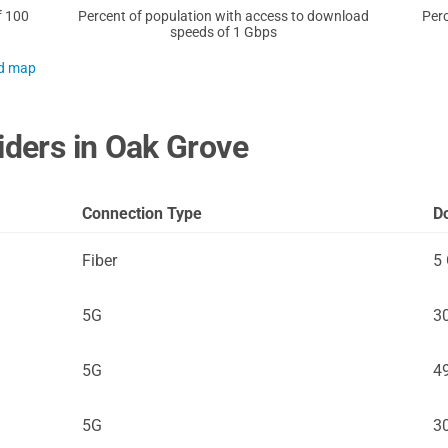
f 100
Percent of population with access to download
Perc
speeds of 1 Gbps
nd map
iders in Oak Grove
Connection Type
D
Fiber
5
5G
3
5G
4
5G
3