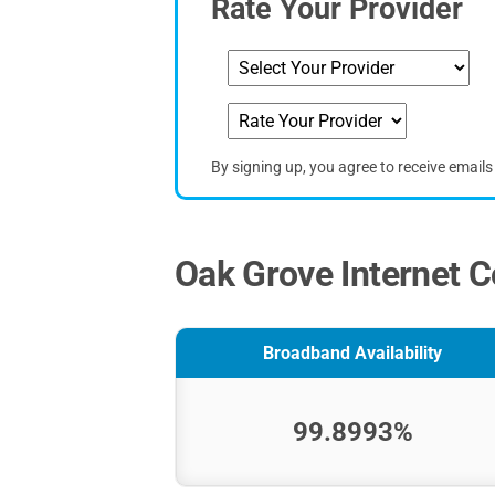
Rate Your Provider
By signing up, you agree to receive email
Oak Grove Internet C
Broadband Availability
99.8993%