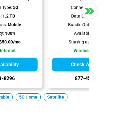
 Type:
5G
Connection Type:
5G
:
1.2 TB
Data Cap:
Unlimited
ons:
Mobile
Bundle Options:
Mobile
ty:
100%
Availability:
100%
$50.00/mo
Starting at:
$65.00/mo
 Internet
Wireless Internet
ilability
Check Availability
1-8296
877-456-0732
Cable
5G Home
Satellite