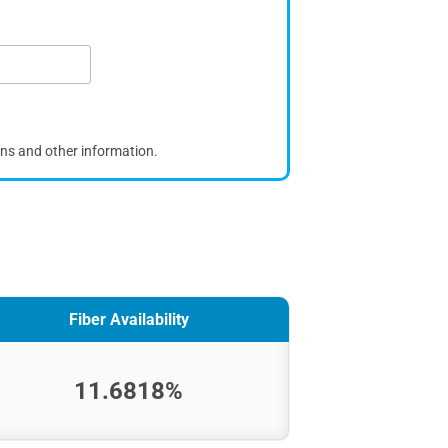
ons and other information.
Fiber Availability
11.6818%