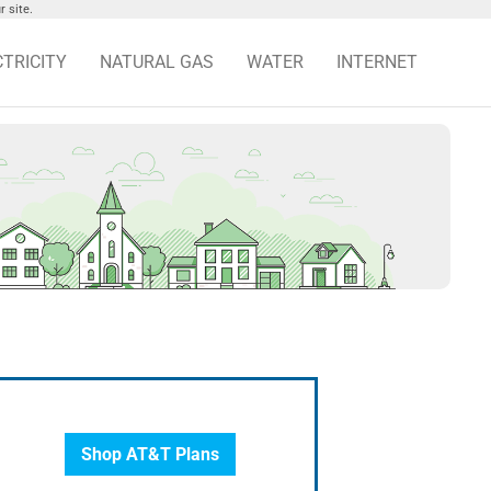
 site.
CTRICITY
NATURAL GAS
WATER
INTERNET
Shop AT&T Plans