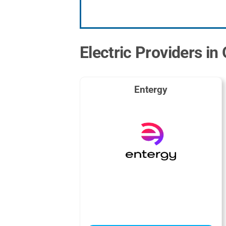
Electric Providers in
Entergy