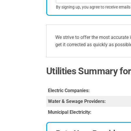
By signing up, you agree to receive email
We strive to offer the most accurate 
get it corrected as quickly as possibl
Utilities Summary fo
Electric Companies:
Water & Sewage Providers:
Municipal Electricity: