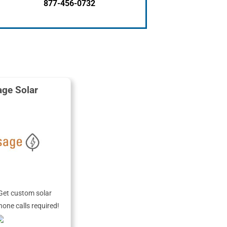
877-456-0732
ge Solar
Get custom solar
hone calls required!