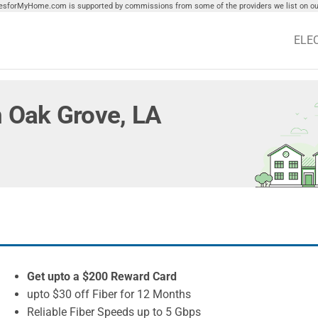
tiesforMyHome.com is supported by commissions from some of the providers we list on our
ELE
in Oak Grove, LA
Get upto a $200 Reward Card
upto $30 off Fiber for 12 Months
Reliable Fiber Speeds up to 5 Gbps