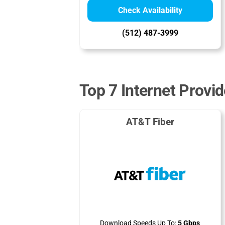
Check Availability
(512) 487-3999
Top 7 Internet Provi
AT&T Fiber
Download Speeds Up To:
5 Gbps