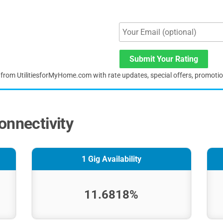
Submit Your Rating
s from UtilitiesforMyHome.com with rate updates, special offers, promoti
onnectivity
1 Gig Availability
11.6818%