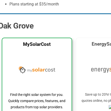
Plans starting at $35/month
 Oak Grove
EnergySa
MySolarCost
Save up to 20%! 
Find the right solar system for you.
quotes online, no p
Quickly compare prices, features, and
products from top solar providers.