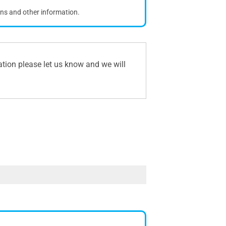
ons and other information.
ation please let us know and we will