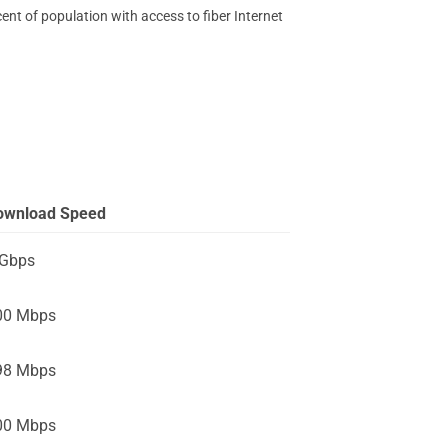
ent of population with access to fiber Internet
ownload Speed
 Gbps
00 Mbps
98 Mbps
00 Mbps