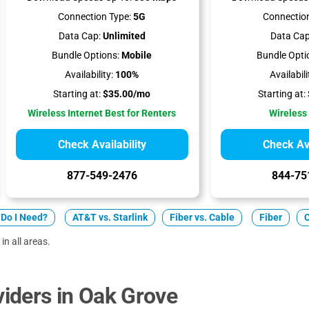
Connection Type:
5G
Connection
Data Cap:
Unlimited
Data Cap
Bundle Options:
Mobile
Bundle Opti
Availability:
100%
Availabili
Starting at:
$35.00/mo
Starting at:
Wireless Internet Best for Renters
Wireless
Check Availability
Check Ava
877-549-2476
844-75
Do I Need?
AT&T vs. Starlink
Fiber vs. Cable
Fiber
in all areas.
iders in Oak Grove