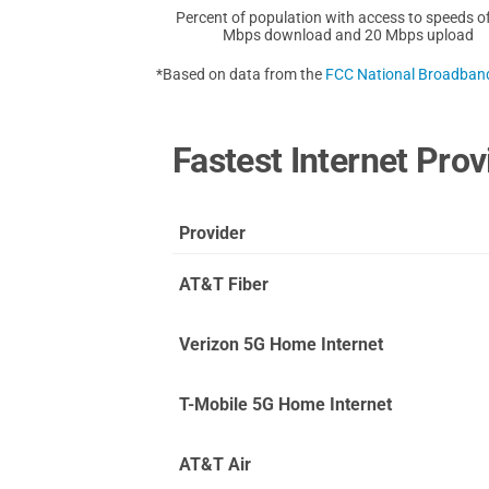
Percent of population with access to speeds o
Mbps download and 20 Mbps upload
*Based on data from the
FCC National Broadba
Fastest Internet Prov
Provider
AT&T Fiber
Verizon 5G Home Internet
T-Mobile 5G Home Internet
AT&T Air