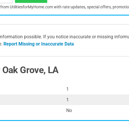
s from UtilitiesforMyHome.com with rate updates, special offers, promoti
information possible. If you notice inaccurate or missing inform
e.
Report Missing or Inaccurate Data
r Oak Grove, LA
1
1
No