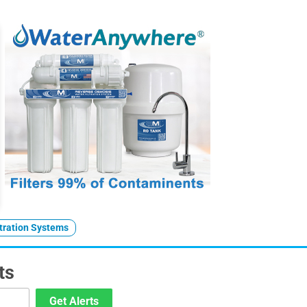
ltration Systems
ts
Get Alerts