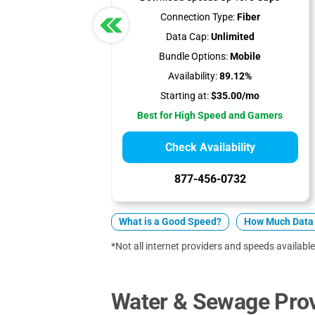
Connection Type:
Fiber
Data Cap:
Unlimited
Bundle Options:
Mobile
Availability:
89.12%
Starting at:
$35.00/mo
Best for High Speed and Gamers
Check Availability
877-456-0732
What is a Good Speed?
How Much Data 
*Not all internet providers and speeds available 
Water & Sewage Prov