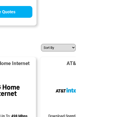
 Quotes
Home Internet
AT&T Air
Up To:
498 Mbps
Download Speeds Up To:
300 Mbps