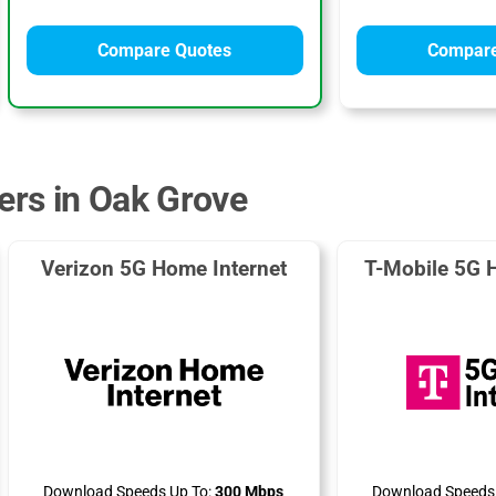
Compare Quotes
Compare
ders in Oak Grove
Verizon 5G Home Internet
T-Mobile 5G 
Download Speeds Up To:
300 Mbps
Download Speeds 