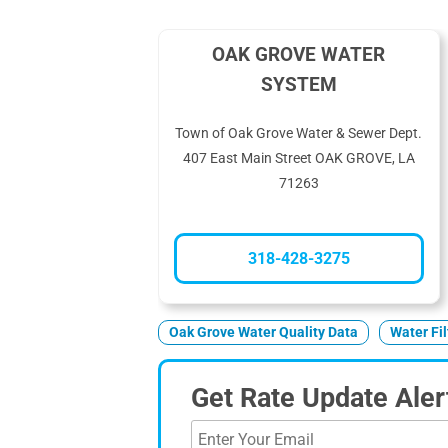
OAK GROVE WATER
SYSTEM
Town of Oak Grove Water & Sewer Dept.
407 East Main Street OAK GROVE, LA
71263
318-428-3275
Oak Grove Water Quality Data
Water Fi
Get Rate Update Aler