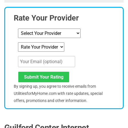
Rate Your Provider
Submit Your Rating
By signing up, you agree to receive emails from
UtilitiesforMyHome.com with rate updates, special
offers, promotions and other information.
Guilford Center Internet