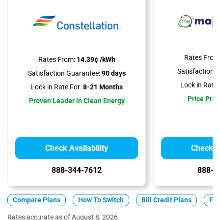
Rates From
Rates From:
14.39¢ /kWh
Satisfaction 
Satisfaction Guarantee:
90 days
Lock in Rate 
Lock in Rate For:
8-21 Months
Price Prot
Proven Leader in Clean Energy
Check Availability
Check Av
888-344-7612
888-3
Compare Plans
How To Switch
Bill Credit Plans
Fix
Rates accurate as of August 8, 2026