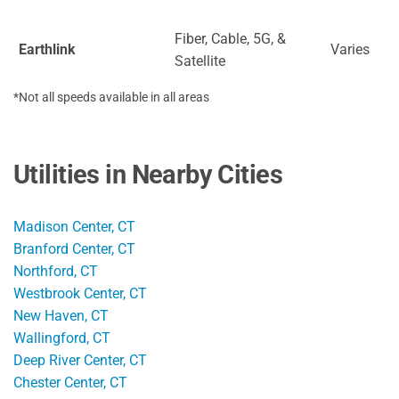
Fiber, Cable, 5G, &
Earthlink
Varies
Satellite
*Not all speeds available in all areas
Utilities in Nearby Cities
Madison Center, CT
Branford Center, CT
Northford, CT
Westbrook Center, CT
New Haven, CT
Wallingford, CT
Deep River Center, CT
Chester Center, CT