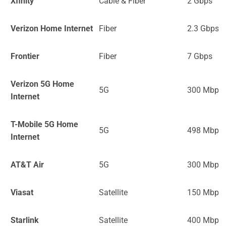
Xfinity
Cable & Fiber
2 Gbps
Verizon Home Internet
Fiber
2.3 Gbps
Frontier
Fiber
7 Gbps
Verizon 5G Home
5G
300 Mbps
Internet
T-Mobile 5G Home
5G
498 Mbps
Internet
AT&T Air
5G
300 Mbps
Viasat
Satellite
150 Mbps
Starlink
Satellite
400 Mbps