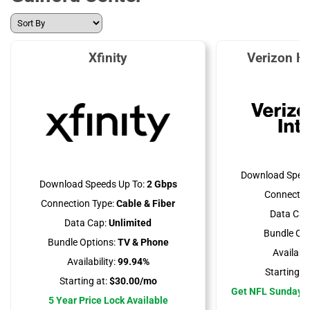
Xfinity
Verizon H
Download Speed
Download Speeds Up To:
2 Gbps
Connectio
Connection Type:
Cable & Fiber
Data Cap
Data Cap:
Unlimited
Bundle Opt
Bundle Options:
TV & Phone
Availabili
Availability:
99.94%
Starting at
Starting at:
$30.00/mo
Get NFL Sunday T
5 Year Price Lock Available