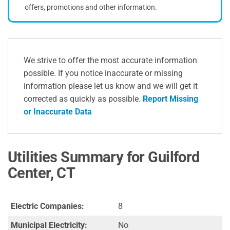
offers, promotions and other information.
We strive to offer the most accurate information
possible. If you notice inaccurate or missing
information please let us know and we will get it
corrected as quickly as possible.
Report Missing
or Inaccurate Data
Utilities Summary for Guilford
Center, CT
Electric Companies:
8
Municipal Electricity:
No