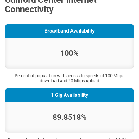
Connectivity
Broadband Availability
100%
Percent of population with access to speeds of 100 Mbps
download and 20 Mbps upload
1 Gig Availability
89.8518%