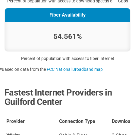
Percent of population with access to download speeds of 1 Gbps
Fiber Availability
54.561%
Percent of population with access to fiber Internet
*Based on data from the
FCC National Broadband map
Fastest Internet Providers in
Guilford Center
Provider
Connection Type
Download