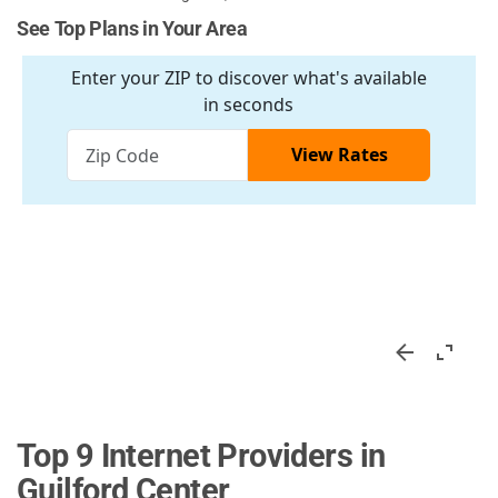
See Top Plans in Your Area
Top 9 Internet Providers in
Guilford Center