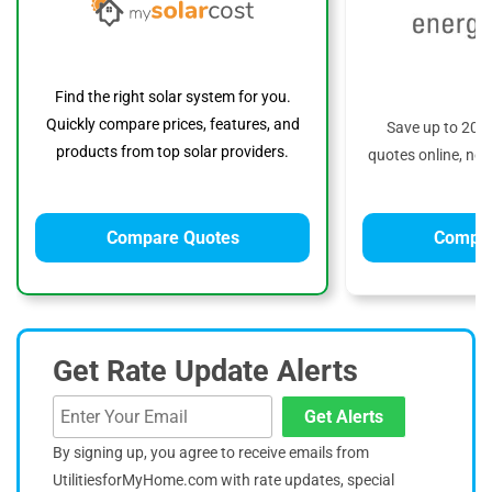
Find the right solar system for you.
Quickly compare prices, features, and
Save up to 20%
products from top solar providers.
quotes online, no 
Compare Quotes
Compar
Get Rate Update Alerts
Get Alerts
By signing up, you agree to receive emails from
UtilitiesforMyHome.com with rate updates, special