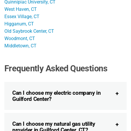
Quinnipiac University, CT
West Haven, CT
Essex Village, CT
Higganum, CT
Old Saybrook Center, CT
Woodmont, CT
Middletown, CT
Frequently Asked Questions
Can I choose my electric company in
Guilford Center?
Can I choose my natural gas utility
provider in Guilford Center, CT?