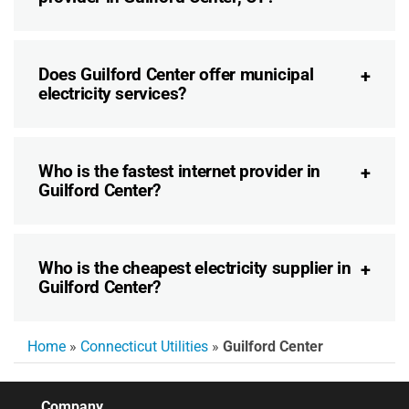
Does Guilford Center offer municipal
electricity services?
Who is the fastest internet provider in
Guilford Center?
Who is the cheapest electricity supplier in
Guilford Center?
Home
»
Connecticut Utilities
»
Guilford Center
Company