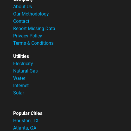
About Us
Our Methodology
Contact
Report Missing Data
Privacy Policy
Terms & Conditions
Utilities
Electricity
Natural Gas
Water
Internet
Solar
Popular Cities
Houston, TX
Atlanta, GA