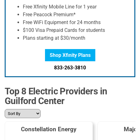
Free Xfinity Mobile Line for 1 year
Free Peacock Premium*
Free WiFi Equipment for 24 months
$100 Visa Prepaid Cards for students
Plans starting at $30/month
Shop Xfinity Plans
833-263-3810
Top 8 Electric Providers in
Guilford Center
Constellation Energy
Major