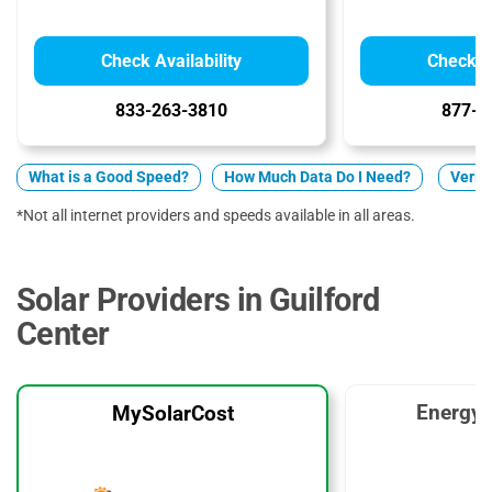
Check Availability
Check Av
833-263-3810
877-5
What is a Good Speed?
How Much Data Do I Need?
Verizo
*Not all internet providers and speeds available in all areas.
Solar Providers in Guilford
Center
EnergyS
MySolarCost