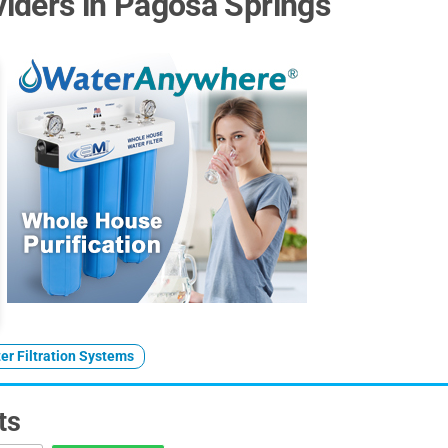
iders in Pagosa Springs
er Filtration Systems
ts