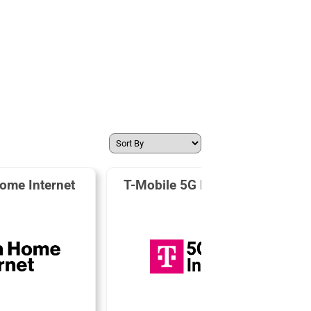
ome Internet
T-Mobile 5G Home Internet