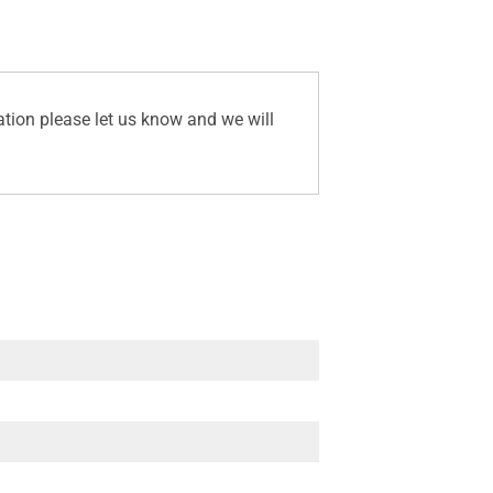
ation please let us know and we will