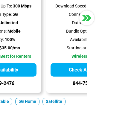
Up To:
300 Mbps
Download Speeds Up To:
498 Mbps
 Type:
5G
Connection Type:
5G
Unlimited
Data Cap:
1.2 TB
ons:
Mobile
Bundle Options:
Mobile
ty:
100%
Availability:
93.75%
$35.00/mo
Starting at:
$50.00/mo
 Best for Renters
Wireless Internet
ilability
Check Availability
9-2476
844-751-8296
Cable
5G Home
Satellite