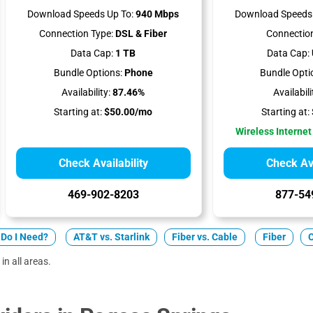
Download Speeds Up To:
940 Mbps
Download Speeds 
Connection Type:
DSL & Fiber
Connection
Data Cap:
1 TB
Data Cap:
Bundle Options:
Phone
Bundle Opti
Availability:
87.46%
Availabili
Starting at:
$50.00/mo
Starting at:
Wireless Internet
Check Availability
Check Ava
469-902-8203
877-54
Do I Need?
AT&T vs. Starlink
Fiber vs. Cable
Fiber
in all areas.