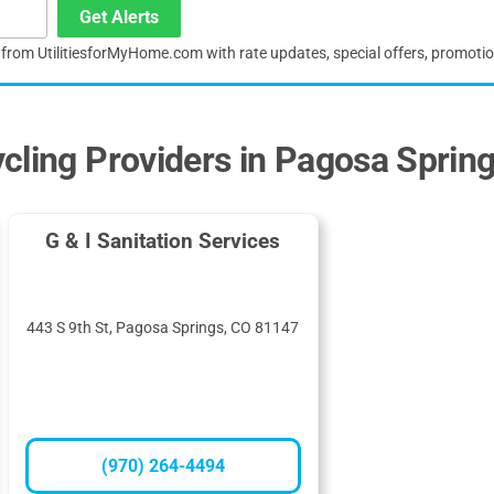
Get Alerts
s from UtilitiesforMyHome.com with rate updates, special offers, promoti
cling Providers in Pagosa Sprin
G & I Sanitation Services
443 S 9th St, Pagosa Springs, CO 81147
(970) 264-4494