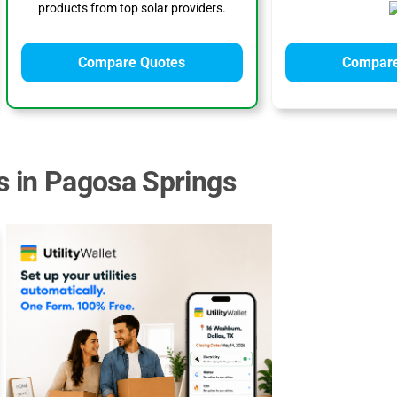
products from top solar providers.
Compare Quotes
Compare
s in Pagosa Springs