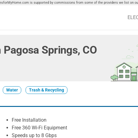
tiesforMyHome.com is supported by commissions from some of the providers we list on our
ELE
in Pagosa Springs, CO
Water
Trash & Recycling
Free Installation
Free 360 Wi-Fi Equipment
Speeds up to 8 Gbps