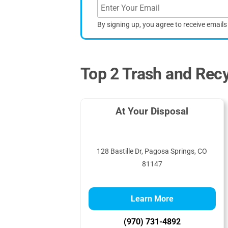
By signing up, you agree to receive email
Top 2 Trash and Recy
At Your Disposal
128 Bastille Dr, Pagosa Springs, CO
81147
Learn More
(970) 731-4892