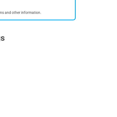
ons and other information.
gs