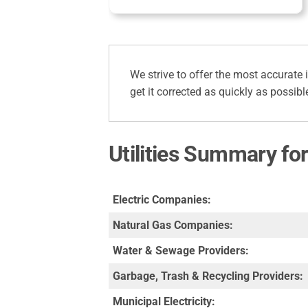
We strive to offer the most accurate 
get it corrected as quickly as possibl
Utilities Summary fo
Electric Companies:
Natural Gas Companies:
Water & Sewage Providers:
Garbage, Trash & Recycling Providers:
Municipal Electricity: