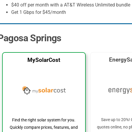
$40 off per month with a AT&T Wireless Unlimited bundle
Get 1 Gbps for $45/month
n Pagosa Springs
EnergySa
MySolarCost
Save up to 20%! 
Find the right solar system for you.
quotes online, no p
Quickly compare prices, features, and