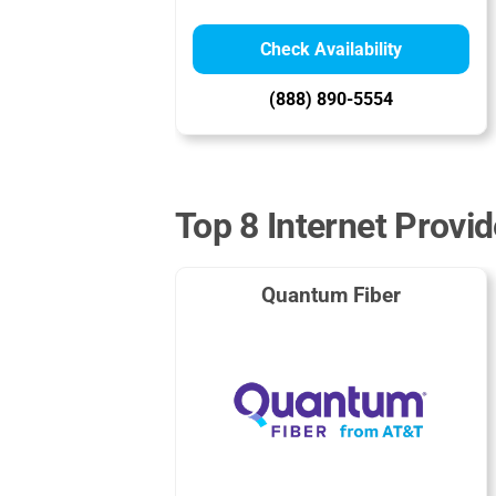
Check Availability
(888) 890-5554
Top 8 Internet Provi
Quantum Fiber