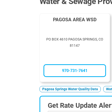
Water & Sewage Prov
PAGOSA AREA WSD
PO BOX 4610 PAGOSA SPRINGS, CO
81147
970-731-7641
Pagosa Springs Water Quality Data
Wat
Get Rate Update Aler