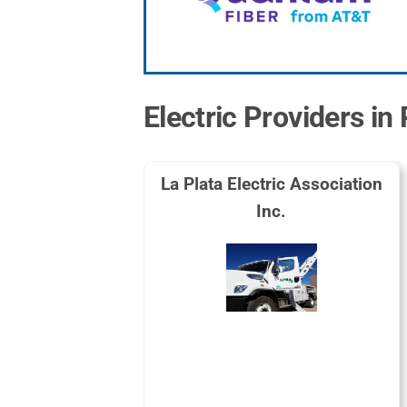
Electric Providers i
La Plata Electric Association
Inc.