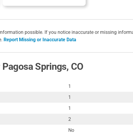
information possible. If you notice inaccurate or missing inform
e.
Report Missing or Inaccurate Data
r Pagosa Springs, CO
1
1
1
2
No