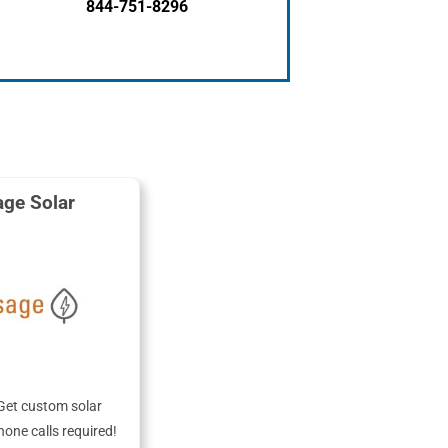
844-751-8296
ge Solar
Get custom solar
hone calls required!