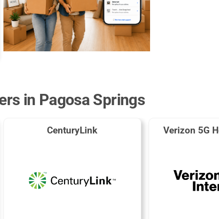
ders in Pagosa Springs
CenturyLink
Verizon 5G H