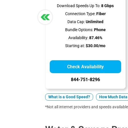
Download Speeds Up To:
8 Gbps
Connection Type:
Fiber
Data Cap:
Unlimited
Bundle Options:
Phone
Availability:
87.46%
Starting at:
$30.00/mo
Check Availability
844-751-8296
What is a Good Speed?
How Much Data 
*Not all internet providers and speeds available 