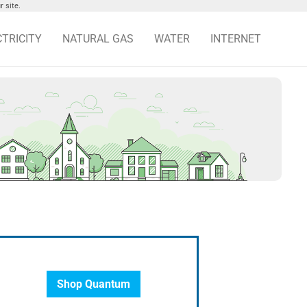
 site.
CTRICITY
NATURAL GAS
WATER
INTERNET
Shop Quantum