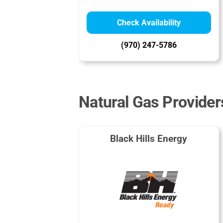
Check Availability
(970) 247-5786
Natural Gas Provider
Black Hills Energy