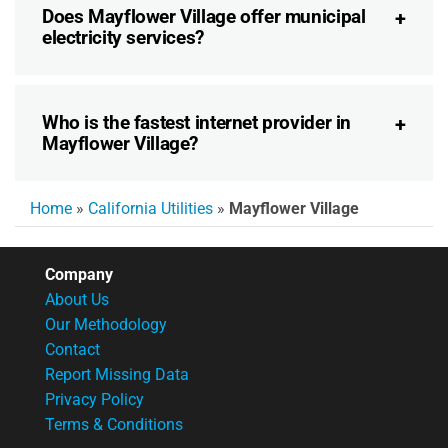
Does Mayflower Village offer municipal
electricity services?
Who is the fastest internet provider in
Mayflower Village?
Home
»
California Utilities
»
Mayflower Village
Company
About Us
Our Methodology
Contact
Report Missing Data
Privacy Policy
Terms & Conditions