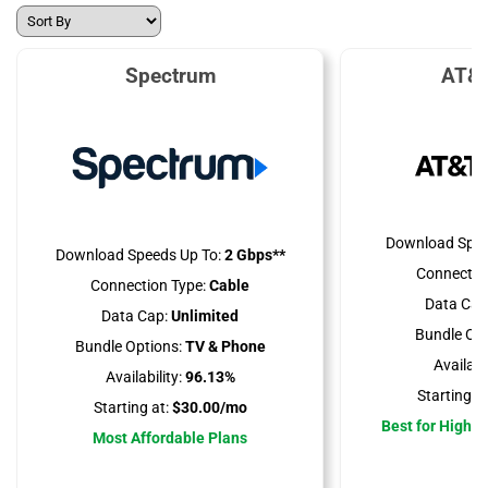
Spectrum
AT&T
Download Spee
Download Speeds Up To:
2 Gbps**
Connectio
Connection Type:
Cable
Data Cap
Data Cap:
Unlimited
Bundle Opt
Bundle Options:
TV & Phone
Availabil
Availability:
96.13%
Starting at
Starting at:
$30.00/mo
Best for High 
Most Affordable Plans