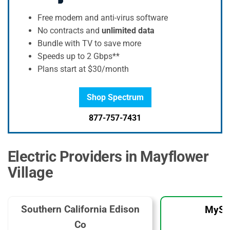
Free modem and anti-virus software
No contracts and
unlimited data
Bundle with TV to save more
Speeds up to 2 Gbps**
Plans start at $30/month
Shop Spectrum
877-757-7431
Electric Providers in Mayflower
Village
Southern California Edison
MySo
Co