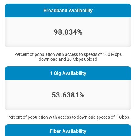
Broadband Availability
98.834%
Percent of population with access to speeds of 100 Mbps
download and 20 Mbps upload
1 Gig Availability
53.6381%
Percent of population with access to download speeds of 1 Gbps
Fiber Availability