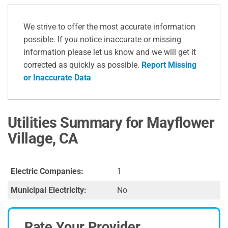
We strive to offer the most accurate information
possible. If you notice inaccurate or missing
information please let us know and we will get it
corrected as quickly as possible.
Report Missing
or Inaccurate Data
Utilities Summary for Mayflower
Village, CA
Electric Companies:
1
Municipal Electricity:
No
Rate Your Provider