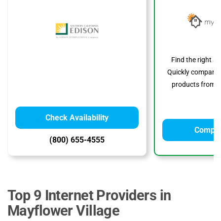
Find the right s
Quickly compare p
products from to
Check Availability
Compar
(800) 655-4555
Top 9 Internet Providers in
Mayflower Village