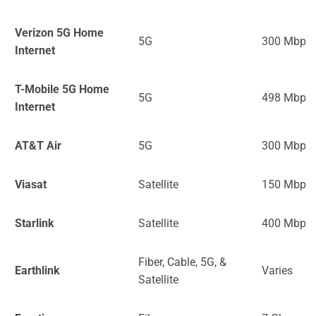
Verizon 5G Home
5G
300 Mbps
Internet
T-Mobile 5G Home
5G
498 Mbps
Internet
AT&T Air
5G
300 Mbps
Viasat
Satellite
150 Mbps
Starlink
Satellite
400 Mbps
Fiber, Cable, 5G, &
Earthlink
Varies
Satellite