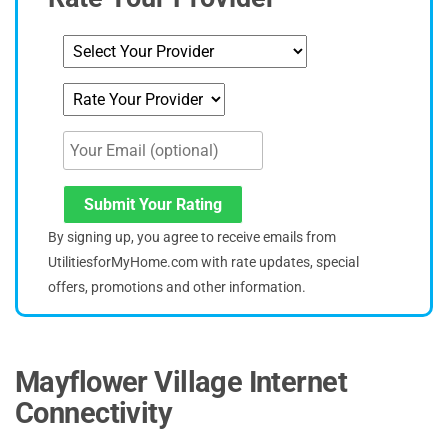
Submit Your Rating
By signing up, you agree to receive emails from
UtilitiesforMyHome.com with rate updates, special
offers, promotions and other information.
Mayflower Village Internet
Connectivity