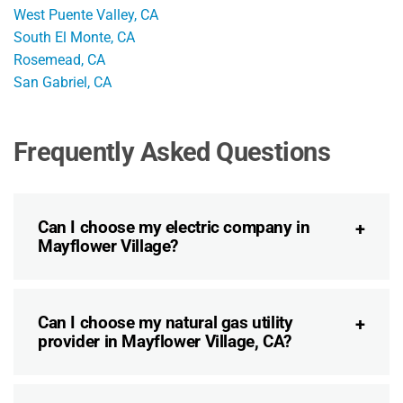
West Puente Valley, CA
South El Monte, CA
Rosemead, CA
San Gabriel, CA
Frequently Asked Questions
Can I choose my electric company in
Mayflower Village?
Can I choose my natural gas utility
provider in Mayflower Village, CA?