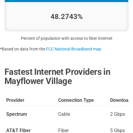
48.2743%
Percent of population with access to fiber Internet
*Based on data from the
FCC National Broadband map
Fastest Internet Providers in
Mayflower Village
Provider
Connection Type
Download
Spectrum
Cable
2 Gbps
AT&T Fiber
Fiber
5 Gbps