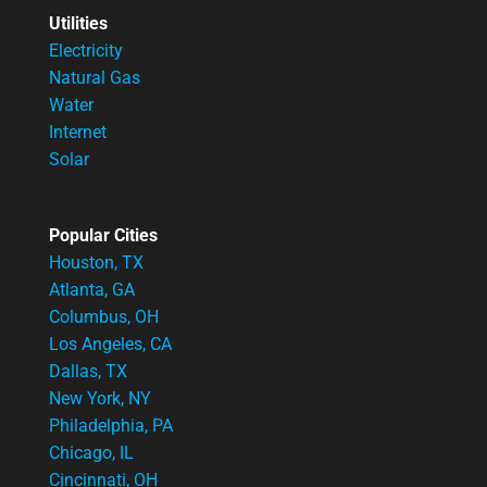
Utilities
Electricity
Natural Gas
Water
Internet
Solar
Popular Cities
Houston, TX
Atlanta, GA
Columbus, OH
Los Angeles, CA
Dallas, TX
New York, NY
Philadelphia, PA
Chicago, IL
Cincinnati, OH