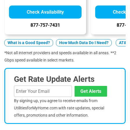
Check Availability
Check Av
877-757-7431
877-4
What is a Good Speed?
How Much Data Do I Need?
AT&T 
*Not all internet providers and speeds available in all areas. **2
Gbps speed available in select markets.
Get Rate Update Alerts
Get Alerts
By signing up, you agree to receive emails from
UtilitiesforMyHome.com with rate updates, special
offers, promotions and other information.