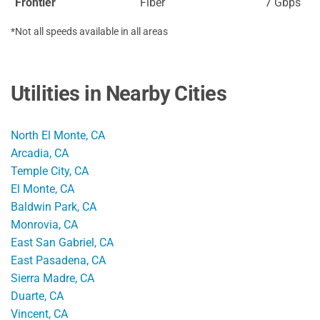
Frontier
Fiber
7 Gbps
*Not all speeds available in all areas
Utilities in Nearby Cities
North El Monte, CA
Arcadia, CA
Temple City, CA
El Monte, CA
Baldwin Park, CA
Monrovia, CA
East San Gabriel, CA
East Pasadena, CA
Sierra Madre, CA
Duarte, CA
Vincent, CA