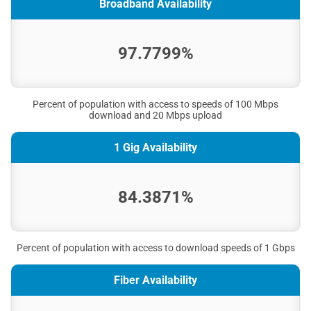
Broadband Availability
97.7799%
Percent of population with access to speeds of 100 Mbps
download and 20 Mbps upload
1 Gig Availability
84.3871%
Percent of population with access to download speeds of 1 Gbps
Fiber Availability