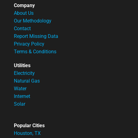
Company
About Us
Our Methodology
Contact
Report Missing Data
Privacy Policy
Terms & Conditions
Utilities
Electricity
Natural Gas
Water
Internet
Solar
Popular Cities
Houston, TX