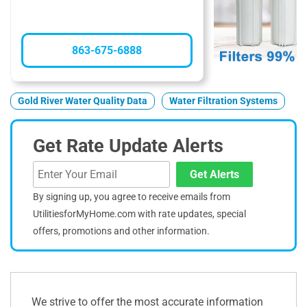
863-675-6888
Gold River Water Quality Data
Water Filtration Systems
Get Rate Update Alerts
Get Alerts
By signing up, you agree to receive emails from
UtilitiesforMyHome.com with rate updates, special
offers, promotions and other information.
We strive to offer the most accurate information