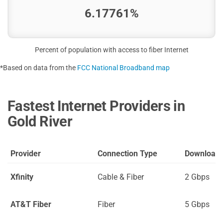
6.17761%
Percent of population with access to fiber Internet
*Based on data from the
FCC National Broadband map
Fastest Internet Providers in
Gold River
Provider
Connection Type
Download
Xfinity
Cable & Fiber
2 Gbps
AT&T Fiber
Fiber
5 Gbps