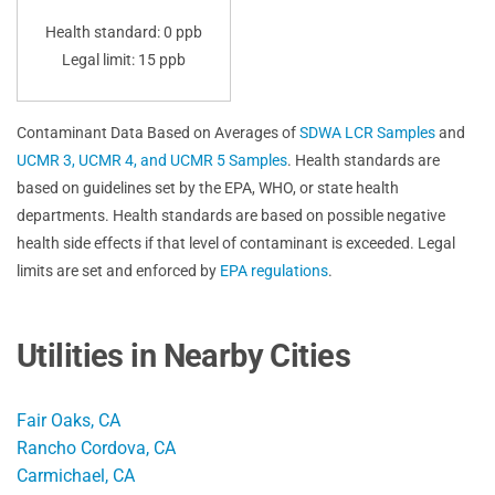
Health standard: 0 ppb
Legal limit: 15 ppb
Contaminant Data Based on Averages of
SDWA LCR Samples
and
UCMR 3, UCMR 4, and UCMR 5 Samples
. Health standards are
based on guidelines set by the EPA, WHO, or state health
departments. Health standards are based on possible negative
health side effects if that level of contaminant is exceeded. Legal
limits are set and enforced by
EPA regulations
.
Utilities in Nearby Cities
Fair Oaks, CA
Rancho Cordova, CA
Carmichael, CA