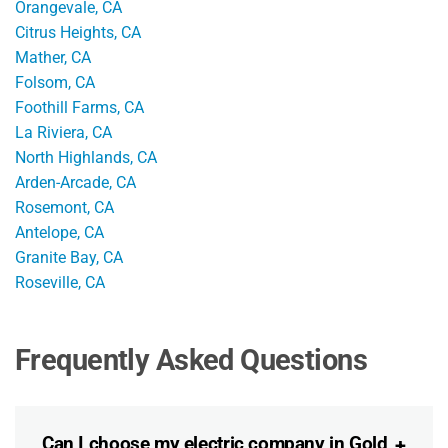
Orangevale, CA
Citrus Heights, CA
Mather, CA
Folsom, CA
Foothill Farms, CA
La Riviera, CA
North Highlands, CA
Arden-Arcade, CA
Rosemont, CA
Antelope, CA
Granite Bay, CA
Roseville, CA
Frequently Asked Questions
Can I choose my electric company in Gold