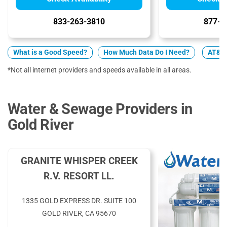
833-263-3810
877-4
What is a Good Speed?
How Much Data Do I Need?
AT&T v
*Not all internet providers and speeds available in all areas.
Water & Sewage Providers in
Gold River
GRANITE WHISPER CREEK
R.V. RESORT LL.
1335 GOLD EXPRESS DR. SUITE 100
GOLD RIVER, CA 95670