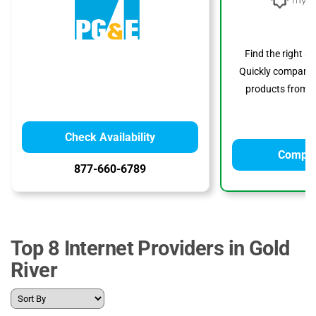
Find the right s
Quickly compare p
products from to
Check Availability
Compar
877-660-6789
Top 8 Internet Providers in Gold
River