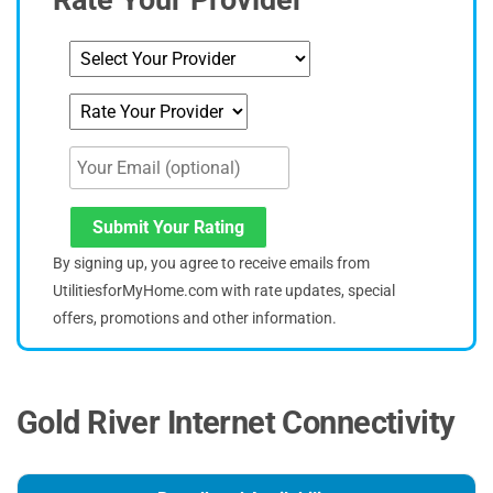
Submit Your Rating
By signing up, you agree to receive emails from
UtilitiesforMyHome.com with rate updates, special
offers, promotions and other information.
Gold River Internet Connectivity