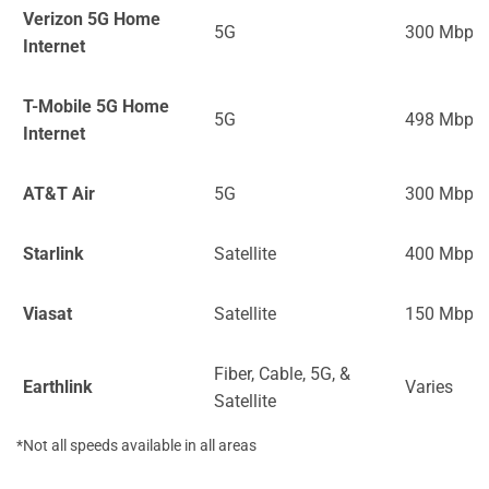
Verizon 5G Home
5G
300 Mbps
Internet
T-Mobile 5G Home
5G
498 Mbps
Internet
AT&T Air
5G
300 Mbps
Starlink
Satellite
400 Mbps
Viasat
Satellite
150 Mbps
Fiber, Cable, 5G, &
Earthlink
Varies
Satellite
*Not all speeds available in all areas