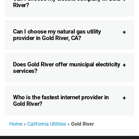
River?
Can I choose my natural gas utility
provider in Gold River, CA?
Does Gold River offer municipal electricity
services?
Who is the fastest internet provider in
Gold River?
Home
»
California Utilities
»
Gold River