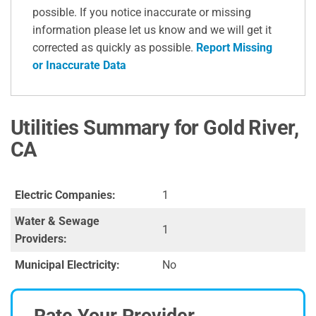
possible. If you notice inaccurate or missing
information please let us know and we will get it
corrected as quickly as possible.
Report Missing
or Inaccurate Data
Utilities Summary for Gold River,
CA
Electric Companies:
1
Water & Sewage
1
Providers:
Municipal Electricity:
No
Rate Your Provider