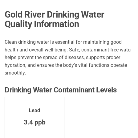
Gold River Drinking Water
Quality Information
Clean drinking water is essential for maintaining good
health and overall well-being. Safe, contaminant-free water
helps prevent the spread of diseases, supports proper
hydration, and ensures the body's vital functions operate
smoothly.
Drinking Water Contaminant Levels
Lead
3.4 ppb