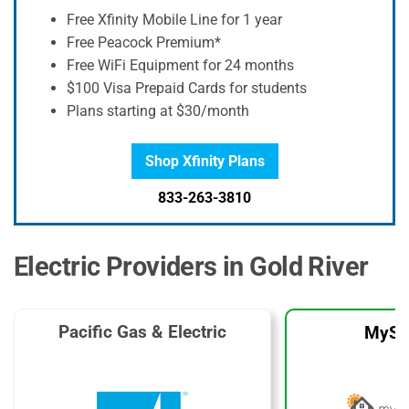
Free Xfinity Mobile Line for 1 year
Free Peacock Premium*
Free WiFi Equipment for 24 months
$100 Visa Prepaid Cards for students
Plans starting at $30/month
Shop Xfinity Plans
833-263-3810
Electric Providers in Gold River
Pacific Gas & Electric
MySo