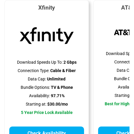
Xfinity
AT&T
Download Spee
Connectio
Download Speeds Up To:
2 Gbps
Data Cap
Connection Type:
Cable & Fiber
Bundle Opt
Data Cap:
Unlimited
Availabili
Bundle Options:
TV & Phone
Starting at
Availability:
97.71%
Best for High 
Starting at:
$30.00/mo
5 Year Price Lock Available
Check Availability
Check Av