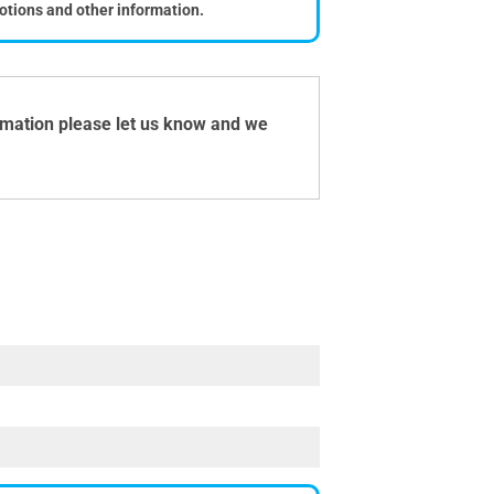
otions and other information.
ormation please let us know and we