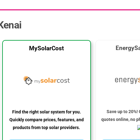
 Kenai
EnergySa
MySolarCost
Save up to 20%! 
Find the right solar system for you.
quotes online, no p
Quickly compare prices, features, and
products from top solar providers.