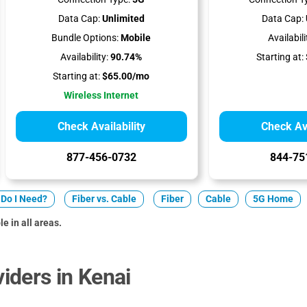
Data Cap:
Unlimited
Data Cap:
Bundle Options:
Mobile
Availabili
Availability:
90.74%
Starting at:
Starting at:
$65.00/mo
Wireless Internet
Check Availability
Check Ava
877-456-0732
844-75
Do I Need?
Fiber vs. Cable
Fiber
Cable
5G Home
e in all areas.
iders in Kenai