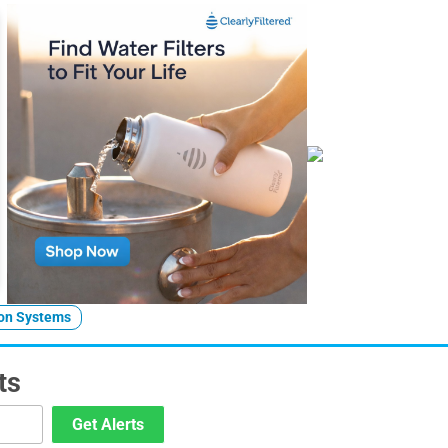
ion Systems
ts
Get Alerts