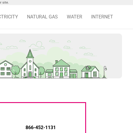
 site.
CTRICITY
NATURAL GAS
WATER
INTERNET
866-452-1131