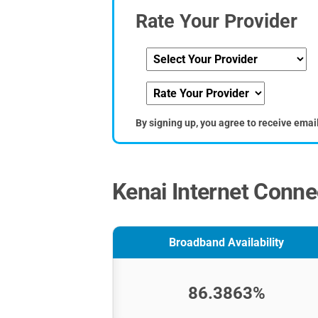
Rate Your Provider
By signing up, you agree to receive emai
Kenai Internet Connec
Broadband Availability
86.3863%