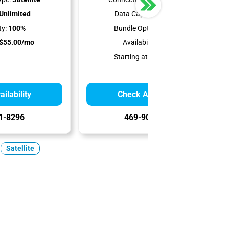
Unlimited
Data Cap:
150-850 GB
ty:
100%
Bundle Options:
Phone
$55.00/mo
Availability:
100%
Starting at:
$39.99/mo
ilability
Check Availability
1-8296
469-902-8203
Satellite