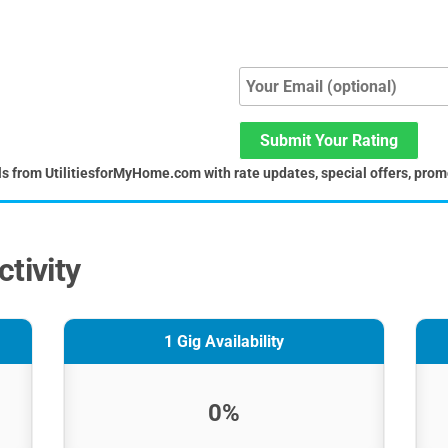
Submit Your Rating
ls from UtilitiesforMyHome.com with rate updates, special offers, prom
tivity
1 Gig Availability
0%