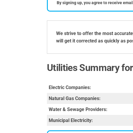
By signing up, you agree to receive emai
We strive to offer the most accurate
will get it corrected as quickly as p
Utilities Summary fo
Electric Companies:
Natural Gas Companies:
Water & Sewage Providers:
Municipal Electricity: