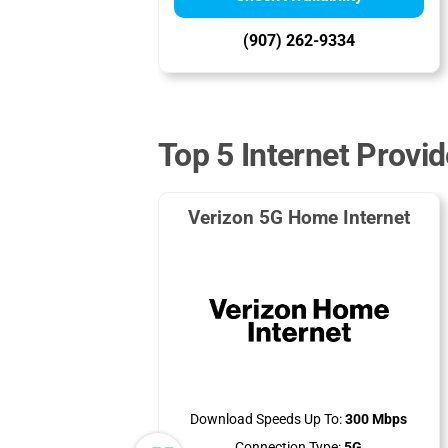
(907) 262-9334
Top 5 Internet Provid
Verizon 5G Home Internet
Download Speeds Up To:
300 Mbps
Connection Type:
5G