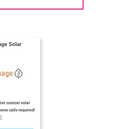
ge Solar
Get custom solar
hone calls required!