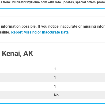
ls from UtilitiesforMyHome.com with rate updates, special offers, prom
 information possible. If you notice inaccurate or missing inf
ossible.
Report Missing or Inaccurate Data
r Kenai, AK
1
1
1
No