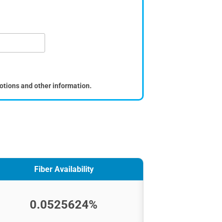
otions and other information.
Fiber Availability
0.0525624%