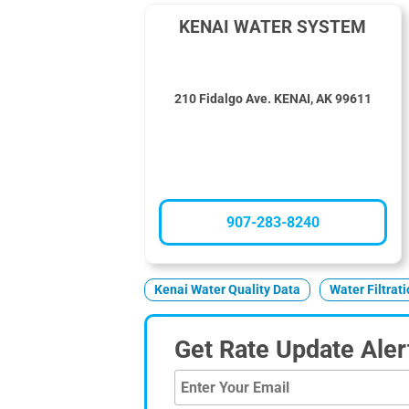
KENAI WATER SYSTEM
210 Fidalgo Ave. KENAI, AK 99611
907-283-8240
Kenai Water Quality Data
Water Filtrat
Get Rate Update Aler