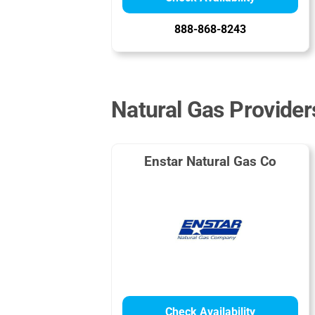
888-868-8243
Natural Gas Provider
Enstar Natural Gas Co
Check Availability