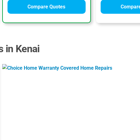
Compare Quotes
Compare
s in Kenai