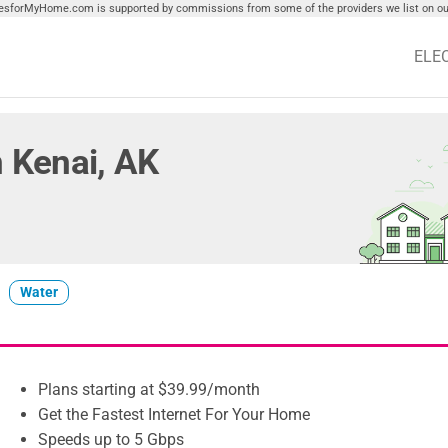
tiesforMyHome.com is supported by commissions from some of the providers we list on our
ELE
in Kenai, AK
Water
Plans starting at $39.99/month
Get the Fastest Internet For Your Home
Speeds up to 5 Gbps