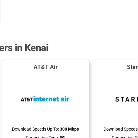
ers in Kenai
AT&T Air
Star
Download Speeds Up To:
300 Mbps
Download Speeds 
Connection Type:
5G
Connection T