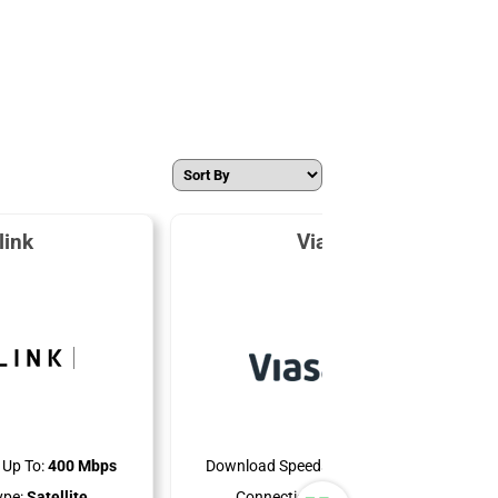
link
Viasat
Up To:
400 Mbps
Download Speeds Up To:
150 Mbps
ype:
Satellite
Connection Type:
Satellite