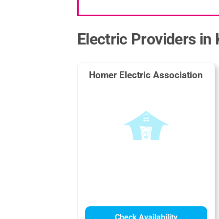
Electric Providers in
Homer Electric Association
Check Availability