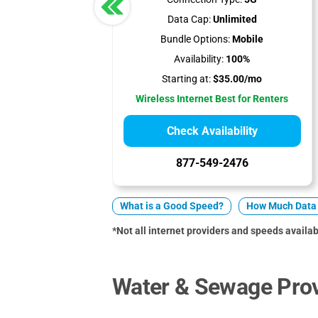
Data Cap:
Unlimited
Bundle Options:
Mobile
Availability:
100%
Starting at:
$35.00/mo
Wireless Internet Best for Renters
Check Availability
877-549-2476
What is a Good Speed?
How Much Data 
*Not all internet providers and speeds availabl
Water & Sewage Prov