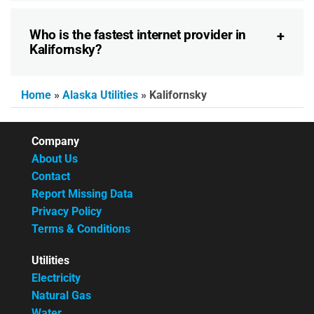
Who is the fastest internet provider in
Kalifornsky?
Home
»
Alaska Utilities
»
Kalifornsky
Company
About Us
Contact
Report Missing Data
Privacy Policy
Terms & Conditions
Utilities
Electricity
Natural Gas
Water