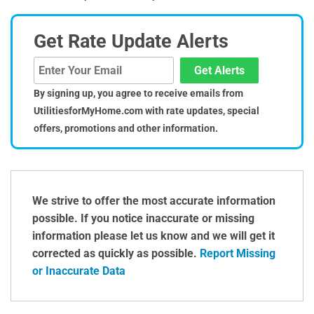
Get Rate Update Alerts
Get Alerts
By signing up, you agree to receive emails from
UtilitiesforMyHome.com with rate updates, special
offers, promotions and other information.
We strive to offer the most accurate information
possible. If you notice inaccurate or missing
information please let us know and we will get it
corrected as quickly as possible.
Report Missing
or Inaccurate Data