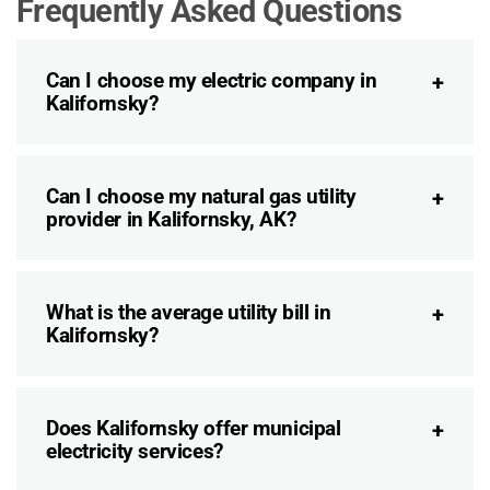
Frequently Asked Questions
Can I choose my electric company in
Kalifornsky?
Can I choose my natural gas utility
provider in Kalifornsky, AK?
What is the average utility bill in
Kalifornsky?
Does Kalifornsky offer municipal
electricity services?