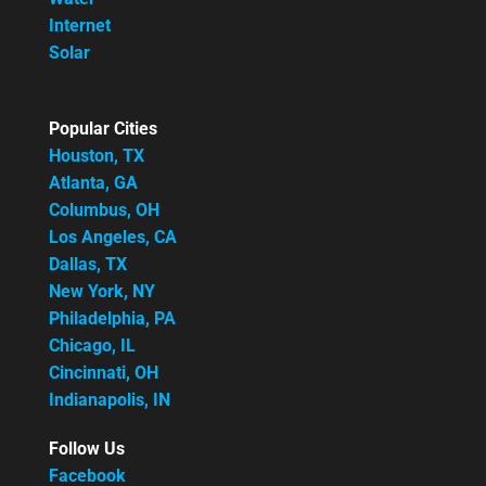
Internet
Solar
Popular Cities
Houston, TX
Atlanta, GA
Columbus, OH
Los Angeles, CA
Dallas, TX
New York, NY
Philadelphia, PA
Chicago, IL
Cincinnati, OH
Indianapolis, IN
Follow Us
Facebook