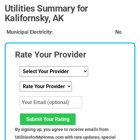
Utilities Summary for
Kalifornsky, AK
Municipal Electricity:
No
Rate Your Provider
Submit Your Rating
By signing up, you agree to receive emails from
UtilitiesforMyHome.com with rate updates, special