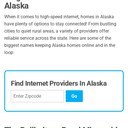
Alaska
When it comes to high-speed internet, homes in Alaska
have plenty of options to stay connected! From bustling
cities to quiet rural areas, a variety of providers offer
reliable service across the state. Here are some of the
biggest names keeping Alaska homes online and in the
loop:
Find Internet Providers In Alaska
Go