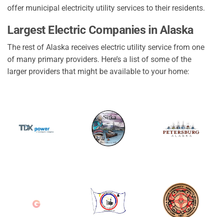
offer municipal electricity utility services to their residents.
Largest Electric Companies in Alaska
The rest of Alaska receives electric utility service from one
of many primary providers. Here’s a list of some of the
larger providers that might be available to your home: