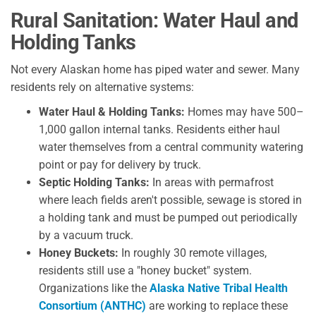
Rural Sanitation: Water Haul and
Holding Tanks
Not every Alaskan home has piped water and sewer. Many
residents rely on alternative systems:
Water Haul & Holding Tanks:
Homes may have 500–
1,000 gallon internal tanks. Residents either haul
water themselves from a central community watering
point or pay for delivery by truck.
Septic Holding Tanks:
In areas with permafrost
where leach fields aren't possible, sewage is stored in
a holding tank and must be pumped out periodically
by a vacuum truck.
Honey Buckets:
In roughly 30 remote villages,
residents still use a "honey bucket" system.
Organizations like the
Alaska Native Tribal Health
Consortium (ANTHC)
are working to replace these