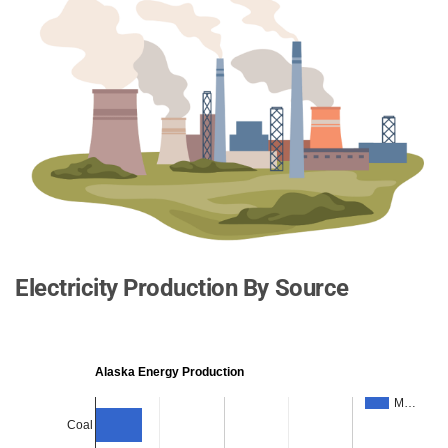
Electricity Production By Source
Alaska Energy Production
M…
Coal