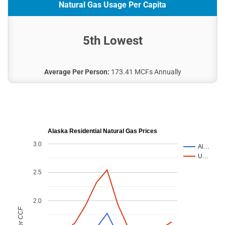
Natural Gas Usage Per Capita
5th Lowest
Average Per Person:
173.41 MCFs Annually
Alaska Residential Natural Gas Prices
3.0
Al…
U…
2.5
2.0