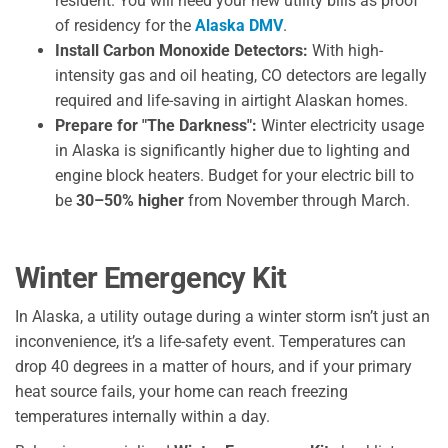
resident. You will need your new utility bills as proof
of residency for the
Alaska DMV
.
Install Carbon Monoxide Detectors:
With high-
intensity gas and oil heating, CO detectors are legally
required and life-saving in airtight Alaskan homes.
Prepare for "The Darkness":
Winter electricity usage
in Alaska is significantly higher due to lighting and
engine block heaters. Budget for your electric bill to
be
30–50% higher
from November through March.
Winter Emergency Kit
In Alaska, a utility outage during a winter storm isn’t just an
inconvenience, it’s a life-safety event. Temperatures can
drop 40 degrees in a matter of hours, and if your primary
heat source fails, your home can reach freezing
temperatures internally within a day.