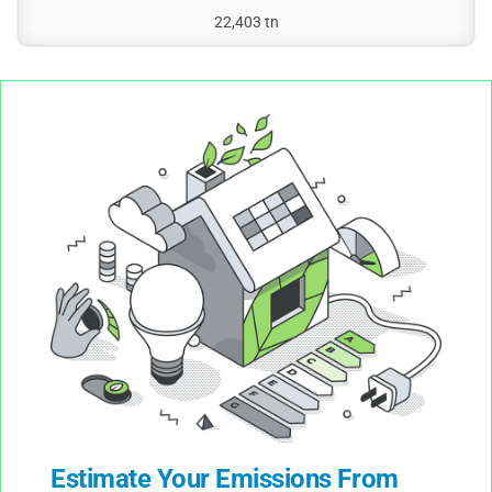
22,403 tn
Estimate Your Emissions From