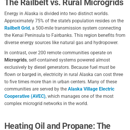
The Railbelt vs. Rural Microgrids
Energy in Alaska is divided into two distinct worlds.
Approximately 75% of the state’s population resides on the
Railbelt Grid
, a 500-mile transmission system connecting
the Kenai Peninsula to Fairbanks. This region benefits from
diverse energy sources like natural gas and hydropower.
In contrast, over 200 remote communities operate on
Microgrids
, self-contained systems powered almost
exclusively by diesel generators. Because fuel must be
flown or barged in, electricity in rural Alaska can cost three
to five times more than in urban centers. Many of these
communities are served by the
Alaska Village Electric
Cooperative (AVEC)
, which manages one of the most
complex microgrid networks in the world.
Heating Oil and Propane: The