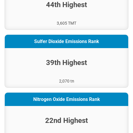
44th Highest
3,605 TMT
Sulfer Dioxide Emissions Rank
39th Highest
2,070 tn
Nitrogen Oxide Emissions Rank
22nd Highest