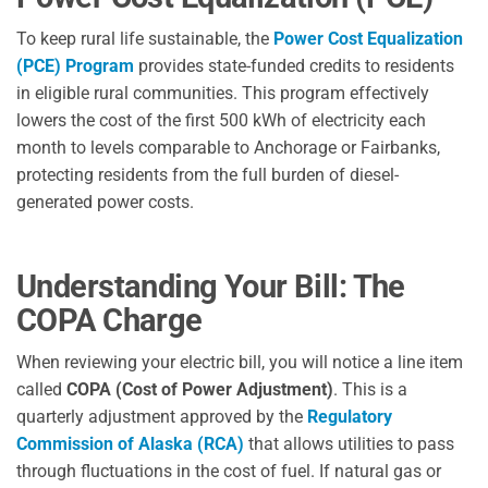
To keep rural life sustainable, the
Power Cost Equalization
(PCE) Program
provides state-funded credits to residents
in eligible rural communities. This program effectively
lowers the cost of the first 500 kWh of electricity each
month to levels comparable to Anchorage or Fairbanks,
protecting residents from the full burden of diesel-
generated power costs.
Understanding Your Bill: The
COPA Charge
When reviewing your electric bill, you will notice a line item
called
COPA (Cost of Power Adjustment)
. This is a
quarterly adjustment approved by the
Regulatory
Commission of Alaska (RCA)
that allows utilities to pass
through fluctuations in the cost of fuel. If natural gas or