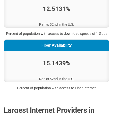
12.5131%
Ranks 52nd in the U.S.
Percent of population with access to download speeds of 1 Gbps
Fiber Availability
15.1439%
Ranks 52nd in the U.S.
Percent of population with access to Fiber Internet
Largest Internet Providers in