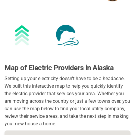
Map of Electric Providers in Alaska
Setting up your electricity doesn't have to be a headache.
We built this interactive map to help you quickly identify
the electric provider that services your area. Whether you
are moving across the country or just a few towns over, you
can use the map below to find your local utility company,
review their service areas, and take the next step in making
your new house a home.