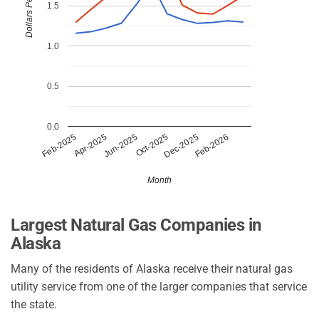
Dollars Per CCF
1.5
1.0
0.5
0.0
Apr-2025
Dec-2025
Jun-2025
Feb-2026
Feb-2025
Oct-2025
Month
Largest Natural Gas Companies in
Alaska
Many of the residents of Alaska receive their natural gas
utility service from one of the larger companies that service
the state.