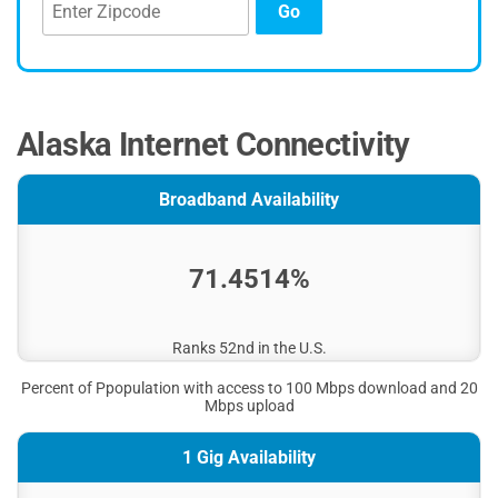
Go
Alaska Internet Connectivity
Broadband Availability
71.4514%
Ranks 52nd in the U.S.
Percent of Ppopulation with access to 100 Mbps download and 20
Mbps upload
1 Gig Availability