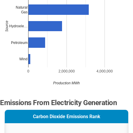
Natural
Gas
Source
Hydroele…
Petroleum
Wind
0
2,000,000
4,000,000
Production MWh
Emissions From Electricity Generation
Carbon Dioxide Emissions Rank