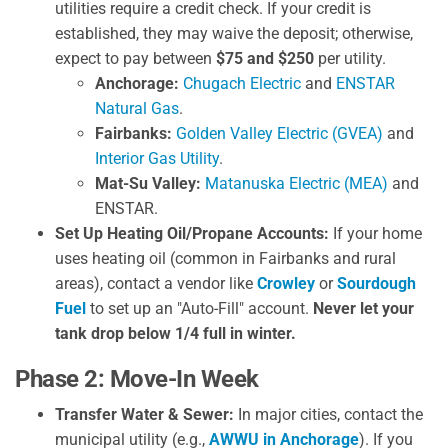
utilities require a credit check. If your credit is
established, they may waive the deposit; otherwise,
expect to pay between
$75 and $250
per utility.
Anchorage:
Chugach Electric
and
ENSTAR
Natural Gas
.
Fairbanks:
Golden Valley Electric (GVEA)
and
Interior Gas Utility
.
Mat-Su Valley:
Matanuska Electric (MEA)
and
ENSTAR.
Set Up Heating Oil/Propane Accounts:
If your home
uses heating oil (common in Fairbanks and rural
areas), contact a vendor like
Crowley
or
Sourdough
Fuel
to set up an "Auto-Fill" account.
Never let your
tank drop below 1/4 full in winter.
Phase 2: Move-In Week
Transfer Water & Sewer:
In major cities, contact the
municipal utility (e.g.,
AWWU in Anchorage
). If you