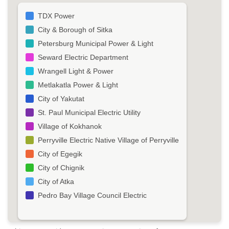
TDX Power
City & Borough of Sitka
Petersburg Municipal Power & Light
Seward Electric Department
Wrangell Light & Power
Metlakatla Power & Light
City of Yakutat
St. Paul Municipal Electric Utility
Village of Kokhanok
Perryville Electric Native Village of Perryville
City of Egegik
City of Chignik
City of Atka
Pedro Bay Village Council Electric