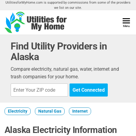
Skip
UtilitiesforMyHome.com is supported by commissions from some of the providers
we list on our site.
to
the
content
Utilities
Menu
Find
Utilities
For My
For
Find Utility Providers in
Home
Your
Alaska
Home
Compare electricity, natural gas, water, internet and
trash companies for your home.
Get Connected
Electricity
Natural Gas
Internet
Alaska Electricity Information