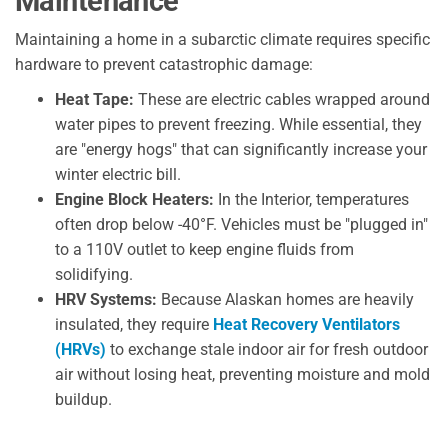
Maintenance
Maintaining a home in a subarctic climate requires specific
hardware to prevent catastrophic damage:
Heat Tape:
These are electric cables wrapped around
water pipes to prevent freezing. While essential, they
are "energy hogs" that can significantly increase your
winter electric bill.
Engine Block Heaters:
In the Interior, temperatures
often drop below -40°F. Vehicles must be "plugged in"
to a 110V outlet to keep engine fluids from
solidifying.
HRV Systems:
Because Alaskan homes are heavily
insulated, they require
Heat Recovery Ventilators
(HRVs)
to exchange stale indoor air for fresh outdoor
air without losing heat, preventing moisture and mold
buildup.