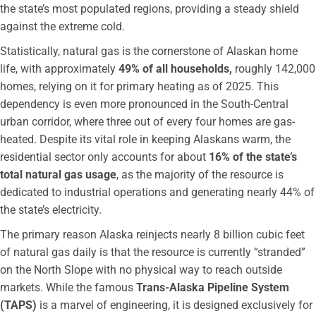
the state’s most populated regions, providing a steady shield
against the extreme cold.
Statistically, natural gas is the cornerstone of Alaskan home
life, with approximately
49% of all households,
roughly 142,000
homes, relying on it for primary heating as of 2025. This
dependency is even more pronounced in the South-Central
urban corridor, where three out of every four homes are gas-
heated. Despite its vital role in keeping Alaskans warm, the
residential sector only accounts for about
16% of the state’s
total natural gas usage
, as the majority of the resource is
dedicated to industrial operations and generating nearly 44% of
the state’s electricity.
The primary reason Alaska reinjects nearly 8 billion cubic feet
of natural gas daily is that the resource is currently “stranded”
on the North Slope with no physical way to reach outside
markets. While the famous
Trans-Alaska Pipeline System
(TAPS)
is a marvel of engineering, it is designed exclusively for