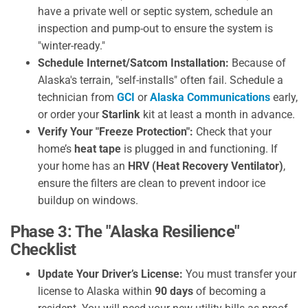
have a private well or septic system, schedule an
inspection and pump-out to ensure the system is
"winter-ready."
Schedule Internet/Satcom Installation:
Because of
Alaska's terrain, "self-installs" often fail. Schedule a
technician from
GCI
or
Alaska Communications
early,
or order your
Starlink
kit at least a month in advance.
Verify Your "Freeze Protection":
Check that your
home’s
heat tape
is plugged in and functioning. If
your home has an
HRV (Heat Recovery Ventilator)
,
ensure the filters are clean to prevent indoor ice
buildup on windows.
Phase 3: The "Alaska Resilience"
Checklist
Update Your Driver’s License:
You must transfer your
license to Alaska within
90 days
of becoming a