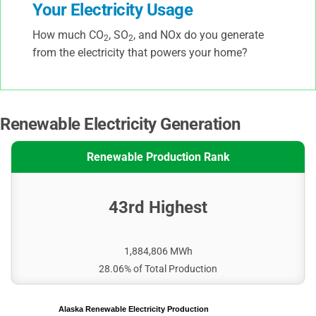
Your Electricity Usage
How much CO
, SO
, and NOx do you generate
2
2
from the electricity that powers your home?
Renewable Electricity Generation
Renewable Production Rank
43rd Highest
1,884,806 MWh
28.06% of Total Production
Alaska Renewable Electricity Production