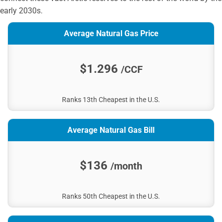
early 2030s.
Average Natural Gas Price
$1.296
/CCF
Ranks 13th Cheapest in the U.S.
Average Natural Gas Bill
$136
/month
Ranks 50th Cheapest in the U.S.