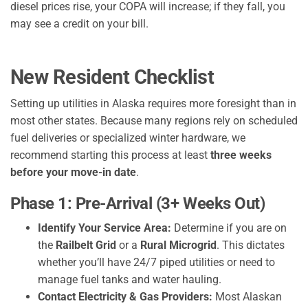
diesel prices rise, your COPA will increase; if they fall, you
may see a credit on your bill.
New Resident Checklist
Setting up utilities in Alaska requires more foresight than in
most other states. Because many regions rely on scheduled
fuel deliveries or specialized winter hardware, we
recommend starting this process at least
three weeks
before your move-in date
.
Phase 1: Pre-Arrival (3+ Weeks Out)
Identify Your Service Area:
Determine if you are on
the
Railbelt Grid
or a
Rural Microgrid
. This dictates
whether you’ll have 24/7 piped utilities or need to
manage fuel tanks and water hauling.
Contact Electricity & Gas Providers:
Most Alaskan