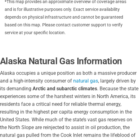
*This map provides an approximate overview of coverage areas
and is for illustrative purposes only. Exact service availability
depends on physical infrastructure and cannot be guaranteed
based on this map. Please contact customer support to verify
service at your specific location.
Alaska Natural Gas Information
Alaska occupies a unique position as both a massive producer
and a high-intensity consumer of
natural gas
, largely driven by
its demanding
Arctic and subarctic climates
. Because the state
experiences some of the harshest winters in North America, its
residents face a critical need for reliable thermal energy,
resulting in the highest per capita energy consumption in the
United States. While much of the state’s vast gas reserves on
the North Slope are reinjected to assist in oil production, the
natural gas pulled from the Cook Inlet remains the lifeblood of