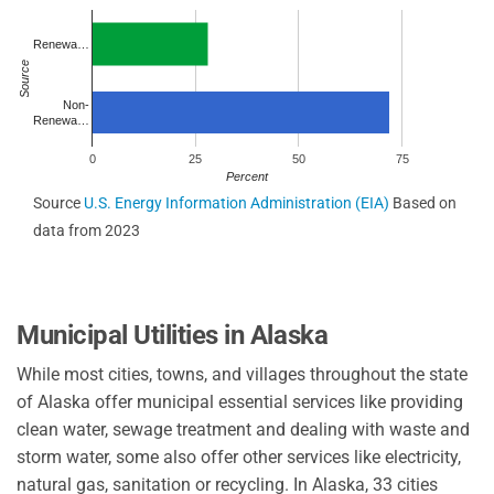
Renewa…
Source
Non-
Renewa…
0
25
50
75
Percent
Source
U.S. Energy Information Administration (EIA)
Based on
data from 2023
Municipal Utilities in Alaska
While most cities, towns, and villages throughout the state
of Alaska offer municipal essential services like providing
clean water, sewage treatment and dealing with waste and
storm water, some also offer other services like electricity,
natural gas, sanitation or recycling. In Alaska, 33 cities