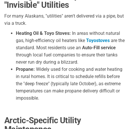
"Invisible" Utilities
For many Alaskans, "utilities" aren't delivered via a pipe, but
via a truck.
Heating Oil & Toyo Stoves:
In areas without natural
gas, high-efficiency oil heaters like
Toyostoves
are the
standard. Most residents use an
Auto-Fill service
through local fuel companies to ensure their tanks
never run dry during a blizzard.
Propane:
Widely used for cooking and water heating
in rural homes. It is critical to schedule refills before
the "deep freeze" (typically late October), as extreme
temperatures can make propane delivery difficult or
impossible.
Arctic-Specific Utility