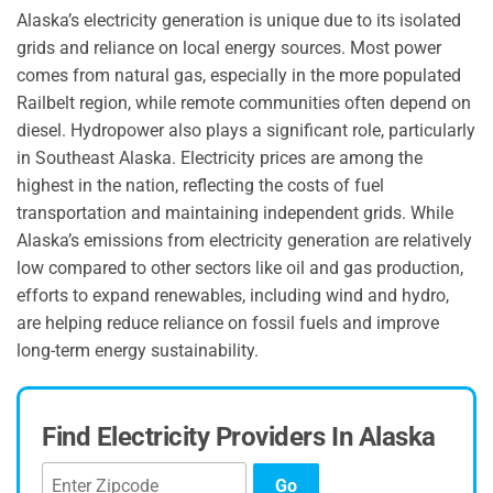
Alaska’s electricity generation is unique due to its isolated
grids and reliance on local energy sources. Most power
comes from natural gas, especially in the more populated
Railbelt region, while remote communities often depend on
diesel. Hydropower also plays a significant role, particularly
in Southeast Alaska. Electricity prices are among the
highest in the nation, reflecting the costs of fuel
transportation and maintaining independent grids. While
Alaska’s emissions from electricity generation are relatively
low compared to other sectors like oil and gas production,
efforts to expand renewables, including wind and hydro,
are helping reduce reliance on fossil fuels and improve
long-term energy sustainability.
Find Electricity Providers In Alaska
Go