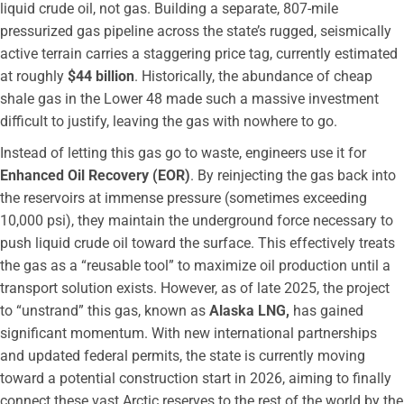
liquid crude oil, not gas. Building a separate, 807-mile
pressurized gas pipeline across the state’s rugged, seismically
active terrain carries a staggering price tag, currently estimated
at roughly
$44 billion
. Historically, the abundance of cheap
shale gas in the Lower 48 made such a massive investment
difficult to justify, leaving the gas with nowhere to go.
Instead of letting this gas go to waste, engineers use it for
Enhanced Oil Recovery (EOR)
. By reinjecting the gas back into
the reservoirs at immense pressure (sometimes exceeding
10,000 psi), they maintain the underground force necessary to
push liquid crude oil toward the surface. This effectively treats
the gas as a “reusable tool” to maximize oil production until a
transport solution exists. However, as of late 2025, the project
to “unstrand” this gas, known as
Alaska LNG,
has gained
significant momentum. With new international partnerships
and updated federal permits, the state is currently moving
toward a potential construction start in 2026, aiming to finally
connect these vast Arctic reserves to the rest of the world by the