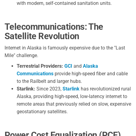
with modern, self-contained sanitation units.
Telecommunications: The
Satellite Revolution
Internet in Alaska is famously expensive due to the "Last
Mile" challenge.
Terrestrial Providers:
GCI
and
Alaska
Communications
provide high-speed fiber and cable
to the Railbelt and larger hubs.
Starlink:
Since 2023,
Starlink
has revolutionized rural
Alaska, providing high-speed, low-latency internet to
remote areas that previously relied on slow, expensive
geostationary satellites.
Power Cost Equalization (PCE)