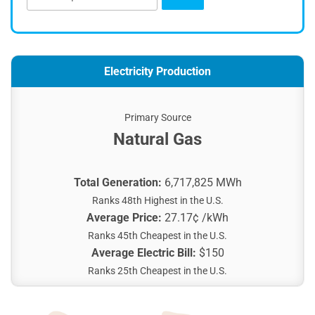
Electricity Production
Primary Source
Natural Gas
Total Generation:
6,717,825 MWh
Ranks 48th Highest in the U.S.
Average Price:
27.17¢ /kWh
Ranks 45th Cheapest in the U.S.
Average Electric Bill:
$150
Ranks 25th Cheapest in the U.S.