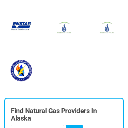
Find Natural Gas Providers In
Alaska