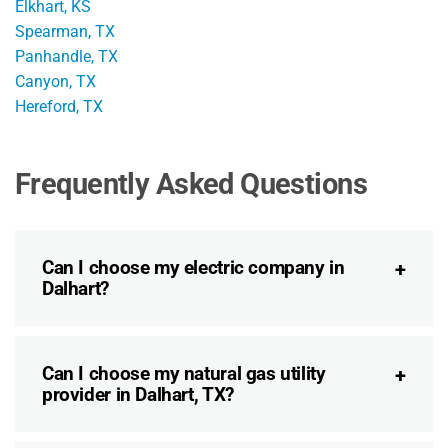
Elkhart, KS
Spearman, TX
Panhandle, TX
Canyon, TX
Hereford, TX
Frequently Asked Questions
Can I choose my electric company in
Dalhart?
Can I choose my natural gas utility
provider in Dalhart, TX?