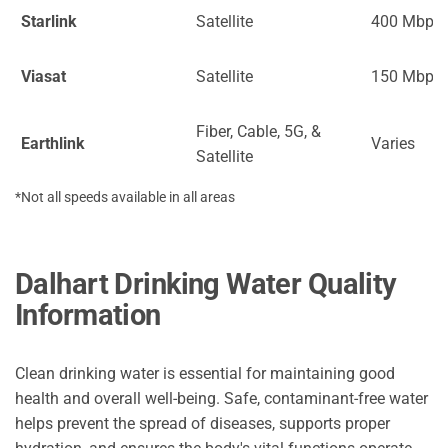
Starlink
Satellite
400 Mbps
Viasat
Satellite
150 Mbps
Fiber, Cable, 5G, &
Earthlink
Varies
Satellite
*Not all speeds available in all areas
Dalhart Drinking Water Quality
Information
Clean drinking water is essential for maintaining good
health and overall well-being. Safe, contaminant-free water
helps prevent the spread of diseases, supports proper