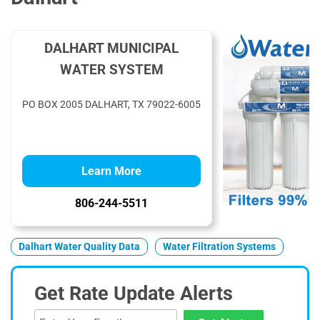
DALHART MUNICIPAL
WATER SYSTEM
PO BOX 2005 DALHART, TX 79022-6005
Learn More
806-244-5511
Dalhart Water Quality Data
Water Filtration Systems
Get Rate Update Alerts