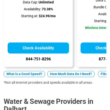
Data Cap
Data Cap:
Unlimited
Bundle Opt
Availability:
73.38%
Availabil
Starting at:
$24.99/mo
Starting at
Wireless Interne
Check Availability
Check Av
844-751-8296
877-5
What is a Good Speed?
How Much Data Do I Need?
Fiber 
*Not all internet providers and speeds available in all areas.
Water & Sewage Providers in
Dalhart