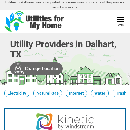
Skip
UtilitiesforMyHome.com is supported by commissions from some of the providers
we list on our site.
to
the
content
Utilities
Menu
Find
Utilities
For My
For
Utility Providers in Dalhart,
Home
Your
TX
Home
Change Location
Electricity
Natural Gas
Internet
Water
Trash &