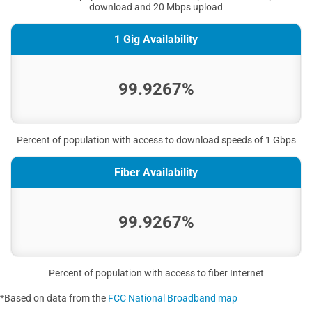
download and 20 Mbps upload
1 Gig Availability
99.9267%
Percent of population with access to download speeds of 1 Gbps
Fiber Availability
99.9267%
Percent of population with access to fiber Internet
*Based on data from the
FCC National Broadband map