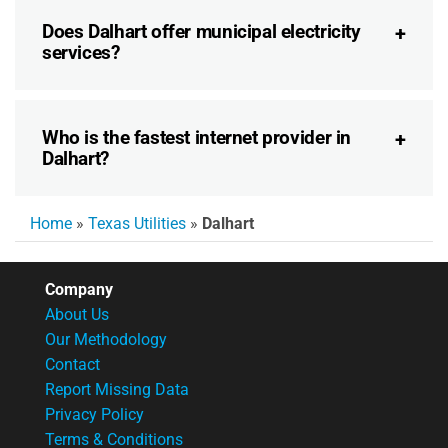
Does Dalhart offer municipal electricity
services?
Who is the fastest internet provider in
Dalhart?
Home
»
Texas Utilities
»
Dalhart
Company
About Us
Our Methodology
Contact
Report Missing Data
Privacy Policy
Terms & Conditions