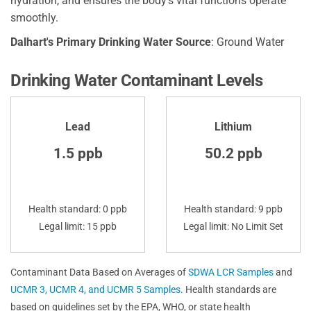
hydration, and ensures the body's vital functions operate
smoothly.
Dalhart's Primary Drinking Water Source
: Ground Water
Drinking Water Contaminant Levels
Lead
Lithium
1.5 ppb
50.2 ppb
Health standard: 0 ppb
Health standard: 9 ppb
Legal limit: 15 ppb
Legal limit: No Limit Set
Contaminant Data Based on Averages of
SDWA LCR Samples
and
UCMR 3, UCMR 4, and UCMR 5 Samples
. Health standards are
based on guidelines set by the EPA, WHO, or state health