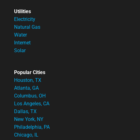
Utilities
Electricity
Natural Gas
Water
Internet
Solar
Popular Cities
Houston, TX
Atlanta, GA
Columbus, OH
Los Angeles, CA
Dallas, TX
New York, NY
Philadelphia, PA
Chicago, IL