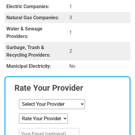
Electric Companies:
1
Natural Gas Companies:
3
Water & Sewage
1
Providers:
Garbage, Trash &
2
Recycling Providers:
Municipal Electricity:
No
Rate Your Provider