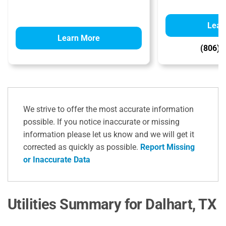
Lear
Learn More
(806) 
We strive to offer the most accurate information
possible. If you notice inaccurate or missing
information please let us know and we will get it
corrected as quickly as possible.
Report Missing
or Inaccurate Data
Utilities Summary for Dalhart, TX