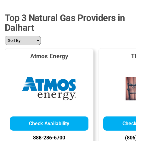
Top 3 Natural Gas Providers in
Dalhart
Atmos Energy
TKO
Check Availability
Check Av
888-286-6700
(806) 