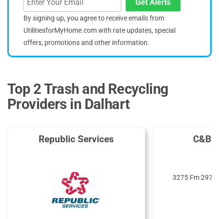
Get Alerts
By signing up, you agree to receive emails from
UtilitiesforMyHome.com with rate updates, special
offers, promotions and other information.
Top 2 Trash and Recycling
Providers in Dalhart
Republic Services
C&B D
3275 Fm 297, D