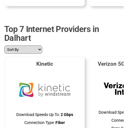
Top 7 Internet Providers in
Dalhart
Kinetic
Verizon 5G 
Download Speed
Download Speeds Up To:
2 Gbps
Connecti
Connection Type:
Fiber