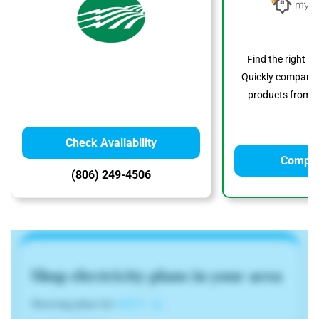
Find the right s
Quickly compare p
products from to
Check Availability
Compar
(806) 249-4506