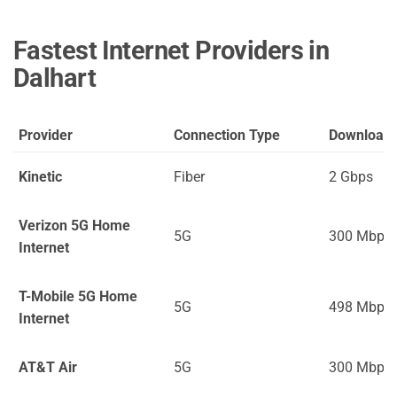
Fastest Internet Providers in
Dalhart
Provider
Connection Type
Download
Kinetic
Fiber
2 Gbps
Verizon 5G Home
5G
300 Mbps
Internet
T-Mobile 5G Home
5G
498 Mbps
Internet
AT&T Air
5G
300 Mbps