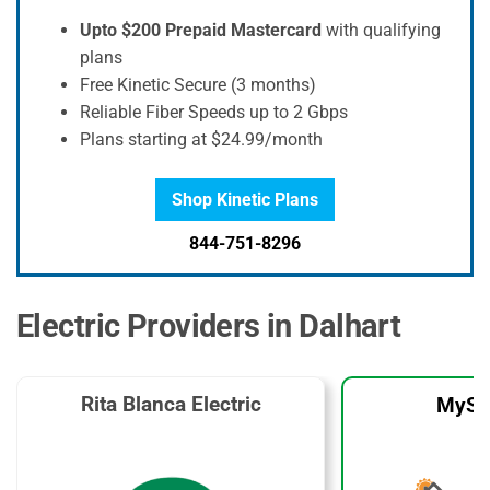
Upto $200 Prepaid Mastercard
with qualifying
plans
Free Kinetic Secure (3 months)
Reliable Fiber Speeds up to 2 Gbps
Plans starting at $24.99/month
Shop Kinetic Plans
844-751-8296
Electric Providers in Dalhart
Rita Blanca Electric
MySo