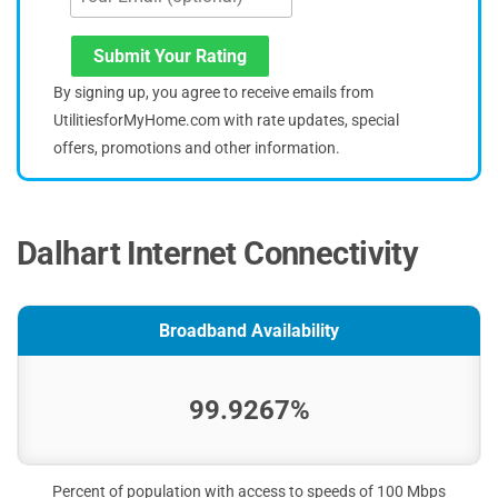
Submit Your Rating
By signing up, you agree to receive emails from
UtilitiesforMyHome.com with rate updates, special
offers, promotions and other information.
Dalhart Internet Connectivity
Broadband Availability
99.9267%
Percent of population with access to speeds of 100 Mbps