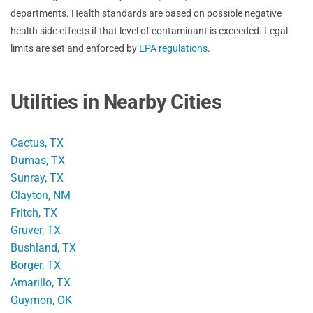
departments. Health standards are based on possible negative
health side effects if that level of contaminant is exceeded. Legal
limits are set and enforced by
EPA regulations
.
Utilities in Nearby Cities
Cactus, TX
Dumas, TX
Sunray, TX
Clayton, NM
Fritch, TX
Gruver, TX
Bushland, TX
Borger, TX
Amarillo, TX
Guymon, OK