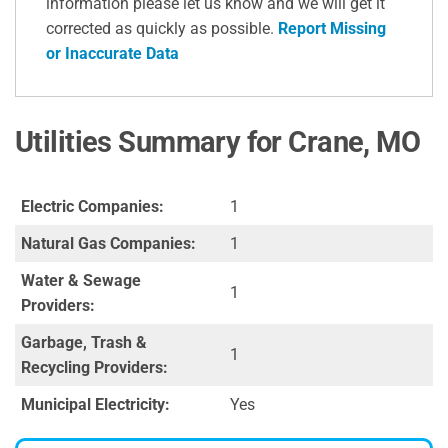
information please let us know and we will get it
corrected as quickly as possible.
Report Missing
or Inaccurate Data
Utilities Summary for Crane, MO
Electric Companies:
1
Natural Gas Companies:
1
Water & Sewage
1
Providers:
Garbage, Trash &
1
Recycling Providers:
Municipal Electricity:
Yes