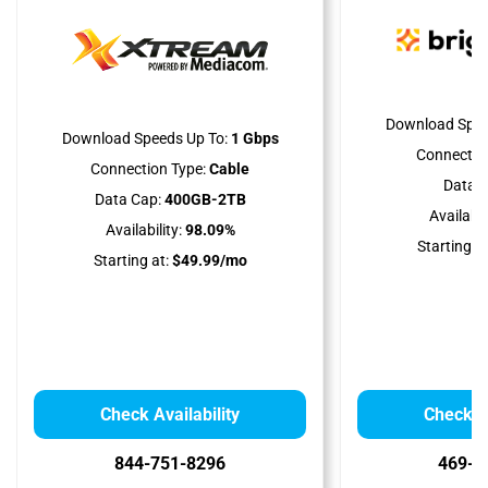
Download Spee
Download Speeds Up To:
1 Gbps
Connectio
Connection Type:
Cable
Data C
Data Cap:
400GB-2TB
Availabili
Availability:
98.09%
Starting at
Starting at:
$49.99/mo
Check Availability
Check Av
844-751-8296
469-9