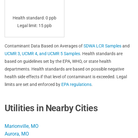
Health standard: 0 ppb
Legal limit: 15 ppb
Contaminant Data Based on Averages of
SDWA LCR Samples
and
UCMR 3, UCMR 4, and UCMR 5 Samples
. Health standards are
based on guidelines set by the EPA, WHO, or state health
departments. Health standards are based on possible negative
health side effects if that level of contaminant is exceeded. Legal
limits are set and enforced by
EPA regulations
.
Utilities in Nearby Cities
Marionville, MO
Aurora, MO