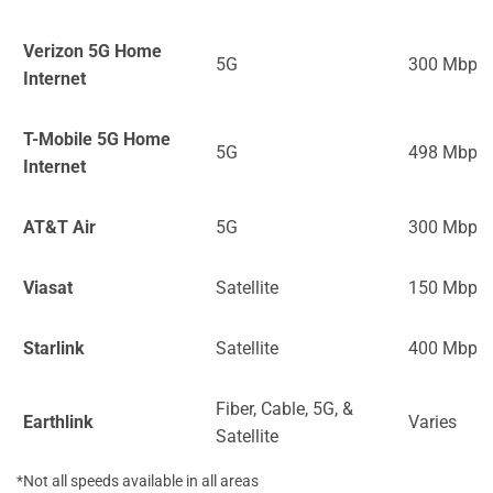
Verizon 5G Home
5G
300 Mbps
Internet
T-Mobile 5G Home
5G
498 Mbps
Internet
AT&T Air
5G
300 Mbps
Viasat
Satellite
150 Mbps
Starlink
Satellite
400 Mbps
Fiber, Cable, 5G, &
Earthlink
Varies
Satellite
*Not all speeds available in all areas