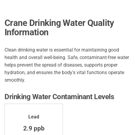
Crane Drinking Water Quality
Information
Clean drinking water is essential for maintaining good
health and overall well-being. Safe, contaminant-free water
helps prevent the spread of diseases, supports proper
hydration, and ensures the body's vital functions operate
smoothly.
Drinking Water Contaminant Levels
Lead
2.9 ppb