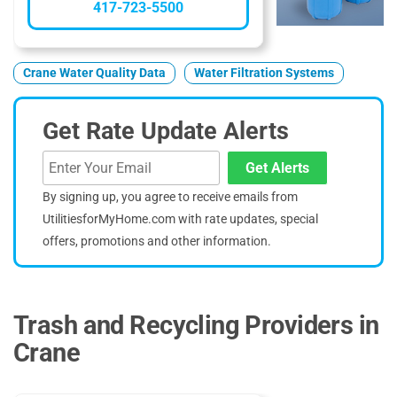
417-723-5500
Crane Water Quality Data
Water Filtration Systems
Get Rate Update Alerts
Get Alerts
By signing up, you agree to receive emails from
UtilitiesforMyHome.com with rate updates, special
offers, promotions and other information.
Trash and Recycling Providers in
Crane