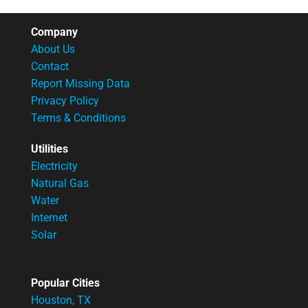
Company
About Us
Contact
Report Missing Data
Privacy Policy
Terms & Conditions
Utilities
Electricity
Natural Gas
Water
Internet
Solar
Popular Cities
Houston, TX