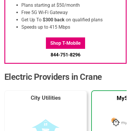
Plans starting at $50/month
Free 5G Wi-Fi Gateway
Get Up To
$300 back
on qualified plans
Speeds up to 415 Mbps
Shop T-Mobile
844-751-8296
Electric Providers in Crane
City Utilities
MySo