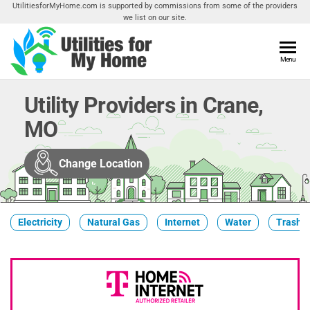
Skip
UtilitiesforMyHome.com is supported by commissions from some of the providers
we list on our site.
to
the
content
Utilities
Menu
Find
Utilities
For My
For
Utility Providers in Crane,
Home
Your
MO
Home
Change Location
Electricity
Natural Gas
Internet
Water
Trash &