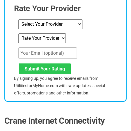
Rate Your Provider
Submit Your Rating
By signing up, you agree to receive emails from
UtilitiesforMyHome.com with rate updates, special
offers, promotions and other information.
Crane Internet Connectivity