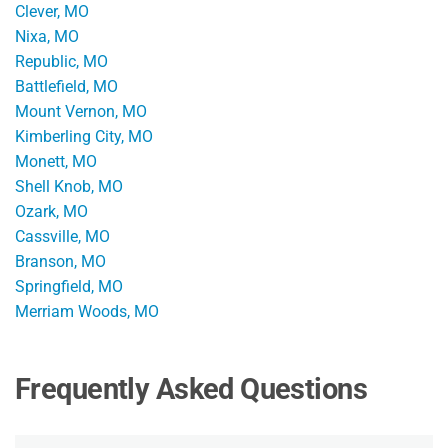
Clever, MO
Nixa, MO
Republic, MO
Battlefield, MO
Mount Vernon, MO
Kimberling City, MO
Monett, MO
Shell Knob, MO
Ozark, MO
Cassville, MO
Branson, MO
Springfield, MO
Merriam Woods, MO
Frequently Asked Questions