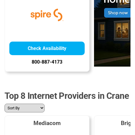
Check Availability
800-887-4173
Top 8 Internet Providers in Crane
Mediacom
Brig