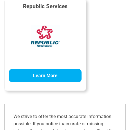
Republic Services
Learn More
We strive to offer the most accurate information
possible. If you notice inaccurate or missing