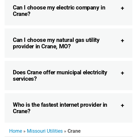
Can I choose my electric company in
Crane?
Can I choose my natural gas utility
provider in Crane, MO?
Does Crane offer municipal electricity
services?
Who is the fastest internet provider in
Crane?
Home
»
Missouri Utilities
»
Crane