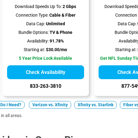
Download Speeds Up To:
2 Gbps
Download Speeds
Connection Type:
Cable & Fiber
Connection 
Data Cap:
Unlimited
Data Cap:
Bundle Options:
TV & Phone
Bundle Opti
Availability:
91.78%
Availabilit
Starting at:
$30.00/mo
Starting at:
5 Year Price Lock Available
Get NFL Sunday Ti
Check Availability
Check Ava
833-263-3810
877-54
Do I Need?
Verizon vs. Xfinity
Xfinity vs. Starlink
Fiber v
in all areas.