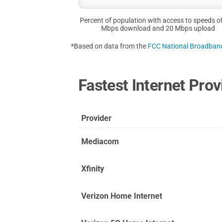
Percent of population with access to speeds o
Mbps download and 20 Mbps upload
*Based on data from the
FCC National Broadba
Fastest Internet Pro
Provider
Mediacom
Xfinity
Verizon Home Internet