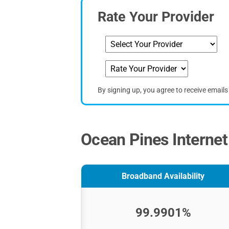
Rate Your Provider
By signing up, you agree to receive email
Ocean Pines Internet
Broadband Availability
99.9901%