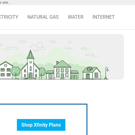
 site.
CTRICITY
NATURAL GAS
WATER
INTERNET
Shop Xfinity Plans