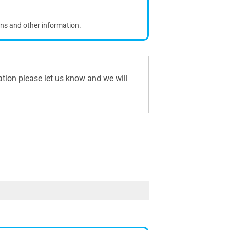
ons and other information.
ation please let us know and we will