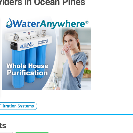
iders in Ocean Pines
Filtration Systems
ts