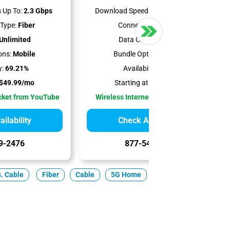
 Up To:
2.3 Gbps
Download Speeds Up To:
300 Mbps
Type:
Fiber
Connection Type:
5G
Unlimited
Data Cap:
Unlimited
ons:
Mobile
Bundle Options:
Mobile
y:
69.21%
Availability:
100%
$49.99/mo
Starting at:
$35.00/mo
cket from YouTube
Wireless Internet Best for Renters
ilability
Check Availability
9-2476
877-549-2476
s. Cable
Fiber
Cable
5G Home
Satellite