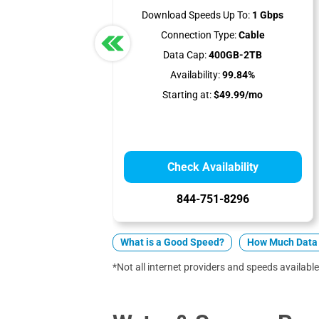
Download Speeds Up To:
1 Gbps
Connection Type:
Cable
Data Cap:
400GB-2TB
Availability:
99.84%
Starting at:
$49.99/mo
Check Availability
844-751-8296
What is a Good Speed?
How Much Data 
*Not all internet providers and speeds available 