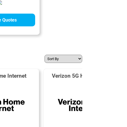
 Quotes
me Internet
Verizon 5G Home Internet