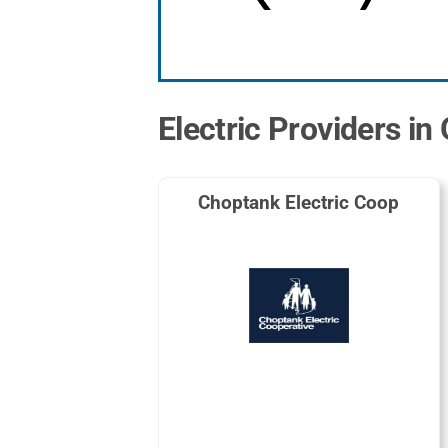
Electric Providers in
Choptank Electric Coop