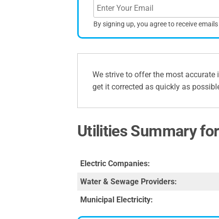
By signing up, you agree to receive email
We strive to offer the most accurate 
get it corrected as quickly as possibl
Utilities Summary fo
Electric Companies:
Water & Sewage Providers:
Municipal Electricity: