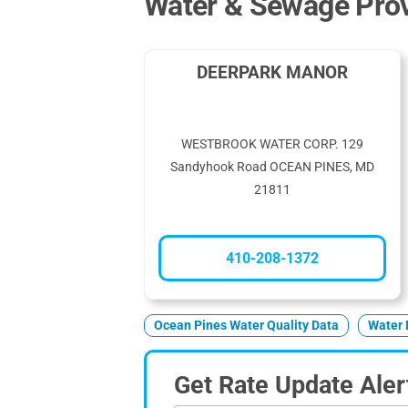
Water & Sewage Prov
DEERPARK MANOR
WESTBROOK WATER CORP. 129
Sandyhook Road OCEAN PINES, MD
21811
410-208-1372
Ocean Pines Water Quality Data
Water 
Get Rate Update Aler