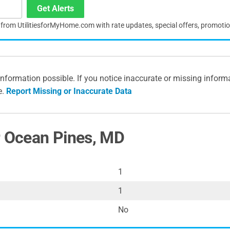
Get Alerts
s from UtilitiesforMyHome.com with rate updates, special offers, promoti
information possible. If you notice inaccurate or missing inform
e.
Report Missing or Inaccurate Data
r Ocean Pines, MD
1
1
No