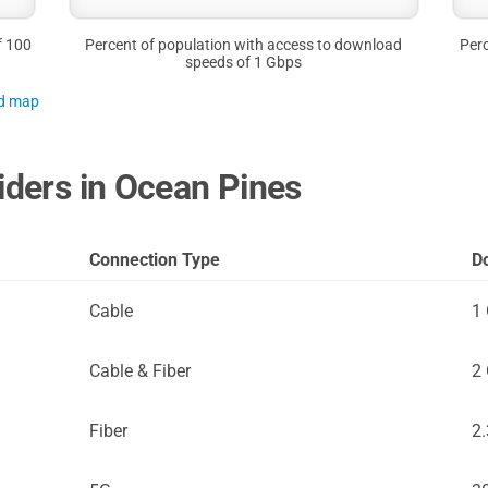
f 100
Percent of population with access to download
Perc
speeds of 1 Gbps
nd map
viders in Ocean Pines
Connection Type
D
Cable
1
Cable & Fiber
2
Fiber
2