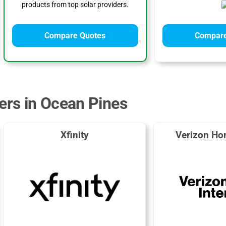
products from top solar providers.
Compare Quotes
Compare
ders in Ocean Pines
Xfinity
Verizon Ho