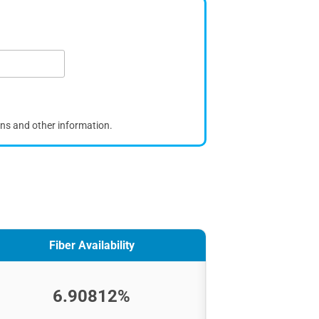
ons and other information.
Fiber Availability
6.90812%