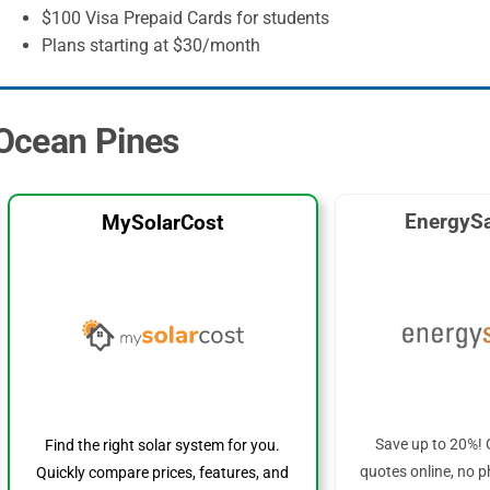
$100 Visa Prepaid Cards for students
Plans starting at $30/month
 Ocean Pines
EnergySa
MySolarCost
Save up to 20%! 
Find the right solar system for you.
quotes online, no p
Quickly compare prices, features, and