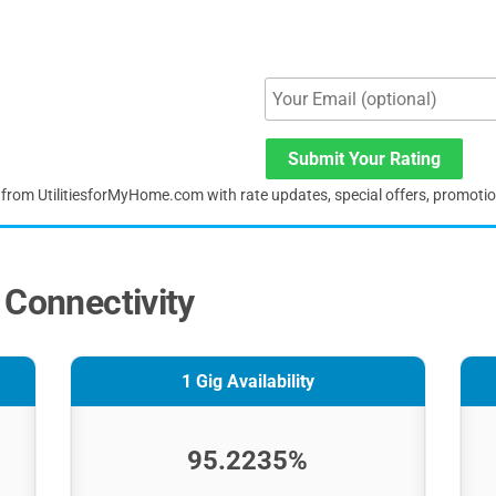
Submit Your Rating
s from UtilitiesforMyHome.com with rate updates, special offers, promoti
 Connectivity
1 Gig Availability
95.2235%