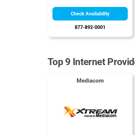
Check Availability
877-892-0001
Top 9 Internet Provi
Mediacom