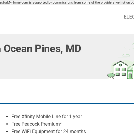
tiesforMyHome.com is supported by commissions from some of the providers we list on our
ELE
in Ocean Pines, MD
Free Xfinity Mobile Line for 1 year
Free Peacock Premium*
Free WiFi Equipment for 24 months