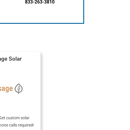
833-263-3810
ge Solar
Get custom solar
hone calls required!