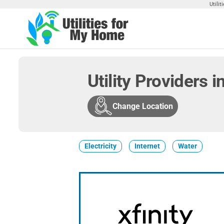
Skip
Utili
to
the
Utilities
Find
content
Utilities
For My
For
Home
Your
Utility Providers 
Home
Change Location
Electricity
Internet
Water