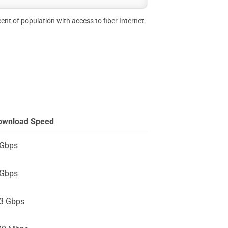
ent of population with access to fiber Internet
ownload Speed
 Gbps
 Gbps
.3 Gbps