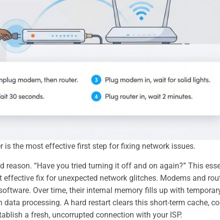
is the most effective first step for fixing network issues.
od reason. “Have you tried turning it off and on again?” This esse
t effective fix for unexpected network glitches. Modems and rou
oftware. Over time, their internal memory fills up with temporar
 data processing. A hard restart clears this short-term cache, co
tablish a fresh, uncorrupted connection with your ISP.