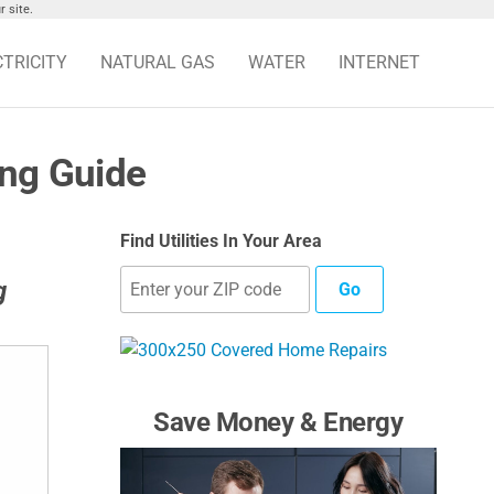
 site.
CTRICITY
NATURAL GAS
WATER
INTERNET
ing Guide
Find Utilities In Your Area
g
Go
Save Money & Energy