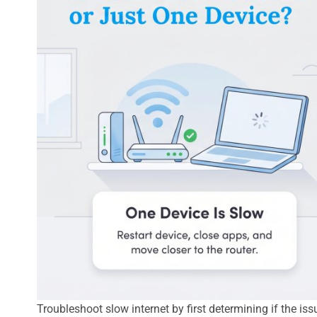
Troubleshoot slow internet by first determining if the is