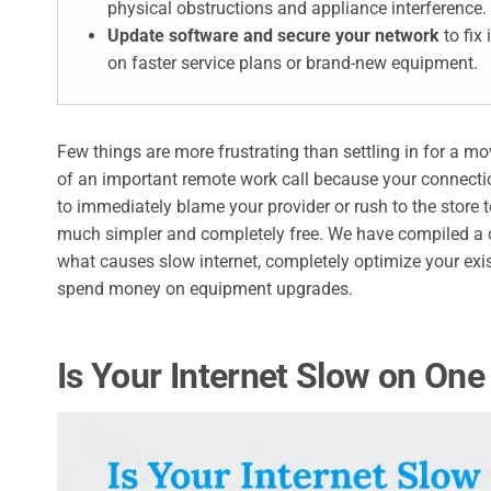
physical obstructions and appliance interference.
Update software and secure your network
to fix
on faster service plans or brand-new equipment.
Few things are more frustrating than settling in for a mo
of an important remote work call because your connectio
to immediately blame your provider or rush to the store t
much simpler and completely free. We have compiled a c
what causes slow internet, completely optimize your exi
spend money on equipment upgrades.
Is Your Internet Slow on One