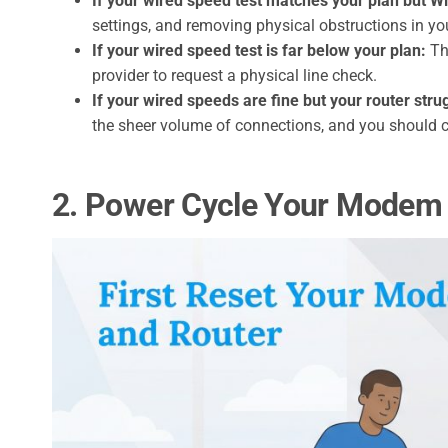
If your wired speed test matches your plan but Wi-
settings, and removing physical obstructions in y
If your wired speed test is far below your plan:
The
provider to request a physical line check.
If your wired speeds are fine but your router stru
the sheer volume of connections, and you should 
2. Power Cycle Your Modem