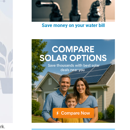
Save money on your water bill
rk.