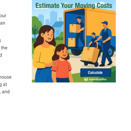
our
can
k
 the
d
 house
g at
, and