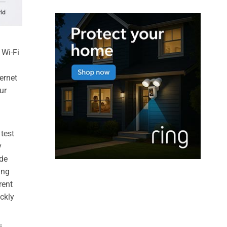
 Wi-Fi
ernet
ur
 test
y
ode
ing
rent
ickly