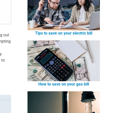
Tips to save on your electric bill
ng out
mpting
n
y
 to
How to save on your gas bill