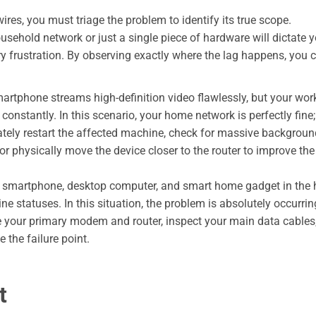
res, you must triage the problem to identify its true scope.
sehold network or just a single piece of hardware will dictate y
 frustration. By observing exactly where the lag happens, you 
artphone streams high-definition video flawlessly, but your wor
constantly. In this scenario, your home network is perfectly fine;
ately restart the affected machine, check for massive backgroun
r physically move the device closer to the router to improve the
e smartphone, desktop computer, and smart home gadget in the
ine statuses. In this situation, the problem is absolutely occurrin
e your primary modem and router, inspect your main data cables
 the failure point.
t