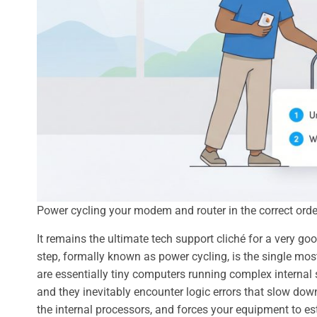
Power cycling your modem and router in the correct order 
It remains the ultimate tech support cliché for a very go
step, formally known as power cycling, is the single mos
are essentially tiny computers running complex internal s
and they inevitably encounter logic errors that slow down
the internal processors, and forces your equipment to es