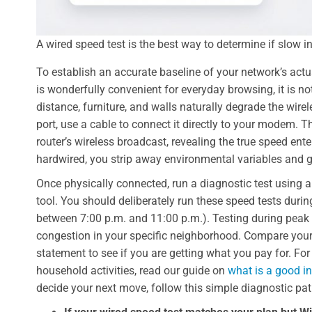
A wired speed test is the best way to determine if slow i
To establish an accurate baseline of your network’s ac
is wonderfully convenient for everyday browsing, it is n
distance, furniture, and walls naturally degrade the wire
port, use a cable to connect it directly to your modem. 
router’s wireless broadcast, revealing the true speed ent
hardwired, you strip away environmental variables and g
Once physically connected, run a diagnostic test using a 
tool. You should deliberately run these speed tests duri
between 7:00 p.m. and 11:00 p.m.). Testing during peak 
congestion in your specific neighborhood. Compare your
statement to see if you are getting what you pay for. For
household activities, read our guide on
what is a good i
decide your next move, follow this simple diagnostic pat