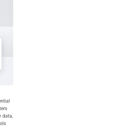
ntial
ters
y data,
ols