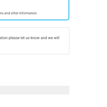
ons and other information.
ation please let us know and we will