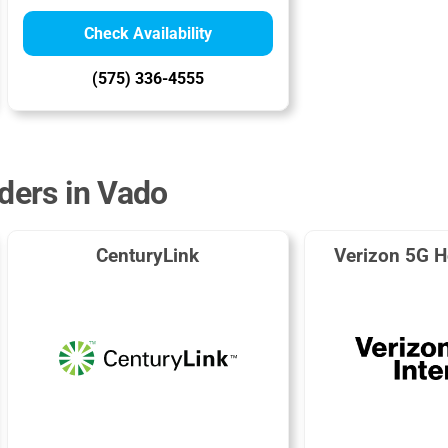
Check Availability
(575) 336-4555
iders in Vado
CenturyLink
Verizon 5G H