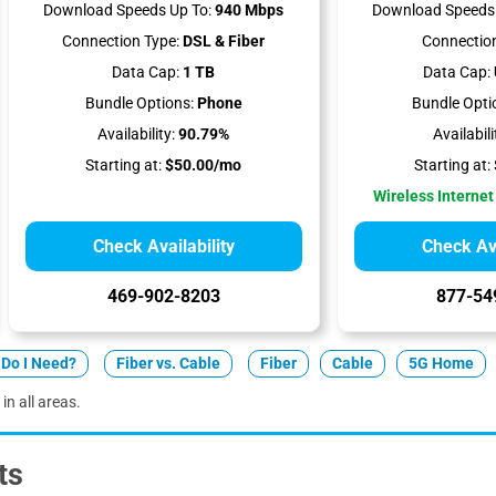
Download Speeds Up To:
940 Mbps
Download Speeds 
Connection Type:
DSL & Fiber
Connection
Data Cap:
1 TB
Data Cap:
Bundle Options:
Phone
Bundle Opti
Availability:
90.79%
Availabili
Starting at:
$50.00/mo
Starting at:
Wireless Internet
Check Availability
Check Ava
469-902-8203
877-54
Do I Need?
Fiber vs. Cable
Fiber
Cable
5G Home
in all areas.
ts