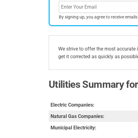
By signing up, you agree to receive email
We strive to offer the most accurate 
get it corrected as quickly as possibl
Utilities Summary fo
Electric Companies:
Natural Gas Companies:
Municipal Electricity: