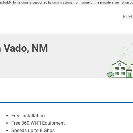
tiesforMyHome.com is supported by commissions from some of the providers we list on our
ELE
in Vado, NM
Free Installation
Free 360 Wi-Fi Equipment
Speeds up to 8 Gbps