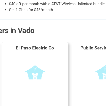
$40 off per month with a AT&T Wireless Unlimited bundle
Get 1 Gbps for $45/month
ers in Vado
El Paso Electric Co
Public Serv