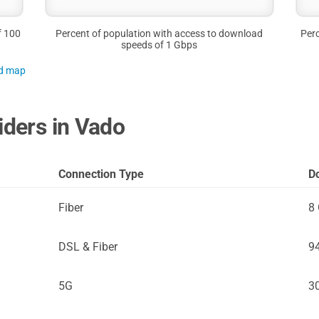
f 100
Percent of population with access to download
Perc
speeds of 1 Gbps
nd map
iders in Vado
Connection Type
D
Fiber
8
DSL & Fiber
9
5G
3