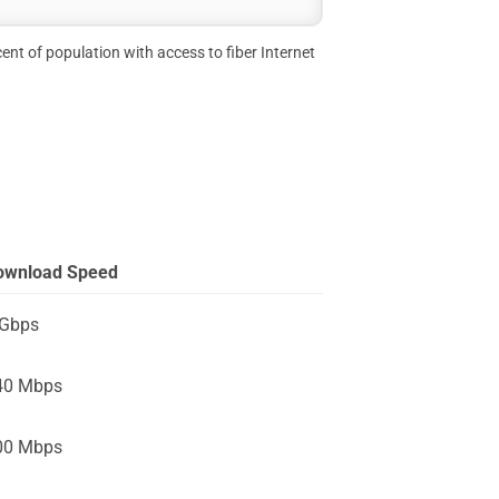
ent of population with access to fiber Internet
ownload Speed
 Gbps
40 Mbps
00 Mbps