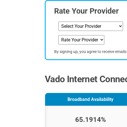
Rate Your Provider
By signing up, you agree to receive email
Vado Internet Connec
Broadband Availability
65.1914%