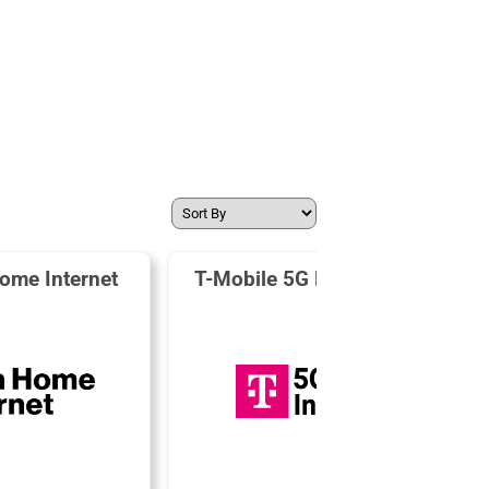
ome Internet
T-Mobile 5G Home Internet