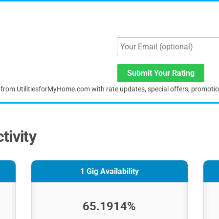
Submit Your Rating
s from UtilitiesforMyHome.com with rate updates, special offers, promoti
tivity
1 Gig Availability
65.1914%