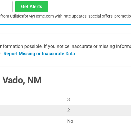
Get Alerts
s from UtilitiesforMyHome.com with rate updates, special offers, promoti
information possible. If you notice inaccurate or missing inform
e.
Report Missing or Inaccurate Data
r Vado, NM
3
2
No