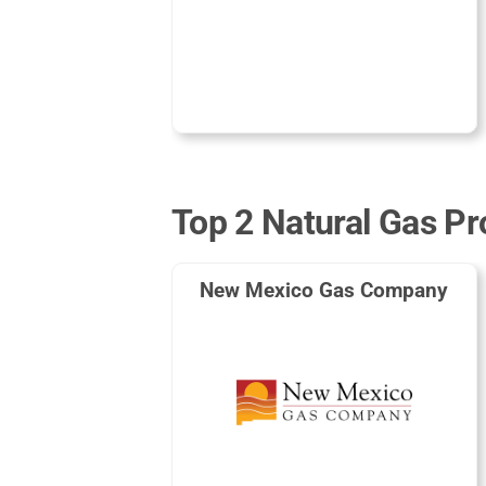
Top 2 Natural Gas Pr
New Mexico Gas Company