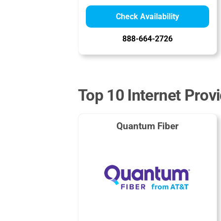
Check Availability
888-664-2726
Top 10 Internet Prov
Quantum Fiber