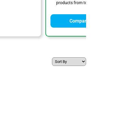
products from top solar providers.
Compare Quotes