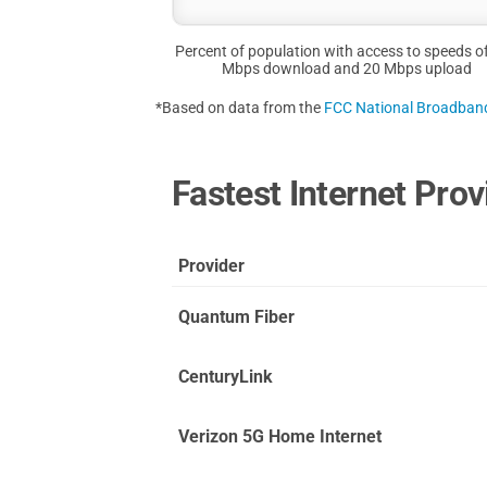
Percent of population with access to speeds o
Mbps download and 20 Mbps upload
*Based on data from the
FCC National Broadba
Fastest Internet Prov
Provider
Quantum Fiber
CenturyLink
Verizon 5G Home Internet