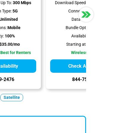
Up To:
300 Mbps
Download Speeds Up To:
498 Mbps
 Type:
5G
Connection Type:
5G
Unlimited
Data Cap:
1.2 TB
ons:
Mobile
Bundle Options:
Mobile
ty:
100%
Availability:
100%
$35.00/mo
Starting at:
$50.00/mo
 Best for Renters
Wireless Internet
ilability
Check Availability
9-2476
844-751-8296
Satellite