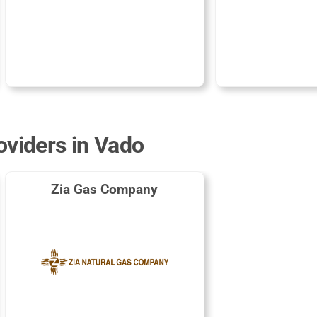
oviders in Vado
Zia Gas Company