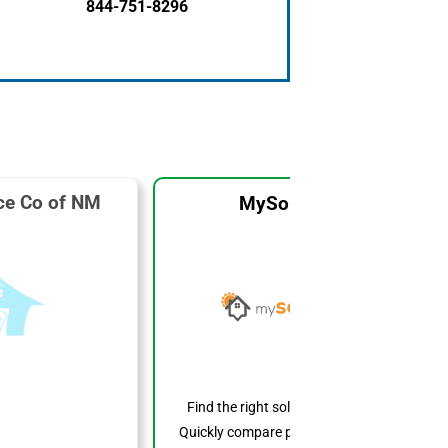
844-751-8296
ice Co of NM
MySolarCost
Find the right solar system for you.
Quickly compare prices, features, and