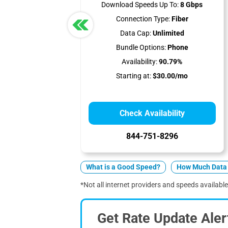
Download Speeds Up To:
8 Gbps
Connection Type:
Fiber
Data Cap:
Unlimited
Bundle Options:
Phone
Availability:
90.79%
Starting at:
$30.00/mo
Check Availability
844-751-8296
What is a Good Speed?
How Much Data 
*Not all internet providers and speeds available 
Get Rate Update Aler