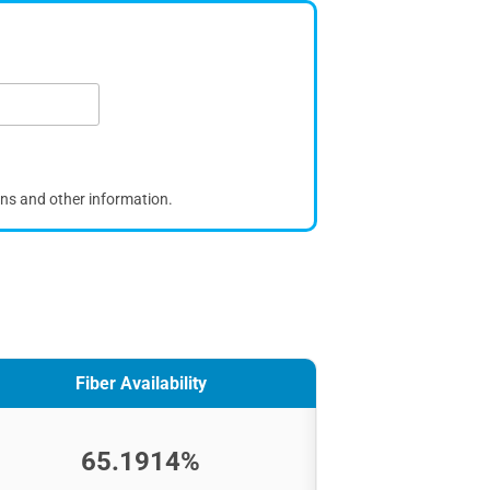
ons and other information.
Fiber Availability
65.1914%