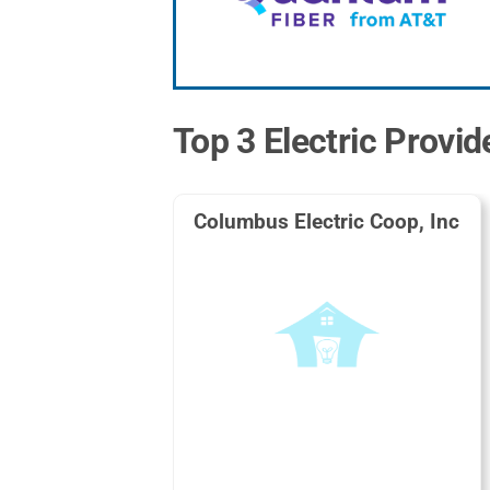
Top 3 Electric Provid
Columbus Electric Coop, Inc