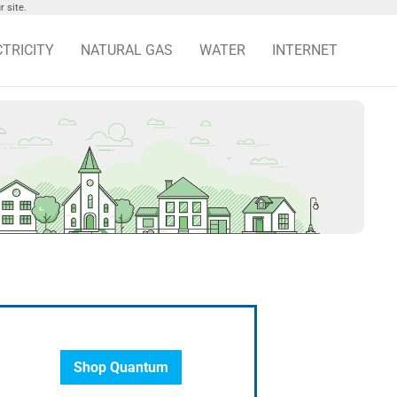
 site.
CTRICITY
NATURAL GAS
WATER
INTERNET
Shop Quantum