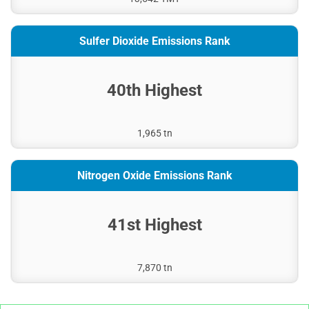
Sulfer Dioxide Emissions Rank
40th Highest
1,965 tn
Nitrogen Oxide Emissions Rank
41st Highest
7,870 tn