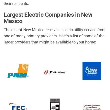
their residents.
Largest Electric Companies in New
Mexico
The rest of New Mexico receives electric utility service from
one of many primary providers. Here’s a list of some of the
larger providers that might be available to your home: