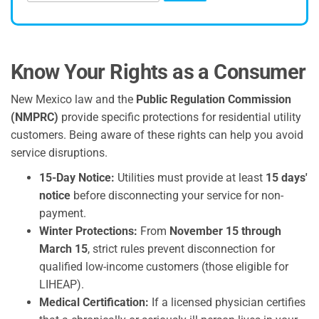
Know Your Rights as a Consumer
New Mexico law and the
Public Regulation Commission
(NMPRC)
provide specific protections for residential utility
customers. Being aware of these rights can help you avoid
service disruptions.
15-Day Notice:
Utilities must provide at least
15 days'
notice
before disconnecting your service for non-
payment.
Winter Protections:
From
November 15 through
March 15
, strict rules prevent disconnection for
qualified low-income customers (those eligible for
LIHEAP).
Medical Certification:
If a licensed physician certifies