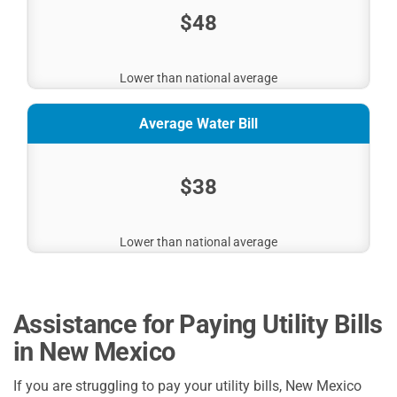
$48
Lower than national average
Average Water Bill
$38
Lower than national average
Assistance for Paying Utility Bills
in New Mexico
If you are struggling to pay your utility bills, New Mexico