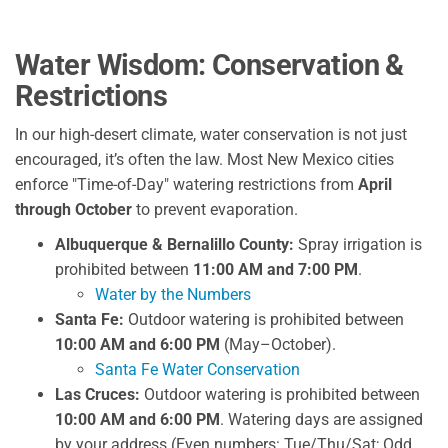
Water Wisdom: Conservation &
Restrictions
In our high-desert climate, water conservation is not just
encouraged, it’s often the law. Most New Mexico cities
enforce "Time-of-Day" watering restrictions from
April
through October
to prevent evaporation.
Albuquerque & Bernalillo County:
Spray irrigation is
prohibited between
11:00 AM and 7:00 PM
.
Water by the Numbers
Santa Fe:
Outdoor watering is prohibited between
10:00 AM and 6:00 PM
(May–October).
Santa Fe Water Conservation
Las Cruces:
Outdoor watering is prohibited between
10:00 AM and 6:00 PM
. Watering days are assigned
by your address (Even numbers: Tue/Thu/Sat; Odd