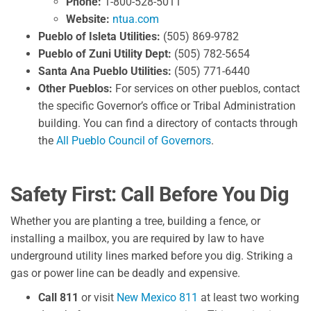
Phone:
1-800-528-5011
Website:
ntua.com
Pueblo of Isleta Utilities:
(505) 869-9782
Pueblo of Zuni Utility Dept:
(505) 782-5654
Santa Ana Pueblo Utilities:
(505) 771-6440
Other Pueblos:
For services on other pueblos, contact
the specific Governor’s office or Tribal Administration
building. You can find a directory of contacts through
the
All Pueblo Council of Governors
.
Safety First: Call Before You Dig
Whether you are planting a tree, building a fence, or
installing a mailbox, you are required by law to have
underground utility lines marked before you dig. Striking a
gas or power line can be deadly and expensive.
Call 811
or visit
New Mexico 811
at least two working