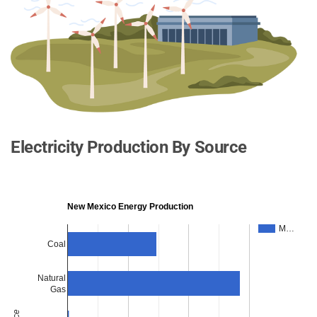
Electricity Production By Source
New Mexico Energy Production
M…
Coal
Natural
Gas