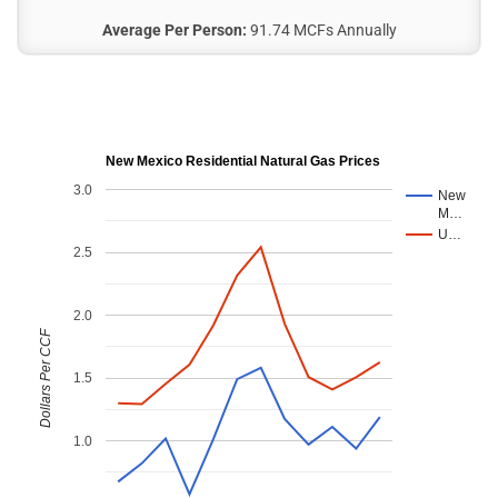
Average Per Person:
91.74 MCFs Annually
New Mexico Residential Natural Gas Prices
3.0
New
M…
U…
2.5
2.0
Dollars Per CCF
1.5
1.0