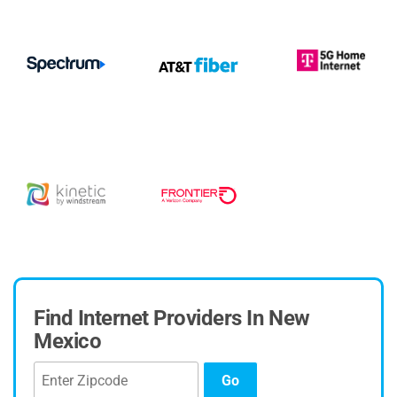
Find Internet Providers In New
Mexico
Go