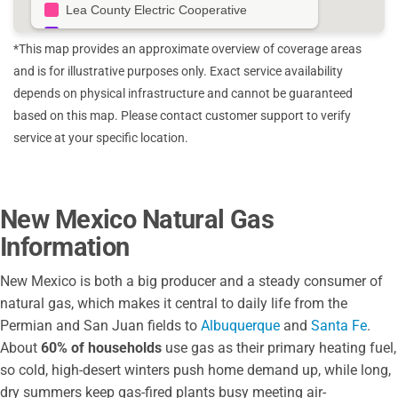
Lea County Electric Cooperative
Kit Carson Electric Cooperative
*This map provides an approximate overview of coverage areas
City of Aztec
and is for illustrative purposes only. Exact service availability
Raton Public Services Co
depends on physical infrastructure and cannot be guaranteed
City of Truth or Consequences
based on this map. Please contact customer support to verify
Otero County Electric Co Op
service at your specific location.
Southwestern Electric Co Op
Central New Mexico Electrical Cooperative
Sierra Electric Co Op
New Mexico Natural Gas
Mora San Miguel Electric Co Op
Information
Jemez Mountains Electric Cooperative
Central New Mexico Electric Co Op
New Mexico is both a big producer and a steady consumer of
natural gas, which makes it central to daily life from the
Permian and San Juan fields to
Albuquerque
and
Santa Fe
.
About
60% of households
use gas as their primary heating fuel,
so cold, high-desert winters push home demand up, while long,
dry summers keep gas-fired plants busy meeting air-