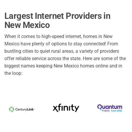
Largest Internet Providers in
New Mexico
When it comes to high-speed internet, homes in New
Mexico have plenty of options to stay connected! From
bustling cities to quiet rural areas, a variety of providers
offer reliable service across the state. Here are some of the
biggest names keeping New Mexico homes online and in
the loop: