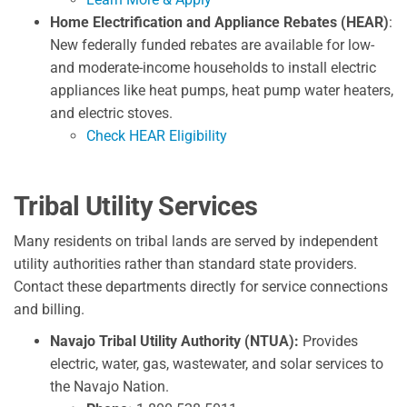
Home Electrification and Appliance Rebates (HEAR)
:
New federally funded rebates are available for low-
and moderate-income households to install electric
appliances like heat pumps, heat pump water heaters,
and electric stoves.
Check HEAR Eligibility
Tribal Utility Services
Many residents on tribal lands are served by independent
utility authorities rather than standard state providers.
Contact these departments directly for service connections
and billing.
Navajo Tribal Utility Authority (NTUA):
Provides
electric, water, gas, wastewater, and solar services to
the Navajo Nation.