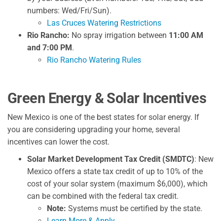
numbers: Wed/Fri/Sun).
Las Cruces Watering Restrictions
Rio Rancho:
No spray irrigation between
11:00 AM
and 7:00 PM
.
Rio Rancho Watering Rules
Green Energy & Solar Incentives
New Mexico is one of the best states for solar energy. If
you are considering upgrading your home, several
incentives can lower the cost.
Solar Market Development Tax Credit (SMDTC)
: New
Mexico offers a state tax credit of up to 10% of the
cost of your solar system (maximum $6,000), which
can be combined with the federal tax credit.
Note:
Systems must be certified by the state.
Learn More & Apply