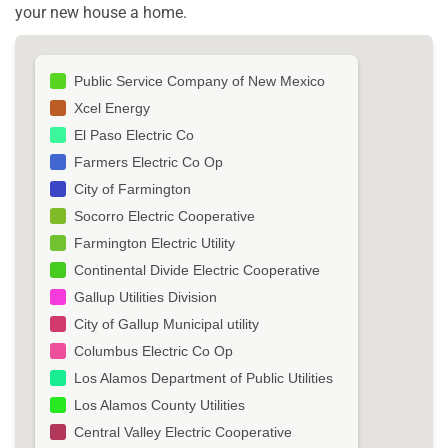
your new house a home.
Public Service Company of New Mexico
Xcel Energy
El Paso Electric Co
Farmers Electric Co Op
City of Farmington
Socorro Electric Cooperative
Farmington Electric Utility
Continental Divide Electric Cooperative
Gallup Utilities Division
City of Gallup Municipal utility
Columbus Electric Co Op
Los Alamos Department of Public Utilities
Los Alamos County Utilities
Central Valley Electric Cooperative