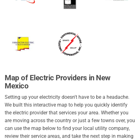
Map of Electric Providers in New
Mexico
Setting up your electricity doesn't have to be a headache.
We built this interactive map to help you quickly identify
the electric provider that services your area. Whether you
are moving across the country or just a few towns over, you
can use the map below to find your local utility company,
review their service areas, and take the next step in making