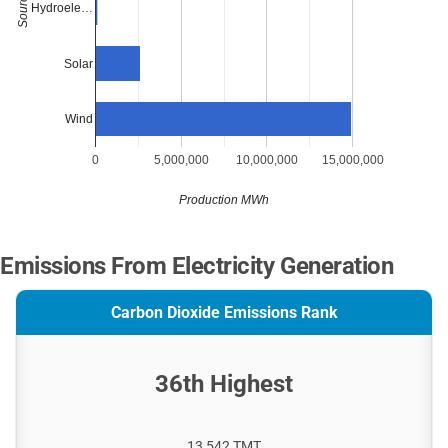
Source
Hydroele…
Solar
Wind
0
5,000,000
10,000,000
15,000,000
Production MWh
Emissions From Electricity Generation
Carbon Dioxide Emissions Rank
36th Highest
13,542 TMT