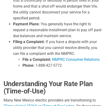
that a chronically or seriously ill person lives in your
home and that a shut-off would endanger their life,
the utility cannot disconnect your service for a
specified period.
Payment Plans:
You generally have the right to
request a reasonable installment plan to pay off past-
due balances and maintain service.
Filing a Complaint:
If you have a dispute with your
utility provider that you cannot resolve directly, you
can file a complaint with the NMPRC.
File a Complaint:
NMPRC Consumer Relations
Phone:
1-888-427-5772
Understanding Your Rate Plan
(Time-of-Use)
Many New Mexico electric providers are transitioning to