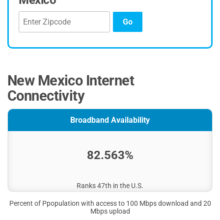
Mexico
Go
New Mexico Internet
Connectivity
Broadband Availability
82.563%
Ranks 47th in the U.S.
Percent of Ppopulation with access to 100 Mbps download and 20
Mbps upload