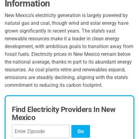
Information
New Mexico’s electricity generation is largely powered by
natural gas and coal, though wind and solar energy have
grown significantly in recent years. The state’s vast
renewable resources make it a leader in clean energy
development, with ambitious goals to transition away from
fossil fuels. Electricity prices in New Mexico remain below
the national average, thanks in part to its abundant energy
resources. As coal plants retire and renewables expand,
emissions are steadily declining, aligning with the state’s
commitment to reducing its carbon footprint.
Find Electricity Providers In New
Mexico
Go