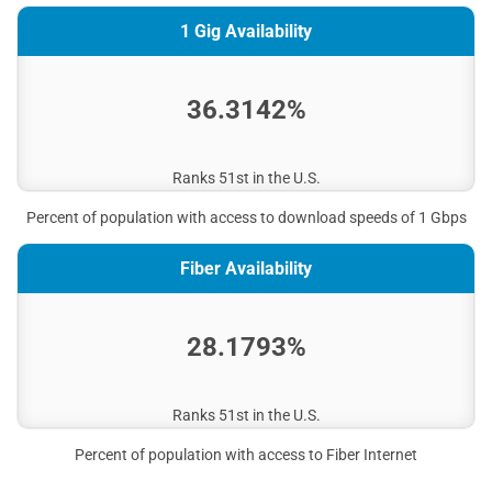
1 Gig Availability
36.3142%
Ranks 51st in the U.S.
Percent of population with access to download speeds of 1 Gbps
Fiber Availability
28.1793%
Ranks 51st in the U.S.
Percent of population with access to Fiber Internet