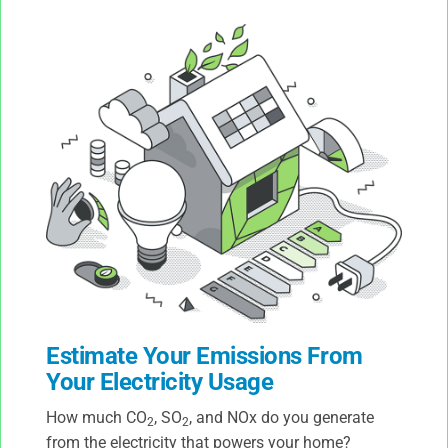
Estimate Your Emissions From
Your Electricity Usage
How much CO
, SO
, and NOx do you generate
2
2
from the electricity that powers your home?