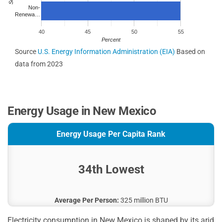
Non-
Renewa…
40
45
50
55
Percent
Source
U.S. Energy Information Administration (EIA)
Based on
data from 2023
Energy Usage in New Mexico
Energy Usage Per Capita Rank
34th Lowest
Average Per Person:
325 million BTU
Electricity consumption in New Mexico is shaped by its arid