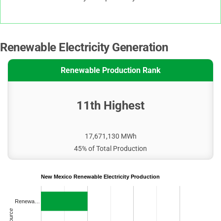
Renewable Electricity Generation
Renewable Production Rank
11th Highest
17,671,130 MWh
45% of Total Production
New Mexico Renewable Electricity Production
Renewa…
Source