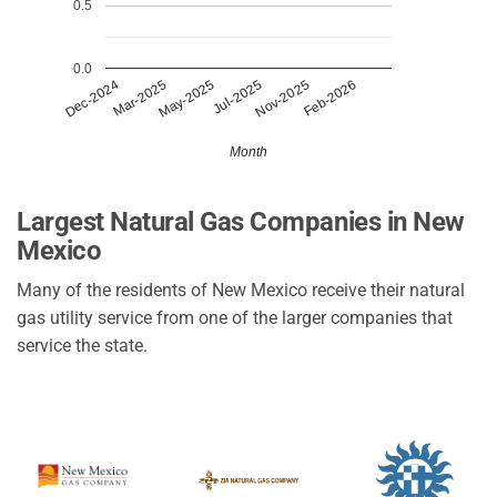
0.5
0.0
Mar-2025
Nov-2025
May-2025
Feb-2026
Dec-2024
Jul-2025
Month
Largest Natural Gas Companies in New
Mexico
Many of the residents of New Mexico receive their natural
gas utility service from one of the larger companies that
service the state.