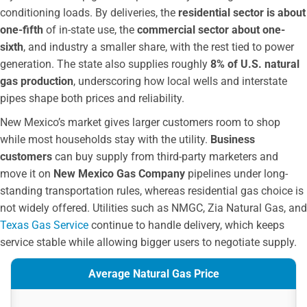
conditioning loads. By deliveries, the
residential sector is about
one-fifth
of in-state use, the
commercial sector about one-
sixth
, and industry a smaller share, with the rest tied to power
generation. The state also supplies roughly
8% of U.S. natural
gas production
, underscoring how local wells and interstate
pipes shape both prices and reliability.
New Mexico’s market gives larger customers room to shop
while most households stay with the utility.
Business
customers
can buy supply from third-party marketers and
move it on
New Mexico Gas Company
pipelines under long-
standing transportation rules, whereas residential gas choice is
not widely offered. Utilities such as NMGC, Zia Natural Gas, and
Texas Gas Service
continue to handle delivery, which keeps
service stable while allowing bigger users to negotiate supply.
Average Natural Gas Price