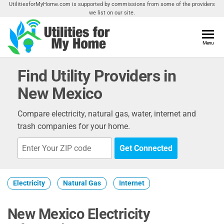
Skip
UtilitiesforMyHome.com is supported by commissions from some of the providers
we list on our site.
to
the
content
Utilities
Menu
Find
Utilities
For My
For
Find Utility Providers in
Home
Your
New Mexico
Home
Compare electricity, natural gas, water, internet and
trash companies for your home.
Get Connected
Electricity
Natural Gas
Internet
New Mexico Electricity