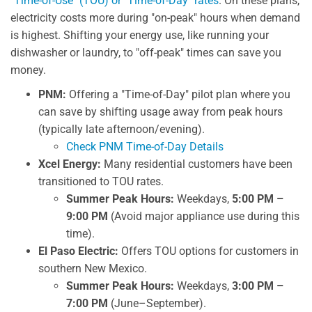
"Time-of-Use" (TOU) or "Time-of-Day" rates
. On these plans,
electricity costs more during "on-peak" hours when demand
is highest. Shifting your energy use, like running your
dishwasher or laundry, to "off-peak" times can save you
money.
PNM:
Offering a "Time-of-Day" pilot plan where you
can save by shifting usage away from peak hours
(typically late afternoon/evening).
Check PNM Time-of-Day Details
Xcel Energy:
Many residential customers have been
transitioned to TOU rates.
Summer Peak Hours:
Weekdays,
5:00 PM –
9:00 PM
(Avoid major appliance use during this
time).
El Paso Electric:
Offers TOU options for customers in
southern New Mexico.
Summer Peak Hours:
Weekdays,
3:00 PM –
7:00 PM
(June–September).