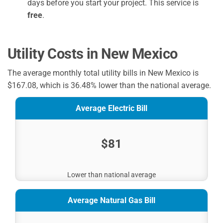
days before you start your project. This service is
free
.
Utility Costs in New Mexico
The average monthly total utility bills in New Mexico is
$167.08, which is 36.48% lower than the national average.
Average Electric Bill
$81
Lower than national average
Average Natural Gas Bill