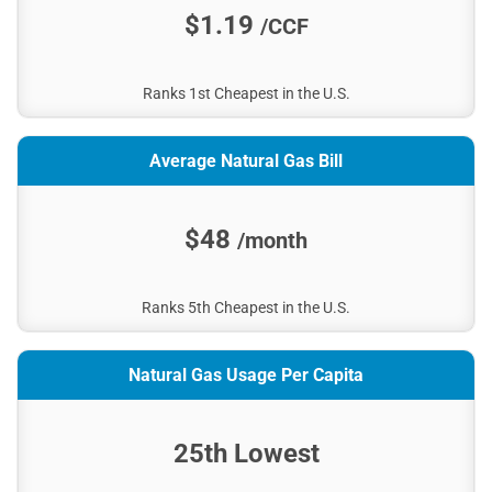
$1.19
/CCF
Ranks 1st Cheapest in the U.S.
Average Natural Gas Bill
$48
/month
Ranks 5th Cheapest in the U.S.
Natural Gas Usage Per Capita
25th Lowest