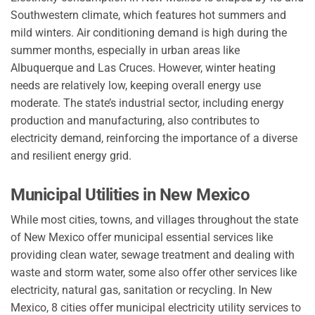
Southwestern climate, which features hot summers and
mild winters. Air conditioning demand is high during the
summer months, especially in urban areas like
Albuquerque and Las Cruces. However, winter heating
needs are relatively low, keeping overall energy use
moderate. The state’s industrial sector, including energy
production and manufacturing, also contributes to
electricity demand, reinforcing the importance of a diverse
and resilient energy grid.
Municipal Utilities in New Mexico
While most cities, towns, and villages throughout the state
of New Mexico offer municipal essential services like
providing clean water, sewage treatment and dealing with
waste and storm water, some also offer other services like
electricity, natural gas, sanitation or recycling. In New
Mexico, 8 cities offer municipal electricity utility services to