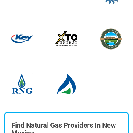
Find Natural Gas Providers In New