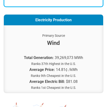
Electricity Production
Primary Source
Wind
Total Generation:
39,269,073 MWh
Ranks 37th Highest in the U.S.
Average Price:
14.81¢ /kWh
Ranks 9th Cheapest in the U.S.
Average Electric Bill:
$81.08
Ranks 1st Cheapest in the U.S.