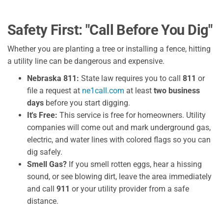
Safety First: "Call Before You Dig"
Whether you are planting a tree or installing a fence, hitting
a utility line can be dangerous and expensive.
Nebraska 811:
State law requires you to call
811
or
file a request at
ne1call.com
at least
two business
days
before you start digging.
It's Free:
This service is free for homeowners. Utility
companies will come out and mark underground gas,
electric, and water lines with colored flags so you can
dig safely.
Smell Gas?
If you smell rotten eggs, hear a hissing
sound, or see blowing dirt, leave the area immediately
and call
911
or your utility provider from a safe
distance.