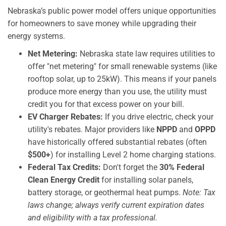
Nebraska’s public power model offers unique opportunities
for homeowners to save money while upgrading their
energy systems.
Net Metering:
Nebraska state law requires utilities to
offer "net metering" for small renewable systems (like
rooftop solar, up to 25kW). This means if your panels
produce more energy than you use, the utility must
credit you for that excess power on your bill.
EV Charger Rebates:
If you drive electric, check your
utility's rebates. Major providers like
NPPD
and
OPPD
have historically offered substantial rebates (often
$500+
) for installing Level 2 home charging stations.
Federal Tax Credits:
Don't forget the
30% Federal
Clean Energy Credit
for installing solar panels,
battery storage, or geothermal heat pumps.
Note: Tax
laws change; always verify current expiration dates
and eligibility with a tax professional.