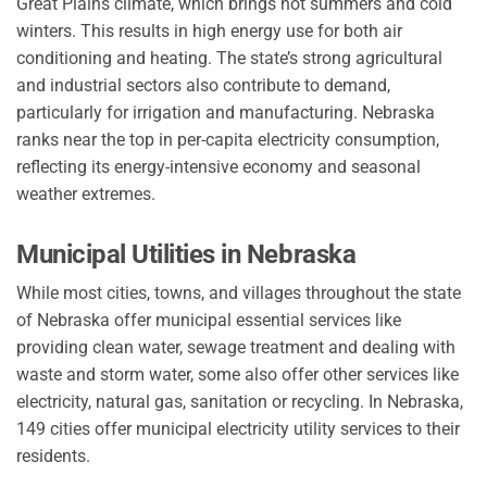
Great Plains climate, which brings hot summers and cold
winters. This results in high energy use for both air
conditioning and heating. The state’s strong agricultural
and industrial sectors also contribute to demand,
particularly for irrigation and manufacturing. Nebraska
ranks near the top in per-capita electricity consumption,
reflecting its energy-intensive economy and seasonal
weather extremes.
Municipal Utilities in Nebraska
While most cities, towns, and villages throughout the state
of Nebraska offer municipal essential services like
providing clean water, sewage treatment and dealing with
waste and storm water, some also offer other services like
electricity, natural gas, sanitation or recycling. In Nebraska,
149 cities offer municipal electricity utility services to their
residents.