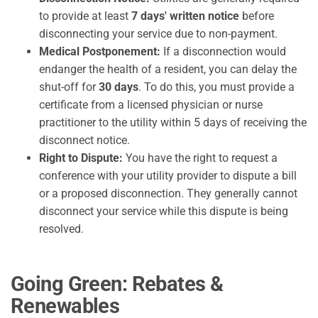
to provide at least
7 days' written notice
before
disconnecting your service due to non-payment.
Medical Postponement:
If a disconnection would
endanger the health of a resident, you can delay the
shut-off for
30 days
. To do this, you must provide a
certificate from a licensed physician or nurse
practitioner to the utility within 5 days of receiving the
disconnect notice.
Right to Dispute:
You have the right to request a
conference with your utility provider to dispute a bill
or a proposed disconnection. They generally cannot
disconnect your service while this dispute is being
resolved.
Going Green: Rebates &
Renewables