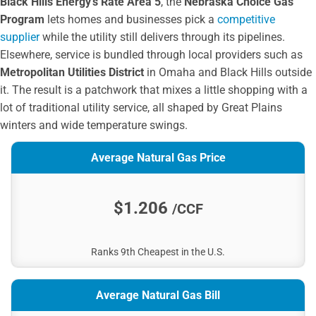
Black Hills Energy’s Rate Area 5
, the
Nebraska Choice Gas
City of Hickman
Program
lets homes and businesses pick a
competitive
Elkhorn Rural PPD
supplier
while the utility still delivers through its pipelines.
South Central PPD
Elsewhere, service is bundled through local providers such as
LES
Metropolitan Utilities District
in Omaha and Black Hills outside
Cedar Knox PPD
it. The result is a patchwork that mixes a little shopping with a
Niobrara Valley EMC
lot of traditional utility service, all shaped by Great Plains
City of Falls City
winters and wide temperature swings.
City of Tecumseh
Average Natural Gas Price
City of Broken Bow
Auburn Public Works Board
Polk County RPPD
$1.206
/CCF
Loup Valleys RPPD
City of Central City
Ranks 9th Cheapest in the U.S.
City of Minden
Butler Public Power District
Twin Valleys PPD
Average Natural Gas Bill
Bulter PPD