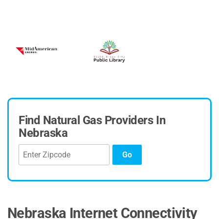
Niobrara Electric Association
Village of Hubbell
Find Natural Gas Providers In
Nebraska
Go
Nebraska Internet Connectivity