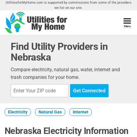
Skip
UtilitiesforMyHome.com is supported by commissions from some of the providers
we list on our site.
to
the
content
Utilities
Menu
Find
Utilities
For My
For
Find Utility Providers in
Home
Your
Nebraska
Home
Compare electricity, natural gas, water, internet and
trash companies for your home.
Get Connected
Electricity
Natural Gas
Internet
Nebraska Electricity Information