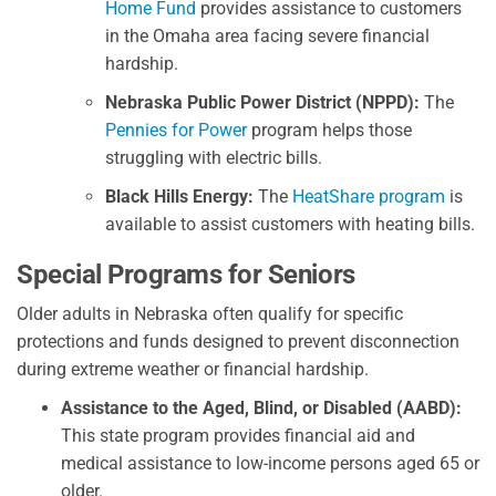
Home Fund
provides assistance to customers
in the Omaha area facing severe financial
hardship.
Nebraska Public Power District (NPPD):
The
Pennies for Power
program helps those
struggling with electric bills.
Black Hills Energy:
The
HeatShare program
is
available to assist customers with heating bills.
Special Programs for Seniors
Older adults in Nebraska often qualify for specific
protections and funds designed to prevent disconnection
during extreme weather or financial hardship.
Assistance to the Aged, Blind, or Disabled (AABD):
This state program provides financial aid and
medical assistance to low-income persons aged 65 or
older.