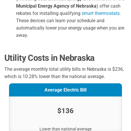
Municipal Energy Agency of Nebraska
) offer cash
rebates for installing qualifying
smart thermostats
.
These devices can learn your schedule and
automatically lower your energy usage when you are
away.
Utility Costs in Nebraska
The average monthly total utility bills in Nebraska is $236,
which is 10.28% lower than the national average.
Average Electric Bill
$136
Lower than national average