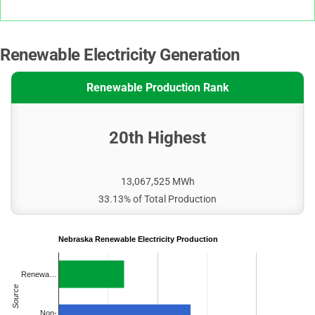
Renewable Electricity Generation
Renewable Production Rank
20th Highest
13,067,525 MWh
33.13% of Total Production
Nebraska Renewable Electricity Production
Renewa…
Source
Non-