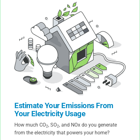
Estimate Your Emissions From
Your Electricity Usage
How much CO
, SO
, and NOx do you generate
2
2
from the electricity that powers your home?