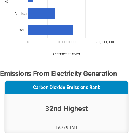
Nuclear
Wind
0
10,000,000
20,000,000
Production MWh
Emissions From Electricity Generation
Carbon Dioxide Emissions Rank
32nd Highest
19,770 TMT