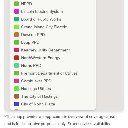
NPPD
Lincoln Electric System
Board of Public Works
Grand Island City Electric
Dawson PPD
Loup PPD
Kearney Utility Department
NorthWestern Energy
Norris PPD
Fremont Department of Utilities
Cornhusker PPD
Hastings Utilities
The City of Hastings
City of North Platte
Black Hills Energy
*This map provides an approximate overview of coverage areas
Roosevelt PPD
and is for illustrative purposes only. Exact service availability
South Sioux City Utility Department