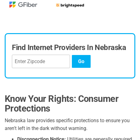
Find Internet Providers In Nebraska
Go
Know Your Rights: Consumer
Protections
Nebraska law provides specific protections to ensure you
aren't left in the dark without warning.
Disconnection Notice:
Utilities are generally required