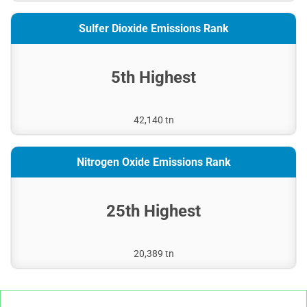
Sulfer Dioxide Emissions Rank
5th Highest
42,140 tn
Nitrogen Oxide Emissions Rank
25th Highest
20,389 tn