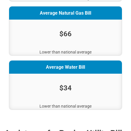
Average Natural Gas Bill
$66
Lower than national average
Average Water Bill
$34
Lower than national average