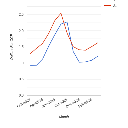
City Water & Light Office
U…
Southwest PPD
2.5
City of Bayard
Chimney Rock Public Power District
2.0
City of Cambridge
Dollars Per CCF
City of Friend
City of Red Cloud
1.5
City of Arapahoe
City of Benkelman
1.0
Village of Arnold
Village of Walthill
0.5
City of Blue Hill
City of Deshler
0.0
Apr-2025
Dec-2025
Jun-2025
Feb-2026
Feb-2025
Oct-2025
Curtis City Light & Power
City of Morrill
City of Lyons
Month
City of Scribner