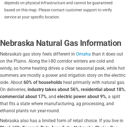
depends on physical infrastructure and cannot be guaranteed
South Sioux City Public Works
based on this map. Please contact customer support to verify
Southern Power District
service at your specific location.
City of Beatrice
Perennial PPD
City Utilities
Nebraska Natural Gas Information
Nebraska City Utilities
Central Nebraska Public Power
Nebraska’s gas story feels different in
Omaha
than it does out
US Western Area Power Administration
on the Plains. Along the I-80 corridor winters are cold and
windy, so home heating drives a clear seasonal peak, while hot
AEP
summers are mostly a power and irrigation story on the electric
City of Seward
side. About
60% of households
heat primarily with natural gas.
City of Crete
On deliveries,
industry takes about 56%
,
residential about 18%
,
Wheat Belt PPD
commercial about 17%
, and
electric power about 9%
, a split
Sidney Utilities Office
that fits a state where manufacturing, ag processing, and
Wayne City Utility Billing
ethanol plants run year-round.
Custer PPD
Nebraska also has a limited form of retail choice. If you live in
Cuming County PPD