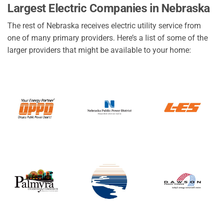
Largest Electric Companies in Nebraska
The rest of Nebraska receives electric utility service from
one of many primary providers. Here’s a list of some of the
larger providers that might be available to your home: