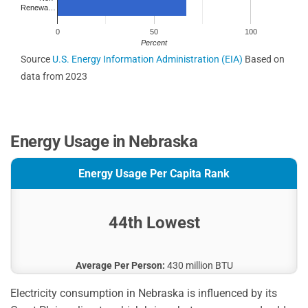
Renewa…
0
50
100
Percent
Source
U.S. Energy Information Administration (EIA)
Based on
data from 2023
Energy Usage in Nebraska
Energy Usage Per Capita Rank
44th Lowest
Average Per Person:
430 million BTU
Electricity consumption in Nebraska is influenced by its