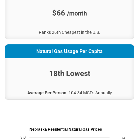
City of St. Paul
$66
/month
City of Kimball
Burt County PPD
Imperial Municipal Utilities
Ranks 26th Cheapest in the U.S.
KBR Rural PPD
Stanton County PPD
Natural Gas Usage Per Capita
City of Ord
Pierce City Utilities Office
18th Lowest
City of Syracuse
Superior Utilities
Midwest EEC
Average Per Person:
104.34 MCFs Annually
Neligh Electric Department
City of Oxford
City of Grant
City of Wood River
Nebraska Residential Natural Gas Prices
Wymore Utilities
3.0
N…