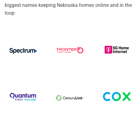
biggest names keeping Nebraska homes online and in the
loop: