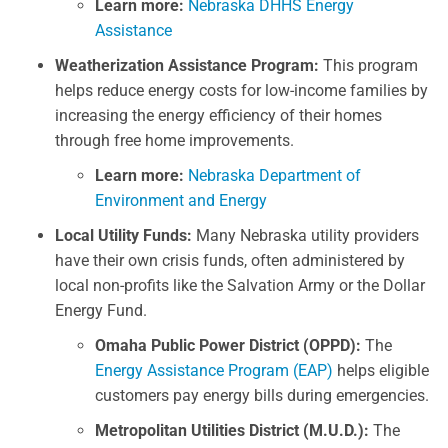
Learn more:
Nebraska DHHS Energy
Assistance
Weatherization Assistance Program:
This program
helps reduce energy costs for low-income families by
increasing the energy efficiency of their homes
through free home improvements.
Learn more:
Nebraska Department of
Environment and Energy
Local Utility Funds:
Many Nebraska utility providers
have their own crisis funds, often administered by
local non-profits like the Salvation Army or the Dollar
Energy Fund.
Omaha Public Power District (OPPD):
The
Energy Assistance Program (EAP)
helps eligible
customers pay energy bills during emergencies.
Metropolitan Utilities District (M.U.D.):
The