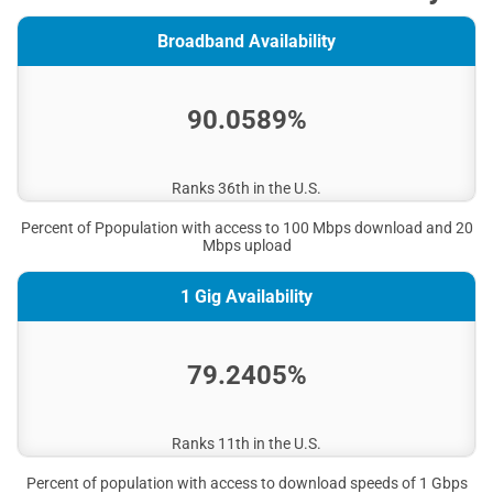
Broadband Availability
90.0589%
Ranks 36th in the U.S.
Percent of Ppopulation with access to 100 Mbps download and 20
Mbps upload
1 Gig Availability
79.2405%
Ranks 11th in the U.S.
Percent of population with access to download speeds of 1 Gbps