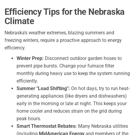
Efficiency Tips for the Nebraska
Climate
Nebraska’s weather extremes, blazing summers and
freezing winters, require a proactive approach to energy
efficiency.
Winter Prep:
Disconnect outdoor garden hoses to
prevent pipe bursts. Change your furnace filter
monthly during heavy use to keep the system running
efficiently.
Summer "Load Shifting":
On hot days, try to run heat-
generating appliances (like dryers and dishwashers)
early in the morning or late at night. This keeps your
home cooler and reduces strain on the grid during
peak hours.
Smart Thermostat Rebates:
Many Nebraska utilities
(including
MidAmerican Energy
and members of the