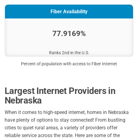
Fiber Availability
77.9169%
Ranks 2nd in the U.S.
Percent of population with access to Fiber Internet
Largest Internet Providers in
Nebraska
When it comes to high-speed internet, homes in Nebraska
have plenty of options to stay connected! From bustling
cities to quiet rural areas, a variety of providers offer
reliable service across the state. Here are some of the