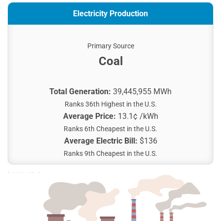
Electricity Production
Primary Source
Coal
Total Generation:
39,445,955 MWh
Ranks 36th Highest in the U.S.
Average Price:
13.1¢ /kWh
Ranks 6th Cheapest in the U.S.
Average Electric Bill:
$136
Ranks 9th Cheapest in the U.S.