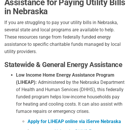
Assistance for Paying Utility Bills
in Nebraska
If you are struggling to pay your utility bills in Nebraska,
several state and local programs are available to help.
These resources range from federally funded energy
assistance to specific charitable funds managed by local
utility providers.
Statewide & General Energy Assistance
Low Income Home Energy Assistance Program
(LIHEAP):
Administered by the Nebraska Department
of Health and Human Services (DHHS), this federally
funded program helps low-income households pay
for heating and cooling costs. It can also assist with
furnace repairs or emergency crises.
Apply for LIHEAP online via iServe Nebraska