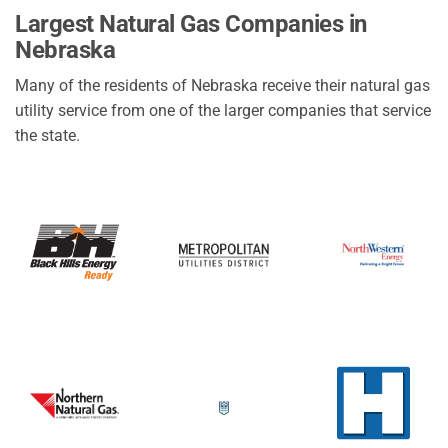
City of Ansley
Largest Natural Gas Companies in
Northwest RPPD
Nebraska
Village of Callaway
Many of the residents of Nebraska receive their natural gas
De Witt Utility Department
utility service from one of the larger companies that service
Village of Greenwood
the state.
City of Sargent
Village of Winside
Dorchester City Light Department
Beaver City Light Water
City of Indianola
Village of Hampton
Basin Electric Power Co Op
Village of Lyman
City of Leigh
Town of Wilcox
Village of Brainard
City of Chester