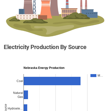
Electricity Production By Source
Nebraska Energy Production
M…
Coal
Natural
Gas
Source
Hydroele…