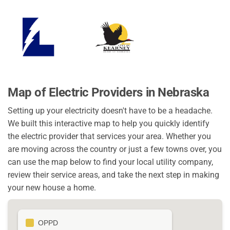
Map of Electric Providers in Nebraska
Setting up your electricity doesn't have to be a headache.
We built this interactive map to help you quickly identify
the electric provider that services your area. Whether you
are moving across the country or just a few towns over, you
can use the map below to find your local utility company,
review their service areas, and take the next step in making
your new house a home.
OPPD