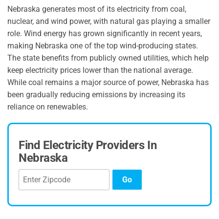
Nebraska generates most of its electricity from coal,
nuclear, and wind power, with natural gas playing a smaller
role. Wind energy has grown significantly in recent years,
making Nebraska one of the top wind-producing states.
The state benefits from publicly owned utilities, which help
keep electricity prices lower than the national average.
While coal remains a major source of power, Nebraska has
been gradually reducing emissions by increasing its
reliance on renewables.
Find Electricity Providers In
Nebraska
Go