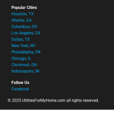
Popular Cities
Houston, TX
Atlanta, GA
Columbus, OH
Los Angeles, CA
Dallas, TX
New York, NY
Philadelphia, PA
Chicago, IL
Cincinnati, OH
Indianapolis, IN
Follow Us
Facebook
© 2025 UtiltiesForMyHome.com all rights reserved.