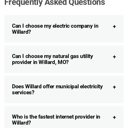
Frequently Asked Questions
Can I choose my electric company in
Willard?
Can I choose my natural gas utility
provider in Willard, MO?
Does Willard offer municipal electricity
services?
Who is the fastest internet provider in
Willard?