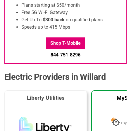
Plans starting at $50/month
Free 5G Wi-Fi Gateway
Get Up To
$300 back
on qualified plans
Speeds up to 415 Mbps
Shop T-Mobile
844-751-8296
Electric Providers in Willard
Liberty Utilities
MySo