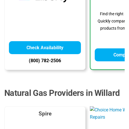
Find the right s
Quickly compare p
products from to
Check Availability
Compar
(800) 782-2506
Natural Gas Providers in Willard
Spire