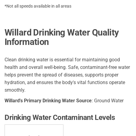
*Not all speeds available in all areas
Willard Drinking Water Quality
Information
Clean drinking water is essential for maintaining good
health and overall well-being. Safe, contaminant-free water
helps prevent the spread of diseases, supports proper
hydration, and ensures the body's vital functions operate
smoothly.
Willard's Primary Drinking Water Source
: Ground Water
Drinking Water Contaminant Levels