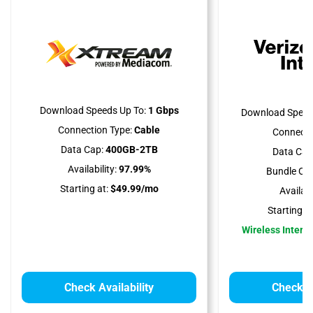
Download Speeds Up To:
1 Gbps
Download Speed
Connection Type:
Cable
Connecti
Data Cap:
400GB-2TB
Data Cap
Availability:
97.99%
Bundle Opt
Starting at:
$49.99/mo
Availabil
Starting at
Wireless Interne
Check Availability
Check Av