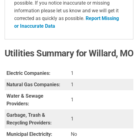
possible. If you notice inaccurate or missing
information please let us know and we will get it
corrected as quickly as possible.
Report Missing
or Inaccurate Data
Utilities Summary for Willard, MO
Electric Companies:
1
Natural Gas Companies:
1
Water & Sewage
1
Providers:
Garbage, Trash &
1
Recycling Providers:
Municipal Electricity:
No