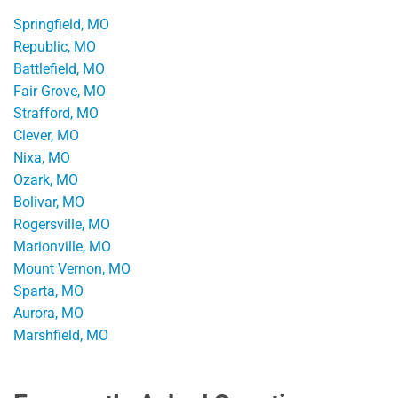
Springfield, MO
Republic, MO
Battlefield, MO
Fair Grove, MO
Strafford, MO
Clever, MO
Nixa, MO
Ozark, MO
Bolivar, MO
Rogersville, MO
Marionville, MO
Mount Vernon, MO
Sparta, MO
Aurora, MO
Marshfield, MO