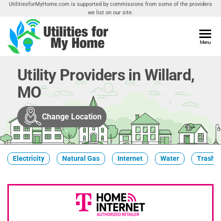
Skip
UtilitiesforMyHome.com is supported by commissions from some of the providers
we list on our site.
to
the
content
Utilities
Menu
Find
Utilities
For My
For
Utility Providers in Willard,
Home
Your
MO
Home
Change Location
Electricity
Natural Gas
Internet
Water
Trash &