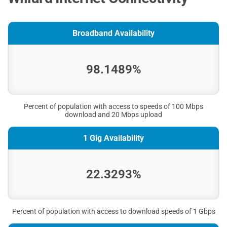
Broadband Availability
98.1489%
Percent of population with access to speeds of 100 Mbps
download and 20 Mbps upload
1 Gig Availability
22.3293%
Percent of population with access to download speeds of 1 Gbps