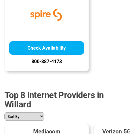
Check Availability
800-887-4173
Top 8 Internet Providers in
Willard
Mediacom
Verizon 5G 