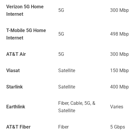
Verizon 5G Home
5G
300 Mbps
Internet
T-Mobile 5G Home
5G
498 Mbps
Internet
AT&T Air
5G
300 Mbps
Viasat
Satellite
150 Mbps
Starlink
Satellite
400 Mbps
Fiber, Cable, 5G, &
Earthlink
Varies
Satellite
AT&T Fiber
Fiber
5 Gbps