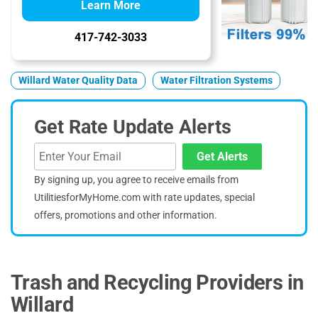
Learn More
417-742-3033
Willard Water Quality Data
Water Filtration Systems
Get Rate Update Alerts
Get Alerts
By signing up, you agree to receive emails from
UtilitiesforMyHome.com with rate updates, special
offers, promotions and other information.
Trash and Recycling Providers in
Willard