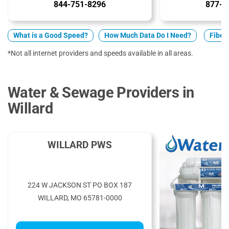
844-751-8296
877-5
What is a Good Speed?
How Much Data Do I Need?
Fiber 
*Not all internet providers and speeds available in all areas.
Water & Sewage Providers in
Willard
WILLARD PWS
224 W JACKSON ST PO BOX 187
WILLARD, MO 65781-0000