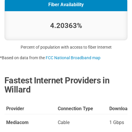
Fiber Availability
4.20363%
Percent of population with access to fiber Internet
*Based on data from the
FCC National Broadband map
Fastest Internet Providers in
Willard
Provider
Connection Type
Download
Mediacom
Cable
1 Gbps