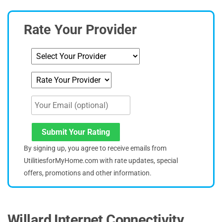
Rate Your Provider
Submit Your Rating
By signing up, you agree to receive emails from
UtilitiesforMyHome.com with rate updates, special
offers, promotions and other information.
Willard Internet Connectivity