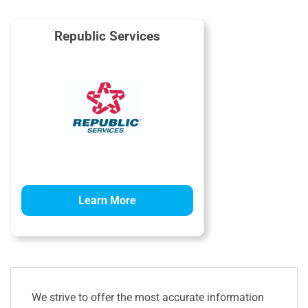
Republic Services
Learn More
We strive to offer the most accurate information