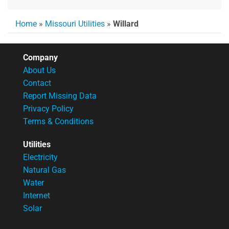
Home
»
Missouri Utilities
»
Willard
Company
About Us
Contact
Report Missing Data
Privacy Policy
Terms & Conditions
Utilities
Electricity
Natural Gas
Water
Internet
Solar