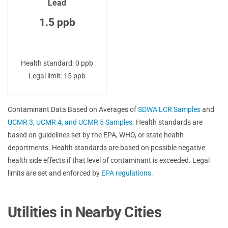
Lead
1.5 ppb
Health standard: 0 ppb
Legal limit: 15 ppb
Contaminant Data Based on Averages of
SDWA LCR Samples
and
UCMR 3, UCMR 4, and UCMR 5 Samples
. Health standards are
based on guidelines set by the EPA, WHO, or state health
departments. Health standards are based on possible negative
health side effects if that level of contaminant is exceeded. Legal
limits are set and enforced by
EPA regulations
.
Utilities in Nearby Cities