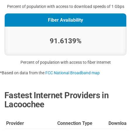
Percent of population with access to download speeds of 1 Gbps
Fiber Availability
91.6139%
Percent of population with access to fiber Internet
*Based on data from the
FCC National Broadband map
Fastest Internet Providers in
Lacoochee
Provider
Connection Type
Download