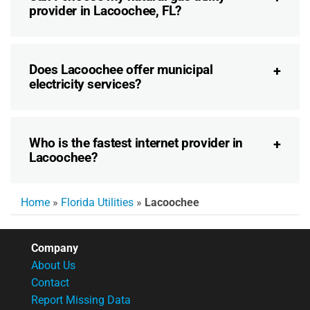
provider in Lacoochee, FL?
Does Lacoochee offer municipal
electricity services?
Who is the fastest internet provider in
Lacoochee?
Home
»
Florida Utilities
»
Lacoochee
Company
About Us
Contact
Report Missing Data