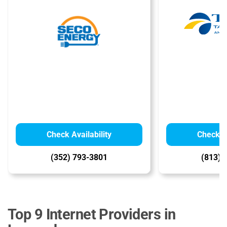
Check Availability
Check Av
(352) 793-3801
(813) 
Top 9 Internet Providers in