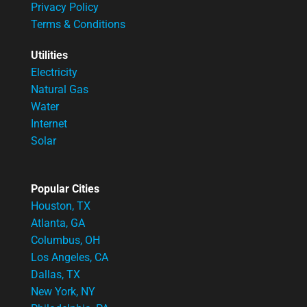
Privacy Policy
Terms & Conditions
Utilities
Electricity
Natural Gas
Water
Internet
Solar
Popular Cities
Houston, TX
Atlanta, GA
Columbus, OH
Los Angeles, CA
Dallas, TX
New York, NY