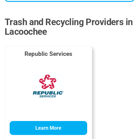
Trash and Recycling Providers in
Lacoochee
Republic Services
Learn More