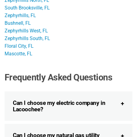
Zephyrhills North, FL
South Brooksville, FL
Zephyrhills, FL
Bushnell, FL
Zephyrhills West, FL
Zephyrhills South, FL
Floral City, FL
Mascotte, FL
Frequently Asked Questions
Can I choose my electric company in
Lacoochee?
Can I choose my natural gas utility