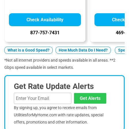
Check Availability
Check Av
877-757-7431
469-9
What is a Good Speed?
How Much Data Do I Need?
Spect
*Not all internet providers and speeds available in all areas. **2
Gbps speed available in select markets.
Get Rate Update Alerts
Get Alerts
By signing up, you agree to receive emails from
UtilitiesforMyHome.com with rate updates, special
offers, promotions and other information.