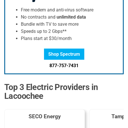
Free modem and anti-virus software
No contracts and
unlimited data
Bundle with TV to save more
Speeds up to 2 Gbps**
Plans start at $30/month
Shop Spectrum
877-757-7431
Top 3 Electric Providers in
Lacoochee
SECO Energy
Tampa 