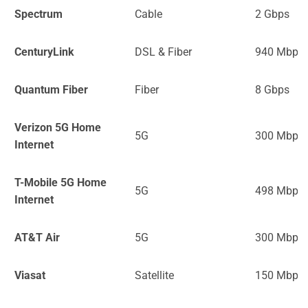
Spectrum
Cable
2 Gbps
CenturyLink
DSL & Fiber
940 Mbps
Quantum Fiber
Fiber
8 Gbps
Verizon 5G Home
5G
300 Mbps
Internet
T-Mobile 5G Home
5G
498 Mbps
Internet
AT&T Air
5G
300 Mbps
Viasat
Satellite
150 Mbps