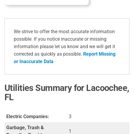
We strive to offer the most accurate information
possible. If you notice inaccurate or missing
information please let us know and we will get it
corrected as quickly as possible.
Report Missing
or Inaccurate Data
Utilities Summary for Lacoochee,
FL
Electric Companies:
3
Garbage, Trash &
1