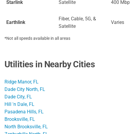
Starlink
Satellite
400 Mbps
Fiber, Cable, 5G, &
Earthlink
Varies
Satellite
*Not all speeds available in all areas
Utilities in Nearby Cities
Ridge Manor, FL
Dade City North, FL
Dade City, FL
Hill 'n Dale, FL
Pasadena Hills, FL
Brooksville, FL
North Brooksville, FL