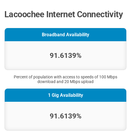
Lacoochee Internet Connectivity
Broadband Availability
91.6139%
Percent of population with access to speeds of 100 Mbps
download and 20 Mbps upload
1 Gig Availability
91.6139%