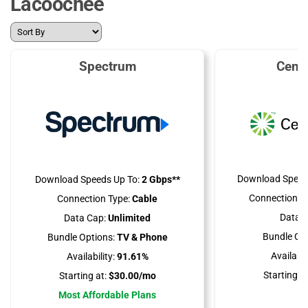
Lacoochee
Spectrum
Cent
Download Speed
Download Speeds Up To:
2 Gbps**
Connection Ty
Connection Type:
Cable
Data C
Data Cap:
Unlimited
Bundle Opt
Bundle Options:
TV & Phone
Availabili
Availability:
91.61%
Starting at
Starting at:
$30.00/mo
Most Affordable Plans