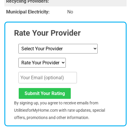
Recycling Providers:
Municipal Electricity:
No
Rate Your Provider
Submit Your Rating
By signing up, you agree to receive emails from
UtilitiesforMyHome.com with rate updates, special
offers, promotions and other information.