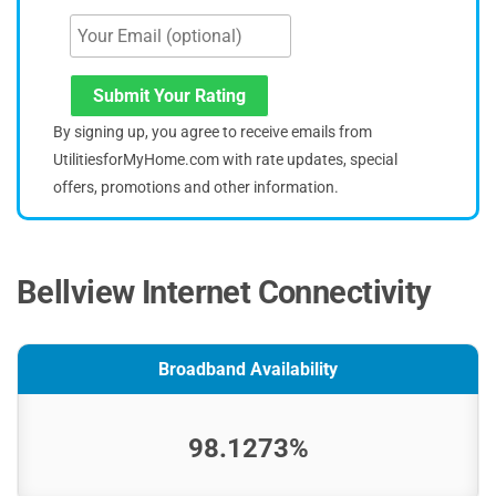
Submit Your Rating
By signing up, you agree to receive emails from
UtilitiesforMyHome.com with rate updates, special
offers, promotions and other information.
Bellview Internet Connectivity
Broadband Availability
98.1273%