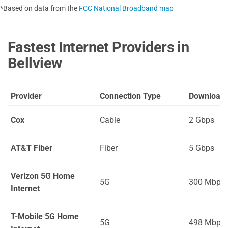
*Based on data from the
FCC National Broadband map
Fastest Internet Providers in
Bellview
Provider
Connection Type
Download
Cox
Cable
2 Gbps
AT&T Fiber
Fiber
5 Gbps
Verizon 5G Home
5G
300 Mbps
Internet
T-Mobile 5G Home
5G
498 Mbps