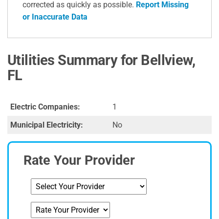
corrected as quickly as possible.
Report Missing
or Inaccurate Data
Utilities Summary for Bellview,
FL
Electric Companies:
1
Municipal Electricity:
No
Rate Your Provider