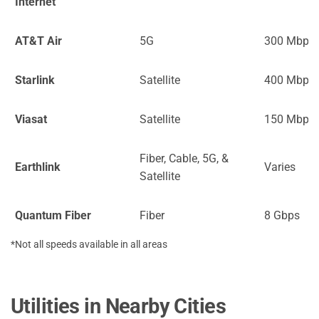
Internet
AT&T Air
5G
300 Mbps
Starlink
Satellite
400 Mbps
Viasat
Satellite
150 Mbps
Fiber, Cable, 5G, &
Earthlink
Varies
Satellite
Quantum Fiber
Fiber
8 Gbps
*Not all speeds available in all areas
Utilities in Nearby Cities