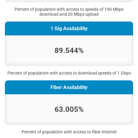
Percent of population with access to speeds of 100 Mbps
download and 20 Mbps upload
1 Gig Availability
89.544%
Percent of population with access to download speeds of 1 Gbps
Fiber Availability
63.005%
Percent of population with access to fiber Internet