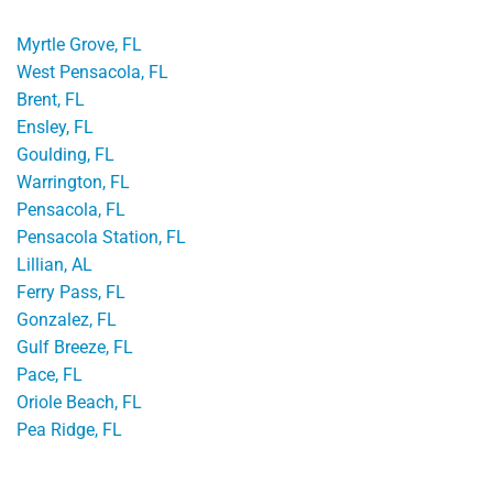
Myrtle Grove, FL
West Pensacola, FL
Brent, FL
Ensley, FL
Goulding, FL
Warrington, FL
Pensacola, FL
Pensacola Station, FL
Lillian, AL
Ferry Pass, FL
Gonzalez, FL
Gulf Breeze, FL
Pace, FL
Oriole Beach, FL
Pea Ridge, FL