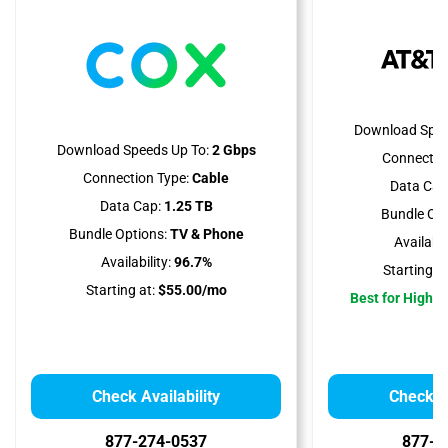
Download Spee
Download Speeds Up To:
2 Gbps
Connectio
Connection Type:
Cable
Data Cap
Data Cap:
1.25 TB
Bundle Opt
Bundle Options:
TV & Phone
Availabili
Availability:
96.7%
Starting at
Starting at:
$55.00/mo
Best for High 
Check Availability
Check Av
877-274-0537
877-4