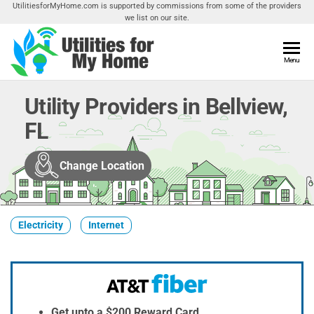
Skip
UtilitiesforMyHome.com is supported by commissions from some of the providers
we list on our site.
to
the
content
Utilities
Menu
Find
Utilities
For My
For
Utility Providers in Bellview,
Home
Your
FL
Home
Change Location
Electricity
Internet
Get upto a $200 Reward Card