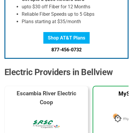
upto $30 off Fiber for 12 Months
Reliable Fiber Speeds up to 5 Gbps
Plans starting at $35/month
Shop AT&T Plans
877-456-0732
Electric Providers in Bellview
Escambia River Electric
MySo
Coop