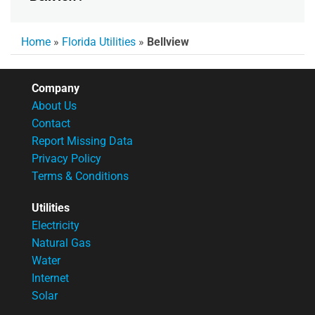
Home
»
Florida Utilities
»
Bellview
Company
About Us
Contact
Report Missing Data
Privacy Policy
Terms & Conditions
Utilities
Electricity
Natural Gas
Water
Internet
Solar