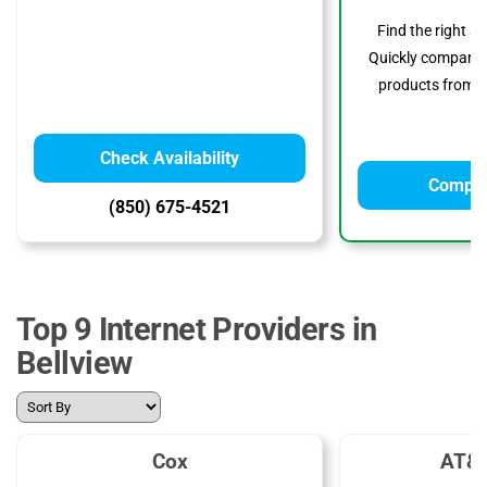
Find the right s
Quickly compare p
products from to
Check Availability
Compar
(850) 675-4521
Top 9 Internet Providers in
Bellview
Cox
AT&T