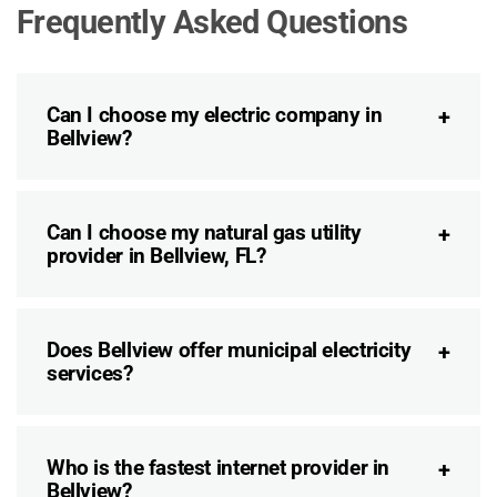
Frequently Asked Questions
Can I choose my electric company in
Bellview?
Can I choose my natural gas utility
provider in Bellview, FL?
Does Bellview offer municipal electricity
services?
Who is the fastest internet provider in
Bellview?