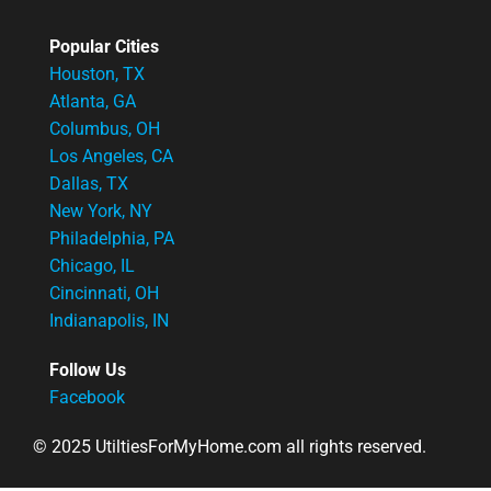
Popular Cities
Houston, TX
Atlanta, GA
Columbus, OH
Los Angeles, CA
Dallas, TX
New York, NY
Philadelphia, PA
Chicago, IL
Cincinnati, OH
Indianapolis, IN
Follow Us
Facebook
© 2025 UtiltiesForMyHome.com all rights reserved.