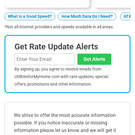
What is a Good Speed?
How Much Data Do I Need?
AT&T 
*Not all internet providers and speeds available in all areas.
Get Rate Update Alerts
Get Alerts
By signing up, you agree to receive emails from
UtilitiesforMyHome.com with rate updates, special
offers, promotions and other information.
We strive to offer the most accurate information
possible. If you notice inaccurate or missing
information please let us know and we will get it