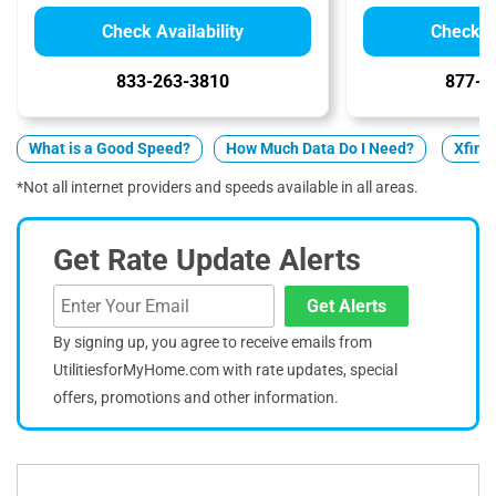
Check Availability
Check Av
833-263-3810
877-5
What is a Good Speed?
How Much Data Do I Need?
Xfinit
*Not all internet providers and speeds available in all areas.
Get Rate Update Alerts
Get Alerts
By signing up, you agree to receive emails from
UtilitiesforMyHome.com with rate updates, special
offers, promotions and other information.