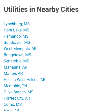
Utilities in Nearby Cities
Lynchburg, MS
Horn Lake, MS
Hernando, MS
Southaven, MS
West Memphis, AR
Bridgetown, MS
Senatobia, MS
Marianna, AR
Marion, AR
Helena-West Helena, AR
Memphis, TN
Olive Branch, MS
Forrest City, AR
Como, MS
Earle, AR