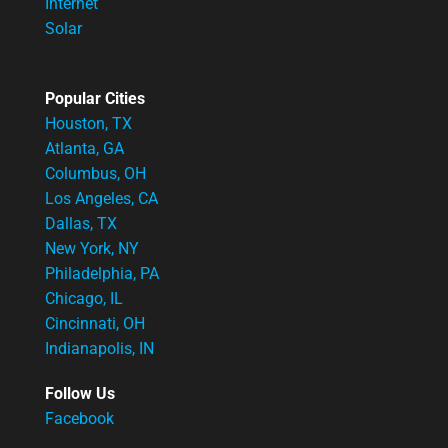
Internet
Solar
Popular Cities
Houston, TX
Atlanta, GA
Columbus, OH
Los Angeles, CA
Dallas, TX
New York, NY
Philadelphia, PA
Chicago, IL
Cincinnati, OH
Indianapolis, IN
Follow Us
Facebook