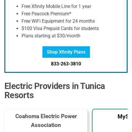
Free Xfinity Mobile Line for 1 year
Free Peacock Premium*
Free WiFi Equipment for 24 months
$100 Visa Prepaid Cards for students
Plans starting at $30/month
Shop Xfinity Plans
833-263-3810
Electric Providers in Tunica
Resorts
Coahoma Electric Power
MySo
Association