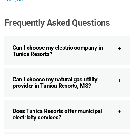
Frequently Asked Questions
Can I choose my electric company in
Tunica Resorts?
Can I choose my natural gas utility
provider in Tunica Resorts, MS?
Does Tunica Resorts offer municipal
electricity services?