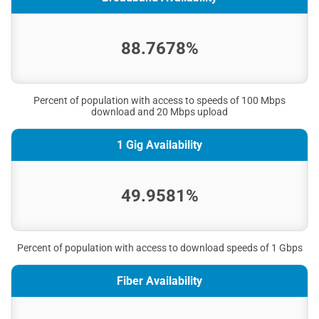
88.7678%
Percent of population with access to speeds of 100 Mbps
download and 20 Mbps upload
1 Gig Availability
49.9581%
Percent of population with access to download speeds of 1 Gbps
Fiber Availability