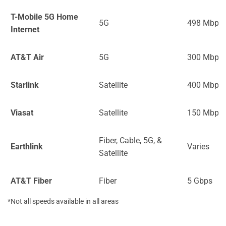
T-Mobile 5G Home
5G
498 Mbps
Internet
AT&T Air
5G
300 Mbps
Starlink
Satellite
400 Mbps
Viasat
Satellite
150 Mbps
Fiber, Cable, 5G, &
Earthlink
Varies
Satellite
AT&T Fiber
Fiber
5 Gbps
*Not all speeds available in all areas