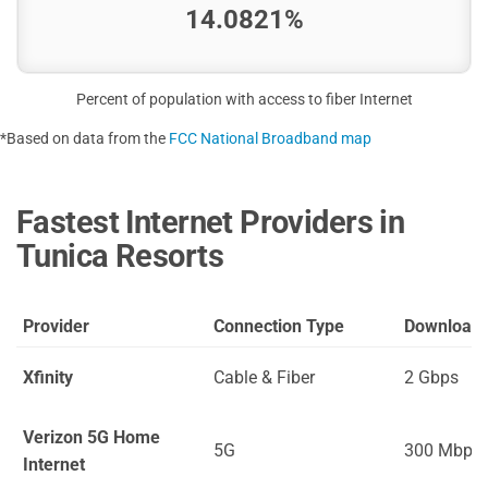
14.0821%
Percent of population with access to fiber Internet
*Based on data from the
FCC National Broadband map
Fastest Internet Providers in
Tunica Resorts
Provider
Connection Type
Download
Xfinity
Cable & Fiber
2 Gbps
Verizon 5G Home
5G
300 Mbps
Internet