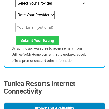
Submit Your Rating
By signing up, you agree to receive emails from
UtilitiesforMyHome.com with rate updates, special
offers, promotions and other information.
Tunica Resorts Internet
Connectivity
Broadband Availability