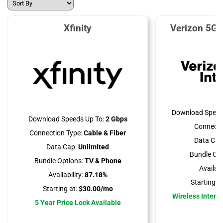
Xfinity
Verizon 5G 
Download Speed
Download Speeds Up To:
2 Gbps
Connecti
Connection Type:
Cable & Fiber
Data Cap
Data Cap:
Unlimited
Bundle Opt
Bundle Options:
TV & Phone
Availabil
Availability:
87.18%
Starting at
Starting at:
$30.00/mo
Wireless Interne
5 Year Price Lock Available