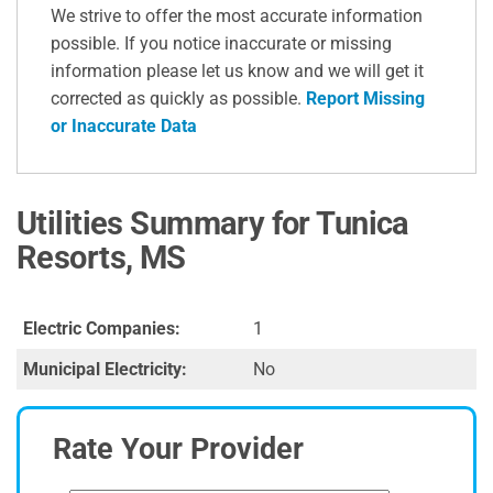
We strive to offer the most accurate information
possible. If you notice inaccurate or missing
information please let us know and we will get it
corrected as quickly as possible.
Report Missing
or Inaccurate Data
Utilities Summary for Tunica
Resorts, MS
Electric Companies:
1
Municipal Electricity:
No
Rate Your Provider