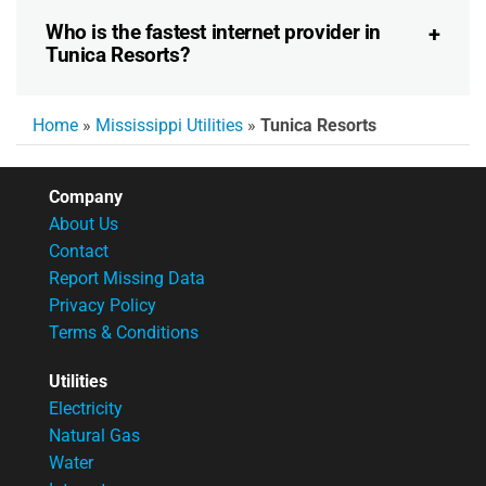
Who is the fastest internet provider in
Tunica Resorts?
Home
»
Mississippi Utilities
»
Tunica Resorts
Company
About Us
Contact
Report Missing Data
Privacy Policy
Terms & Conditions
Utilities
Electricity
Natural Gas
Water