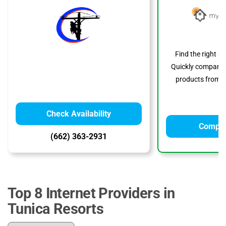
Find the right s
Quickly compare p
products from to
Check Availability
Compar
(662) 363-2931
Top 8 Internet Providers in
Tunica Resorts