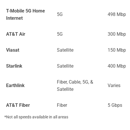
T-Mobile 5G Home
5G
498 Mbps
Internet
AT&T Air
5G
300 Mbps
Viasat
Satellite
150 Mbps
Starlink
Satellite
400 Mbps
Fiber, Cable, 5G, &
Earthlink
Varies
Satellite
AT&T Fiber
Fiber
5 Gbps
*Not all speeds available in all areas