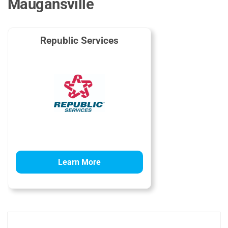
Maugansville
Republic Services
Learn More