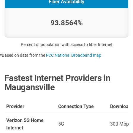
Fiber Availability
93.8564%
Percent of population with access to fiber Internet
*Based on data from the
FCC National Broadband map
Fastest Internet Providers in
Maugansville
Provider
Connection Type
Download
Verizon 5G Home
5G
300 Mbps
Internet