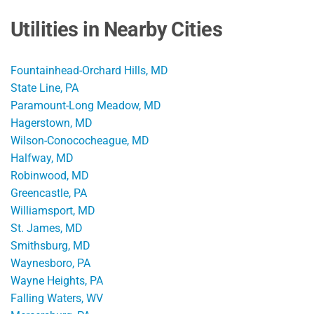
Utilities in Nearby Cities
Fountainhead-Orchard Hills, MD
State Line, PA
Paramount-Long Meadow, MD
Hagerstown, MD
Wilson-Conococheague, MD
Halfway, MD
Robinwood, MD
Greencastle, PA
Williamsport, MD
St. James, MD
Smithsburg, MD
Waynesboro, PA
Wayne Heights, PA
Falling Waters, WV