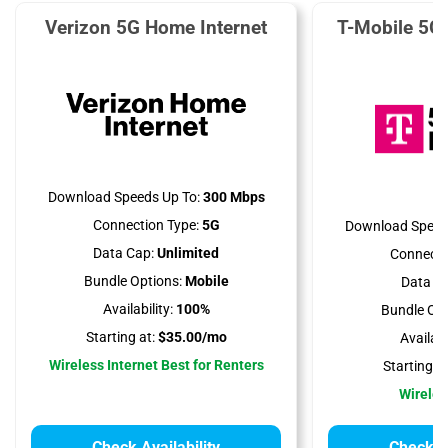
Verizon 5G Home Internet
T-Mobile 5G
Download Speeds Up To:
300 Mbps
Connection Type:
5G
Download Speed
Data Cap:
Unlimited
Connecti
Bundle Options:
Mobile
Data Ca
Availability:
100%
Bundle Opt
Starting at:
$35.00/mo
Availabil
Wireless Internet Best for Renters
Starting at
Wireles
Check Availability
Check Av