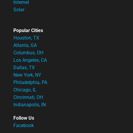
Internet
Solar
Popular Cities
Houston, TX
Atlanta, GA
Columbus, OH
Los Angeles, CA
Dallas, TX
New York, NY
Philadelphia, PA
Chicago, IL
Cincinnati, OH
Indianapolis, IN
Follow Us
Facebook