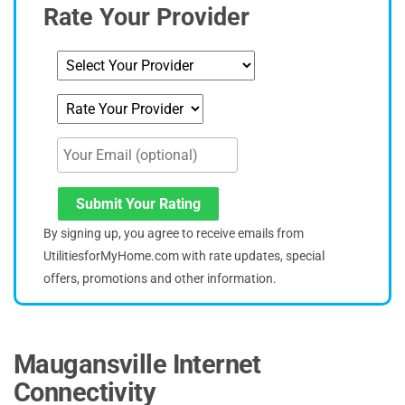
Rate Your Provider
Submit Your Rating
By signing up, you agree to receive emails from
UtilitiesforMyHome.com with rate updates, special
offers, promotions and other information.
Maugansville Internet
Connectivity