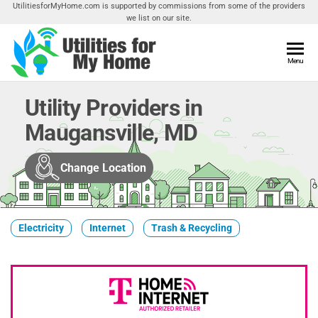
Skip
UtilitiesforMyHome.com is supported by commissions from some of the providers
we list on our site.
to
the
content
Utilities
Menu
Find
Utilities
For My
For
Utility Providers in
Home
Your
Maugansville, MD
Home
Change Location
Electricity
Internet
Trash & Recycling