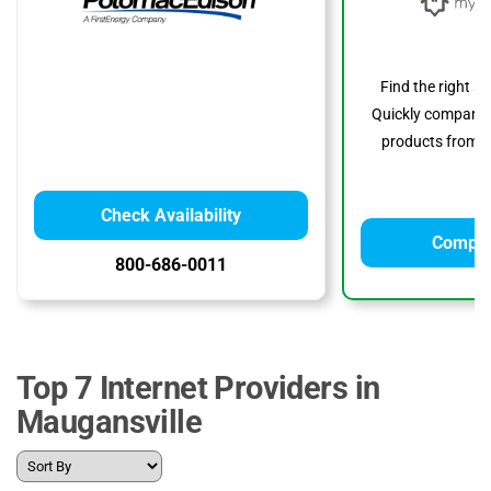
Find the right s
Quickly compare p
products from to
Check Availability
Compar
800-686-0011
Top 7 Internet Providers in
Maugansville