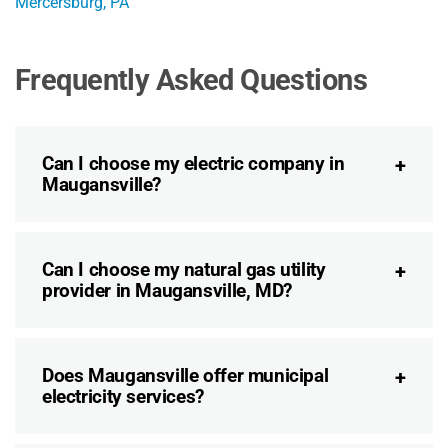
Mercersburg, PA
Frequently Asked Questions
Can I choose my electric company in
Maugansville?
Can I choose my natural gas utility
provider in Maugansville, MD?
Does Maugansville offer municipal
electricity services?