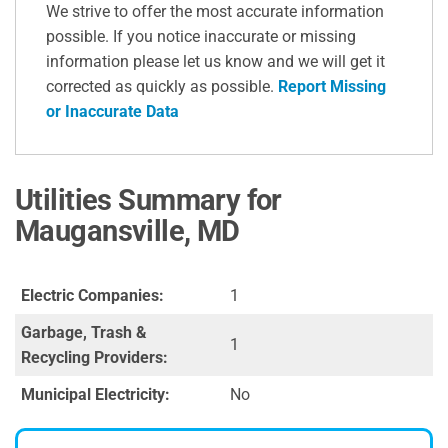
We strive to offer the most accurate information
possible. If you notice inaccurate or missing
information please let us know and we will get it
corrected as quickly as possible.
Report Missing
or Inaccurate Data
Utilities Summary for
Maugansville, MD
Electric Companies:
1
Garbage, Trash &
1
Recycling Providers:
Municipal Electricity:
No