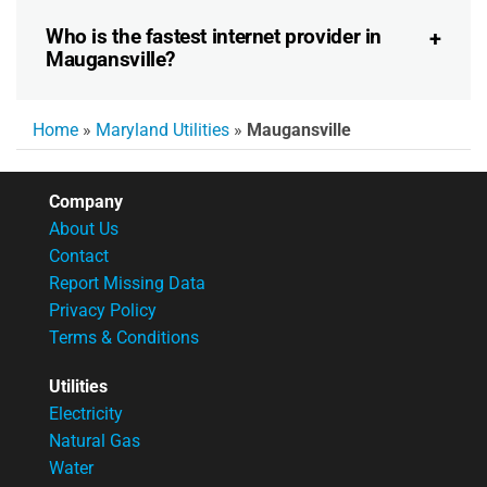
Who is the fastest internet provider in
Maugansville?
Home
»
Maryland Utilities
»
Maugansville
Company
About Us
Contact
Report Missing Data
Privacy Policy
Terms & Conditions
Utilities
Electricity
Natural Gas
Water