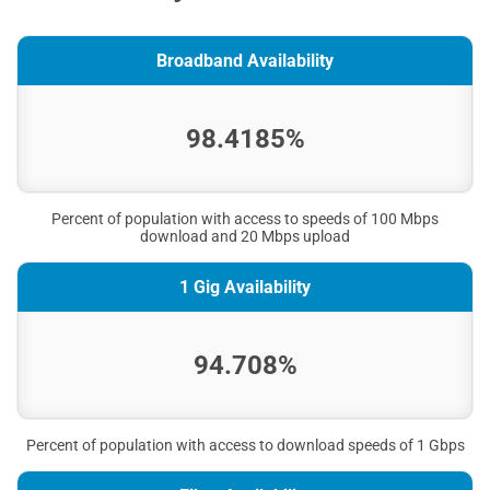
Broadband Availability
98.4185%
Percent of population with access to speeds of 100 Mbps
download and 20 Mbps upload
1 Gig Availability
94.708%
Percent of population with access to download speeds of 1 Gbps