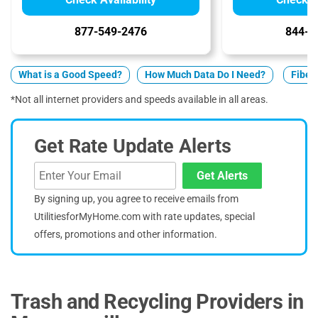
877-549-2476
844-7
What is a Good Speed?
How Much Data Do I Need?
Fiber 
*Not all internet providers and speeds available in all areas.
Get Rate Update Alerts
Get Alerts
By signing up, you agree to receive emails from
UtilitiesforMyHome.com with rate updates, special
offers, promotions and other information.
Trash and Recycling Providers in