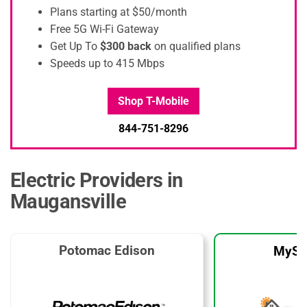
Plans starting at $50/month
Free 5G Wi-Fi Gateway
Get Up To
$300 back
on qualified plans
Speeds up to 415 Mbps
Shop T-Mobile
844-751-8296
Electric Providers in
Maugansville
Potomac Edison
MySo