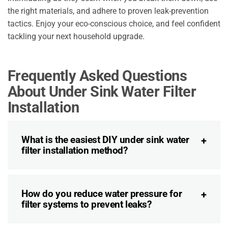
the right materials, and adhere to proven leak-prevention
tactics. Enjoy your eco-conscious choice, and feel confident
tackling your next household upgrade.
Frequently Asked Questions
About Under Sink Water Filter
Installation
What is the easiest DIY under sink water
filter installation method?
How do you reduce water pressure for
filter systems to prevent leaks?