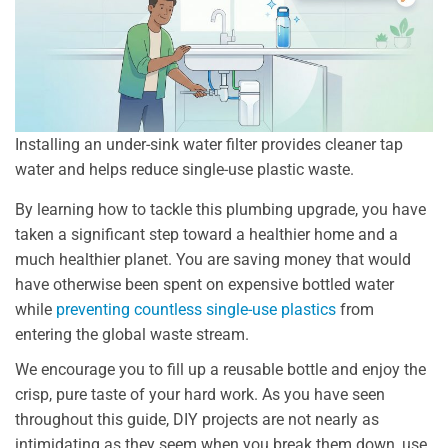
Installing an under-sink water filter provides cleaner tap
water and helps reduce single-use plastic waste.
By learning how to tackle this plumbing upgrade, you have
taken a significant step toward a healthier home and a
much healthier planet. You are saving money that would
have otherwise been spent on expensive bottled water
while
preventing countless single-use plastics
from
entering the global waste stream.
We encourage you to fill up a reusable bottle and enjoy the
crisp, pure taste of your hard work. As you have seen
throughout this guide, DIY projects are not nearly as
intimidating as they seem when you break them down, use