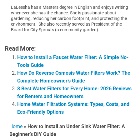
LaLeesha has a Masters degree in English and enjoys writing
whenever she has the chance. She is passionate about
gardening, reducing her carbon footprint, and protecting the
environment. She also recently served as President of the
Board for City Sprouts (a community garden).
Read More:
How to Install a Faucet Water Filter: A Simple No-
Tools Guide
How Do Reverse Osmosis Water Filters Work? The
Complete Homeowner’s Guide
8 Best Water Filters for Every Home: 2026 Reviews
for Renters and Homeowners
Home Water Filtration Systems: Types, Costs, and
Eco-Friendly Options
Home
»
How to Install an Under Sink Water Filter: A
Beginner’s DIY Guide