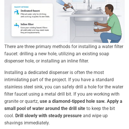
There are three primary methods for installing a water filter
faucet: drilling a new hole, utilizing an existing soap
dispenser hole, or installing an inline filter.
Installing a dedicated dispenser is often the most
intimidating part of the project. If you have a standard
stainless steel sink, you can safely drill a hole for the water
filter faucet using a metal drill bit. If you are working with
granite or quartz,
use a diamond-tipped hole saw.
Apply a
small pool of water around the drill site
to keep the bit
cool.
Drill slowly with steady pressure
and wipe up
shavings immediately.