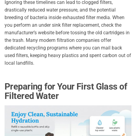
Ignoring these timelines can lead to clogged filters,
drastically reduced water pressure, and the potential
breeding of bacteria inside exhausted filter media. When
you perform an under sink filter replacement, check the
manufacturer’s website before tossing the old cartridges in
the trash. Many modern filtration companies offer
dedicated recycling programs where you can mail back
used filters, keeping heavy plastics and spent carbon out of
local landfills.
Preparing for Your First Glass of
Filtered Water