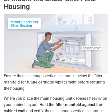
Housing
Ensure there is enough vertical clearance below the filter
manifold for future cartridge replacement before securing
the housing.
Where you place the main housing unit depends heavily on
your cabinet layout.
Hold the filter manifold against the
cabinet wall
and verify there is enough vertical clearance