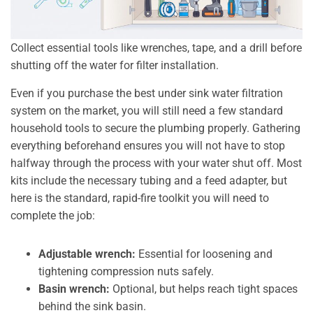
Collect essential tools like wrenches, tape, and a drill before
shutting off the water for filter installation.
Even if you purchase the best under sink water filtration
system on the market, you will still need a few standard
household tools to secure the plumbing properly. Gathering
everything beforehand ensures you will not have to stop
halfway through the process with your water shut off. Most
kits include the necessary tubing and a feed adapter, but
here is the standard, rapid-fire toolkit you will need to
complete the job:
Adjustable wrench:
Essential for loosening and
tightening compression nuts safely.
Basin wrench:
Optional, but helps reach tight spaces
behind the sink basin.