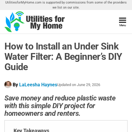
Skip
UtilitiesforMyHome.com is supported by commissions from some of the providers
we list on our site.
to
the
content
Utilities
Menu
Find
Utilities
For My
For
How to Install an Under Sink
Home
Your
Home
Water Filter: A Beginner’s DIY
Guide
By
LaLeesha Haynes
Updated on
June 29, 2026
Save money and reduce plastic waste
with this simple DIY project for
homeowners and renters.
Key Takeaways