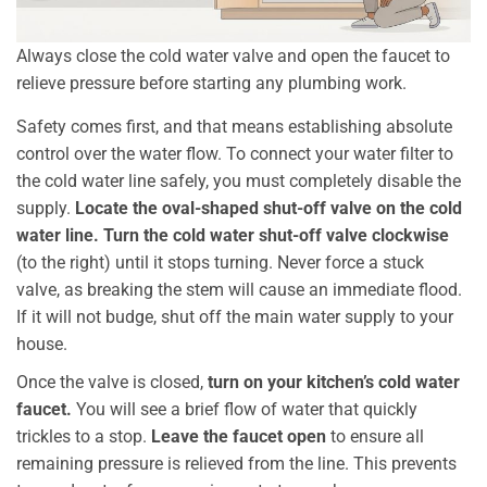
Always close the cold water valve and open the faucet to
relieve pressure before starting any plumbing work.
Safety comes first, and that means establishing absolute
control over the water flow. To connect your water filter to
the cold water line safely, you must completely disable the
supply.
Locate the oval-shaped shut-off valve on the cold
water line.
Turn the cold water shut-off valve clockwise
(to the right) until it stops turning. Never force a stuck
valve, as breaking the stem will cause an immediate flood.
If it will not budge, shut off the main water supply to your
house.
Once the valve is closed,
turn on your kitchen’s cold water
faucet.
You will see a brief flow of water that quickly
trickles to a stop.
Leave the faucet open
to ensure all
remaining pressure is relieved from the line. This prevents