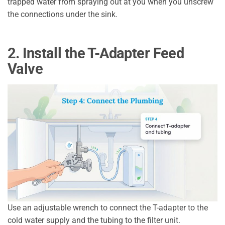
trapped water from spraying out at you when you unscrew
the connections under the sink.
2. Install the T-Adapter Feed
Valve
Use an adjustable wrench to connect the T-adapter to the
cold water supply and the tubing to the filter unit.