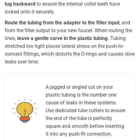
tug backward
to ensure the internal collet teeth have
locked onto it securely.
Route the tubing from the adapter to the filter input
, and
from the filter output to your new faucet. When routing the
lines,
leave a gentle curve in the plastic tubing.
Tubing
stretched too tight places lateral stress on the push-to-
connect fittings, which distorts the O-rings and causes slow
leaks over time.
A jagged or angled cut on your
plastic tubing is the number one
cause of leaks in these systems.
Use dedicated tube cutters to ensure
the end of the tube is perfectly
square and smooth before inserting
it into any push-fit connection.