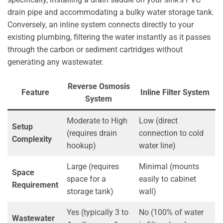
drain pipe and accommodating a bulky water storage tank.
Conversely, an inline system connects directly to your
existing plumbing, filtering the water instantly as it passes
through the carbon or sediment cartridges without
generating any wastewater.
Reverse Osmosis
Feature
Inline Filter System
System
Moderate to High
Low (direct
Setup
(requires drain
connection to cold
Complexity
hookup)
water line)
Large (requires
Minimal (mounts
Space
space for a
easily to cabinet
Requirement
storage tank)
wall)
Yes (typically 3 to
No (100% of water
Wastewater