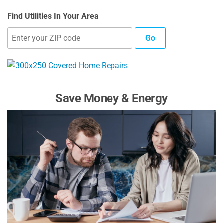
Find Utilities In Your Area
Go
Save Money & Energy