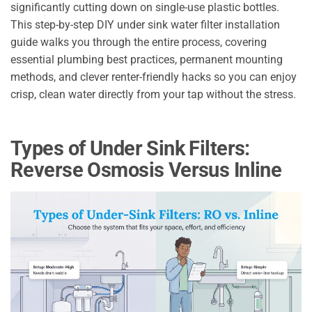
significantly cutting down on single-use plastic bottles.
This step-by-step DIY under sink water filter installation
guide walks you through the entire process, covering
essential plumbing best practices, permanent mounting
methods, and clever renter-friendly hacks so you can enjoy
crisp, clean water directly from your tap without the stress.
Types of Under Sink Filters:
Reverse Osmosis Versus Inline