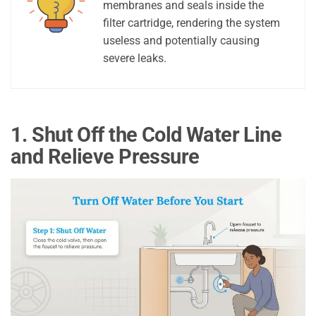
membranes and seals inside the
filter cartridge, rendering the system
useless and potentially causing
severe leaks.
1. Shut Off the Cold Water Line
and Relieve Pressure