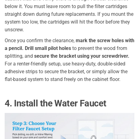
below it. You must leave room to pull the filter cartridges
straight down during future replacements. If you mount the
system too low, the cartridges will hit the floor before they
unscrew.
Once you confirm the clearance,
mark the screw holes with
a pencil.
Drill small pilot holes
to prevent the wood from
splitting, and
secure the bracket using your screwdriver.
For a renter-friendly setup, use heavy-duty, double-sided
adhesive strips to secure the bracket, or simply allow the
flat-based system to stand freely on the cabinet floor.
4. Install the Water Faucet