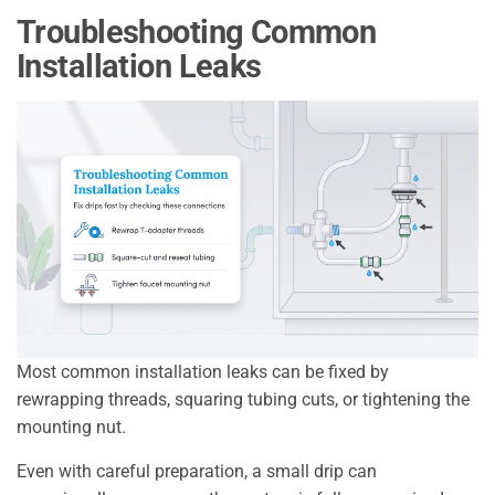
Troubleshooting Common
Installation Leaks
Most common installation leaks can be fixed by
rewrapping threads, squaring tubing cuts, or tightening the
mounting nut.
Even with careful preparation, a small drip can