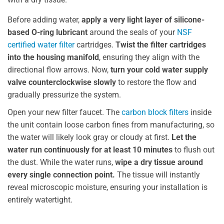
Before adding water,
apply a very light layer of silicone-
based O-ring lubricant
around the seals of your
NSF
certified water filter
cartridges.
Twist the filter cartridges
into the housing manifold
, ensuring they align with the
directional flow arrows. Now,
turn your cold water supply
valve counterclockwise slowly
to restore the flow and
gradually pressurize the system.
Open your new filter faucet. The
carbon block filters
inside
the unit contain loose carbon fines from manufacturing, so
the water will likely look gray or cloudy at first.
Let the
water run continuously for at least 10 minutes
to flush out
the dust. While the water runs,
wipe a dry tissue around
every single connection point.
The tissue will instantly
reveal microscopic moisture, ensuring your installation is
entirely watertight.