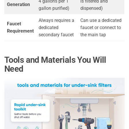
4 gallons per 1
is filtered and
Generation
gallon purified)
dispensed)
Always requires a
Can use a dedicated
Faucet
dedicated
faucet or connect to
Requirement
secondary faucet
the main tap
Tools and Materials You Will
Need