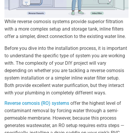
While reverse osmosis systems provide superior filtration
with a more complex setup and storage tank, inline filters
offer a simpler, direct connection to the existing water line.
Before you dive into the installation process, it is important
to understand the specific type of system you are working
with. The complexity of your DIY project will vary
depending on whether you are tackling a reverse osmosis
system installation or a simpler inline water filter setup.
Both provide excellent water purification, but they interact
with your plumbing in completely different ways.
Reverse osmosis (RO) systems
offer the highest level of
contaminant removal by forcing water through a semi-
permeable membrane. However, because this process
generates wastewater, an RO setup requires extra steps —
specifically, installing a drain saddle on your sink’s PVC