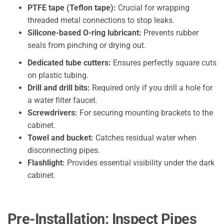
PTFE tape (Teflon tape):
Crucial for wrapping
threaded metal connections to stop leaks.
Silicone-based O-ring lubricant:
Prevents rubber
seals from pinching or drying out.
Dedicated tube cutters:
Ensures perfectly square cuts
on plastic tubing.
Drill and drill bits:
Required only if you drill a hole for
a water filter faucet.
Screwdrivers:
For securing mounting brackets to the
cabinet.
Towel and bucket:
Catches residual water when
disconnecting pipes.
Flashlight:
Provides essential visibility under the dark
cabinet.
Pre-Installation: Inspect Pipes