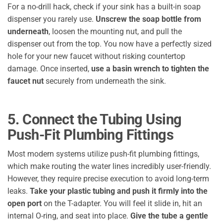
For a no-drill hack, check if your sink has a built-in soap
dispenser you rarely use.
Unscrew the soap bottle from
underneath
, loosen the mounting nut, and pull the
dispenser out from the top. You now have a perfectly sized
hole for your new faucet without risking countertop
damage. Once inserted,
use a basin wrench to tighten the
faucet nut
securely from underneath the sink.
5. Connect the Tubing Using
Push-Fit Plumbing Fittings
Most modern systems utilize push-fit plumbing fittings,
which make routing the water lines incredibly user-friendly.
However, they require precise execution to avoid long-term
leaks.
Take your plastic tubing and push it firmly into the
open port
on the T-adapter. You will feel it slide in, hit an
internal O-ring, and seat into place.
Give the tube a gentle