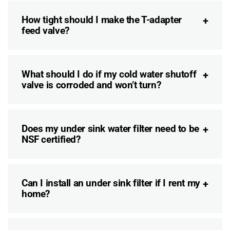
How tight should I make the T-adapter
feed valve?
What should I do if my cold water shutoff
valve is corroded and won’t turn?
Does my under sink water filter need to be
NSF certified?
Can I install an under sink filter if I rent my
home?