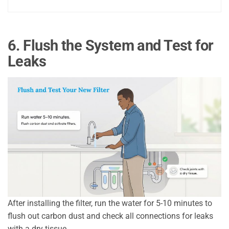
6. Flush the System and Test for
Leaks
After installing the filter, run the water for 5-10 minutes to
flush out carbon dust and check all connections for leaks
with a dry tissue.