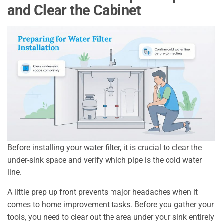
and Clear the Cabinet
Before installing your water filter, it is crucial to clear the
under-sink space and verify which pipe is the cold water
line.
A little prep up front prevents major headaches when it
comes to home improvement tasks. Before you gather your
tools, you need to clear out the area under your sink entirely