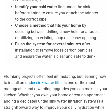
Identify your cold water line
under the sink
before starting to ensure you attach the adapter
to the correct pipe.
Choose a method that fits your home
by
deciding between drilling a new hole for a faucet
or utilizing an existing soap dispenser opening.
Flush the system for several minutes
after
installation to remove loose carbon particles
and ensure the water is clear and safe to drink.
Plumbing projects often feel intimidating, but learning how
to install an
under sink water filter
is one of the most
manageable and rewarding upgrades you can make in your
kitchen. Whether you own your home or rent an apartment,
adding a dedicated under sink water filtration system is a
straightforward way to improve your daily hydration while