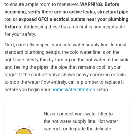
to ensure ample room to maneuver.
WARNING: Before
beginning, verify there are no active leaks, structural pipe
rot, or exposed GFCI electrical outlets near your plumbing
fixtures.
Addressing these hazards first is non-negotiable
for your safety.
Next, carefully inspect your cold water supply line. In most
standard plumbing setups, the cold water line is on the
right side. Verify this by turning on the hot water at the sink
and feeling the pipes; the pipe that remains cool is your
target. If the shut-off valve shows heavy corrosion or fails
to stop the water flow entirely, call a plumber to replace it
before you begin your
home water filtration
setup.
Never connect your water filter to
the hot water supply line. Hot water
can melt or degrade the delicate