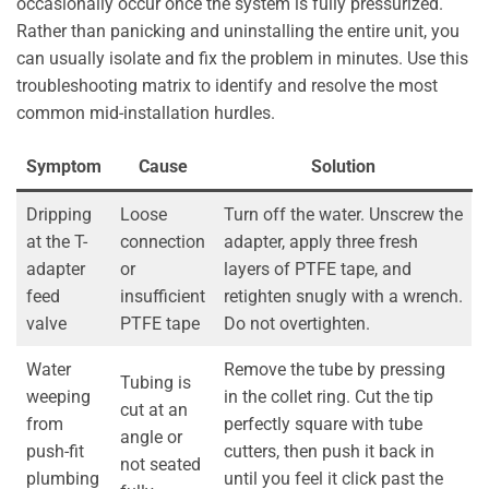
occasionally occur once the system is fully pressurized.
Rather than panicking and uninstalling the entire unit, you
can usually isolate and fix the problem in minutes. Use this
troubleshooting matrix to identify and resolve the most
common mid-installation hurdles.
Symptom
Cause
Solution
Dripping
Loose
Turn off the water. Unscrew the
at the T-
connection
adapter, apply three fresh
adapter
or
layers of PTFE tape, and
feed
insufficient
retighten snugly with a wrench.
valve
PTFE tape
Do not overtighten.
Water
Remove the tube by pressing
Tubing is
weeping
in the collet ring. Cut the tip
cut at an
from
perfectly square with tube
angle or
push-fit
cutters, then push it back in
not seated
plumbing
until you feel it click past the