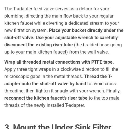
The T-adapter feed valve serves as a detour for your
plumbing, directing the main flow back to your regular
kitchen faucet while diverting a dedicated stream to your
new filtration system.
Place your bucket directly under the
shut-off valve.
Use your adjustable wrench to carefully
disconnect the existing riser tube
(the braided hose going
up to your main kitchen faucet) from the wall valve.
Wrap all threaded metal connections with PTFE tape.
Apply three tight wraps in a clockwise direction to fill the
microscopic gaps in the metal threads.
Thread the T-
adapter onto the shut-off valve by hand
to avoid cross-
threading, then tighten it snugly with your wrench. Finally,
reconnect the kitchen faucet’s riser tube
to the top male
threads of the newly installed T-adapter.
3. Mount the Under Sink Filter