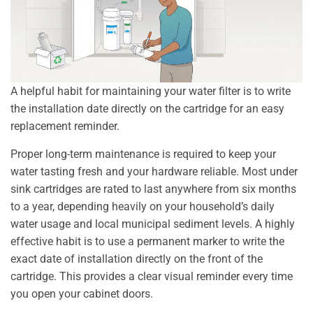
A helpful habit for maintaining your water filter is to write
the installation date directly on the cartridge for an easy
replacement reminder.
Proper long-term maintenance is required to keep your
water tasting fresh and your hardware reliable. Most under
sink cartridges are rated to last anywhere from six months
to a year, depending heavily on your household’s daily
water usage and local municipal sediment levels. A highly
effective habit is to use a permanent marker to write the
exact date of installation directly on the front of the
cartridge. This provides a clear visual reminder every time
you open your cabinet doors.