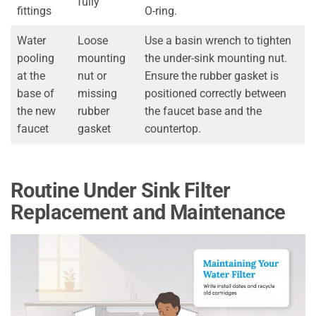
fully
fittings
O-ring.
Water
Loose
Use a basin wrench to tighten
pooling
mounting
the under-sink mounting nut.
at the
nut or
Ensure the rubber gasket is
base of
missing
positioned correctly between
the new
rubber
the faucet base and the
faucet
gasket
countertop.
Routine Under Sink Filter
Replacement and Maintenance