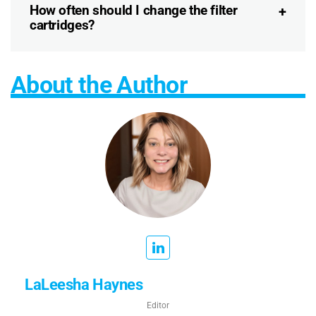
How often should I change the filter
cartridges?
About the Author
LaLeesha Haynes
Editor