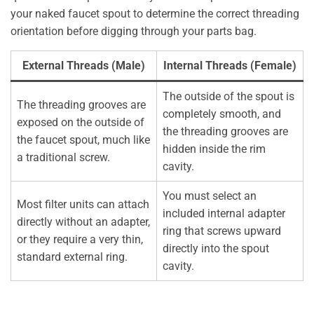
your naked faucet spout to determine the correct threading
orientation before digging through your parts bag.
External Threads (Male)
Internal Threads (Female)
The outside of the spout is
The threading grooves are
completely smooth, and
exposed on the outside of
the threading grooves are
the faucet spout, much like
hidden inside the rim
a traditional screw.
cavity.
You must select an
Most filter units can attach
included internal adapter
directly without an adapter,
ring that screws upward
or they require a very thin,
directly into the spout
standard external ring.
cavity.