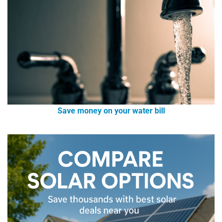
Save money on your water bill