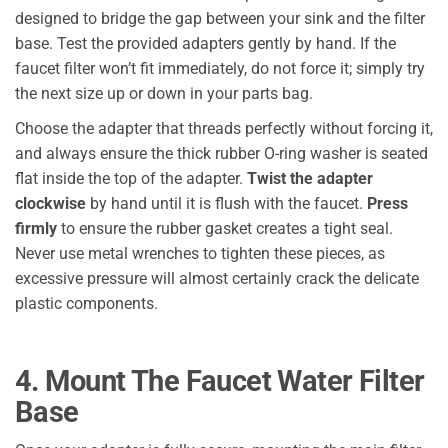
designed to bridge the gap between your sink and the filter
base. Test the provided adapters gently by hand. If the
faucet filter won’t fit immediately, do not force it; simply try
the next size up or down in your parts bag.
Choose the adapter that threads perfectly without forcing it,
and always ensure the thick rubber O-ring washer is seated
flat inside the top of the adapter.
Twist the adapter
clockwise
by hand until it is flush with the faucet.
Press
firmly
to ensure the rubber gasket creates a tight seal.
Never use metal wrenches to tighten these pieces, as
excessive pressure will almost certainly crack the delicate
plastic components.
4. Mount The Faucet Water Filter
Base