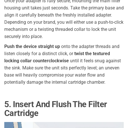
Once your adapter is fully secure, mounting the main filter
housing unit takes just seconds. Take the primary base and
align it carefully beneath the freshly installed adapter.
Depending on your brand, you will either use a push-to-click
mechanism or a twisting threaded collar to lock the unit
securely into place.
Push the device straight up
onto the adapter threads and
listen closely for a distinct click, or
twist the textured
locking collar counterclockwise
until it feels snug against
the sink. Make sure the unit sits perfectly level; an uneven
base will heavily compromise your water flow and
potentially damage the internal cartridge chamber.
5. Insert And Flush The Filter
Cartridge