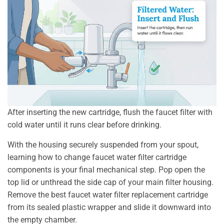
After inserting the new cartridge, flush the faucet filter with
cold water until it runs clear before drinking.
With the housing securely suspended from your spout,
learning how to change faucet water filter cartridge
components is your final mechanical step. Pop open the
top lid or unthread the side cap of your main filter housing.
Remove the best faucet water filter replacement cartridge
from its sealed plastic wrapper and slide it downward into
the empty chamber.