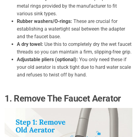
metal rings provided by the manufacturer to fit
various sink types.
Rubber washers/O-rings:
These are crucial for
establishing a watertight seal between the adapter
and the faucet base.
A dry towel:
Use this to completely dry the wet faucet
threads so you can maintain a firm, slipping-free grip.
Adjustable pliers (optional):
You only need these if
your old aerator is stuck tight due to hard water scale
and refuses to twist off by hand.
1. Remove The Faucet Aerator