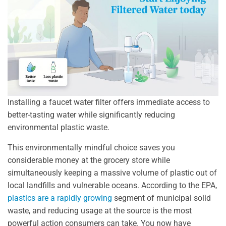
Installing a faucet water filter offers immediate access to
better-tasting water while significantly reducing
environmental plastic waste.
This environmentally mindful choice saves you
considerable money at the grocery store while
simultaneously keeping a massive volume of plastic out of
local landfills and vulnerable oceans. According to the EPA,
plastics are a rapidly growing
segment of municipal solid
waste, and reducing usage at the source is the most
powerful action consumers can take. You now have