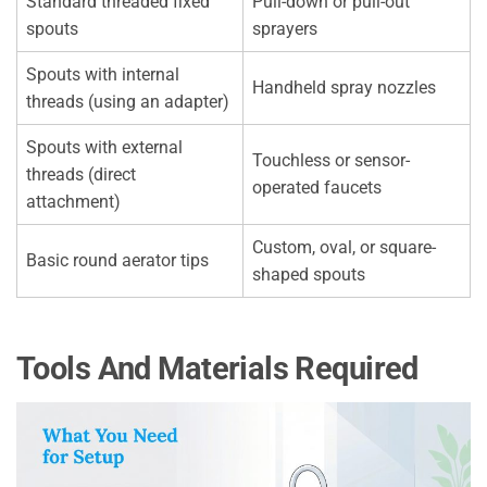
Standard threaded fixed
Pull-down or pull-out
spouts
sprayers
Spouts with internal
Handheld spray nozzles
threads (using an adapter)
Spouts with external
Touchless or sensor-
threads (direct
operated faucets
attachment)
Custom, oval, or square-
Basic round aerator tips
shaped spouts
Tools And Materials Required