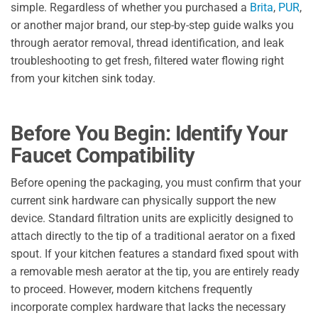
simple. Regardless of whether you purchased a
Brita
,
PUR
,
or another major brand, our step-by-step guide walks you
through aerator removal, thread identification, and leak
troubleshooting to get fresh, filtered water flowing right
from your kitchen sink today.
Before You Begin: Identify Your
Faucet Compatibility
Before opening the packaging, you must confirm that your
current sink hardware can physically support the new
device. Standard filtration units are explicitly designed to
attach directly to the tip of a traditional aerator on a fixed
spout. If your kitchen features a standard fixed spout with
a removable mesh aerator at the tip, you are entirely ready
to proceed. However, modern kitchens frequently
incorporate complex hardware that lacks the necessary