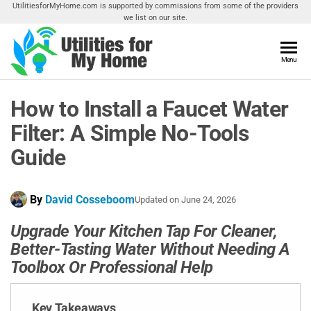
Skip
UtilitiesforMyHome.com is supported by commissions from some of the providers
we list on our site.
to
the
content
Utilities
Menu
Find
Utilities
For My
For
How to Install a Faucet Water
Home
Your
Home
Filter: A Simple No-Tools
Guide
By
David Cosseboom
Updated on
June 24, 2026
Upgrade Your Kitchen Tap For Cleaner,
Better-Tasting Water Without Needing A
Toolbox Or Professional Help
Key Takeaways