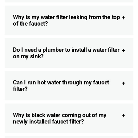
Why is my water filter leaking from the top
of the faucet?
Do I need a plumber to install a water filter
on my sink?
Can I run hot water through my faucet
filter?
Why is black water coming out of my
newly installed faucet filter?