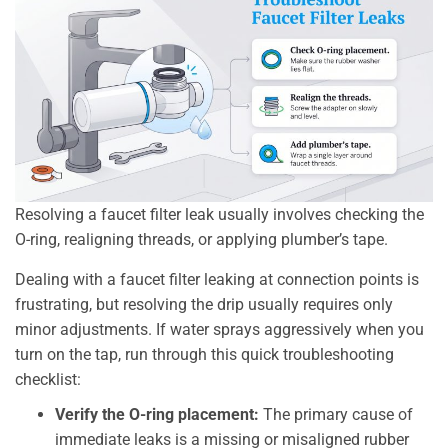
Resolving a faucet filter leak usually involves checking the
O-ring, realigning threads, or applying plumber’s tape.
Dealing with a faucet filter leaking at connection points is
frustrating, but resolving the drip usually requires only
minor adjustments. If water sprays aggressively when you
turn on the tap, run through this quick troubleshooting
checklist:
Verify the O-ring placement:
The primary cause of
immediate leaks is a missing or misaligned rubber