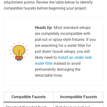
attachment points. Review the table below to identify
compatible faucets before beginning your project.
Heads Up:
Most standard setups
are completely incompatible with
pull-out or spray-style fixtures. If you
are searching for a water filter for
pull down faucet setups, you will
likely need to
install an under sink
water filter
instead to avoid
permanently damaging the
retractable hose.
Compatible Faucets
Incompatible Faucets