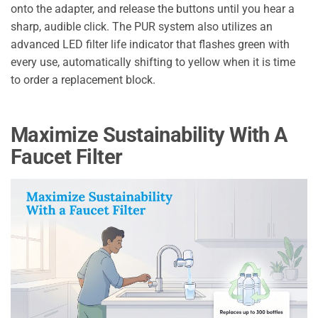
onto the adapter, and release the buttons until you hear a
sharp, audible click. The PUR system also utilizes an
advanced LED filter life indicator that flashes green with
every use, automatically shifting to yellow when it is time
to order a replacement block.
Maximize Sustainability With A
Faucet Filter