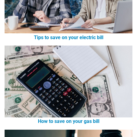
Tips to save on your electric bill
How to save on your gas bill