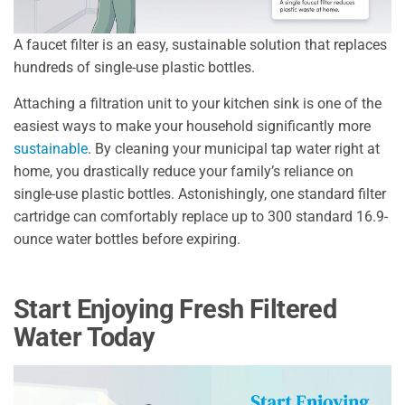
A faucet filter is an easy, sustainable solution that replaces
hundreds of single-use plastic bottles.
Attaching a filtration unit to your kitchen sink is one of the
easiest ways to make your household significantly more
sustainable
. By cleaning your municipal tap water right at
home, you drastically reduce your family’s reliance on
single-use plastic bottles. Astonishingly, one standard filter
cartridge can comfortably replace up to 300 standard 16.9-
ounce water bottles before expiring.
Start Enjoying Fresh Filtered
Water Today