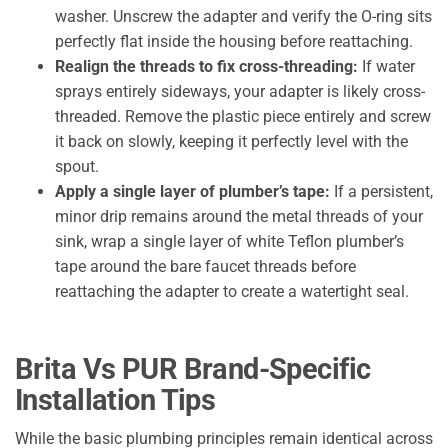
washer. Unscrew the adapter and verify the O-ring sits
perfectly flat inside the housing before reattaching.
Realign the threads to fix cross-threading:
If water
sprays entirely sideways, your adapter is likely cross-
threaded. Remove the plastic piece entirely and screw
it back on slowly, keeping it perfectly level with the
spout.
Apply a single layer of plumber’s tape:
If a persistent,
minor drip remains around the metal threads of your
sink, wrap a single layer of white Teflon plumber’s
tape around the bare faucet threads before
reattaching the adapter to create a watertight seal.
Brita Vs PUR Brand-Specific
Installation Tips
While the basic plumbing principles remain identical across