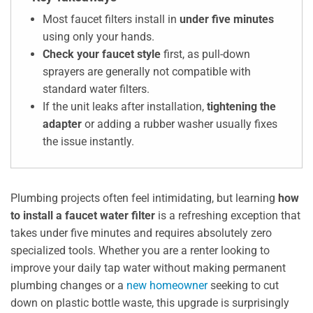
Most faucet filters install in
under five minutes
using only your hands.
Check your faucet style
first, as pull-down
sprayers are generally not compatible with
standard water filters.
If the unit leaks after installation,
tightening the
adapter
or adding a rubber washer usually fixes
the issue instantly.
Plumbing projects often feel intimidating, but learning
how
to install a faucet water filter
is a refreshing exception that
takes under five minutes and requires absolutely zero
specialized tools. Whether you are a renter looking to
improve your daily tap water without making permanent
plumbing changes or a
new homeowner
seeking to cut
down on plastic bottle waste, this upgrade is surprisingly