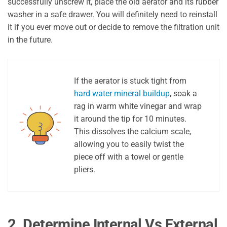
successfully unscrew it, place the old aerator and its rubber
washer in a safe drawer. You will definitely need to reinstall
it if you ever move out or decide to remove the filtration unit
in the future.
If the aerator is stuck tight from
hard water mineral buildup
, soak a
rag in warm white vinegar and wrap
it around the tip for 10 minutes.
This dissolves the calcium scale,
allowing you to easily twist the
piece off with a towel or gentle
pliers.
2. Determine Internal Vs External