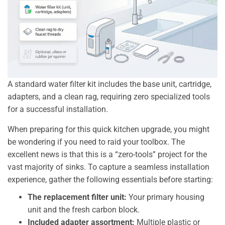
A standard water filter kit includes the base unit, cartridge,
adapters, and a clean rag, requiring zero specialized tools
for a successful installation.
When preparing for this quick kitchen upgrade, you might
be wondering if you need to raid your toolbox. The
excellent news is that this is a “zero-tools” project for the
vast majority of sinks. To capture a seamless installation
experience, gather the following essentials before starting:
The replacement filter unit:
Your primary housing
unit and the fresh carbon block.
Included adapter assortment:
Multiple plastic or