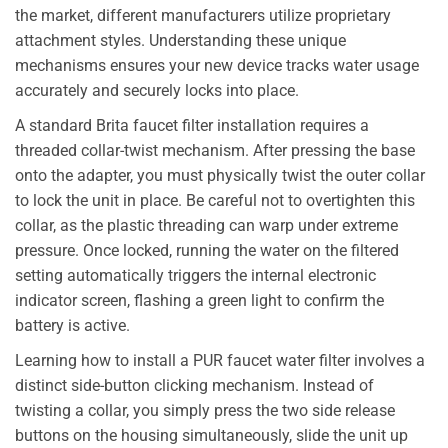
the market, different manufacturers utilize proprietary
attachment styles. Understanding these unique
mechanisms ensures your new device tracks water usage
accurately and securely locks into place.
A standard Brita faucet filter installation requires a
threaded collar-twist mechanism. After pressing the base
onto the adapter, you must physically twist the outer collar
to lock the unit in place. Be careful not to overtighten this
collar, as the plastic threading can warp under extreme
pressure. Once locked, running the water on the filtered
setting automatically triggers the internal electronic
indicator screen, flashing a green light to confirm the
battery is active.
Learning how to install a PUR faucet water filter involves a
distinct side-button clicking mechanism. Instead of
twisting a collar, you simply press the two side release
buttons on the housing simultaneously, slide the unit up