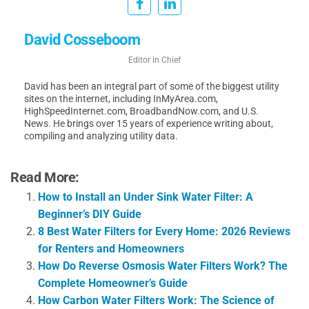
David Cosseboom
Editor in Chief
David has been an integral part of some of the biggest utility
sites on the internet, including InMyArea.com,
HighSpeedInternet.com, BroadbandNow.com, and U.S.
News. He brings over 15 years of experience writing about,
compiling and analyzing utility data.
Read More:
How to Install an Under Sink Water Filter: A
Beginner’s DIY Guide
8 Best Water Filters for Every Home: 2026 Reviews
for Renters and Homeowners
How Do Reverse Osmosis Water Filters Work? The
Complete Homeowner’s Guide
How Carbon Water Filters Work: The Science of