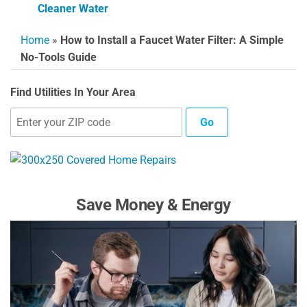
Cleaner Water
Home
»
How to Install a Faucet Water Filter: A Simple
No-Tools Guide
Find Utilities In Your Area
Go
Save Money & Energy