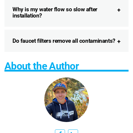
Why is my water flow so slow after
installation?
Do faucet filters remove all contaminants?
About the Author