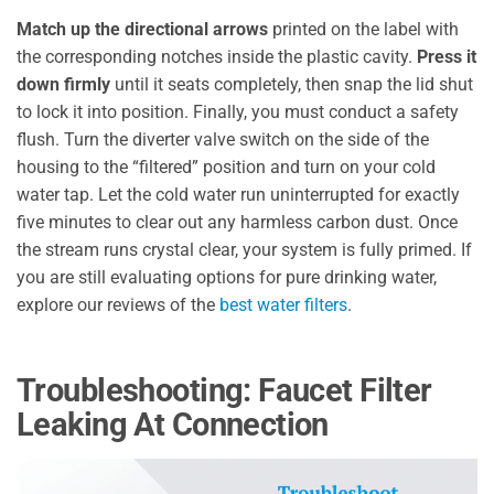
Match up the directional arrows
printed on the label with
the corresponding notches inside the plastic cavity.
Press it
down firmly
until it seats completely, then snap the lid shut
to lock it into position. Finally, you must conduct a safety
flush. Turn the diverter valve switch on the side of the
housing to the “filtered” position and turn on your cold
water tap. Let the cold water run uninterrupted for exactly
five minutes to clear out any harmless carbon dust. Once
the stream runs crystal clear, your system is fully primed. If
you are still evaluating options for pure drinking water,
explore our reviews of the
best water filters
.
Troubleshooting: Faucet Filter
Leaking At Connection