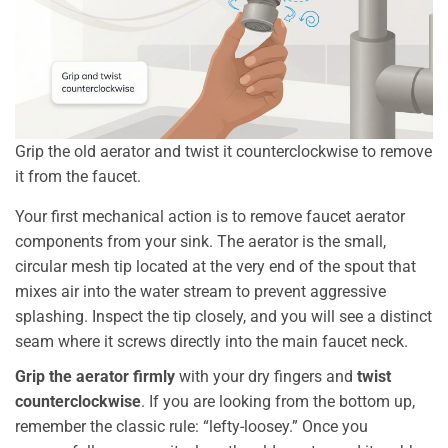
Grip the old aerator and twist it counterclockwise to remove
it from the faucet.
Your first mechanical action is to remove faucet aerator
components from your sink. The aerator is the small,
circular mesh tip located at the very end of the spout that
mixes air into the water stream to prevent aggressive
splashing. Inspect the tip closely, and you will see a distinct
seam where it screws directly into the main faucet neck.
Grip the aerator firmly
with your dry fingers and
twist
counterclockwise
. If you are looking from the bottom up,
remember the classic rule: “lefty-loosey.” Once you