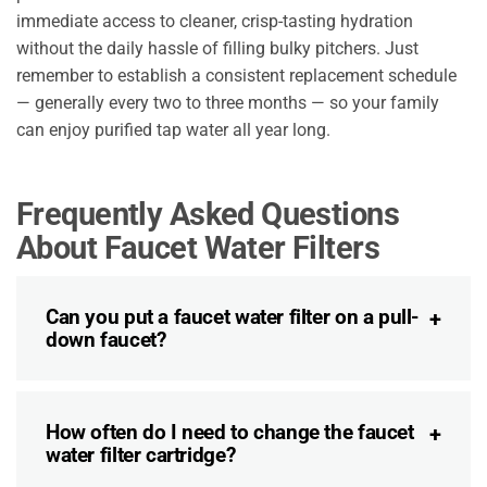
immediate access to cleaner, crisp-tasting hydration
without the daily hassle of filling bulky pitchers. Just
remember to establish a consistent replacement schedule
— generally every two to three months — so your family
can enjoy purified tap water all year long.
Frequently Asked Questions
About Faucet Water Filters
Can you put a faucet water filter on a pull-
down faucet?
How often do I need to change the faucet
water filter cartridge?