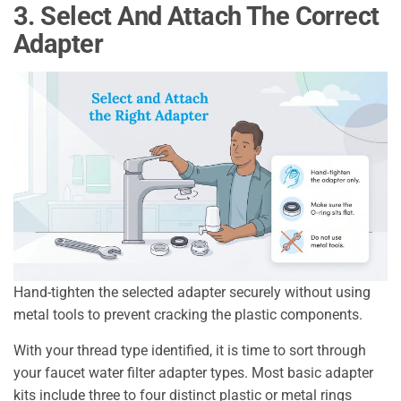
3. Select And Attach The Correct
Adapter
Hand-tighten the selected adapter securely without using
metal tools to prevent cracking the plastic components.
With your thread type identified, it is time to sort through
your faucet water filter adapter types. Most basic adapter
kits include three to four distinct plastic or metal rings