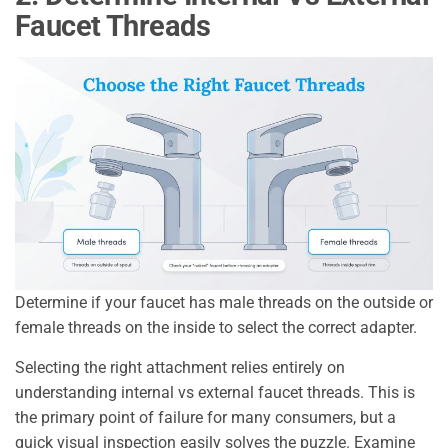
Faucet Threads
Determine if your faucet has male threads on the outside or
female threads on the inside to select the correct adapter.
Selecting the right attachment relies entirely on
understanding internal vs external faucet threads. This is
the primary point of failure for many consumers, but a
quick visual inspection easily solves the puzzle. Examine