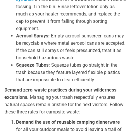
tossing it in the bin. Rinse leftover lotion only as
much as your hauler recommends, and replace the
cap to prevent it from falling through sorting
equipment.
Aerosol Sprays:
Empty aerosol sunscreen cans may
be recyclable where metal aerosol cans are accepted.
If the can still sprays or feels pressurized, treat it as
household hazardous waste.
Squeeze Tubes:
Squeeze tubes go straight in the
trash because they feature layered flexible plastics
that are impossible to clean efficiently.
Demand zero-waste practices during your wilderness
excursions.
Managing your trash respectfully ensures
natural spaces remain pristine for the next visitors. Follow
these three rules for campsite waste:
Demand the use of reusable camping dinnerware
for all your outdoor meals to avoid leaving a trail of