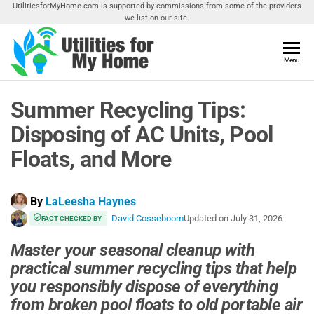
Skip
UtilitiesforMyHome.com is supported by commissions from some of the providers
we list on our site.
to
the
content
Utilities
Menu
Find
Utilities
For My
For
Summer Recycling Tips:
Home
Your
Home
Disposing of AC Units, Pool
Floats, and More
By
LaLeesha Haynes
David Cosseboom
Updated on
July 31, 2026
FACT CHECKED BY
Master your seasonal cleanup with
practical summer recycling tips that help
you responsibly dispose of everything
from broken pool floats to old portable air