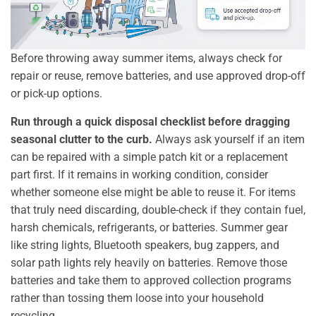
Before throwing away summer items, always check for
repair or reuse, remove batteries, and use approved drop-off
or pick-up options.
Run through a quick disposal checklist before dragging
seasonal clutter to the curb.
Always ask yourself if an item
can be repaired with a simple patch kit or a replacement
part first. If it remains in working condition, consider
whether someone else might be able to reuse it. For items
that truly need discarding, double-check if they contain fuel,
harsh chemicals, refrigerants, or batteries. Summer gear
like string lights, Bluetooth speakers, bug zappers, and
solar path lights rely heavily on batteries. Remove those
batteries and take them to approved collection programs
rather than tossing them loose into your household
recycling.