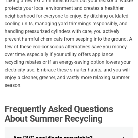
Taking a few extra minutes to sort out your seasonal waste
protects your local environment and creates a healthier
neighborhood for everyone to enjoy. By ditching outdated
cooling units, managing yard trimmings responsibly, and
handling pressurized cylinders with care, you actively
prevent harmful chemicals from seeping into the ground. A
few of these eco-conscious alternatives save you money
over time, especially if your utility offers appliance
recycling rebates or if an energy-saving option lowers your
electricity use. Embrace these smarter habits, and you will
enjoy a cleaner, greener, and vastly more relaxing summer
season.
Frequently Asked Questions
About Summer Recycling