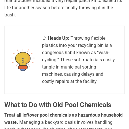
manufacturer included a vinyl repair patch kit to extend its
life for another season before finally throwing it in the
trash.
🚩
Heads Up:
Throwing flexible
plastics into your recycling bin is a
dangerous habit known as “wish-
cycling.” These soft materials easily
tangle in municipal sorting
machines, causing delays and
costly repairs at the facility.
What to Do with Old Pool Chemicals
Treat all leftover pool chemicals as hazardous household
waste.
Managing a backyard oasis involves handling