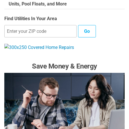
Units, Pool Floats, and More
Find Utilities In Your Area
Go
Save Money & Energy