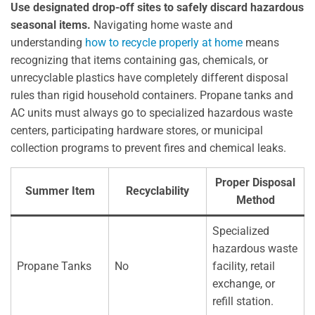
Use designated drop-off sites to safely discard hazardous
seasonal items.
Navigating home waste and
understanding
how to recycle properly at home
means
recognizing that items containing gas, chemicals, or
unrecyclable plastics have completely different disposal
rules than rigid household containers. Propane tanks and
AC units must always go to specialized hazardous waste
centers, participating hardware stores, or municipal
collection programs to prevent fires and chemical leaks.
Proper Disposal
Summer Item
Recyclability
Method
Specialized
hazardous waste
Propane Tanks
No
facility, retail
exchange, or
refill station.