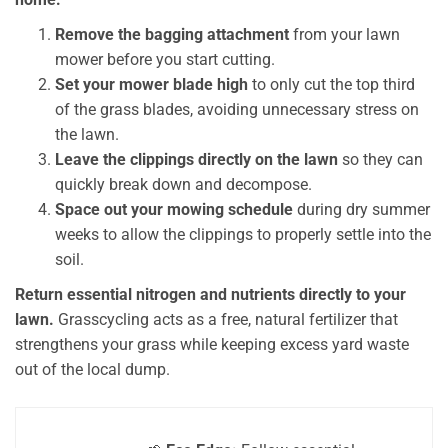
Remove the bagging attachment
from your lawn
mower before you start cutting.
Set your mower blade high
to only cut the top third
of the grass blades, avoiding unnecessary stress on
the lawn.
Leave the clippings directly on the lawn
so they can
quickly break down and decompose.
Space out your mowing schedule
during dry summer
weeks to allow the clippings to properly settle into the
soil.
Return essential nitrogen and nutrients directly to your
lawn.
Grasscycling acts as a free, natural fertilizer that
strengthens your grass while keeping excess yard waste
out of the local dump.