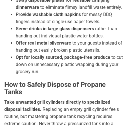
Swap disposable plates for reusable camping
dinnerware
to eliminate flimsy landfill waste entirely.
Provide washable cloth napkins
for messy BBQ
fingers instead of single-use paper towels.
Serve drinks in large glass dispensers
rather than
handing out individual plastic water bottles.
Offer real metal silverware
to your guests instead of
handing out easily broken plastic utensils.
Opt for locally sourced, package-free produce
to cut
down on unnecessary plastic wrapping during your
grocery run.
How to Safely Dispose of Propane
Tanks
Take unwanted grill cylinders directly to specialized
disposal facilities.
Replacing an empty grill cylinder feels
routine, but mastering propane tank recycling requires
extreme caution. Never throw a pressurized tank into a