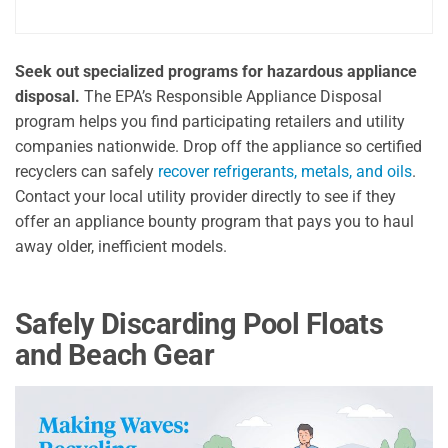
Seek out specialized programs for hazardous appliance
disposal.
The EPA’s Responsible Appliance Disposal
program helps you find participating retailers and utility
companies nationwide. Drop off the appliance so certified
recyclers can safely
recover refrigerants, metals, and oils
.
Contact your local utility provider directly to see if they
offer an appliance bounty program that pays you to haul
away older, inefficient models.
Safely Discarding Pool Floats
and Beach Gear