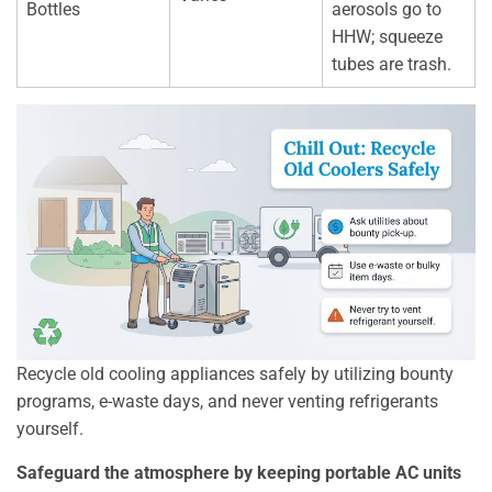
Bottles
aerosols go to
HHW; squeeze
tubes are trash.
Recycle old cooling appliances safely by utilizing bounty
programs, e-waste days, and never venting refrigerants
yourself.
Safeguard the atmosphere by keeping portable AC units