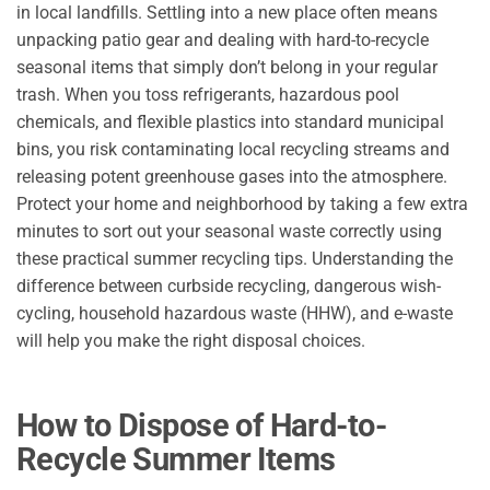
in local landfills. Settling into a new place often means
unpacking patio gear and dealing with hard-to-recycle
seasonal items that simply don’t belong in your regular
trash. When you toss refrigerants, hazardous pool
chemicals, and flexible plastics into standard municipal
bins, you risk contaminating local recycling streams and
releasing potent greenhouse gases into the atmosphere.
Protect your home and neighborhood by taking a few extra
minutes to sort out your seasonal waste correctly using
these practical summer recycling tips. Understanding the
difference between curbside recycling, dangerous wish-
cycling, household hazardous waste (HHW), and e-waste
will help you make the right disposal choices.
How to Dispose of Hard-to-
Recycle Summer Items