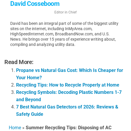
David Cosseboom
Editor in Chief
David has been an integral part of some of the biggest utility
sites on the internet, including InMyArea.com,
HighSpeedInternet.com, BroadbandNow.com, and U.S.
News. He brings over 15 years of experience writing about,
compiling and analyzing utility data.
Read More:
Propane vs Natural Gas Cost: Which Is Cheaper for
Your Home?
Recycling Tips: How to Recycle Properly at Home
Recycling Symbols: Decoding Plastic Numbers 1-7
and Beyond
7 Best Natural Gas Detectors of 2026: Reviews &
Safety Guide
Home
»
Summer Recycling Tips: Disposing of AC