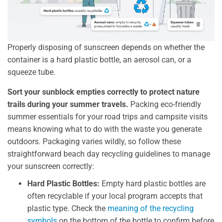
Properly disposing of sunscreen depends on whether the
container is a hard plastic bottle, an aerosol can, or a
squeeze tube.
Sort your sunblock empties correctly to protect nature
trails during your summer travels.
Packing eco-friendly
summer essentials for your road trips and campsite visits
means knowing what to do with the waste you generate
outdoors. Packaging varies wildly, so follow these
straightforward beach day recycling guidelines to manage
your sunscreen correctly:
Hard Plastic Bottles:
Empty hard plastic bottles are
often recyclable if your local program accepts that
plastic type. Check the
meaning of the recycling
symbols
on the bottom of the bottle to confirm before