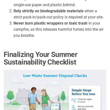
single-use paper and plastic behind.
Rely strictly on biodegradable materials
when a
strict pack-in/pack-out policy is required at your site.
Never burn plastic wrappers or toxic trash
in your
campfire, as this releases harmful fumes into the air
you breathe.
Finalizing Your Summer
Sustainability Checklist