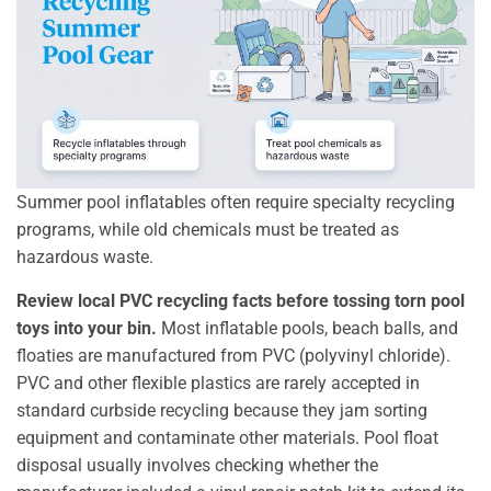
Summer pool inflatables often require specialty recycling
programs, while old chemicals must be treated as
hazardous waste.
Review local PVC recycling facts before tossing torn pool
toys into your bin.
Most inflatable pools, beach balls, and
floaties are manufactured from PVC (polyvinyl chloride).
PVC and other flexible plastics are rarely accepted in
standard curbside recycling because they jam sorting
equipment and contaminate other materials. Pool float
disposal usually involves checking whether the