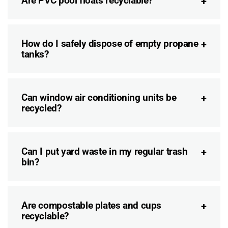
Are PVC pool floats recyclable?
How do I safely dispose of empty propane
tanks?
Can window air conditioning units be
recycled?
Can I put yard waste in my regular trash
bin?
Are compostable plates and cups
recyclable?