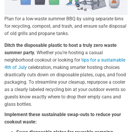
Plan for a low-waste summer BBQ by using separate bins
for recycling, compost, and trash, and ensure safe disposal
of old grills and propane tanks.
Ditch the disposable plastic to host a truly zero waste
summer party.
Whether you’re hosting a casual
neighborhood cookout or looking for
tips for a sustainable
4th of July
celebration, making smarter hosting choices
drastically cuts down on disposable plates, cups, and food
packaging. To streamline your cleanup, repurpose a cooler
as a clearly labeled recycling bin at your outdoor events so
guests know exactly where to drop their empty cans and
glass bottles.
Implement these sustainable swap-outs to reduce your
cookout waste: