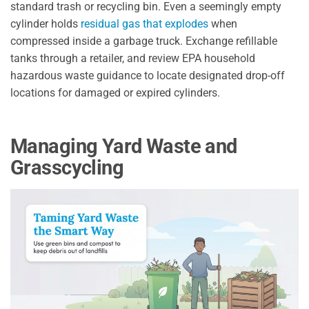
standard trash or recycling bin. Even a seemingly empty
cylinder holds
residual gas that explodes
when
compressed inside a garbage truck. Exchange refillable
tanks through a retailer, and review EPA household
hazardous waste guidance to locate designated drop-off
locations for damaged or expired cylinders.
Managing Yard Waste and
Grasscycling