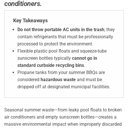
conditioners.
Key Takeaways
Do not throw portable AC units in the trash
; they
contain refrigerants that must be professionally
processed to protect the environment.
Flexible plastic pool floats and squeeze-tube
sunscreen bottles typically
cannot go in
standard curbside recycling bins
.
Propane tanks from your summer BBQs are
considered
hazardous waste
and must be
dropped off at designated municipal facilities.
Seasonal summer waste—from leaky pool floats to broken
air conditioners and empty sunscreen bottles—creates a
massive environmental impact when improperly discarded