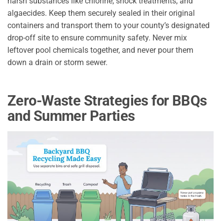
harsh substances like chlorine, shock treatments, and
algaecides. Keep them securely sealed in their original
containers and transport them to your county’s designated
drop-off site to ensure community safety. Never mix
leftover pool chemicals together, and never pour them
down a drain or storm sewer.
Zero-Waste Strategies for BBQs
and Summer Parties