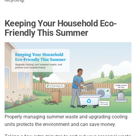
Keeping Your Household Eco-
Friendly This Summer
Properly managing summer waste and upgrading cooling
units protects the environment and can save money.