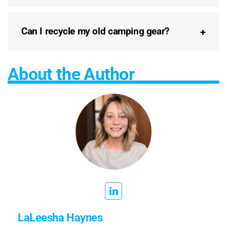
Can I recycle my old camping gear?
About the Author
LaLeesha Haynes