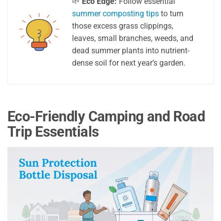
🌱
Eco Edge:
Follow essential
summer composting tips
to turn
those excess grass clippings,
leaves, small branches, weeds, and
dead summer plants into nutrient-
dense soil for next year’s garden.
Eco-Friendly Camping and Road
Trip Essentials