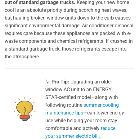
out of standard garbage trucks.
Keeping your new home
cool is an absolute priority during scorching heat waves,
but hauling broken window units down to the curb causes
significant environmental damage. Air conditioner disposal
requires care because these appliances are packed with e-
waste components and chemical refrigerants. If crushed in
a standard garbage truck, those refrigerants escape into
the atmosphere.
💡
Pro Tip:
Upgrading an older
window AC unit to an ENERGY
STAR-certified model—along with
following routine
summer cooling
maintenance tips
—can lower energy
use while helping your room stay
comfortable and actively
reduce
your summer electric bill
.