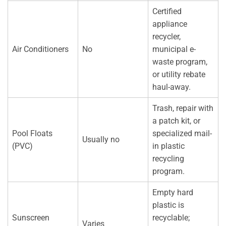
Certified
appliance
recycler,
Air Conditioners
No
municipal e-
waste program,
or utility rebate
haul-away.
Trash, repair with
a patch kit, or
Pool Floats
specialized mail-
Usually no
(PVC)
in plastic
recycling
program.
Empty hard
plastic is
Sunscreen
recyclable;
Varies