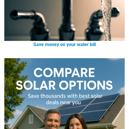
Save money on your water bill