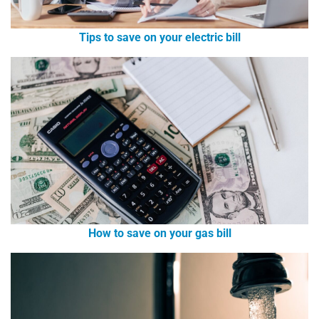
Tips to save on your electric bill
How to save on your gas bill