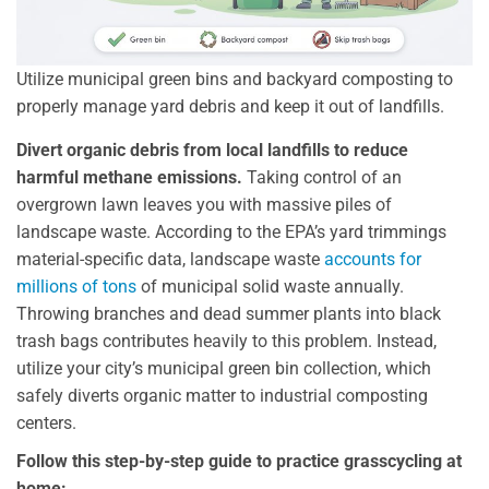
Utilize municipal green bins and backyard composting to
properly manage yard debris and keep it out of landfills.
Divert organic debris from local landfills to reduce
harmful methane emissions.
Taking control of an
overgrown lawn leaves you with massive piles of
landscape waste. According to the EPA’s yard trimmings
material-specific data, landscape waste
accounts for
millions of tons
of municipal solid waste annually.
Throwing branches and dead summer plants into black
trash bags contributes heavily to this problem. Instead,
utilize your city’s municipal green bin collection, which
safely diverts organic matter to industrial composting
centers.
Follow this step-by-step guide to practice grasscycling at
home: