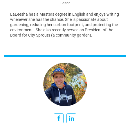
Editor
LaLeesha has a Masters degree in English and enjoys writing
whenever she has the chance. She is passionate about
gardening, reducing her carbon footprint, and protecting the
environment. She also recently served as President of the
Board for City Sprouts (a community garden).