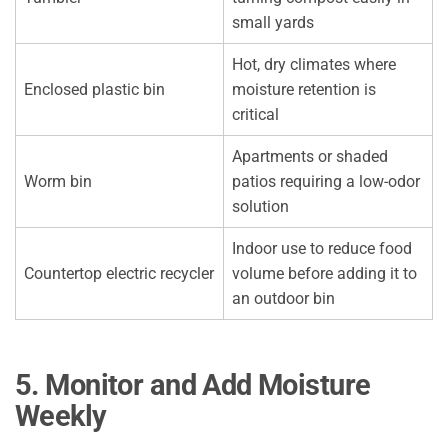
small yards
Hot, dry climates where
Enclosed plastic bin
moisture retention is
critical
Apartments or shaded
Worm bin
patios requiring a low-odor
solution
Indoor use to reduce food
Countertop electric recycler
volume before adding it to
an outdoor bin
5. Monitor and Add Moisture
Weekly