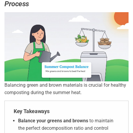
Process
Balancing green and brown materials is crucial for healthy
composting during the summer heat.
Key Takeaways
Balance your greens and browns
to maintain
the perfect decomposition ratio and control