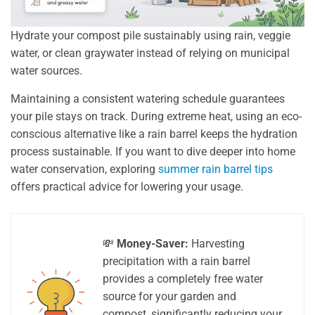
Hydrate your compost pile sustainably using rain, veggie
water, or clean graywater instead of relying on municipal
water sources.
Maintaining a consistent watering schedule guarantees
your pile stays on track. During extreme heat, using an eco-
conscious alternative like a rain barrel keeps the hydration
process sustainable. If you want to dive deeper into home
water conservation, exploring
summer rain barrel tips
offers practical advice for lowering your usage.
💸
Money-Saver:
Harvesting
precipitation with a rain barrel
provides a completely free water
source for your garden and
compost, significantly reducing your