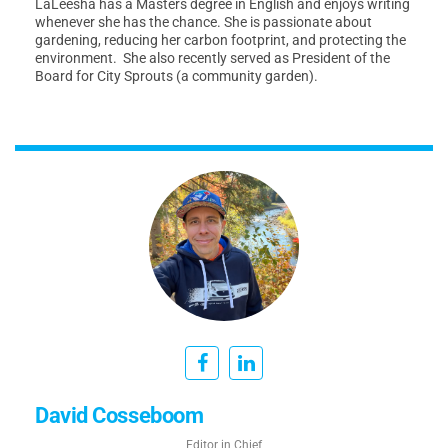
LaLeesha has a Masters degree in English and enjoys writing
whenever she has the chance. She is passionate about
gardening, reducing her carbon footprint, and protecting the
environment. She also recently served as President of the
Board for City Sprouts (a community garden).
David Cosseboom
Editor in Chief