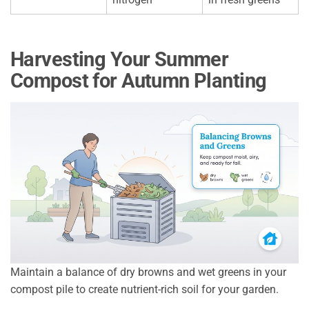
Harvesting Your Summer
Compost for Autumn Planting
Maintain a balance of dry browns and wet greens in your
compost pile to create nutrient-rich soil for your garden.