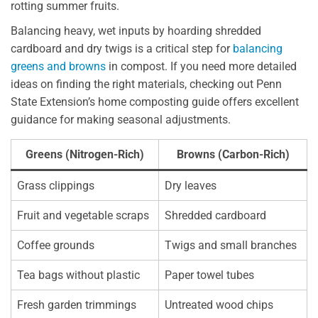
rotting summer fruits.
Balancing heavy, wet inputs by hoarding shredded
cardboard and dry twigs is a critical step for
balancing
greens and browns
in compost. If you need more detailed
ideas on finding the right materials, checking out Penn
State Extension’s home composting guide offers excellent
guidance for making seasonal adjustments.
Greens (Nitrogen-Rich)
Browns (Carbon-Rich)
Grass clippings
Dry leaves
Fruit and vegetable scraps
Shredded cardboard
Coffee grounds
Twigs and small branches
Tea bags without plastic
Paper towel tubes
Fresh garden trimmings
Untreated wood chips