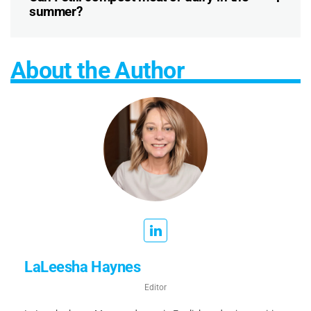
summer?
About the Author
LaLeesha Haynes
Editor