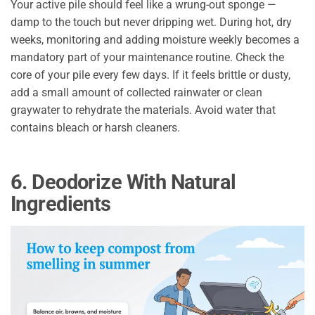
Your active pile should feel like a wrung-out sponge —
damp to the touch but never dripping wet. During hot, dry
weeks, monitoring and adding moisture weekly becomes a
mandatory part of your maintenance routine. Check the
core of your pile every few days. If it feels brittle or dusty,
add a small amount of collected rainwater or clean
graywater to rehydrate the materials. Avoid water that
contains bleach or harsh cleaners.
6. Deodorize With Natural
Ingredients