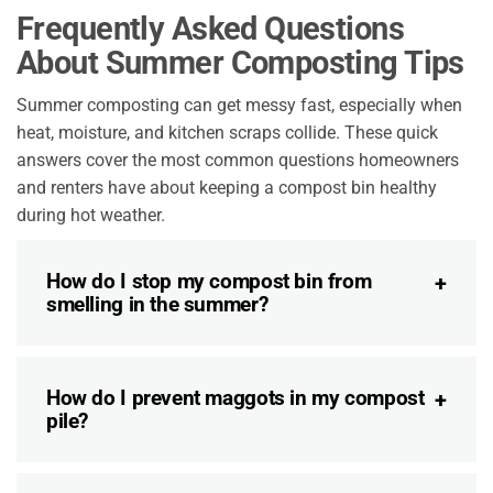
Frequently Asked Questions
About Summer Composting Tips
Summer composting can get messy fast, especially when
heat, moisture, and kitchen scraps collide. These quick
answers cover the most common questions homeowners
and renters have about keeping a compost bin healthy
during hot weather.
How do I stop my compost bin from
smelling in the summer?
How do I prevent maggots in my compost
pile?