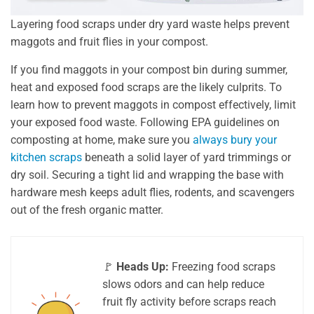
Layering food scraps under dry yard waste helps prevent
maggots and fruit flies in your compost.
If you find maggots in your compost bin during summer,
heat and exposed food scraps are the likely culprits. To
learn how to prevent maggots in compost effectively, limit
your exposed food waste. Following EPA guidelines on
composting at home, make sure you
always bury your
kitchen scraps
beneath a solid layer of yard trimmings or
dry soil. Securing a tight lid and wrapping the base with
hardware mesh keeps adult flies, rodents, and scavengers
out of the fresh organic matter.
🚩
Heads Up:
Freezing food scraps
slows odors and can help reduce
fruit fly activity before scraps reach