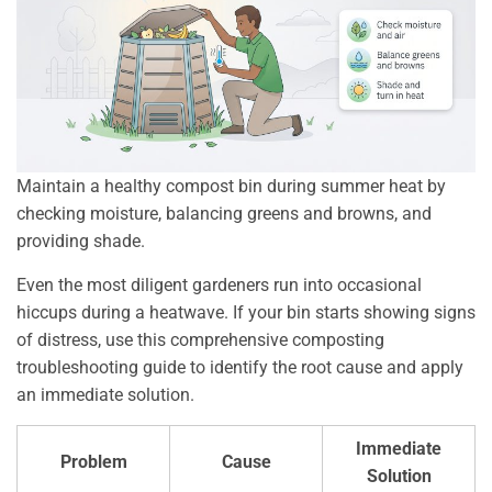
Maintain a healthy compost bin during summer heat by
checking moisture, balancing greens and browns, and
providing shade.
Even the most diligent gardeners run into occasional
hiccups during a heatwave. If your bin starts showing signs
of distress, use this comprehensive composting
troubleshooting guide to identify the root cause and apply
an immediate solution.
Immediate
Problem
Cause
Solution