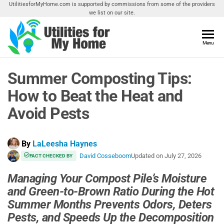
Skip
UtilitiesforMyHome.com is supported by commissions from some of the providers
we list on our site.
to
the
content
Utilities
Menu
Find
Utilities
For My
For
Summer Composting Tips:
Home
Your
Home
How to Beat the Heat and
Avoid Pests
By
LaLeesha Haynes
David Cosseboom
Updated on
July 27, 2026
FACT CHECKED BY
Managing Your Compost Pile’s Moisture
and Green-to-Brown Ratio During the Hot
Summer Months Prevents Odors, Deters
Pests, and Speeds Up the Decomposition