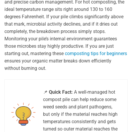
and precise carbon management. For hot composting, the
ideal temperature range sits right around 130 to 160
degrees Fahrenheit. If your pile climbs significantly above
that mark, microbial activity declines, and if it dries out
completely, the breakdown process simply stops.
Monitoring your pile’s internal environment guarantees
those microbes stay highly productive. If you are just
starting out, mastering these
composting tips for beginners
ensures your organic matter breaks down efficiently
without burning out.
📌
Quick Fact:
A well-managed hot
compost pile can help reduce some
weed seeds and plant pathogens,
but only if the material reaches high
temperatures consistently and gets
turned so outer material reaches the