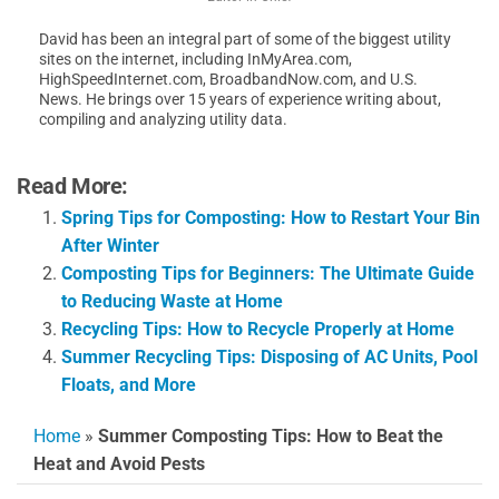
David has been an integral part of some of the biggest utility
sites on the internet, including InMyArea.com,
HighSpeedInternet.com, BroadbandNow.com, and U.S.
News. He brings over 15 years of experience writing about,
compiling and analyzing utility data.
Read More:
Spring Tips for Composting: How to Restart Your Bin
After Winter
Composting Tips for Beginners: The Ultimate Guide
to Reducing Waste at Home
Recycling Tips: How to Recycle Properly at Home
Summer Recycling Tips: Disposing of AC Units, Pool
Floats, and More
Home
»
Summer Composting Tips: How to Beat the
Heat and Avoid Pests