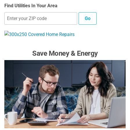
Find Utilities In Your Area
Go
Save Money & Energy