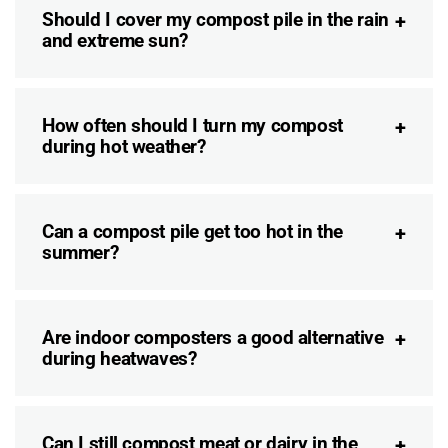
Should I cover my compost pile in the rain
and extreme sun?
How often should I turn my compost
during hot weather?
Can a compost pile get too hot in the
summer?
Are indoor composters a good alternative
during heatwaves?
Can I still compost meat or dairy in the