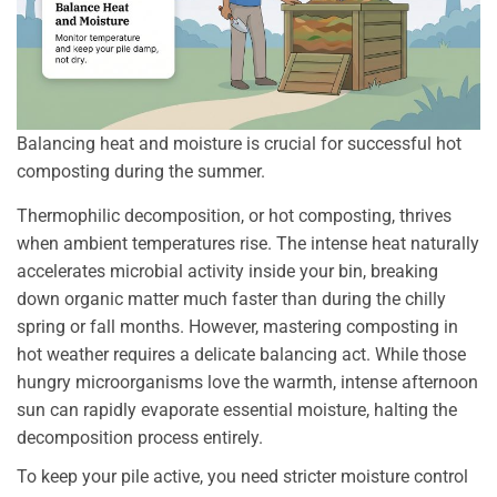
Balancing heat and moisture is crucial for successful hot
composting during the summer.
Thermophilic decomposition, or hot composting, thrives
when ambient temperatures rise. The intense heat naturally
accelerates microbial activity inside your bin, breaking
down organic matter much faster than during the chilly
spring or fall months. However, mastering composting in
hot weather requires a delicate balancing act. While those
hungry microorganisms love the warmth, intense afternoon
sun can rapidly evaporate essential moisture, halting the
decomposition process entirely.
To keep your pile active, you need stricter moisture control