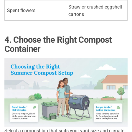
Straw or crushed eggshell
Spent flowers
cartons
4. Choose the Right Compost
Container
Select a compost bin that suits your yard size and climate