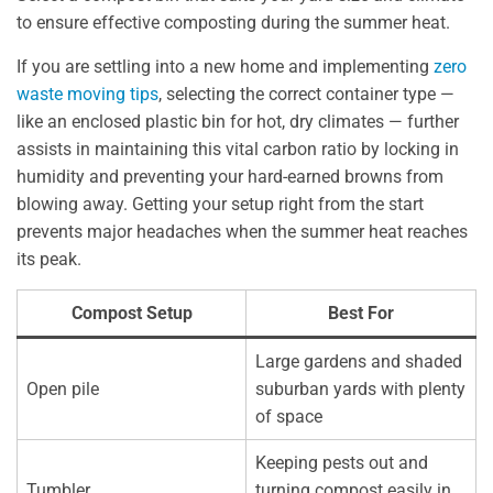
to ensure effective composting during the summer heat.
If you are settling into a new home and implementing
zero
waste moving tips
, selecting the correct container type —
like an enclosed plastic bin for hot, dry climates — further
assists in maintaining this vital carbon ratio by locking in
humidity and preventing your hard-earned browns from
blowing away. Getting your setup right from the start
prevents major headaches when the summer heat reaches
its peak.
Compost Setup
Best For
Large gardens and shaded
Open pile
suburban yards with plenty
of space
Keeping pests out and
Tumbler
turning compost easily in