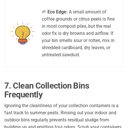
🌱
Eco Edge:
A small amount of
coffee grounds or citrus peels is fine
in most compost piles, but the real
odor fix is dry browns and airflow. If
your bin smells sour or rotten, mix in
shredded cardboard, dry leaves, or
untreated sawdust.
7. Clean Collection Bins
Frequently
Ignoring the cleanliness of your collection containers is a
fast track to summer pests. Rinsing out your indoor and
outdoor bins regularly prevents residual sludge from
building up and emitting foul odors. Scrub your containers