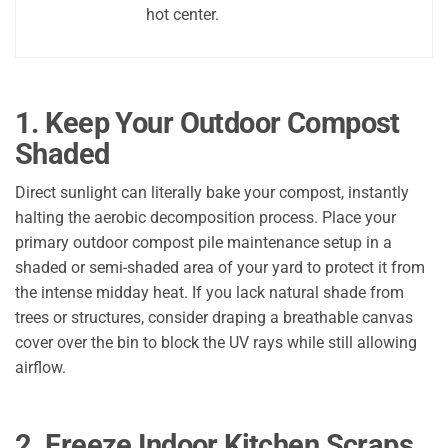
hot center.
1. Keep Your Outdoor Compost
Shaded
Direct sunlight can literally bake your compost, instantly
halting the aerobic decomposition process. Place your
primary outdoor compost pile maintenance setup in a
shaded or semi-shaded area of your yard to protect it from
the intense midday heat. If you lack natural shade from
trees or structures, consider draping a breathable canvas
cover over the bin to block the UV rays while still allowing
airflow.
2. Freeze Indoor Kitchen Scraps