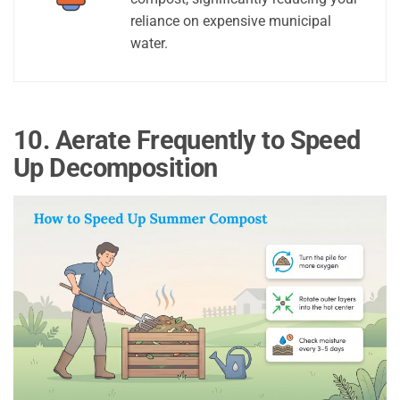
reliance on expensive municipal
water.
10. Aerate Frequently to Speed
Up Decomposition