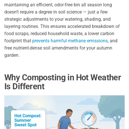
maintaining an efficient, odor-free bin all season long
doesn’t require a degree in soil science — just a few
strategic adjustments to your watering, shading, and
layering routines. This ensures accelerated breakdown of
food scraps, reduced household waste, a lower carbon
footprint that
prevents harmful methane emissions
, and
free nutrient-dense soil amendments for your autumn
garden.
Why Composting in Hot Weather
Is Different