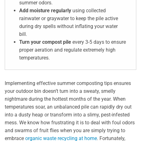
summer odors.
Add moisture regularly
using collected
rainwater or graywater to keep the pile active
during dry spells without inflating your water
bill.
Turn your compost pile
every 3-5 days to ensure
proper aeration and regulate extremely high
temperatures.
Implementing effective summer composting tips ensures
your outdoor bin doesn’t turn into a sweaty, smelly
nightmare during the hottest months of the year. When
temperatures soar, an unbalanced pile can rapidly dry out
into a dusty heap or transform into a slimy, pest-infested
mess. We know how frustrating it is to deal with foul odors
and swarms of fruit flies when you are simply trying to
embrace
organic waste recycling at home
. Fortunately,