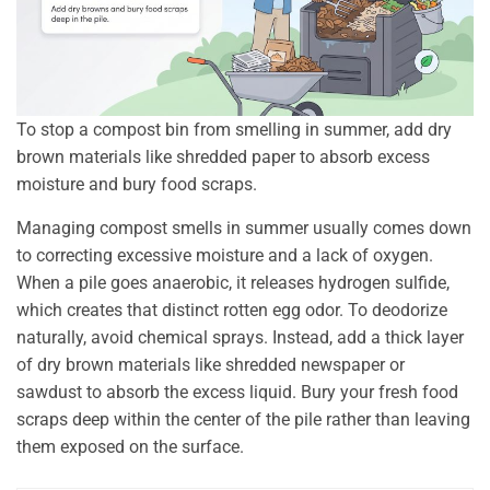
To stop a compost bin from smelling in summer, add dry
brown materials like shredded paper to absorb excess
moisture and bury food scraps.
Managing compost smells in summer usually comes down
to correcting excessive moisture and a lack of oxygen.
When a pile goes anaerobic, it releases hydrogen sulfide,
which creates that distinct rotten egg odor. To deodorize
naturally, avoid chemical sprays. Instead, add a thick layer
of dry brown materials like shredded newspaper or
sawdust to absorb the excess liquid. Bury your fresh food
scraps deep within the center of the pile rather than leaving
them exposed on the surface.