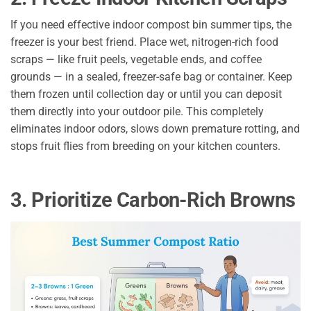
If you need effective indoor compost bin summer tips, the
freezer is your best friend. Place wet, nitrogen-rich food
scraps — like fruit peels, vegetable ends, and coffee
grounds — in a sealed, freezer-safe bag or container. Keep
them frozen until collection day or until you can deposit
them directly into your outdoor pile. This completely
eliminates indoor odors, slows down premature rotting, and
stops fruit flies from breeding on your kitchen counters.
3. Prioritize Carbon-Rich Browns