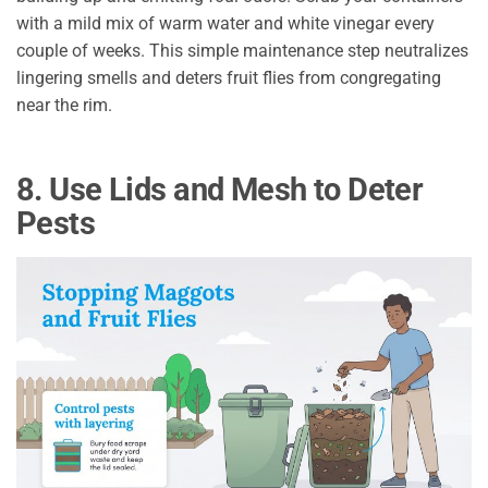
with a mild mix of warm water and white vinegar every
couple of weeks. This simple maintenance step neutralizes
lingering smells and deters fruit flies from congregating
near the rim.
8. Use Lids and Mesh to Deter
Pests