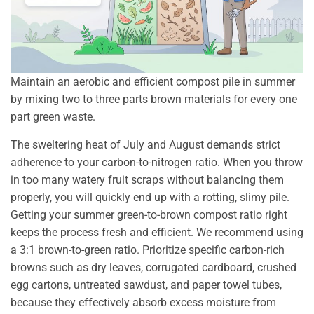
Maintain an aerobic and efficient compost pile in summer
by mixing two to three parts brown materials for every one
part green waste.
The sweltering heat of July and August demands strict
adherence to your carbon-to-nitrogen ratio. When you throw
in too many watery fruit scraps without balancing them
properly, you will quickly end up with a rotting, slimy pile.
Getting your summer green-to-brown compost ratio right
keeps the process fresh and efficient. We recommend using
a 3:1 brown-to-green ratio. Prioritize specific carbon-rich
browns such as dry leaves, corrugated cardboard, crushed
egg cartons, untreated sawdust, and paper towel tubes,
because they effectively absorb excess moisture from