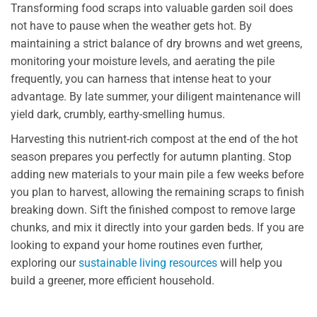
Transforming food scraps into valuable garden soil does
not have to pause when the weather gets hot. By
maintaining a strict balance of dry browns and wet greens,
monitoring your moisture levels, and aerating the pile
frequently, you can harness that intense heat to your
advantage. By late summer, your diligent maintenance will
yield dark, crumbly, earthy-smelling humus.
Harvesting this nutrient-rich compost at the end of the hot
season prepares you perfectly for autumn planting. Stop
adding new materials to your main pile a few weeks before
you plan to harvest, allowing the remaining scraps to finish
breaking down. Sift the finished compost to remove large
chunks, and mix it directly into your garden beds. If you are
looking to expand your home routines even further,
exploring our
sustainable living resources
will help you
build a greener, more efficient household.