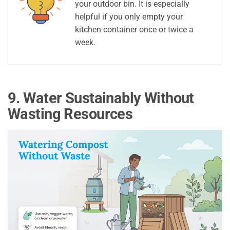
your outdoor bin. It is especially
helpful if you only empty your
kitchen container once or twice a
week.
9. Water Sustainably Without
Wasting Resources