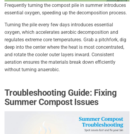
Frequently turning the compost pile in summer introduces
essential oxygen, speeding up the decomposition process.
Turning the pile every few days introduces essential
oxygen, which accelerates aerobic decomposition and
regulates extreme core temperatures. Grab a pitchfork, dig
deep into the center where the heat is most concentrated,
and rotate the cooler outer layers inward. Consistent
aeration ensures the materials break down efficiently
without turning anaerobic.
Troubleshooting Guide: Fixing
Summer Compost Issues