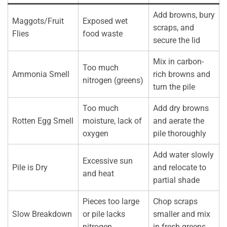
Add browns, bury
Maggots/Fruit
Exposed wet
scraps, and
Flies
food waste
secure the lid
Mix in carbon-
Too much
Ammonia Smell
rich browns and
nitrogen (greens)
turn the pile
Too much
Add dry browns
Rotten Egg Smell
moisture, lack of
and aerate the
oxygen
pile thoroughly
Add water slowly
Excessive sun
Pile is Dry
and relocate to
and heat
partial shade
Pieces too large
Chop scraps
Slow Breakdown
or pile lacks
smaller and mix
nitrogen
in fresh greens