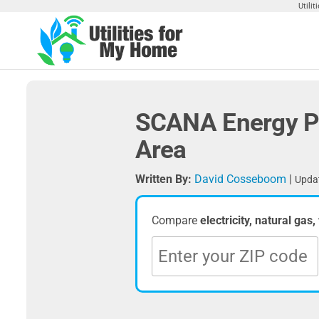
Skip
Utili
to
the
Utilities
Find
content
Utilities
For My
For
Home
Your
SCANA Energy Pl
Home
Area
Written By:
David Cosseboom
|
Updat
Compare
electricity, natural gas