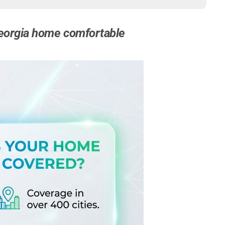
 Georgia home comfortable