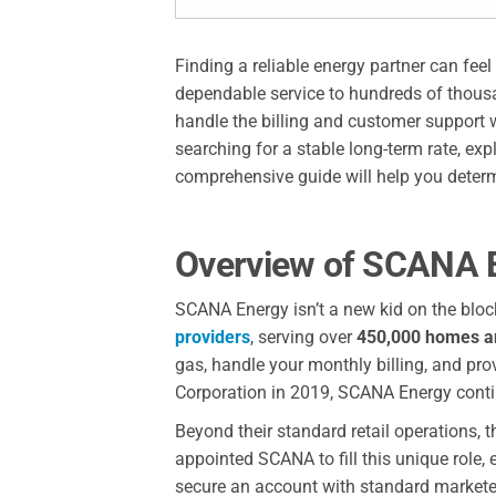
Finding a reliable energy partner can fe
dependable service to hundreds of thousan
handle the billing and customer support 
searching for a stable long-term rate, ex
comprehensive guide will help you determi
Overview of SCANA E
SCANA Energy isn’t a new kid on the bloc
providers
, serving over
450,000 homes a
gas, handle your monthly billing, and p
Corporation in 2019, SCANA Energy contin
Beyond their standard retail operations,
appointed SCANA to fill this unique role,
secure an account with standard marketers,