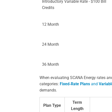
Introductory Variable Rate - $100 Bill
Credits
12 Month
24 Month
36 Month
When evaluating SCANA Energy rates and p
categories:
Fixed‑Rate Plans
and
Variabl
demands.
Term
Plan Type
Length