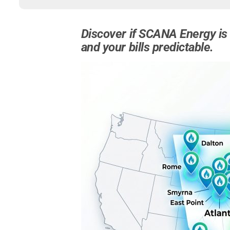
Discover if SCANA Energy is 
and your bills predictable.