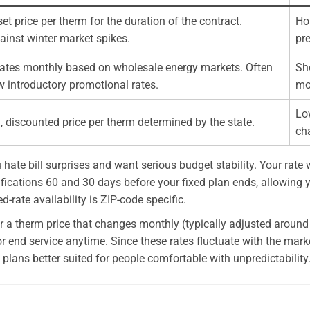
set price per therm for the duration of the contract.
Ho
ainst winter market spikes.
pre
tuates monthly based on wholesale energy markets. Often
Sho
w introductory promotional rates.
mo
Lo
, discounted price per therm determined by the state.
ch
u hate bill surprises and want serious budget stability. Your rat
ifications 60 and 30 days before your fixed plan ends, allowing y
-rate availability is ZIP-code specific.
offer a therm price that changes monthly (typically adjusted aroun
r end service anytime. Since these rates fluctuate with the marke
lans better suited for people comfortable with unpredictability