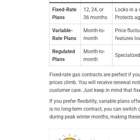
Fixed-Rate
12, 24, or
Locks in a 
Plans
36 months
Protects ag
Variable-
Month-to-
Price fluc
Rate Plans
month
features lo
Regulated
Month-to-
Specialized
Plans
month
Fixed-rate gas contracts are perfect if yo
prices climb. You will receive renewal not
customer care. Just keep in mind that fixed
If you prefer flexibility, variable plans 
is no long-term contract, you can switch o
during peak winter months, making these p