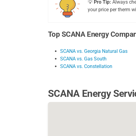
💡
Pro Tip:
Always chec
your price per therm wi
Top SCANA Energy Compar
SCANA vs. Georgia Natural Gas
SCANA vs. Gas South
SCANA vs. Constellation
SCANA Energy Servi