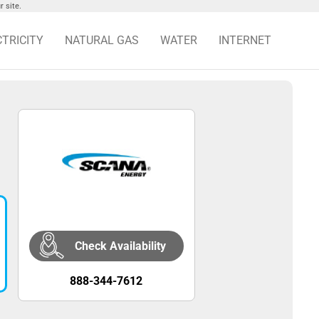
 site.
CTRICITY
NATURAL GAS
WATER
INTERNET
Check Availability
888-344-7612