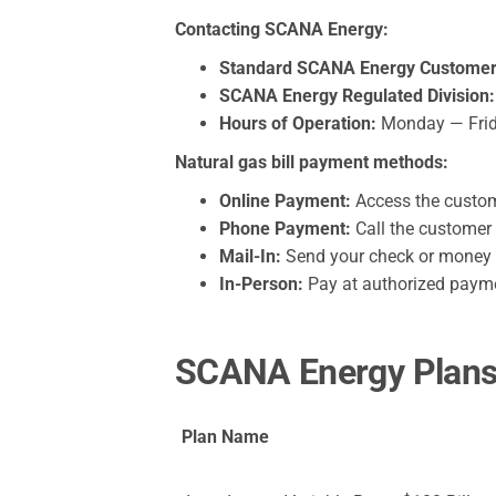
Contacting SCANA Energy:
Standard SCANA Energy Customer 
SCANA Energy Regulated Division:
Hours of Operation:
Monday — Friday
Natural gas bill payment methods:
Online Payment:
Access the custome
Phone Payment:
Call the customer 
Mail-In:
Send your check or money or
In-Person:
Pay at authorized paymen
SCANA Energy Plans 
Plan Name