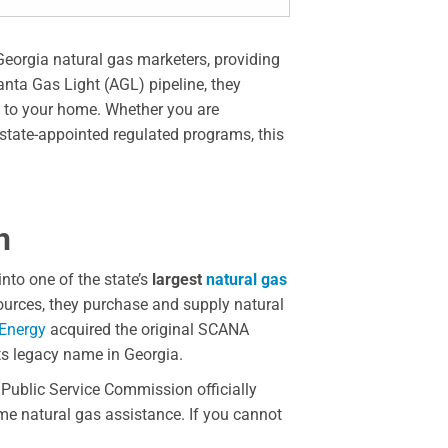
Georgia natural gas marketers, providing
anta Gas Light (AGL) pipeline, they
s to your home. Whether you are
 state-appointed regulated programs, this
n
nto one of the state’s
largest
natural gas
sources, they purchase and supply natural
Energy
acquired the original SCANA
ts legacy name in Georgia.
Public Service Commission officially
ome natural gas assistance. If you cannot