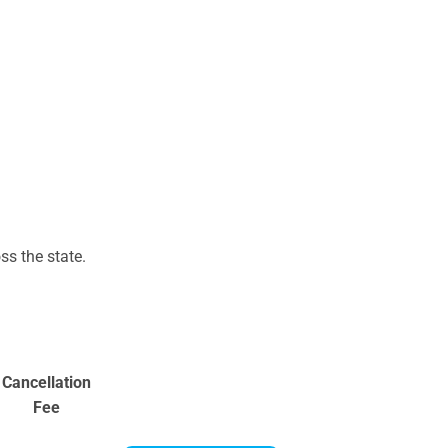
s the state.
Cancellation
Fee