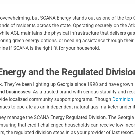
el overwhelming, but SCANA Energy stands out as one of the top 
ds of residents across the state. Operating securely on the Atl
while AGL maintains the physical infrastructure that delivers ga
ploring green energy options, or needing assistance through their
ne if SCANA is the right fit for your household.
nergy and the Regulated Divisio
k. They’ve been lighting up Georgia since 1998 and have grown i
nd businesses
. As a trusted brand with serious stability and re
rovide localized community support programs. Though
Dominion 
ues to operate as an independent natural gas marketer under i
 they manage the SCANA Energy Regulated Division. The Georgia 
 ensuring that credit-challenged households can receive low-inc
 the regulated division steps in as your provider of last resort.