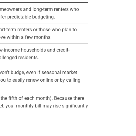
meowners and long-term renters who
fer predictable budgeting.
rt-term renters or those who plan to
ve within a few months.
w-income households and credit-
allenged residents.
e won’t budge, even if seasonal market
ou to easily renew online or by calling
d the fifth of each month). Because there
t, your monthly bill may rise significantly
.