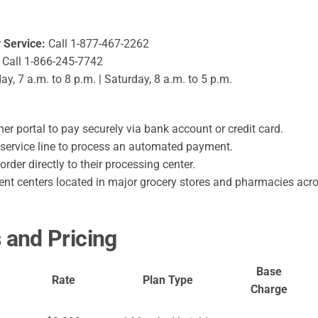
Service:
Call 1-877-467-2262
Call 1-866-245-7742
, 7 a.m. to 8 p.m. | Saturday, 8 a.m. to 5 p.m.
r portal to pay securely via bank account or credit card.
service line to process an automated payment.
der directly to their processing center.
t centers located in major grocery stores and pharmacies acros
and Pricing
Base
Rate
Plan Type
Charge