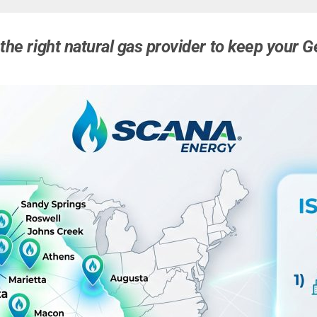
the right natural gas provider to keep your