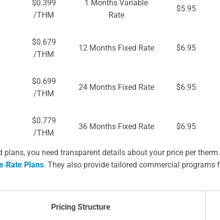
$0.399
1 Months Variable
$5.95
/THM
Rate
$0.679
12 Months Fixed Rate
$6.95
/THM
$0.699
24 Months Fixed Rate
$6.95
/THM
$0.779
36 Months Fixed Rate
$6.95
/THM
lans, you need transparent details about your price per therm
e‑Rate Plans
. They also provide tailored commercial programs f
Pricing Structure