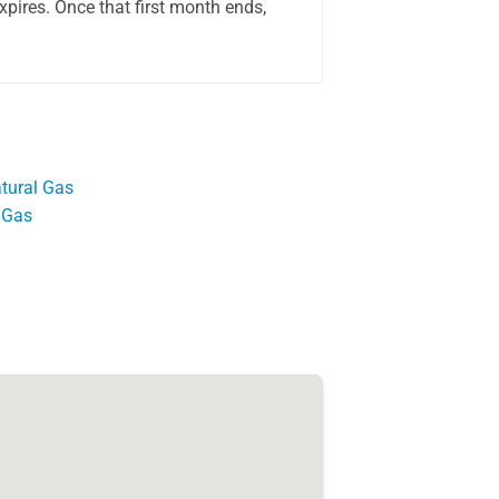
pires. Once that first month ends,
tural Gas
 Gas