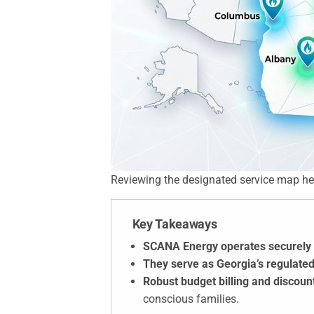
Reviewing the designated service map helps 
Key Takeaways
SCANA Energy operates securely 
They serve as Georgia’s regulated
Robust budget billing and discou
conscious families.