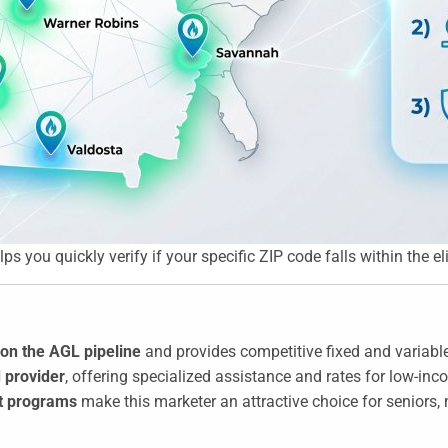
you quickly verify if your specific ZIP code falls within the eligi
on the AGL pipeline
and provides competitive fixed and variable
 provider
, offering specialized assistance and rates for low-in
nt programs
make this marketer an attractive choice for seniors,