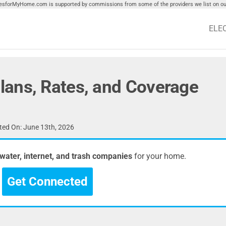
tiesforMyHome.com is supported by commissions from some of the providers we list on our
ELE
ans, Rates, and Coverage
ed On: June 13th, 2026
, water, internet, and trash companies
for your home.
Get Connected