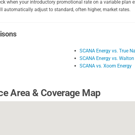
k when your introductory promotional rate on a variable plan ex
ll automatically adjust to standard, often higher, market rates.
isons
SCANA Energy vs. True Na
SCANA Energy vs. Walton
SCANA vs. Xoom Energy
ce Area & Coverage Map