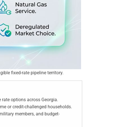
ble fixed-rate pipeline territory.
 rate options across Georgia.
come or credit-challenged households.
 military members, and budget-