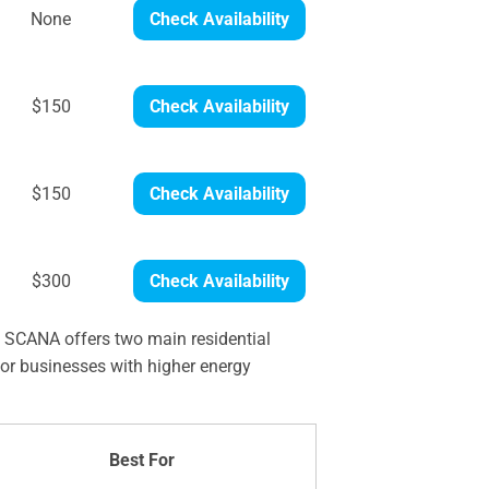
None
Check Availability
$150
Check Availability
$150
Check Availability
$300
Check Availability
. SCANA offers two main residential
or businesses with higher energy
Best For