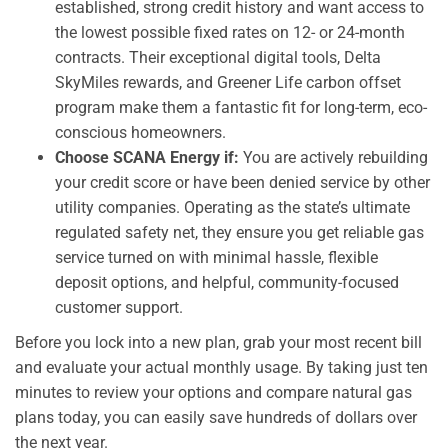
established, strong credit history and want access to
the lowest possible fixed rates on 12- or 24-month
contracts. Their exceptional digital tools, Delta
SkyMiles rewards, and Greener Life carbon offset
program make them a fantastic fit for long-term, eco-
conscious homeowners.
Choose SCANA Energy if:
You are actively rebuilding
your credit score or have been denied service by other
utility companies. Operating as the state’s ultimate
regulated safety net, they ensure you get reliable gas
service turned on with minimal hassle, flexible
deposit options, and helpful, community-focused
customer support.
Before you lock into a new plan, grab your most recent bill
and evaluate your actual monthly usage. By taking just ten
minutes to review your options and compare natural gas
plans today, you can easily save hundreds of dollars over
the next year.