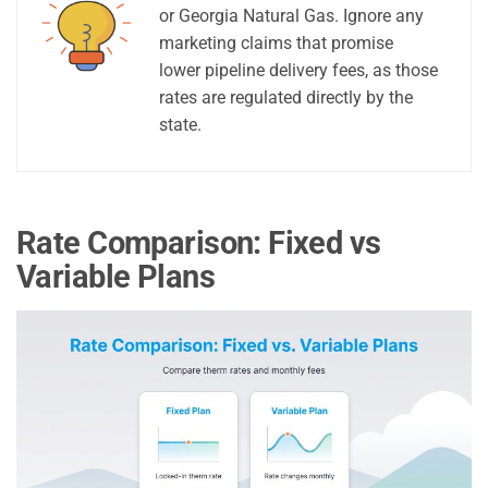
or Georgia Natural Gas. Ignore any
marketing claims that promise
lower pipeline delivery fees, as those
rates are regulated directly by the
state.
Rate Comparison: Fixed vs
Variable Plans