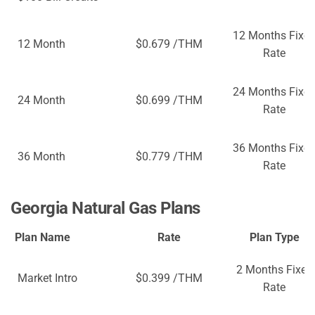
12 Months Fixe
12 Month
$0.679 /THM
Rate
24 Months Fixe
24 Month
$0.699 /THM
Rate
36 Months Fixe
36 Month
$0.779 /THM
Rate
Georgia Natural Gas Plans
Plan Name
Rate
Plan Type
2 Months Fixed
Market Intro
$0.399 /THM
Rate