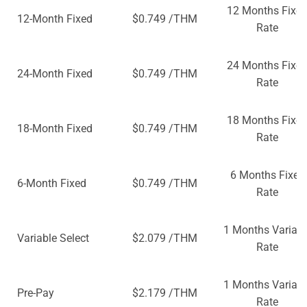
12 Months Fixe
12-Month Fixed
$0.749 /THM
Rate
24 Months Fixe
24-Month Fixed
$0.749 /THM
Rate
18 Months Fixe
18-Month Fixed
$0.749 /THM
Rate
6 Months Fixed
6-Month Fixed
$0.749 /THM
Rate
1 Months Variabl
Variable Select
$2.079 /THM
Rate
1 Months Variabl
Pre-Pay
$2.179 /THM
Rate