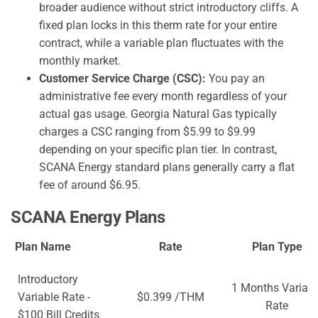
broader audience without strict introductory cliffs. A
fixed plan locks in this therm rate for your entire
contract, while a variable plan fluctuates with the
monthly market.
Customer Service Charge (CSC):
You pay an
administrative fee every month regardless of your
actual gas usage. Georgia Natural Gas typically
charges a CSC ranging from $5.99 to $9.99
depending on your specific plan tier. In contrast,
SCANA Energy standard plans generally carry a flat
fee of around $6.95.
SCANA Energy Plans
Plan Name
Rate
Plan Type
Introductory
1 Months Variabl
Variable Rate -
$0.399 /THM
Rate
$100 Bill Credits