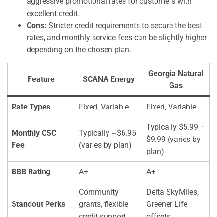
aggressive promotional rates for customers with
excellent credit.
Cons:
Stricter credit requirements to secure the best
rates, and monthly service fees can be slightly higher
depending on the chosen plan.
Georgia Natural
Feature
SCANA Energy
Gas
Rate Types
Fixed, Variable
Fixed, Variable
Typically $5.99 –
Monthly CSC
Typically ~$6.95
$9.99 (varies by
Fee
(varies by plan)
plan)
BBB Rating
A+
A+
Community
Delta SkyMiles,
Standout Perks
grants, flexible
Greener Life
credit support
offsets