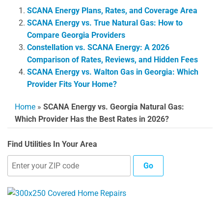
SCANA Energy Plans, Rates, and Coverage Area
SCANA Energy vs. True Natural Gas: How to
Compare Georgia Providers
Constellation vs. SCANA Energy: A 2026
Comparison of Rates, Reviews, and Hidden Fees
SCANA Energy vs. Walton Gas in Georgia: Which
Provider Fits Your Home?
Home
»
SCANA Energy vs. Georgia Natural Gas:
Which Provider Has the Best Rates in 2026?
Find Utilities In Your Area
Go