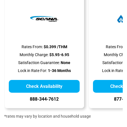
Rates From:
$0.399 /THM
Rates From:
Monthly Charge:
$5.95-6.95
Monthly Char
Satisfaction Guarantee:
None
Satisfaction 
Lock in Rate For:
1-36 Months
Lock in Rate F
Check Availability
Check Av
888-344-7612
877-8
*rates may vary by location and household usage