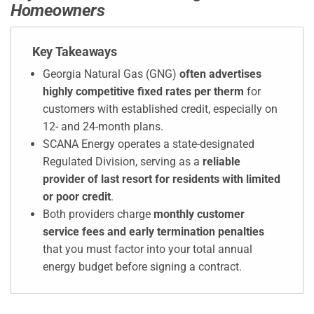
Homeowners
Key Takeaways
Georgia Natural Gas (GNG)
often advertises
highly competitive fixed rates per therm
for
customers with established credit, especially on
12- and 24-month plans.
SCANA Energy operates a state-designated
Regulated Division, serving as a
reliable
provider of last resort for residents with limited
or poor credit
.
Both providers charge
monthly customer
service fees and early termination penalties
that you must factor into your total annual
energy budget before signing a contract.