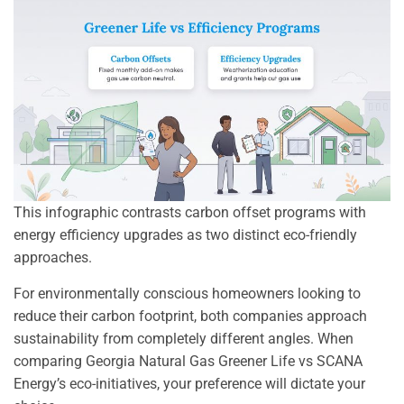
This infographic contrasts carbon offset programs with
energy efficiency upgrades as two distinct eco-friendly
approaches.
For environmentally conscious homeowners looking to
reduce their carbon footprint, both companies approach
sustainability from completely different angles. When
comparing Georgia Natural Gas Greener Life vs SCANA
Energy’s eco-initiatives, your preference will dictate your