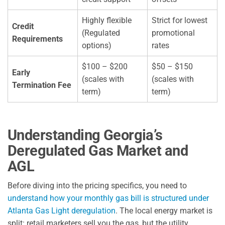
Highly flexible
Strict for lowest
Credit
(Regulated
promotional
Requirements
options)
rates
$100 – $200
$50 – $150
Early
(scales with
(scales with
Termination Fee
term)
term)
Understanding Georgia’s
Deregulated Gas Market and
AGL
Before diving into the pricing specifics, you need to
understand how your monthly gas bill is structured under
Atlanta Gas Light deregulation
. The local energy market is
split: retail marketers sell you the gas, but the utility