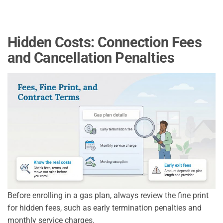
Hidden Costs: Connection Fees
and Cancellation Penalties
Before enrolling in a gas plan, always review the fine print
for hidden fees, such as early termination penalties and
monthly service charges.