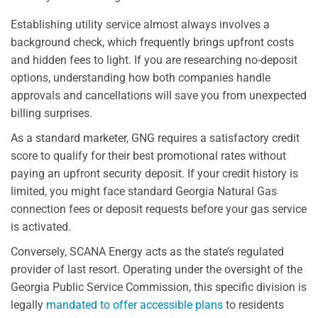
Establishing utility service almost always involves a
background check, which frequently brings upfront costs
and hidden fees to light. If you are researching no-deposit
options, understanding how both companies handle
approvals and cancellations will save you from unexpected
billing surprises.
As a standard marketer, GNG requires a satisfactory credit
score to qualify for their best promotional rates without
paying an upfront security deposit. If your credit history is
limited, you might face standard Georgia Natural Gas
connection fees or deposit requests before your gas service
is activated.
Conversely, SCANA Energy acts as the state’s regulated
provider of last resort. Operating under the oversight of the
Georgia Public Service Commission, this specific division is
legally
mandated to offer accessible plans
to residents