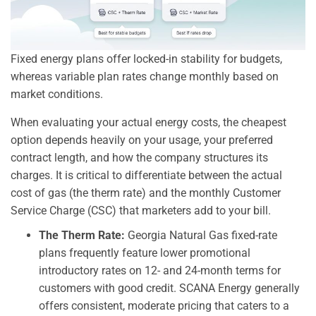
Fixed energy plans offer locked-in stability for budgets,
whereas variable plan rates change monthly based on
market conditions.
When evaluating your actual energy costs, the cheapest
option depends heavily on your usage, your preferred
contract length, and how the company structures its
charges. It is critical to differentiate between the actual
cost of gas (the therm rate) and the monthly Customer
Service Charge (CSC) that marketers add to your bill.
The Therm Rate:
Georgia Natural Gas fixed-rate
plans frequently feature lower promotional
introductory rates on 12- and 24-month terms for
customers with good credit. SCANA Energy generally
offers consistent, moderate pricing that caters to a