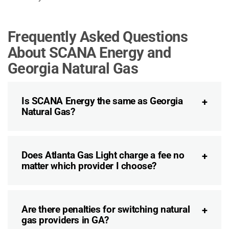
Frequently Asked Questions
About SCANA Energy and
Georgia Natural Gas
Is SCANA Energy the same as Georgia
Natural Gas?
Does Atlanta Gas Light charge a fee no
matter which provider I choose?
Are there penalties for switching natural
gas providers in GA?