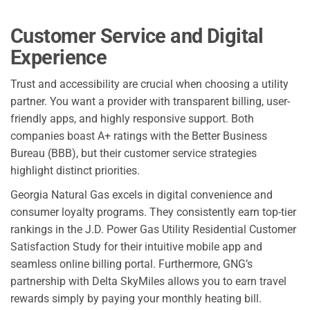
Customer Service and Digital
Experience
Trust and accessibility are crucial when choosing a utility
partner. You want a provider with transparent billing, user-
friendly apps, and highly responsive support. Both
companies boast A+ ratings with the Better Business
Bureau (BBB), but their customer service strategies
highlight distinct priorities.
Georgia Natural Gas excels in digital convenience and
consumer loyalty programs. They consistently earn top-tier
rankings in the J.D. Power Gas Utility Residential Customer
Satisfaction Study for their intuitive mobile app and
seamless online billing portal. Furthermore, GNG’s
partnership with Delta SkyMiles allows you to earn travel
rewards simply by paying your monthly heating bill.