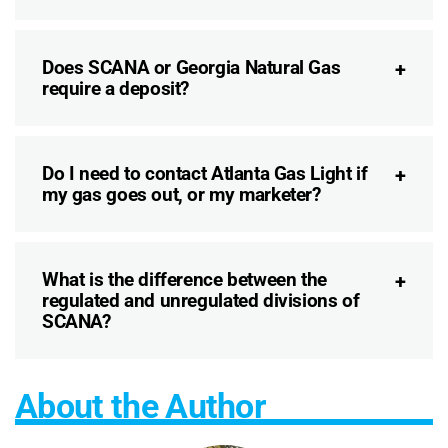
Does SCANA or Georgia Natural Gas
require a deposit?
Do I need to contact Atlanta Gas Light if
my gas goes out, or my marketer?
What is the difference between the
regulated and unregulated divisions of
SCANA?
About the Author