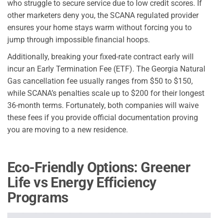
who struggle to secure service due to low credit scores. If
other marketers deny you, the SCANA regulated provider
ensures your home stays warm without forcing you to
jump through impossible financial hoops.
Additionally, breaking your fixed-rate contract early will
incur an Early Termination Fee (ETF). The Georgia Natural
Gas cancellation fee usually ranges from $50 to $150,
while SCANA’s penalties scale up to $200 for their longest
36-month terms. Fortunately, both companies will waive
these fees if you provide official documentation proving
you are moving to a new residence.
Eco-Friendly Options: Greener
Life vs Energy Efficiency
Programs