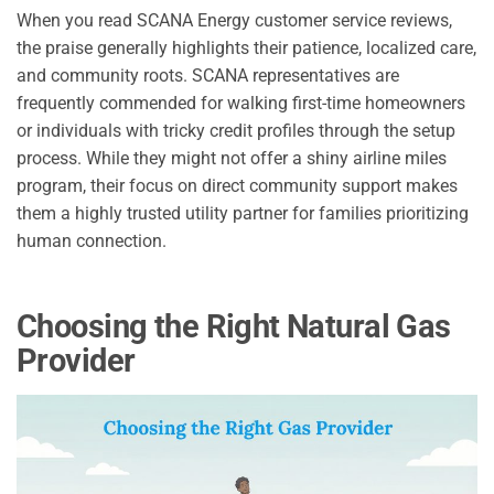
When you read SCANA Energy customer service reviews,
the praise generally highlights their patience, localized care,
and community roots. SCANA representatives are
frequently commended for walking first-time homeowners
or individuals with tricky credit profiles through the setup
process. While they might not offer a shiny airline miles
program, their focus on direct community support makes
them a highly trusted utility partner for families prioritizing
human connection.
Choosing the Right Natural Gas
Provider