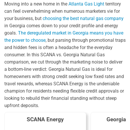
Moving into a new home in the
Atlanta Gas Light
territory
can feel overwhelming when numerous marketers vie for
your business, but
choosing the best natural gas company
in Georgia comes down to your credit profile and energy
goals.
The deregulated market in Georgia means you have
the power to choose
, but parsing through promotional traps
and hidden fees is often a headache for the everyday
consumer. In this SCANA vs. Georgia Natural Gas
comparison, we cut through the marketing noise to deliver
a bottom-line verdict: Georgia Natural Gas is ideal for
homeowners with strong credit seeking low fixed rates and
travel rewards, whereas SCANA Energy is the undeniable
champion for residents needing flexible credit approvals or
looking to rebuild their financial standing without steep
upfront deposits.
SCANA Energy
Georgia 