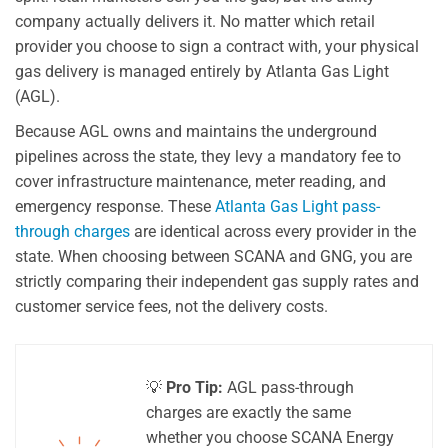
company actually delivers it. No matter which retail
provider you choose to sign a contract with, your physical
gas delivery is managed entirely by Atlanta Gas Light
(AGL).
Because AGL owns and maintains the underground
pipelines across the state, they levy a mandatory fee to
cover infrastructure maintenance, meter reading, and
emergency response. These
Atlanta Gas Light pass-
through charges
are identical across every provider in the
state. When choosing between SCANA and GNG, you are
strictly comparing their independent gas supply rates and
customer service fees, not the delivery costs.
💡
Pro Tip:
AGL pass-through
charges are exactly the same
whether you choose SCANA Energy