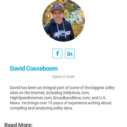
David Cosseboom
Editor in Chief
David has been an integral part of some of the biggest utility
sites on the internet, including InMyArea.com,
HighSpeedInternet.com, BroadbandNow.com, and U.S.
News. He brings over 15 years of experience writing about,
compiling and analyzing utility data.
Read More: