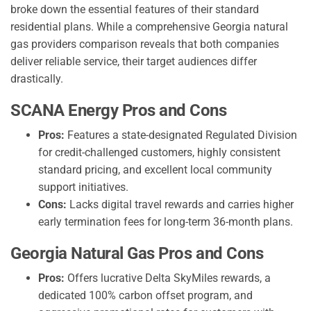
broke down the essential features of their standard
residential plans. While a comprehensive Georgia natural
gas providers comparison reveals that both companies
deliver reliable service, their target audiences differ
drastically.
SCANA Energy Pros and Cons
Pros:
Features a state-designated Regulated Division
for credit-challenged customers, highly consistent
standard pricing, and excellent local community
support initiatives.
Cons:
Lacks digital travel rewards and carries higher
early termination fees for long-term 36-month plans.
Georgia Natural Gas Pros and Cons
Pros:
Offers lucrative Delta SkyMiles rewards, a
dedicated 100% carbon offset program, and