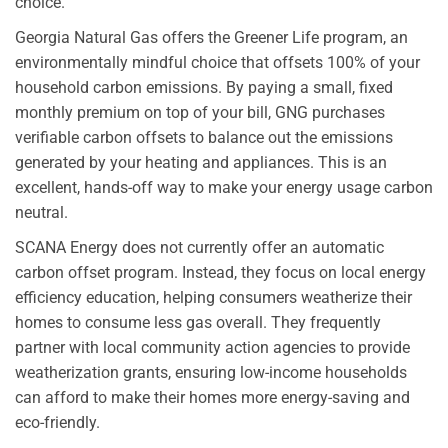
choice.
Georgia Natural Gas offers the Greener Life program, an
environmentally mindful choice that offsets 100% of your
household carbon emissions. By paying a small, fixed
monthly premium on top of your bill, GNG purchases
verifiable carbon offsets to balance out the emissions
generated by your heating and appliances. This is an
excellent, hands-off way to make your energy usage carbon
neutral.
SCANA Energy does not currently offer an automatic
carbon offset program. Instead, they focus on local energy
efficiency education, helping consumers weatherize their
homes to consume less gas overall. They frequently
partner with local community action agencies to provide
weatherization grants, ensuring low-income households
can afford to make their homes more energy-saving and
eco-friendly.