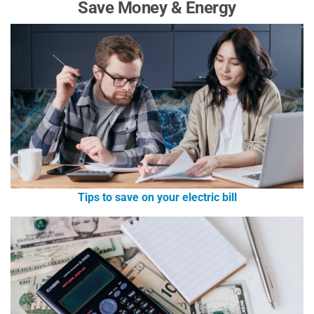
Save Money & Energy
Tips to save on your electric bill