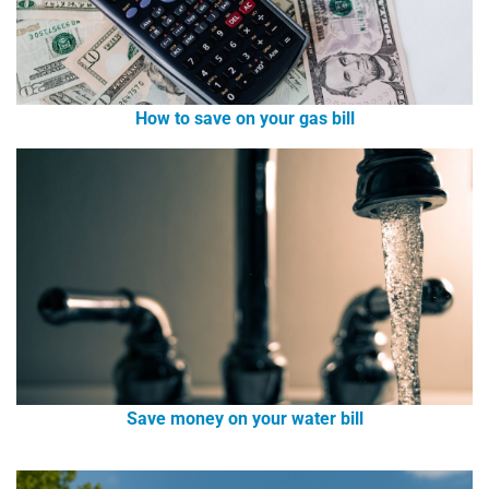
How to save on your gas bill
Save money on your water bill