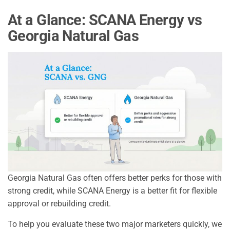
At a Glance: SCANA Energy vs
Georgia Natural Gas
Georgia Natural Gas often offers better perks for those with
strong credit, while SCANA Energy is a better fit for flexible
approval or rebuilding credit.
To help you evaluate these two major marketers quickly, we