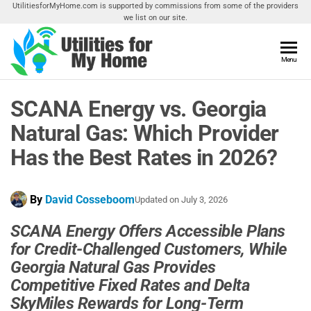
Skip
UtilitiesforMyHome.com is supported by commissions from some of the providers
we list on our site.
to
the
content
Utilities
Menu
Find
Utilities
For My
For
SCANA Energy vs. Georgia
Home
Your
Home
Natural Gas: Which Provider
Has the Best Rates in 2026?
By
David Cosseboom
Updated on
July 3, 2026
SCANA Energy Offers Accessible Plans
for Credit-Challenged Customers, While
Georgia Natural Gas Provides
Competitive Fixed Rates and Delta
SkyMiles Rewards for Long-Term