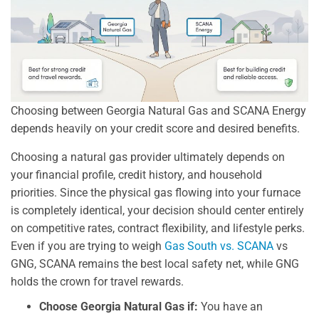
Choosing between Georgia Natural Gas and SCANA Energy
depends heavily on your credit score and desired benefits.
Choosing a natural gas provider ultimately depends on
your financial profile, credit history, and household
priorities. Since the physical gas flowing into your furnace
is completely identical, your decision should center entirely
on competitive rates, contract flexibility, and lifestyle perks.
Even if you are trying to weigh
Gas South vs. SCANA
vs
GNG, SCANA remains the best local safety net, while GNG
holds the crown for travel rewards.
Choose Georgia Natural Gas if:
You have an