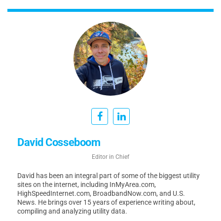
David Cosseboom
Editor in Chief
David has been an integral part of some of the biggest utility
sites on the internet, including InMyArea.com,
HighSpeedInternet.com, BroadbandNow.com, and U.S.
News. He brings over 15 years of experience writing about,
compiling and analyzing utility data.