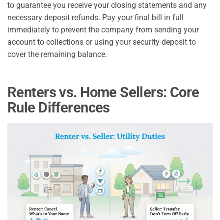
to guarantee you receive your closing statements and any
necessary deposit refunds. Pay your final bill in full
immediately to prevent the company from sending your
account to collections or using your security deposit to
cover the remaining balance.
Renters vs. Home Sellers: Core
Rule Differences