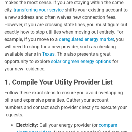
makes the most sense. If you are staying within the same
city,
transferring your service
shifts your existing account to
a new address and often waives new connection fees.
However, if you are crossing state lines, you must figure out
exactly how to stop utilities when moving out entirely. For
example, if you move to a
deregulated energy market
, you
will need to shop for a new provider, such as checking
available plans in
Texas
. This also presents a great
opportunity to explore
solar or green energy options
for
your new residence.
1. Compile Your Utility Provider List
Follow these exact steps to ensure you avoid overlapping
bills and expensive penalties. Gather your account
numbers and contact each provider directly to execute your
requests:
Electricity:
Call your energy provider (or
compare