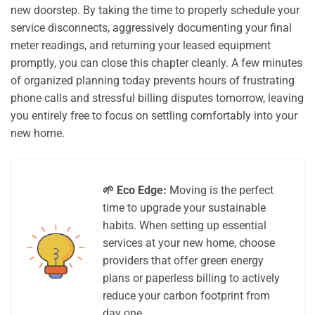
new doorstep. By taking the time to properly schedule your
service disconnects, aggressively documenting your final
meter readings, and returning your leased equipment
promptly, you can close this chapter cleanly. A few minutes
of organized planning today prevents hours of frustrating
phone calls and stressful billing disputes tomorrow, leaving
you entirely free to focus on settling comfortably into your
new home.
🌱 Eco Edge:
Moving is the perfect
time to upgrade your sustainable
habits. When setting up essential
services at your new home, choose
providers that offer green energy
plans or paperless billing to actively
reduce your carbon footprint from
day one.