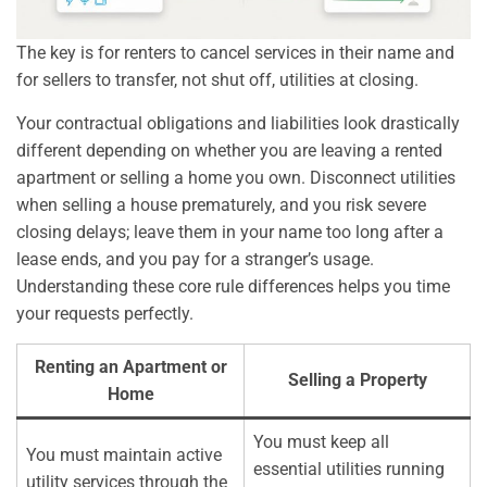
The key is for renters to cancel services in their name and
for sellers to transfer, not shut off, utilities at closing.
Your contractual obligations and liabilities look drastically
different depending on whether you are leaving a rented
apartment or selling a home you own. Disconnect utilities
when selling a house prematurely, and you risk severe
closing delays; leave them in your name too long after a
lease ends, and you pay for a stranger’s usage.
Understanding these core rule differences helps you time
your requests perfectly.
Renting an Apartment or
Selling a Property
Home
You must keep all
You must maintain active
essential utilities running
utility services through the