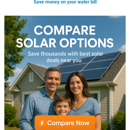
Save money on your water bill