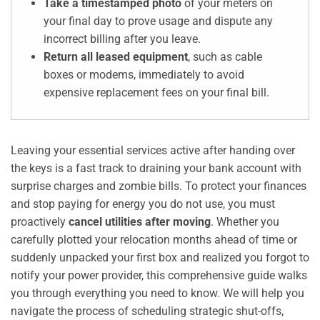
Take a timestamped photo
of your meters on
your final day to prove usage and dispute any
incorrect billing after you leave.
Return all leased equipment
, such as cable
boxes or modems, immediately to avoid
expensive replacement fees on your final bill.
Leaving your essential services active after handing over
the keys is a fast track to draining your bank account with
surprise charges and zombie bills. To protect your finances
and stop paying for energy you do not use, you must
proactively
cancel utilities after moving
. Whether you
carefully plotted your relocation months ahead of time or
suddenly unpacked your first box and realized you forgot to
notify your power provider, this comprehensive guide walks
you through everything you need to know. We will help you
navigate the process of scheduling strategic shut-offs,