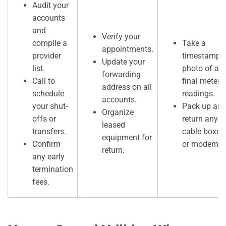
Audit your
accounts
and
Verify your
compile a
Take a
appointments.
provider
timestampe
Update your
list.
photo of all
forwarding
Call to
final meter
address on all
schedule
readings.
accounts.
your shut-
Pack up an
Organize
offs or
return any
leased
transfers.
cable boxes
equipment for
Confirm
or modems.
return.
any early
termination
fees.