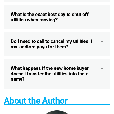
What is the exact best day to shut off
utilities when moving?
Do I need to call to cancel my utilities if
my landlord pays for them?
What happens if the new home buyer
doesn’t transfer the utilities into their
name?
About the Author