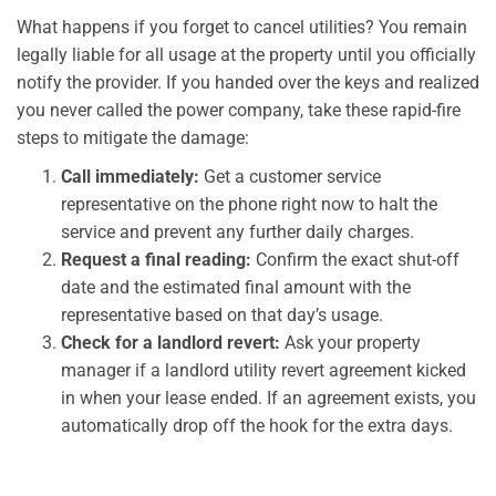
What happens if you forget to cancel utilities? You remain
legally liable for all usage at the property until you officially
notify the provider. If you handed over the keys and realized
you never called the power company, take these rapid-fire
steps to mitigate the damage:
Call immediately:
Get a customer service
representative on the phone right now to halt the
service and prevent any further daily charges.
Request a final reading:
Confirm the exact shut-off
date and the estimated final amount with the
representative based on that day’s usage.
Check for a landlord revert:
Ask your property
manager if a landlord utility revert agreement kicked
in when your lease ended. If an agreement exists, you
automatically drop off the hook for the extra days.