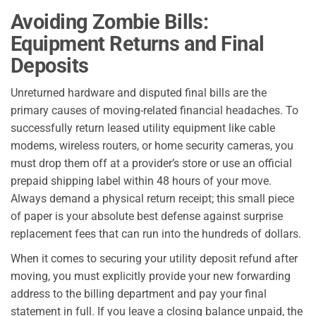
Avoiding Zombie Bills:
Equipment Returns and Final
Deposits
Unreturned hardware and disputed final bills are the
primary causes of moving-related financial headaches. To
successfully return leased utility equipment like cable
modems, wireless routers, or home security cameras, you
must drop them off at a provider’s store or use an official
prepaid shipping label within 48 hours of your move.
Always demand a physical return receipt; this small piece
of paper is your absolute best defense against surprise
replacement fees that can run into the hundreds of dollars.
When it comes to securing your utility deposit refund after
moving, you must explicitly provide your new forwarding
address to the billing department and pay your final
statement in full. If you leave a closing balance unpaid, the