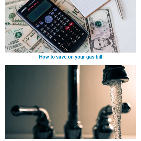
How to save on your gas bill