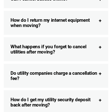
How do I return my internet equipment
when moving?
What happens if you forget to cancel
utilities after moving?
Do utility companies charge a cancellation
fee?
How do I get my utility security deposit
back after moving?