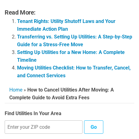
Read More:
Tenant Rights: Utility Shutoff Laws and Your
Immediate Action Plan
Transferring vs. Setting Up Utilities: A Step-by-Step
Guide for a Stress-Free Move
Setting Up Utilities for a New Home: A Complete
Timeline
Moving Utilities Checklist: How to Transfer, Cancel,
and Connect Services
Home
»
How to Cancel Utilities After Moving: A
Complete Guide to Avoid Extra Fees
Find Utilities In Your Area
Go