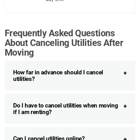
Frequently Asked Questions
About Canceling Utilities After
Moving
How far in advance should I cancel
utilities?
Do I have to cancel utilities when moving
if I am renting?
Can I cancel utilities online?