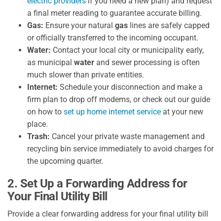
electric providers
if you need a new plan) and request
a final meter reading to guarantee accurate billing.
Gas:
Ensure your natural
gas
lines are safely capped
or officially transferred to the incoming occupant.
Water:
Contact your local city or municipality early,
as municipal
water
and sewer processing is often
much slower than private entities.
Internet:
Schedule your disconnection and make a
firm plan to drop off modems, or check out our guide
on how to
set up home internet service
at your new
place.
Trash:
Cancel your private waste management and
recycling bin service immediately to avoid charges for
the upcoming quarter.
2. Set Up a Forwarding Address for
Your Final Utility Bill
Provide a clear forwarding address for your final utility bill