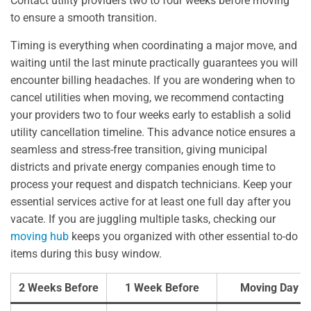
Contact utility providers two to four weeks before moving
to ensure a smooth transition.
Timing is everything when coordinating a major move, and
waiting until the last minute practically guarantees you will
encounter billing headaches. If you are wondering when to
cancel utilities when moving, we recommend contacting
your providers two to four weeks early to establish a solid
utility cancellation timeline. This advance notice ensures a
seamless and stress-free transition, giving municipal
districts and private energy companies enough time to
process your request and dispatch technicians. Keep your
essential services active for at least one full day after you
vacate. If you are juggling multiple tasks, checking our
moving hub
keeps you organized with other essential to-do
items during this busy window.
2 Weeks Before
1 Week Before
Moving Day