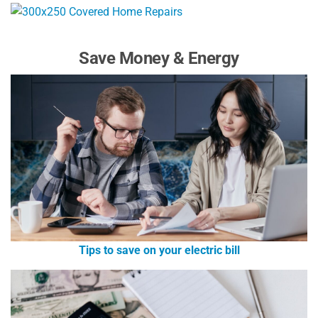
Save Money & Energy
Tips to save on your electric bill