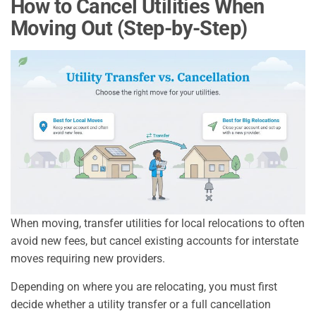
How to Cancel Utilities When
Moving Out (Step-by-Step)
When moving, transfer utilities for local relocations to often
avoid new fees, but cancel existing accounts for interstate
moves requiring new providers.
Depending on where you are relocating, you must first
decide whether a utility transfer or a full cancellation