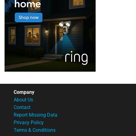
Company
About Us
Contact
Report Missing Data
Privacy Policy
Terms & Conditions