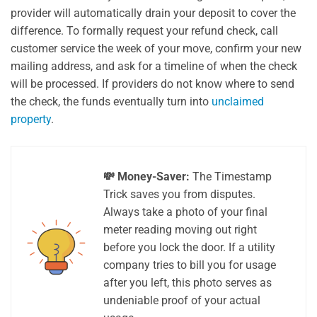
provider will automatically drain your deposit to cover the
difference. To formally request your refund check, call
customer service the week of your move, confirm your new
mailing address, and ask for a timeline of when the check
will be processed. If providers do not know where to send
the check, the funds eventually turn into
unclaimed
property
.
💸 Money-Saver:
The Timestamp
Trick saves you from disputes.
Always take a photo of your final
meter reading moving out right
before you lock the door. If a utility
company tries to bill you for usage
after you left, this photo serves as
undeniable proof of your actual