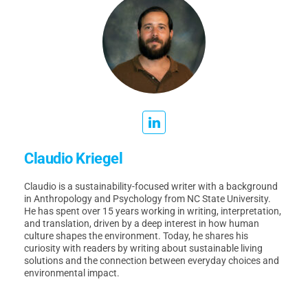
Claudio Kriegel
Claudio is a sustainability-focused writer with a background
in Anthropology and Psychology from NC State University.
He has spent over 15 years working in writing, interpretation,
and translation, driven by a deep interest in how human
culture shapes the environment. Today, he shares his
curiosity with readers by writing about sustainable living
solutions and the connection between everyday choices and
environmental impact.