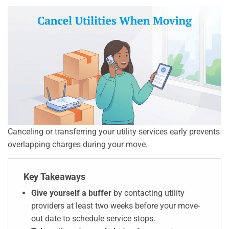
Canceling or transferring your utility services early prevents
overlapping charges during your move.
Key Takeaways
Give yourself a buffer
by contacting utility
providers at least two weeks before your move-
out date to schedule service stops.