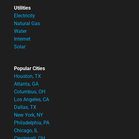
Utilities
Electricity
Natural Gas
Water
Internet
Solar
Popular Cities
Houston, TX
Atlanta, GA
Columbus, OH
Los Angeles, CA
Dallas, TX
New York, NY
Philadelphia, PA
Chicago, IL
Cincinnati, OH