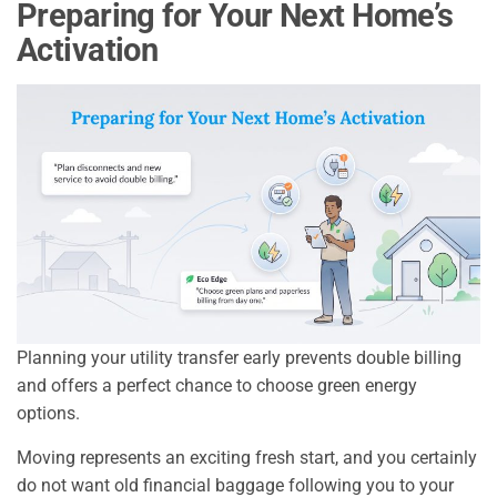
Preparing for Your Next Home’s
Activation
Planning your utility transfer early prevents double billing
and offers a perfect chance to choose green energy
options.
Moving represents an exciting fresh start, and you certainly
do not want old financial baggage following you to your