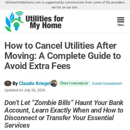
Skip
UtilitiesforMyHome.com is supported by commissions from some of the providers
we list on our site.
to
the
content
Utilities
Menu
Find
Utilities
For My
For
How to Cancel Utilities After
Home
Your
Home
Moving: A Complete Guide to
Avoid Extra Fees
By
Claudio Kriegel
David Cosseboom
FACT CHECKED BY
Updated on
July 26, 2026
Don’t Let “Zombie Bills” Haunt Your Bank
Account, Learn Exactly When and How to
Disconnect or Transfer Your Essential
Services