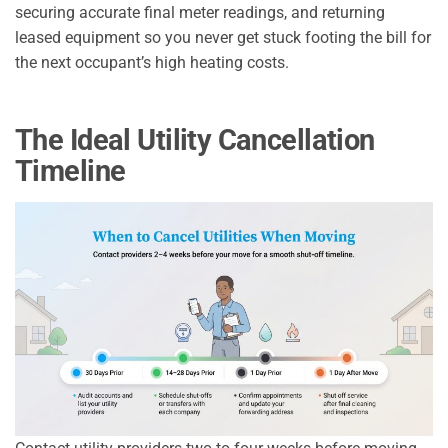
securing accurate final meter readings, and returning
leased equipment so you never get stuck footing the bill for
the next occupant’s high heating costs.
The Ideal Utility Cancellation
Timeline