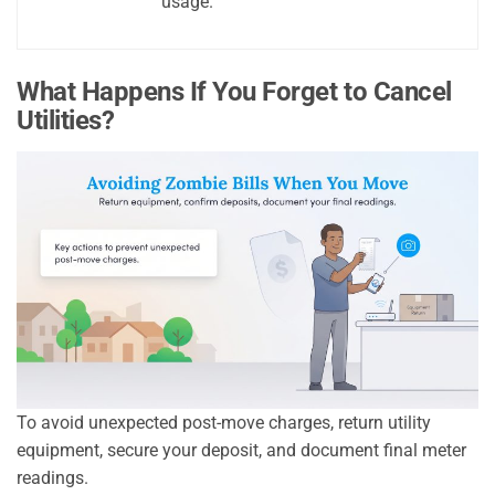
usage.
What Happens If You Forget to Cancel
Utilities?
To avoid unexpected post-move charges, return utility
equipment, secure your deposit, and document final meter
readings.