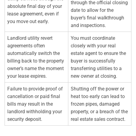
through the official closing
absolute final day of your
date to allow for the
lease agreement, even if
buyer’s final walkthrough
you move out early.
and inspections.
Landlord utility revert
You must coordinate
agreements often
closely with your real
automatically switch the
estate agent to ensure the
billing back to the property
buyer is successfully
owner’s name the moment
transferring utilities to a
your lease expires.
new owner at closing.
Failure to provide proof of
Shutting off the power or
cancellation or paid final
heat too early can lead to
bills may result in the
frozen pipes, damaged
landlord withholding your
property, or a breach of the
security deposit.
real estate sales contract.