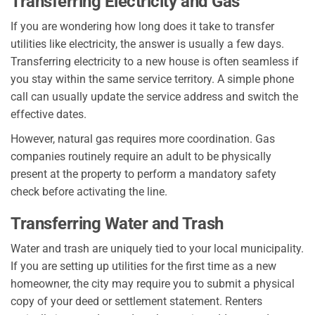
Transferring Electricity and Gas
If you are wondering how long does it take to transfer
utilities like electricity, the answer is usually a few days.
Transferring electricity to a new house is often seamless if
you stay within the same service territory. A simple phone
call can usually update the service address and switch the
effective dates.
However, natural gas requires more coordination. Gas
companies routinely require an adult to be physically
present at the property to perform a mandatory safety
check before activating the line.
Transferring Water and Trash
Water and trash are uniquely tied to your local municipality.
If you are setting up utilities for the first time as a new
homeowner, the city may require you to submit a physical
copy of your deed or settlement statement. Renters