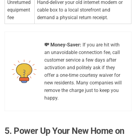
Unreturned
Hand-deliver your old internet modem or
equipment
cable box to a local storefront and
fee
demand a physical return receipt.
💸 Money-Saver:
If you are hit with
an unavoidable connection fee, call
customer service a few days after
activation and politely ask if they
offer a one-time courtesy waiver for
new residents. Many companies will
remove the charge just to keep you
happy.
5. Power Up Your New Home on