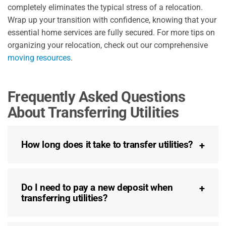
completely eliminates the typical stress of a relocation.
Wrap up your transition with confidence, knowing that your
essential home services are fully secured. For more tips on
organizing your relocation, check out our comprehensive
moving resources
.
Frequently Asked Questions
About Transferring Utilities
How long does it take to transfer utilities?
Do I need to pay a new deposit when
transferring utilities?