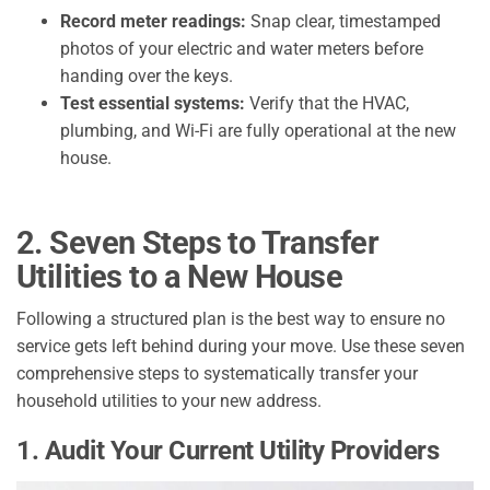
Record meter readings:
Snap clear, timestamped
photos of your electric and water meters before
handing over the keys.
Test essential systems:
Verify that the HVAC,
plumbing, and Wi-Fi are fully operational at the new
house.
2. Seven Steps to Transfer
Utilities to a New House
Following a structured plan is the best way to ensure no
service gets left behind during your move. Use these seven
comprehensive steps to systematically transfer your
household utilities to your new address.
1. Audit Your Current Utility Providers