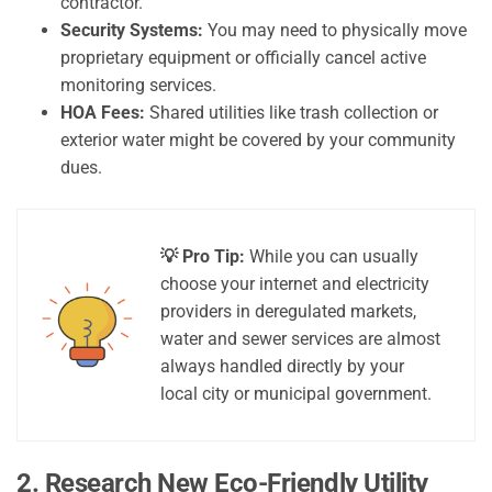
contractor.
Security Systems:
You may need to physically move
proprietary equipment or officially cancel active
monitoring services.
HOA Fees:
Shared utilities like trash collection or
exterior water might be covered by your community
dues.
💡 Pro Tip:
While you can usually
choose your internet and electricity
providers in deregulated markets,
water and sewer services are almost
always handled directly by your
local city or municipal government.
2. Research New Eco-Friendly Utility