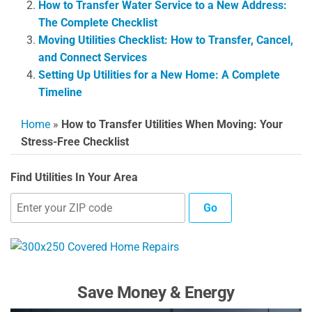
How to Transfer Water Service to a New Address:
The Complete Checklist
Moving Utilities Checklist: How to Transfer, Cancel,
and Connect Services
Setting Up Utilities for a New Home: A Complete
Timeline
Home
»
How to Transfer Utilities When Moving: Your
Stress-Free Checklist
Find Utilities In Your Area
Go
Save Money & Energy