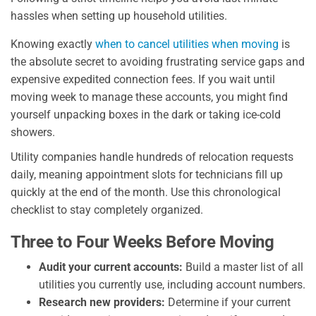
hassles when setting up household utilities.
Knowing exactly
when to cancel utilities when moving
is
the absolute secret to avoiding frustrating service gaps and
expensive expedited connection fees. If you wait until
moving week to manage these accounts, you might find
yourself unpacking boxes in the dark or taking ice-cold
showers.
Utility companies handle hundreds of relocation requests
daily, meaning appointment slots for technicians fill up
quickly at the end of the month. Use this chronological
checklist to stay completely organized.
Three to Four Weeks Before Moving
Audit your current accounts:
Build a master list of all
utilities you currently use, including account numbers.
Research new providers:
Determine if your current