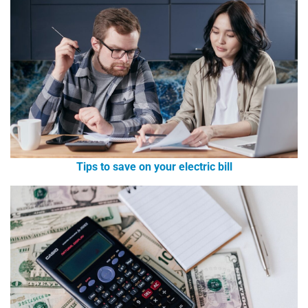
Tips to save on your electric bill