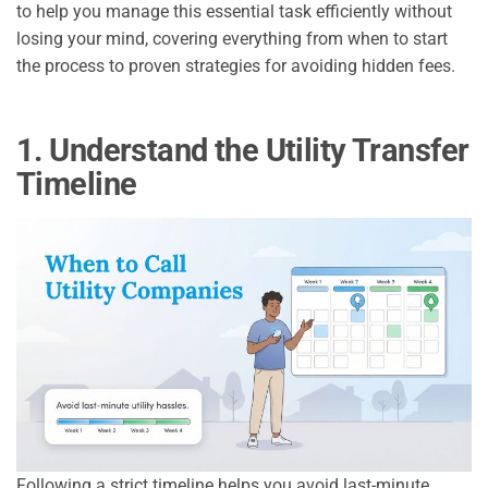
to help you manage this essential task efficiently without
losing your mind, covering everything from when to start
the process to proven strategies for avoiding hidden fees.
1. Understand the Utility Transfer
Timeline
Following a strict timeline helps you avoid last-minute