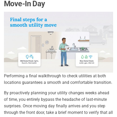
Move-In Day
Performing a final walkthrough to check utilities at both
locations guarantees a smooth and comfortable transition.
By proactively planning your utility changes weeks ahead
of time, you entirely bypass the headache of last-minute
surprises. Once moving day finally arrives and you step
through the front door, take a brief moment to verify that all