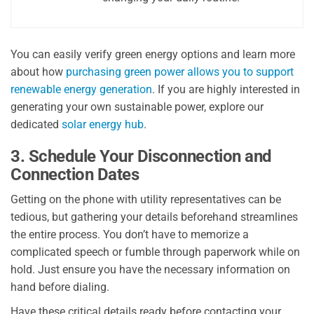
You can easily verify green energy options and learn more
about how
purchasing green power allows you to support
renewable energy generation
. If you are highly interested in
generating your own sustainable power, explore our
dedicated
solar energy hub
.
3. Schedule Your Disconnection and
Connection Dates
Getting on the phone with utility representatives can be
tedious, but gathering your details beforehand streamlines
the entire process. You don’t have to memorize a
complicated speech or fumble through paperwork while on
hold. Just ensure you have the necessary information on
hand before dialing.
Have these critical details ready before contacting your