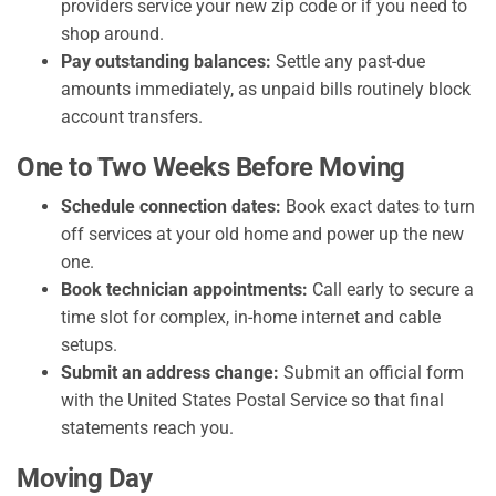
providers service your new zip code or if you need to
shop around.
Pay outstanding balances:
Settle any past-due
amounts immediately, as unpaid bills routinely block
account transfers.
One to Two Weeks Before Moving
Schedule connection dates:
Book exact dates to turn
off services at your old home and power up the new
one.
Book technician appointments:
Call early to secure a
time slot for complex, in-home internet and cable
setups.
Submit an address change:
Submit an official form
with the United States Postal Service so that final
statements reach you.
Moving Day