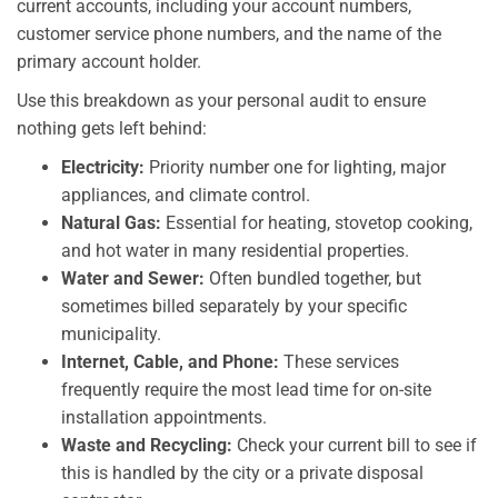
current accounts, including your account numbers,
customer service phone numbers, and the name of the
primary account holder.
Use this breakdown as your personal audit to ensure
nothing gets left behind:
Electricity:
Priority number one for lighting, major
appliances, and climate control.
Natural Gas:
Essential for heating, stovetop cooking,
and hot water in many residential properties.
Water and Sewer:
Often bundled together, but
sometimes billed separately by your specific
municipality.
Internet, Cable, and Phone:
These services
frequently require the most lead time for on-site
installation appointments.
Waste and Recycling:
Check your current bill to see if
this is handled by the city or a private disposal