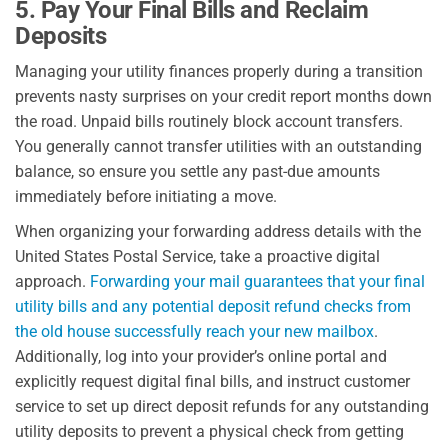
5. Pay Your Final Bills and Reclaim
Deposits
Managing your utility finances properly during a transition
prevents nasty surprises on your credit report months down
the road. Unpaid bills routinely block account transfers.
You generally cannot transfer utilities with an outstanding
balance, so ensure you settle any past-due amounts
immediately before initiating a move.
When organizing your forwarding address details with the
United States Postal Service, take a proactive digital
approach.
Forwarding your mail guarantees that your final
utility bills and any potential deposit refund checks from
the old house successfully reach your new mailbox
.
Additionally, log into your provider’s online portal and
explicitly request digital final bills, and instruct customer
service to set up direct deposit refunds for any outstanding
utility deposits to prevent a physical check from getting