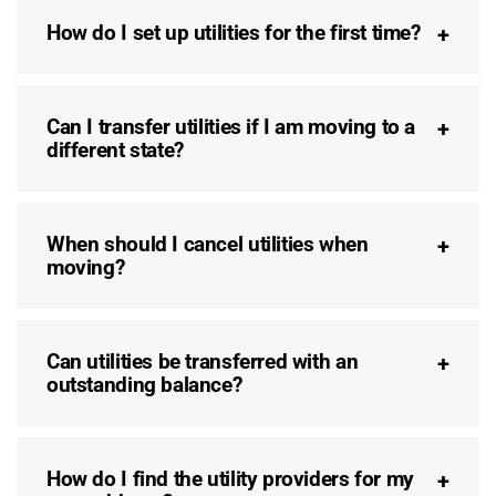
How do I set up utilities for the first time?
Can I transfer utilities if I am moving to a
different state?
When should I cancel utilities when
moving?
Can utilities be transferred with an
outstanding balance?
How do I find the utility providers for my