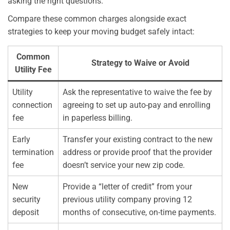
asking the right questions.
Compare these common charges alongside exact
strategies to keep your moving budget safely intact:
Common
Strategy to Waive or Avoid
Utility Fee
Utility
Ask the representative to waive the fee by
connection
agreeing to set up auto-pay and enrolling
fee
in paperless billing.
Early
Transfer your existing contract to the new
termination
address or provide proof that the provider
fee
doesn’t service your new zip code.
New
Provide a “letter of credit” from your
security
previous utility company proving 12
deposit
months of consecutive, on-time payments.