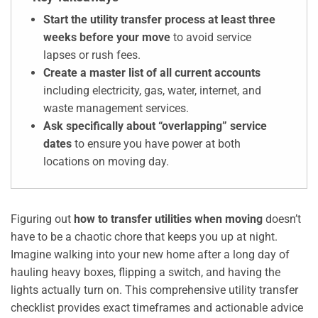
Start the utility transfer process at least three
weeks before your move
to avoid service
lapses or rush fees.
Create a master list of all current accounts
including electricity, gas, water, internet, and
waste management services.
Ask specifically about “overlapping” service
dates
to ensure you have power at both
locations on moving day.
Figuring out
how to transfer utilities when moving
doesn’t
have to be a chaotic chore that keeps you up at night.
Imagine walking into your new home after a long day of
hauling heavy boxes, flipping a switch, and having the
lights actually turn on. This comprehensive utility transfer
checklist provides exact timeframes and actionable advice