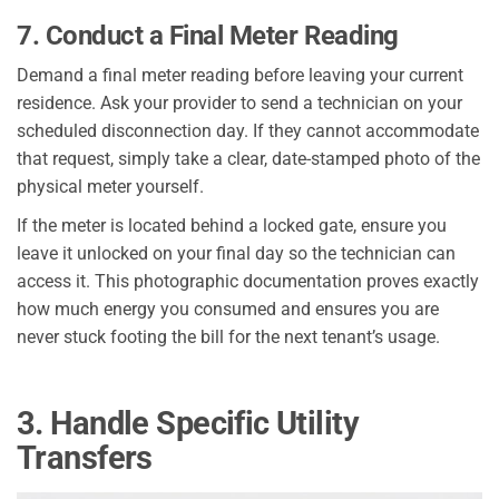
7. Conduct a Final Meter Reading
Demand a final meter reading before leaving your current
residence. Ask your provider to send a technician on your
scheduled disconnection day. If they cannot accommodate
that request, simply take a clear, date-stamped photo of the
physical meter yourself.
If the meter is located behind a locked gate, ensure you
leave it unlocked on your final day so the technician can
access it. This photographic documentation proves exactly
how much energy you consumed and ensures you are
never stuck footing the bill for the next tenant’s usage.
3. Handle Specific Utility
Transfers