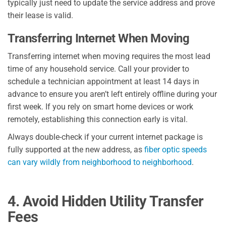
typically just need to update the service address and prove
their lease is valid.
Transferring Internet When Moving
Transferring internet when moving requires the most lead
time of any household service. Call your provider to
schedule a technician appointment at least 14 days in
advance to ensure you aren’t left entirely offline during your
first week. If you rely on smart home devices or work
remotely, establishing this connection early is vital.
Always double-check if your current internet package is
fully supported at the new address, as
fiber optic speeds
can vary wildly from neighborhood to neighborhood
.
4. Avoid Hidden Utility Transfer
Fees