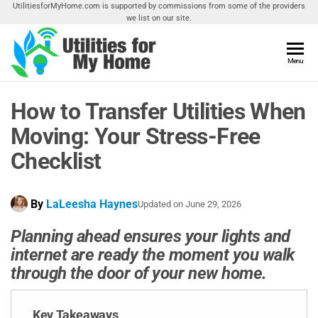
Skip
UtilitiesforMyHome.com is supported by commissions from some of the providers
we list on our site.
to
the
content
Utilities
Menu
Find
Utilities
For My
For
How to Transfer Utilities When
Home
Your
Home
Moving: Your Stress-Free
Checklist
By
LaLeesha Haynes
Updated on
June 29, 2026
Planning ahead ensures your lights and
internet are ready the moment you walk
through the door of your new home.
Key Takeaways