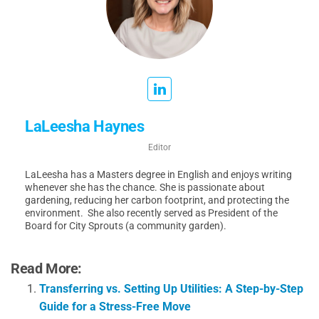
LaLeesha Haynes
Editor
LaLeesha has a Masters degree in English and enjoys writing
whenever she has the chance. She is passionate about
gardening, reducing her carbon footprint, and protecting the
environment. She also recently served as President of the
Board for City Sprouts (a community garden).
Read More:
Transferring vs. Setting Up Utilities: A Step-by-Step
Guide for a Stress-Free Move