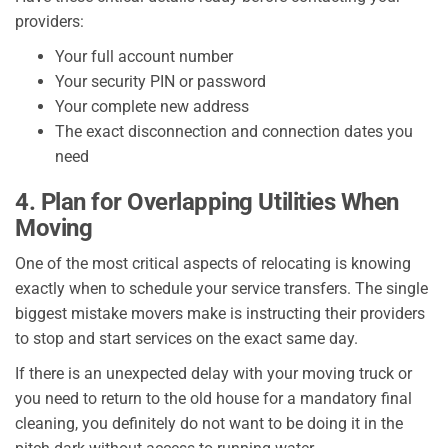
providers:
Your full account number
Your security PIN or password
Your complete new address
The exact disconnection and connection dates you
need
4. Plan for Overlapping Utilities When
Moving
One of the most critical aspects of relocating is knowing
exactly when to schedule your service transfers. The single
biggest mistake movers make is instructing their providers
to stop and start services on the exact same day.
If there is an unexpected delay with your moving truck or
you need to return to the old house for a mandatory final
cleaning, you definitely do not want to be doing it in the