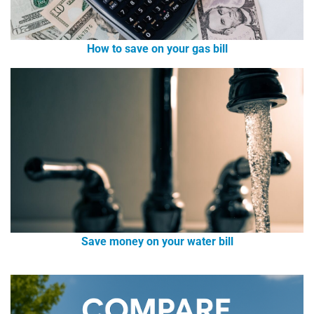
How to save on your gas bill
Save money on your water bill