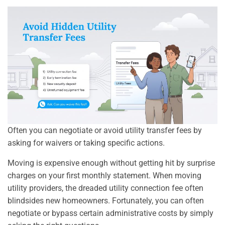
Often you can negotiate or avoid utility transfer fees by
asking for waivers or taking specific actions.
Moving is expensive enough without getting hit by surprise
charges on your first monthly statement. When moving
utility providers, the dreaded utility connection fee often
blindsides new homeowners. Fortunately, you can often
negotiate or bypass certain administrative costs by simply