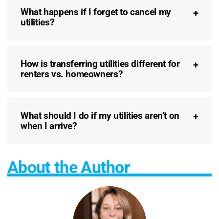
What happens if I forget to cancel my
utilities?
How is transferring utilities different for
renters vs. homeowners?
What should I do if my utilities aren’t on
when I arrive?
About the Author