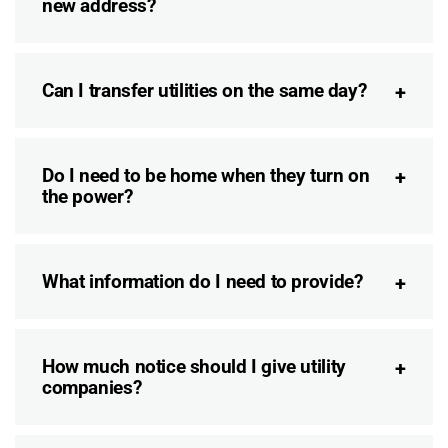
new address?
Can I transfer utilities on the same day?
Do I need to be home when they turn on
the power?
What information do I need to provide?
How much notice should I give utility
companies?