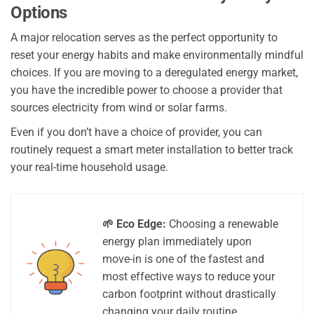
Options
A major relocation serves as the perfect opportunity to
reset your energy habits and make environmentally mindful
choices. If you are moving to a deregulated energy market,
you have the incredible power to choose a provider that
sources electricity from wind or solar farms.
Even if you don’t have a choice of provider, you can
routinely request a smart meter installation to better track
your real-time household usage.
🌱 Eco Edge:
Choosing a renewable
energy plan immediately upon
move-in is one of the fastest and
most effective ways to reduce your
carbon footprint without drastically
changing your daily routine.