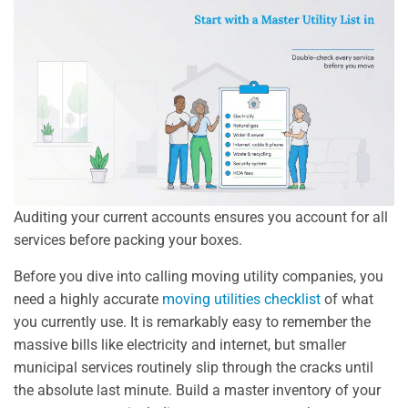
Auditing your current accounts ensures you account for all
services before packing your boxes.
Before you dive into calling moving utility companies, you
need a highly accurate
moving utilities checklist
of what
you currently use. It is remarkably easy to remember the
massive bills like electricity and internet, but smaller
municipal services routinely slip through the cracks until
the absolute last minute. Build a master inventory of your