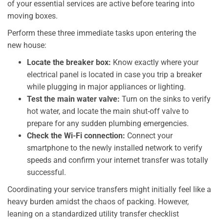
of your essential services are active before tearing into
moving boxes.
Perform these three immediate tasks upon entering the
new house:
Locate the breaker box:
Know exactly where your
electrical panel is located in case you trip a breaker
while plugging in major appliances or lighting.
Test the main water valve:
Turn on the sinks to verify
hot water, and locate the main shut-off valve to
prepare for any sudden plumbing emergencies.
Check the Wi-Fi connection:
Connect your
smartphone to the newly installed network to verify
speeds and confirm your internet transfer was totally
successful.
Coordinating your service transfers might initially feel like a
heavy burden amidst the chaos of packing. However,
leaning on a standardized utility transfer checklist