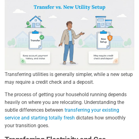
Transferring utilities is generally simpler, while a new setup
may require a credit check and a deposit.
The process of getting your household running depends
heavily on where you are relocating. Understanding the
subtle differences between
transferring your existing
service and starting totally fresh
dictates how smoothly
your transition goes.