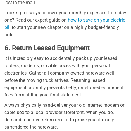
lost in the mail.
Looking for ways to lower your monthly expenses from day
one? Read our expert guide on
how to save on your electric
bill
to start your new chapter on a highly budget-friendly
note.
6. Return Leased Equipment
It is incredibly easy to accidentally pack up your leased
routers, modems, or cable boxes with your personal
electronics. Gather all company-owned hardware well
before the moving truck arrives. Returning leased
equipment promptly prevents hefty, unreturned equipment
fees from hitting your final statement.
Always physically hand-deliver your old internet modem or
cable box to a local provider storefront. When you do,
demand a printed return receipt to prove you officially
surrendered the hardware.