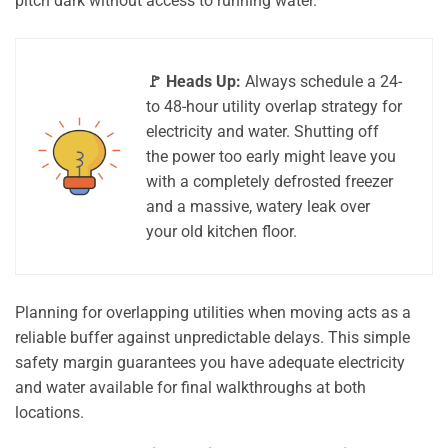
pitch dark without access to running water.
🚩 Heads Up:
Always schedule a 24-
to 48-hour utility overlap strategy for
electricity and water. Shutting off
the power too early might leave you
with a completely defrosted freezer
and a massive, watery leak over
your old kitchen floor.
Planning for overlapping utilities when moving acts as a
reliable buffer against unpredictable delays. This simple
safety margin guarantees you have adequate electricity
and water available for final walkthroughs at both
locations.