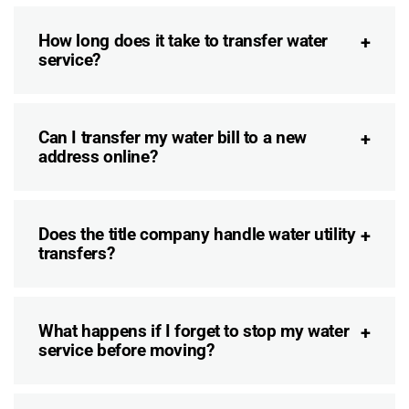
How long does it take to transfer water
service?
Can I transfer my water bill to a new
address online?
Does the title company handle water utility
transfers?
What happens if I forget to stop my water
service before moving?