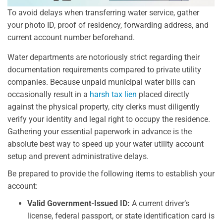
To avoid delays when transferring water service, gather
your photo ID, proof of residency, forwarding address, and
current account number beforehand.
Water departments are notoriously strict regarding their
documentation requirements compared to private utility
companies. Because unpaid municipal water bills can
occasionally result in a
harsh tax lien
placed directly
against the physical property, city clerks must diligently
verify your identity and legal right to occupy the residence.
Gathering your essential paperwork in advance is the
absolute best way to speed up your water utility account
setup and prevent administrative delays.
Be prepared to provide the following items to establish your
account:
Valid Government-Issued ID:
A current driver’s
license, federal passport, or state identification card is