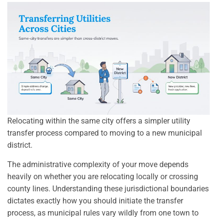
Relocating within the same city offers a simpler utility
transfer process compared to moving to a new municipal
district.
The administrative complexity of your move depends
heavily on whether you are relocating locally or crossing
county lines. Understanding these jurisdictional boundaries
dictates exactly how you should initiate the transfer
process, as municipal rules vary wildly from one town to