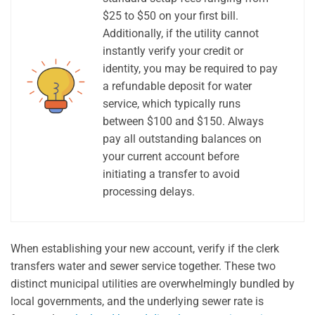
$25 to $50 on your first bill.
Additionally, if the utility cannot
instantly verify your credit or
identity, you may be required to pay
a refundable deposit for water
service, which typically runs
between $100 and $150. Always
pay all outstanding balances on
your current account before
initiating a transfer to avoid
processing delays.
When establishing your new account, verify if the clerk
transfers water and sewer service together. These two
distinct municipal utilities are overwhelmingly bundled by
local governments, and the underlying sewer rate is