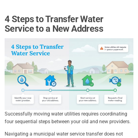
4 Steps to Transfer Water
Service to a New Address
Successfully moving water utilities requires coordinating
four sequential steps between your old and new providers.
Navigating a municipal water service transfer does not