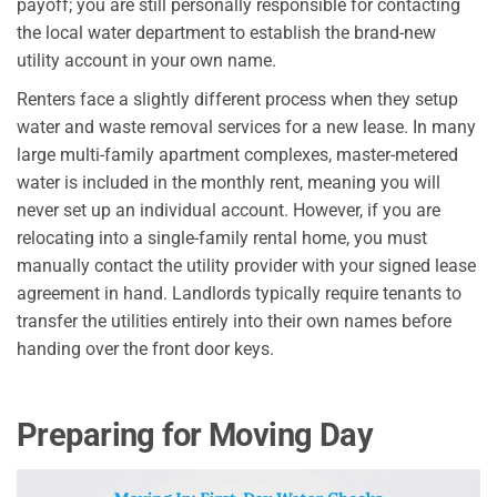
payoff; you are still personally responsible for contacting
the local water department to establish the brand-new
utility account in your own name.
Renters face a slightly different process when they setup
water and waste removal services for a new lease. In many
large multi-family apartment complexes, master-metered
water is included in the monthly rent, meaning you will
never set up an individual account. However, if you are
relocating into a single-family rental home, you must
manually contact the utility provider with your signed lease
agreement in hand. Landlords typically require tenants to
transfer the utilities entirely into their own names before
handing over the front door keys.
Preparing for Moving Day