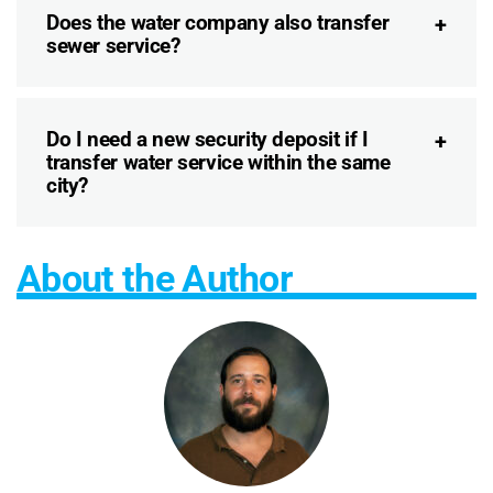
Does the water company also transfer
sewer service?
Do I need a new security deposit if I
transfer water service within the same
city?
About the Author