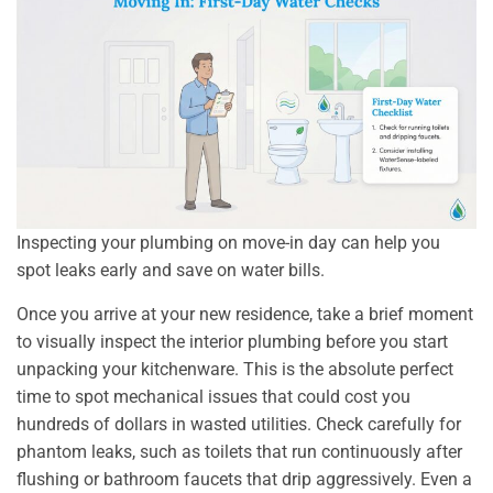
Inspecting your plumbing on move-in day can help you
spot leaks early and save on water bills.
Once you arrive at your new residence, take a brief moment
to visually inspect the interior plumbing before you start
unpacking your kitchenware. This is the absolute perfect
time to spot mechanical issues that could cost you
hundreds of dollars in wasted utilities. Check carefully for
phantom leaks, such as toilets that run continuously after
flushing or bathroom faucets that drip aggressively. Even a