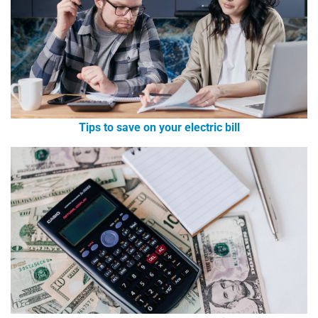
Tips to save on your electric bill