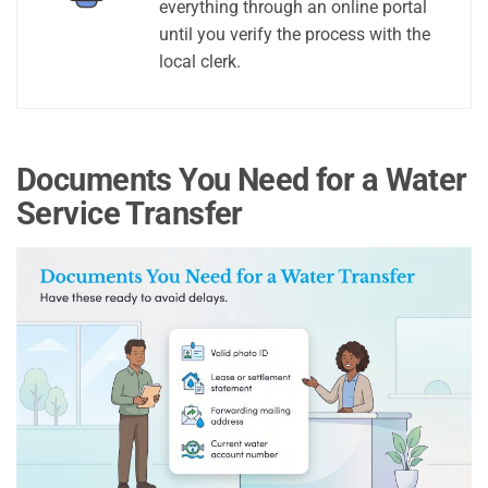
everything through an online portal
until you verify the process with the
local clerk.
Documents You Need for a Water
Service Transfer