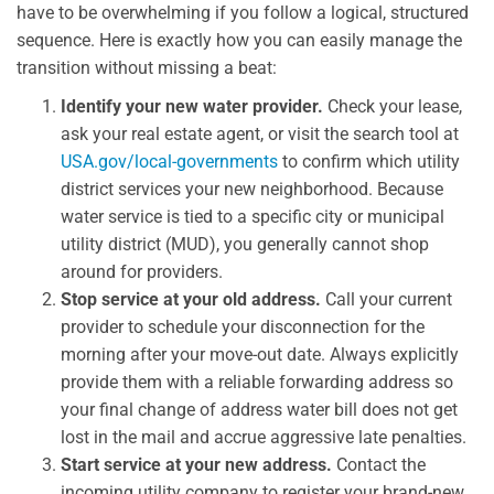
have to be overwhelming if you follow a logical, structured
sequence. Here is exactly how you can easily manage the
transition without missing a beat:
Identify your new water provider.
Check your lease,
ask your real estate agent, or visit the search tool at
USA.gov/local-governments
to confirm which utility
district services your new neighborhood. Because
water service is tied to a specific city or municipal
utility district (MUD), you generally cannot shop
around for providers.
Stop service at your old address.
Call your current
provider to schedule your disconnection for the
morning after your move-out date. Always explicitly
provide them with a reliable forwarding address so
your final change of address water bill does not get
lost in the mail and accrue aggressive late penalties.
Start service at your new address.
Contact the
incoming utility company to register your brand-new