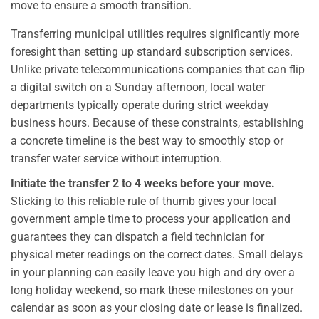
move to ensure a smooth transition.
Transferring municipal utilities requires significantly more
foresight than setting up standard subscription services.
Unlike private telecommunications companies that can flip
a digital switch on a Sunday afternoon, local water
departments typically operate during strict weekday
business hours. Because of these constraints, establishing
a concrete timeline is the best way to smoothly stop or
transfer water service without interruption.
Initiate the transfer 2 to 4 weeks before your move.
Sticking to this reliable rule of thumb gives your local
government ample time to process your application and
guarantees they can dispatch a field technician for
physical meter readings on the correct dates. Small delays
in your planning can easily leave you high and dry over a
long holiday weekend, so mark these milestones on your
calendar as soon as your closing date or lease is finalized.