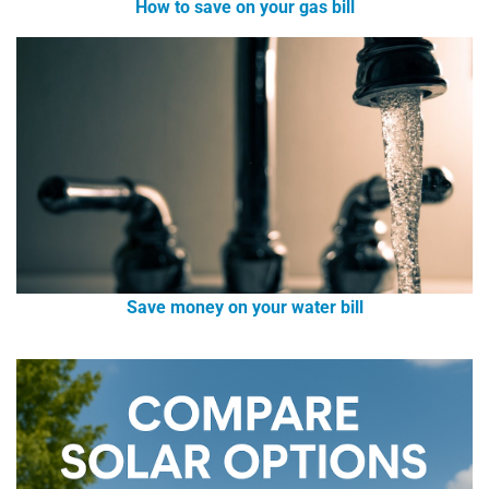
How to save on your gas bill
Save money on your water bill