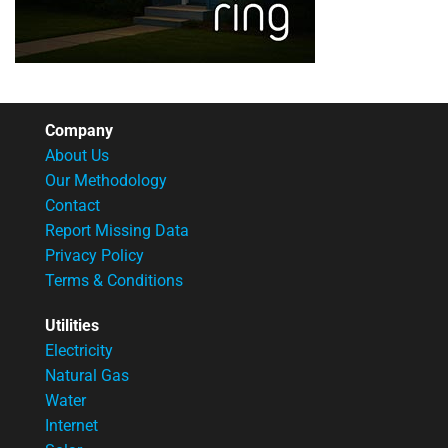
Company
About Us
Our Methodology
Contact
Report Missing Data
Privacy Policy
Terms & Conditions
Utilities
Electricity
Natural Gas
Water
Internet