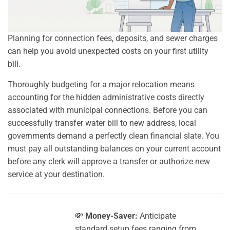
Planning for connection fees, deposits, and sewer charges
can help you avoid unexpected costs on your first utility
bill.
Thoroughly budgeting for a major relocation means
accounting for the hidden administrative costs directly
associated with municipal connections. Before you can
successfully transfer water bill to new address, local
governments demand a perfectly clean financial slate. You
must pay all outstanding balances on your current account
before any clerk will approve a transfer or authorize new
service at your destination.
💸
Money-Saver:
Anticipate
standard setup fees ranging from