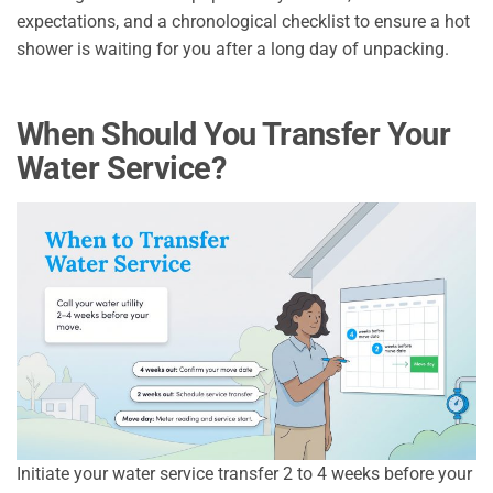
expectations, and a chronological checklist to ensure a hot
shower is waiting for you after a long day of unpacking.
When Should You Transfer Your
Water Service?
Initiate your water service transfer 2 to 4 weeks before your