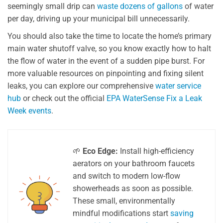
seemingly small drip can
waste dozens of gallons
of water
per day, driving up your municipal bill unnecessarily.
You should also take the time to locate the home’s primary
main water shutoff valve, so you know exactly how to halt
the flow of water in the event of a sudden pipe burst. For
more valuable resources on pinpointing and fixing silent
leaks, you can explore our comprehensive
water service
hub
or check out the official
EPA WaterSense Fix a Leak
Week events
.
🌱
Eco Edge:
Install high-efficiency
aerators on your bathroom faucets
and switch to modern low-flow
showerheads as soon as possible.
These small, environmentally
mindful modifications start
saving