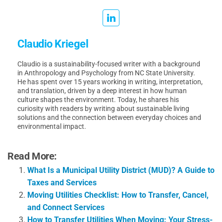
Claudio Kriegel
Claudio is a sustainability-focused writer with a background
in Anthropology and Psychology from NC State University.
He has spent over 15 years working in writing, interpretation,
and translation, driven by a deep interest in how human
culture shapes the environment. Today, he shares his
curiosity with readers by writing about sustainable living
solutions and the connection between everyday choices and
environmental impact.
Read More:
What Is a Municipal Utility District (MUD)? A Guide to
Taxes and Services
Moving Utilities Checklist: How to Transfer, Cancel,
and Connect Services
How to Transfer Utilities When Moving: Your Stress-