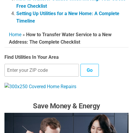
Free Checklist
Setting Up Utilities for a New Home: A Complete
Timeline
Home
»
How to Transfer Water Service to a New
Address: The Complete Checklist
Find Utilities In Your Area
Go
Save Money & Energy