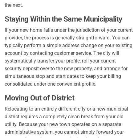
the next.
Staying Within the Same Municipality
If your new home falls under the jurisdiction of your current
provider, the process is generally straightforward. You can
typically perform a simple address change on your existing
account by contacting customer service. The city will
systematically transfer your profile, roll your current
security deposit over to the new property, and arrange for
simultaneous stop and start dates to keep your billing
consolidated under one convenient profile.
Moving Out of District
Relocating to an entirely different city or a new municipal
district requires a completely clean break from your old
utility. Because your new town operates on a separate
administrative system, you cannot simply forward your