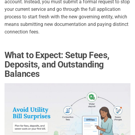
account. Instead, you must submit a formal request to stop
your current service and go through the full application
process to start fresh with the new governing entity, which
means submitting new documentation and paying distinct
connection fees.
What to Expect: Setup Fees,
Deposits, and Outstanding
Balances