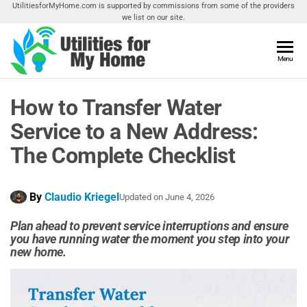
Skip
UtilitiesforMyHome.com is supported by commissions from some of the providers
we list on our site.
to
the
content
Utilities
Menu
Find
Utilities
For My
For
How to Transfer Water
Home
Your
Home
Service to a New Address:
The Complete Checklist
By
Claudio Kriegel
Updated on
June 4, 2026
Plan ahead to prevent service interruptions and ensure
you have running water the moment you step into your
new home.