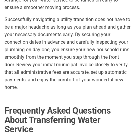
ensure a smoother moving process.
Successfully navigating a utility transition does not have to
be a major headache as long as you plan ahead and gather
your necessary documents early. By securing your
connection dates in advance and carefully inspecting your
plumbing on day one, you ensure your new household runs
smoothly from the moment you step through the front
door. Review your initial municipal invoice closely to verify
that all administrative fees are accurate, set up automatic
payments, and enjoy the comfort of your wonderful new
home.
Frequently Asked Questions
About Transferring Water
Service