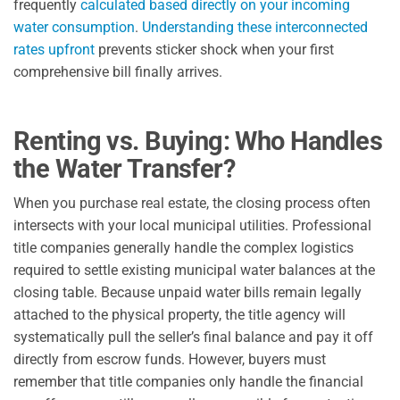
frequently
calculated based directly on your incoming
water consumption
.
Understanding these interconnected
rates upfront
prevents sticker shock when your first
comprehensive bill finally arrives.
Renting vs. Buying: Who Handles
the Water Transfer?
When you purchase real estate, the closing process often
intersects with your local municipal utilities. Professional
title companies generally handle the complex logistics
required to settle existing municipal water balances at the
closing table. Because unpaid water bills remain legally
attached to the physical property, the title agency will
systematically pull the seller’s final balance and pay it off
directly from escrow funds. However, buyers must
remember that title companies only handle the financial