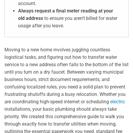
account.
Always request a final meter reading at your
old address
to ensure you aren’t billed for water
usage after you leave.
Moving to a new home involves juggling countless
logistical tasks, and figuring out how to transfer water
service to a new address often falls to the bottom of the list
until you turn on a dry faucet. Between varying municipal
business hours, strict document requirements, and
confusing localized rules, you need a solid plan to prevent
frustrating shutoffs during a busy relocation. Whether you
are coordinating high-speed internet or scheduling
electric
installations, your basic plumbing should always take
priority. We created this comprehensive guide to walk you
through exactly how to transfer utilities when moving,
outlining the essential paperwork you need, standard fee