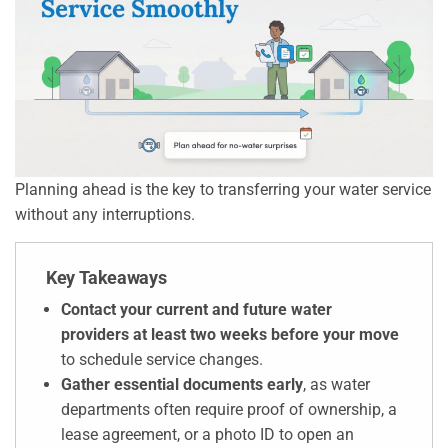
Planning ahead is the key to transferring your water service
without any interruptions.
Key Takeaways
Contact your current and future water
providers at least two weeks before your move
to schedule service changes.
Gather essential documents early
, as water
departments often require proof of ownership, a
lease agreement, or a photo ID to open an