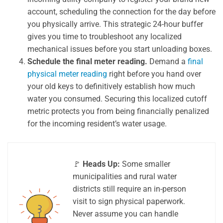
account, scheduling the connection for the day before
you physically arrive. This strategic 24-hour buffer
gives you time to troubleshoot any localized
mechanical issues before you start unloading boxes.
Schedule the final meter reading.
Demand a
final
physical meter reading
right before you hand over
your old keys to definitively establish how much
water you consumed. Securing this localized cutoff
metric protects you from being financially penalized
for the incoming resident’s water usage.
🚩
Heads Up:
Some smaller
municipalities and rural water
districts still require an in-person
visit to sign physical paperwork.
Never assume you can handle