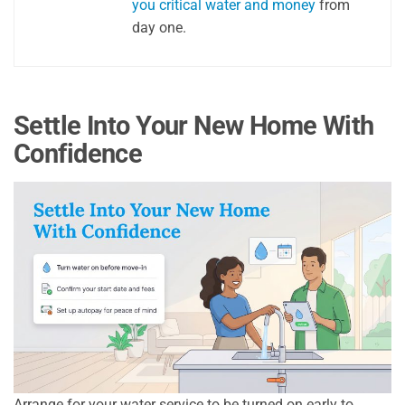
you critical water and money
from
day one.
Settle Into Your New Home With
Confidence
Arrange for your water service to be turned on early to