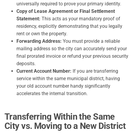
universally required to prove your primary identity.
Copy of Lease Agreement or Final Settlement
Statement:
This acts as your mandatory proof of
residency, explicitly demonstrating that you legally
rent or own the property.
Forwarding Address:
You must provide a reliable
mailing address so the city can accurately send your
final prorated invoice or refund your previous security
deposits.
Current Account Number:
If you are transferring
service within the same municipal district, having
your old account number handy significantly
accelerates the internal transition.
Transferring Within the Same
City vs. Moving to a New District