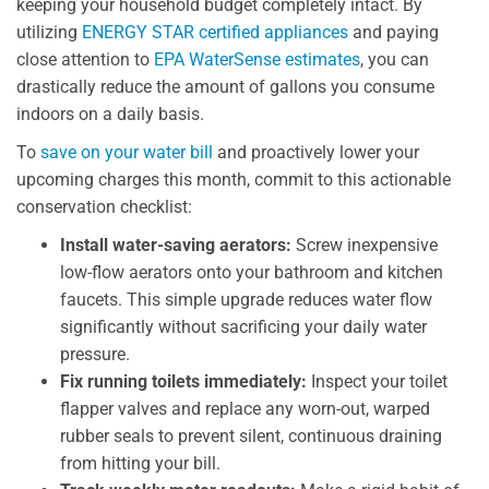
keeping your household budget completely intact. By
utilizing
ENERGY STAR certified appliances
and paying
close attention to
EPA WaterSense estimates
, you can
drastically reduce the amount of gallons you consume
indoors on a daily basis.
To
save on your water bill
and proactively lower your
upcoming charges this month, commit to this actionable
conservation checklist:
Install water-saving aerators:
Screw inexpensive
low-flow aerators onto your bathroom and kitchen
faucets. This simple upgrade reduces water flow
significantly without sacrificing your daily water
pressure.
Fix running toilets immediately:
Inspect your toilet
flapper valves and replace any worn-out, warped
rubber seals to prevent silent, continuous draining
from hitting your bill.