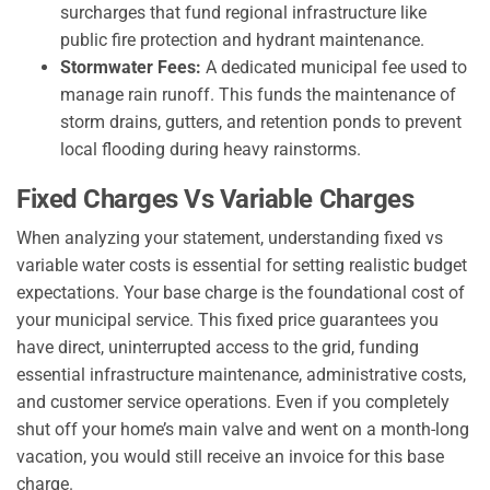
surcharges that fund regional infrastructure like
public fire protection and hydrant maintenance.
Stormwater Fees:
A dedicated municipal fee used to
manage rain runoff. This funds the maintenance of
storm drains, gutters, and retention ponds to prevent
local flooding during heavy rainstorms.
Fixed Charges Vs Variable Charges
When analyzing your statement, understanding fixed vs
variable water costs is essential for setting realistic budget
expectations. Your base charge is the foundational cost of
your municipal service. This fixed price guarantees you
have direct, uninterrupted access to the grid, funding
essential infrastructure maintenance, administrative costs,
and customer service operations. Even if you completely
shut off your home’s main valve and went on a month-long
vacation, you would still receive an invoice for this base
charge.