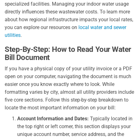
specialized facilities. Managing your indoor water usage
directly influences these wastewater costs. To learn more
about how regional infrastructure impacts your local rates,
you can explore our resources on
local water and sewer
utilities
.
Step-By-Step: How to Read Your Water
Bill Document
If you have a physical copy of your utility invoice or a PDF
open on your computer, navigating the document is much
easier once you know exactly where to look. While
formatting varies by city, almost all utility providers include
five core sections. Follow this step-by-step breakdown to
locate the most important information on your bill:
Account Information and Dates:
Typically located in
the top right or left corner, this section displays your
unique account number, service address, and the