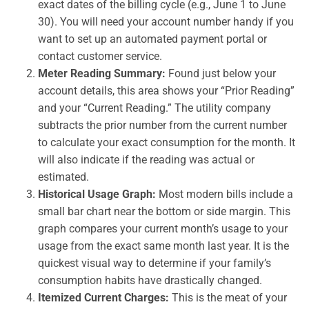
exact dates of the billing cycle (e.g., June 1 to June
30). You will need your account number handy if you
want to set up an automated payment portal or
contact customer service.
Meter Reading Summary:
Found just below your
account details, this area shows your “Prior Reading”
and your “Current Reading.” The utility company
subtracts the prior number from the current number
to calculate your exact consumption for the month. It
will also indicate if the reading was actual or
estimated.
Historical Usage Graph:
Most modern bills include a
small bar chart near the bottom or side margin. This
graph compares your current month’s usage to your
usage from the exact same month last year. It is the
quickest visual way to determine if your family’s
consumption habits have drastically changed.
Itemized Current Charges:
This is the meat of your