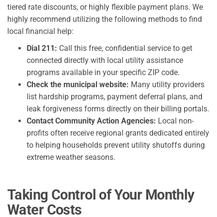
tiered rate discounts, or highly flexible payment plans. We
highly recommend utilizing the following methods to find
local financial help:
Dial 211:
Call this free, confidential service to get
connected directly with local utility assistance
programs available in your specific ZIP code.
Check the municipal website:
Many utility providers
list hardship programs, payment deferral plans, and
leak forgiveness forms directly on their billing portals.
Contact Community Action Agencies:
Local non-
profits often receive regional grants dedicated entirely
to helping households prevent utility shutoffs during
extreme weather seasons.
Taking Control of Your Monthly
Water Costs