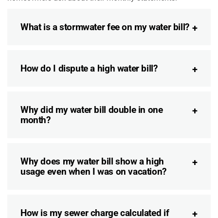
What is a stormwater fee on my water bill?
How do I dispute a high water bill?
Why did my water bill double in one
month?
Why does my water bill show a high
usage even when I was on vacation?
How is my sewer charge calculated if