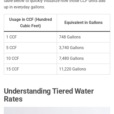
table below to quickly visualize how those CCF units add
up in everyday gallons.
Usage in CCF (Hundred
Equivalent in Gallons
Cubic Feet)
1 CCF
748 Gallons
5 CCF
3,740 Gallons
10 CCF
7,480 Gallons
15 CCF
11,220 Gallons
Understanding Tiered Water
Rates