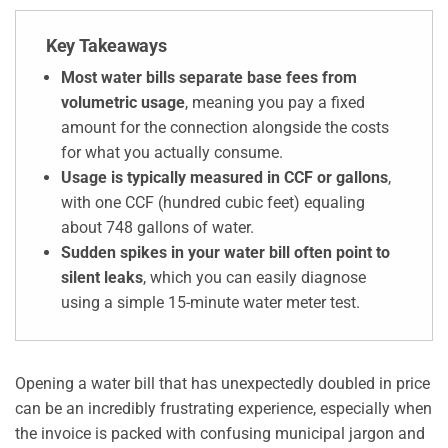
Key Takeaways
Most water bills separate base fees from
volumetric usage
, meaning you pay a fixed
amount for the connection alongside the costs
for what you actually consume.
Usage is typically measured in CCF or gallons
,
with one CCF (hundred cubic feet) equaling
about 748 gallons of water.
Sudden spikes in your water bill often point to
silent leaks
, which you can easily diagnose
using a simple 15-minute water meter test.
Opening a water bill that has unexpectedly doubled in price
can be an incredibly frustrating experience, especially when
the invoice is packed with confusing municipal jargon and