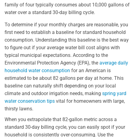
family of four typically consumes about 10,000 gallons of
water over a standard 30-day billing cycle.
To determine if your monthly charges are reasonable, you
first need to establish a baseline for standard household
consumption. Understanding this baseline is the best way
to figure out if your average water bill cost aligns with
typical municipal expectations. According to the
Environmental Protection Agency (EPA), the
average daily
household water consumption
for an American is
estimated to be about 82 gallons per day at home. This
baseline can naturally shift depending on your local
climate and outdoor irrigation needs, making
spring yard
water conservation tips
vital for homeowners with large,
thirsty lawns.
When you extrapolate that 82-gallon metric across a
standard 30-day billing cycle, you can easily spot if your
household is consistently over-consuming. Use the