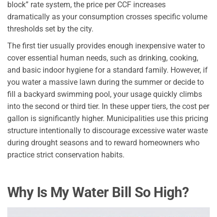
block” rate system, the price per CCF increases
dramatically as your consumption crosses specific volume
thresholds set by the city.
The first tier usually provides enough inexpensive water to
cover essential human needs, such as drinking, cooking,
and basic indoor hygiene for a standard family. However, if
you water a massive lawn during the summer or decide to
fill a backyard swimming pool, your usage quickly climbs
into the second or third tier. In these upper tiers, the cost per
gallon is significantly higher. Municipalities use this pricing
structure intentionally to discourage excessive water waste
during drought seasons and to reward homeowners who
practice strict conservation habits.
Why Is My Water Bill So High?