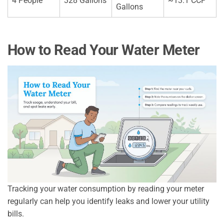
4 People
328 Gallons
~13.1 CCF
Gallons
How to Read Your Water Meter
Tracking your water consumption by reading your meter
regularly can help you identify leaks and lower your utility
bills.