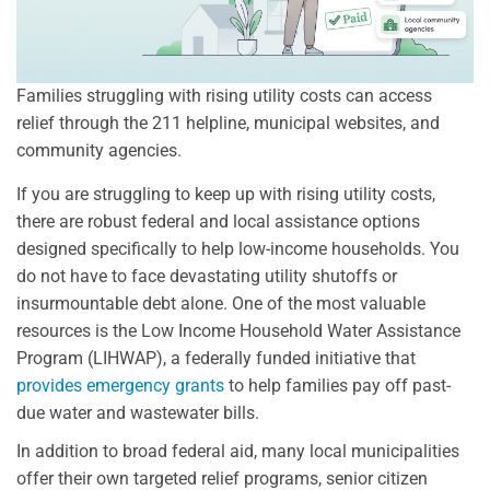
Families struggling with rising utility costs can access
relief through the 211 helpline, municipal websites, and
community agencies.
If you are struggling to keep up with rising utility costs,
there are robust federal and local assistance options
designed specifically to help low-income households. You
do not have to face devastating utility shutoffs or
insurmountable debt alone. One of the most valuable
resources is the Low Income Household Water Assistance
Program (LIHWAP), a federally funded initiative that
provides emergency grants
to help families pay off past-
due water and wastewater bills.
In addition to broad federal aid, many local municipalities
offer their own targeted relief programs, senior citizen