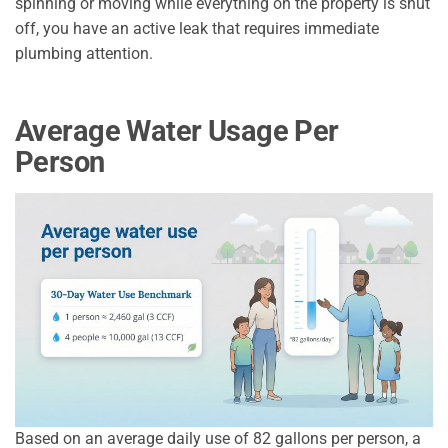
spinning or moving while everything on the property is shut
off, you have an active leak that requires immediate
plumbing attention.
Average Water Usage Per
Person
Based on an average daily use of 82 gallons per person, a