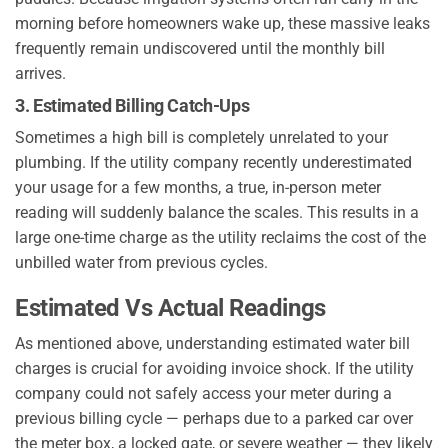
morning before homeowners wake up, these massive leaks
frequently remain undiscovered until the monthly bill
arrives.
3. Estimated Billing Catch-Ups
Sometimes a high bill is completely unrelated to your
plumbing. If the utility company recently underestimated
your usage for a few months, a true, in-person meter
reading will suddenly balance the scales. This results in a
large one-time charge as the utility reclaims the cost of the
unbilled water from previous cycles.
Estimated Vs Actual Readings
As mentioned above, understanding estimated water bill
charges is crucial for avoiding invoice shock. If the utility
company could not safely access your meter during a
previous billing cycle — perhaps due to a parked car over
the meter box, a locked gate, or severe weather — they likely