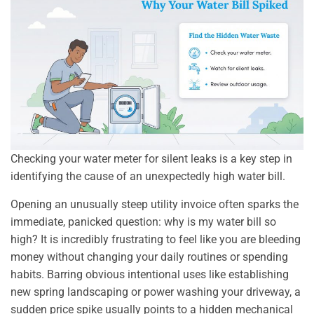
Checking your water meter for silent leaks is a key step in
identifying the cause of an unexpectedly high water bill.
Opening an unusually steep utility invoice often sparks the
immediate, panicked question: why is my water bill so
high? It is incredibly frustrating to feel like you are bleeding
money without changing your daily routines or spending
habits. Barring obvious intentional uses like establishing
new spring landscaping or power washing your driveway, a
sudden price spike usually points to a hidden mechanical