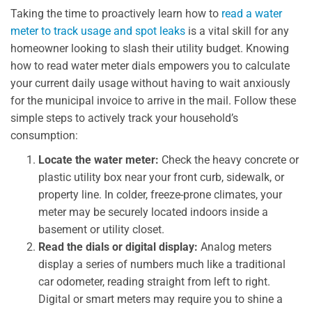
Taking the time to proactively learn how to
read a water
meter to track usage and spot leaks
is a vital skill for any
homeowner looking to slash their utility budget. Knowing
how to read water meter dials empowers you to calculate
your current daily usage without having to wait anxiously
for the municipal invoice to arrive in the mail. Follow these
simple steps to actively track your household’s
consumption:
Locate the water meter:
Check the heavy concrete or
plastic utility box near your front curb, sidewalk, or
property line. In colder, freeze-prone climates, your
meter may be securely located indoors inside a
basement or utility closet.
Read the dials or digital display:
Analog meters
display a series of numbers much like a traditional
car odometer, reading straight from left to right.
Digital or smart meters may require you to shine a