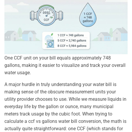
One CCF unit on your bill equals approximately 748
gallons, making it easier to visualize and track your overall
water usage.
A major hurdle in truly understanding your water bill is
making sense of the obscure measurement units your
utility provider chooses to use. While we measure liquids in
everyday life by the gallon or ounce, many municipal
meters track usage by the cubic foot. When trying to
calculate a ccf vs gallons water bill conversion, the math is
actually quite straightforward: one CCF (which stands for