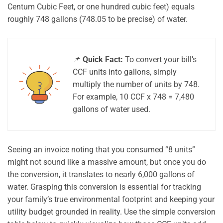
Centum Cubic Feet, or one hundred cubic feet) equals
roughly 748 gallons (748.05 to be precise) of water.
📌
Quick Fact:
To convert your bill’s
CCF units into gallons, simply
multiply the number of units by 748.
For example, 10 CCF x 748 = 7,480
gallons of water used.
Seeing an invoice noting that you consumed “8 units”
might not sound like a massive amount, but once you do
the conversion, it translates to nearly 6,000 gallons of
water. Grasping this conversion is essential for tracking
your family’s true environmental footprint and keeping your
utility budget grounded in reality. Use the simple conversion