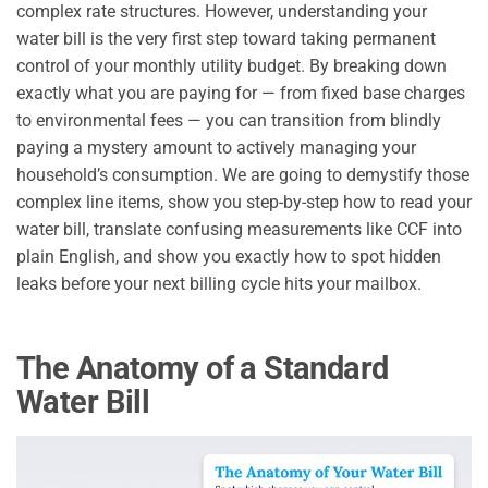
complex rate structures. However, understanding your
water bill is the very first step toward taking permanent
control of your monthly utility budget. By breaking down
exactly what you are paying for — from fixed base charges
to environmental fees — you can transition from blindly
paying a mystery amount to actively managing your
household’s consumption. We are going to demystify those
complex line items, show you step-by-step how to read your
water bill, translate confusing measurements like CCF into
plain English, and show you exactly how to spot hidden
leaks before your next billing cycle hits your mailbox.
The Anatomy of a Standard
Water Bill