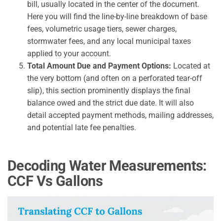
bill, usually located in the center of the document.
Here you will find the line-by-line breakdown of base
fees, volumetric usage tiers, sewer charges,
stormwater fees, and any local municipal taxes
applied to your account.
Total Amount Due and Payment Options:
Located at
the very bottom (and often on a perforated tear-off
slip), this section prominently displays the final
balance owed and the strict due date. It will also
detail accepted payment methods, mailing addresses,
and potential late fee penalties.
Decoding Water Measurements:
CCF Vs Gallons