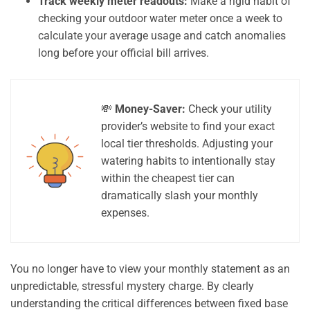
Track weekly meter readouts:
Make a rigid habit of
checking your outdoor water meter once a week to
calculate your average usage and catch anomalies
long before your official bill arrives.
💸
Money-Saver:
Check your utility
provider’s website to find your exact
local tier thresholds. Adjusting your
watering habits to intentionally stay
within the cheapest tier can
dramatically slash your monthly
expenses.
You no longer have to view your monthly statement as an
unpredictable, stressful mystery charge. By clearly
understanding the critical differences between fixed base