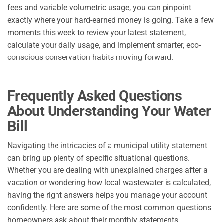
fees and variable volumetric usage, you can pinpoint
exactly where your hard-earned money is going. Take a few
moments this week to review your latest statement,
calculate your daily usage, and implement smarter, eco-
conscious conservation habits moving forward.
Frequently Asked Questions
About Understanding Your Water
Bill
Navigating the intricacies of a municipal utility statement
can bring up plenty of specific situational questions.
Whether you are dealing with unexplained charges after a
vacation or wondering how local wastewater is calculated,
having the right answers helps you manage your account
confidently. Here are some of the most common questions
homeowners ask about their monthly statements.