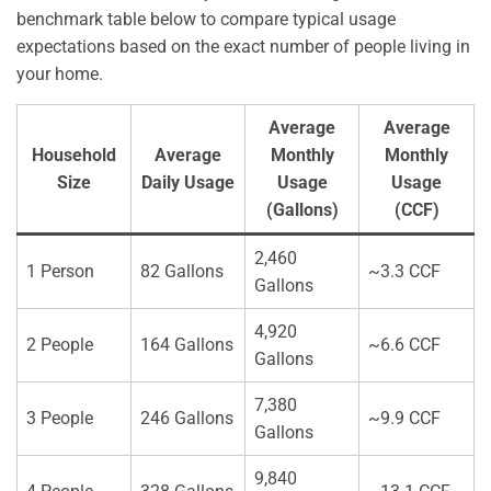
benchmark table below to compare typical usage
expectations based on the exact number of people living in
your home.
Average
Average
Household
Average
Monthly
Monthly
Size
Daily Usage
Usage
Usage
(Gallons)
(CCF)
2,460
1 Person
82 Gallons
~3.3 CCF
Gallons
4,920
2 People
164 Gallons
~6.6 CCF
Gallons
7,380
3 People
246 Gallons
~9.9 CCF
Gallons
9,840