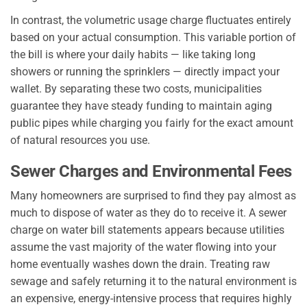
In contrast, the volumetric usage charge fluctuates entirely
based on your actual consumption. This variable portion of
the bill is where your daily habits — like taking long
showers or running the sprinklers — directly impact your
wallet. By separating these two costs, municipalities
guarantee they have steady funding to maintain aging
public pipes while charging you fairly for the exact amount
of natural resources you use.
Sewer Charges and Environmental Fees
Many homeowners are surprised to find they pay almost as
much to dispose of water as they do to receive it. A sewer
charge on water bill statements appears because utilities
assume the vast majority of the water flowing into your
home eventually washes down the drain. Treating raw
sewage and safely returning it to the natural environment is
an expensive, energy-intensive process that requires highly