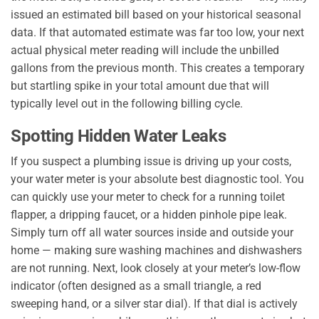
issued an estimated bill based on your historical seasonal
data. If that automated estimate was far too low, your next
actual physical meter reading will include the unbilled
gallons from the previous month. This creates a temporary
but startling spike in your total amount due that will
typically level out in the following billing cycle.
Spotting Hidden Water Leaks
If you suspect a plumbing issue is driving up your costs,
your water meter is your absolute best diagnostic tool. You
can quickly use your meter to check for a running toilet
flapper, a dripping faucet, or a hidden pinhole pipe leak.
Simply turn off all water sources inside and outside your
home — making sure washing machines and dishwashers
are not running. Next, look closely at your meter’s low-flow
indicator (often designed as a small triangle, a red
sweeping hand, or a silver star dial). If that dial is actively