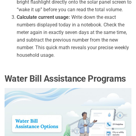
bright flashlight directly onto the solar panel screen to
“wake it up” before you can read the total volume.
Calculate current usage:
Write down the exact
numbers displayed today in a notebook. Check the
meter again in exactly seven days at the same time,
and subtract the previous number from the new
number. This quick math reveals your precise weekly
household usage.
Water Bill Assistance Programs