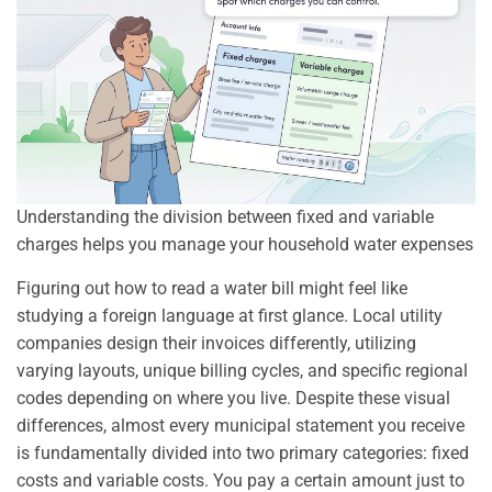
Understanding the division between fixed and variable
charges helps you manage your household water expenses
Figuring out how to read a water bill might feel like
studying a foreign language at first glance. Local utility
companies design their invoices differently, utilizing
varying layouts, unique billing cycles, and specific regional
codes depending on where you live. Despite these visual
differences, almost every municipal statement you receive
is fundamentally divided into two primary categories: fixed
costs and variable costs. You pay a certain amount just to