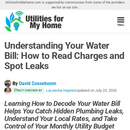
Skip
UtilitiesforMyHome.com is supported by commissions from some of the providers
we list on our site.
to
the
content
Utilities
Menu
Find
Utilities
For My
For
Understanding Your Water
Home
Your
Home
Bill: How to Read Charges and
Spot Leaks
By
David Cosseboom
LaLeesha Haynes
Updated on
July 25, 2026
FACT CHECKED BY
Learning How to Decode Your Water Bill
Helps You Catch Hidden Plumbing Leaks,
Understand Your Local Rates, and Take
Control of Your Monthly Utility Budget