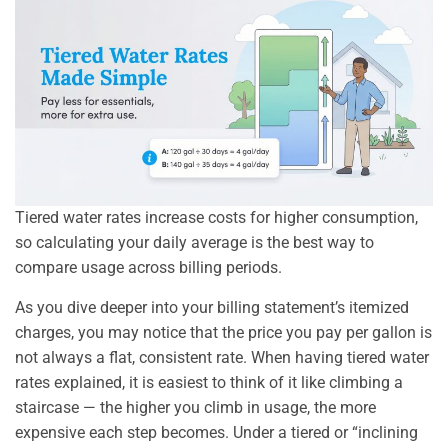
Tiered water rates increase costs for higher consumption,
so calculating your daily average is the best way to
compare usage across billing periods.
As you dive deeper into your billing statement’s itemized
charges, you may notice that the price you pay per gallon is
not always a flat, consistent rate. When having tiered water
rates explained, it is easiest to think of it like climbing a
staircase — the higher you climb in usage, the more
expensive each step becomes. Under a tiered or “inclining