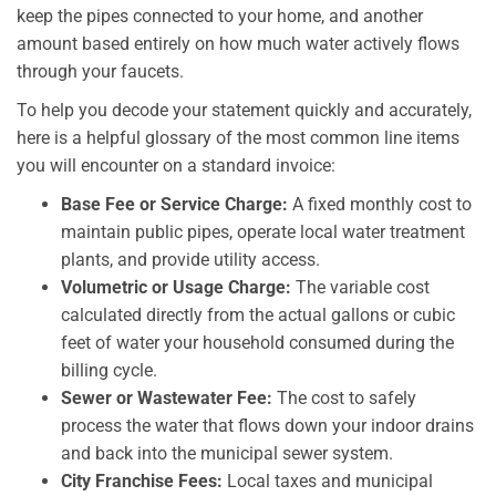
keep the pipes connected to your home, and another
amount based entirely on how much water actively flows
through your faucets.
To help you decode your statement quickly and accurately,
here is a helpful glossary of the most common line items
you will encounter on a standard invoice:
Base Fee or Service Charge:
A fixed monthly cost to
maintain public pipes, operate local water treatment
plants, and provide utility access.
Volumetric or Usage Charge:
The variable cost
calculated directly from the actual gallons or cubic
feet of water your household consumed during the
billing cycle.
Sewer or Wastewater Fee:
The cost to safely
process the water that flows down your indoor drains
and back into the municipal sewer system.
City Franchise Fees:
Local taxes and municipal