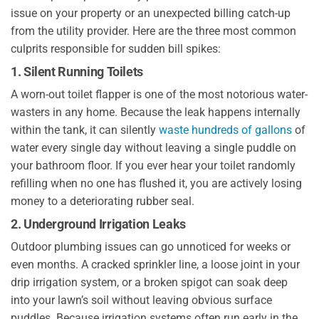
issue on your property or an unexpected billing catch-up
from the utility provider. Here are the three most common
culprits responsible for sudden bill spikes:
1. Silent Running Toilets
A worn-out toilet flapper is one of the most notorious water-
wasters in any home. Because the leak happens internally
within the tank, it can silently
waste hundreds of gallons
of
water every single day without leaving a single puddle on
your bathroom floor. If you ever hear your toilet randomly
refilling when no one has flushed it, you are actively losing
money to a deteriorating rubber seal.
2. Underground Irrigation Leaks
Outdoor plumbing issues can go unnoticed for weeks or
even months. A cracked sprinkler line, a loose joint in your
drip irrigation system, or a broken spigot can soak deep
into your lawn’s soil without leaving obvious surface
puddles. Because irrigation systems often run early in the