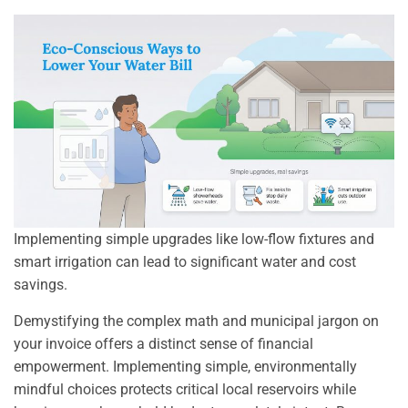
Implementing simple upgrades like low-flow fixtures and
smart irrigation can lead to significant water and cost
savings.
Demystifying the complex math and municipal jargon on
your invoice offers a distinct sense of financial
empowerment. Implementing simple, environmentally
mindful choices protects critical local reservoirs while