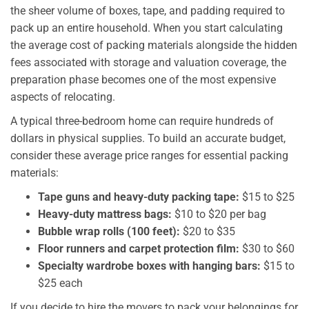
the sheer volume of boxes, tape, and padding required to
pack up an entire household. When you start calculating
the average cost of packing materials alongside the hidden
fees associated with storage and valuation coverage, the
preparation phase becomes one of the most expensive
aspects of relocating.
A typical three-bedroom home can require hundreds of
dollars in physical supplies. To build an accurate budget,
consider these average price ranges for essential packing
materials:
Tape guns and heavy-duty packing tape:
$15 to $25
Heavy-duty mattress bags:
$10 to $20 per bag
Bubble wrap rolls (100 feet):
$20 to $35
Floor runners and carpet protection film:
$30 to $60
Specialty wardrobe boxes with hanging bars:
$15 to
$25 each
If you decide to hire the movers to pack your belongings for