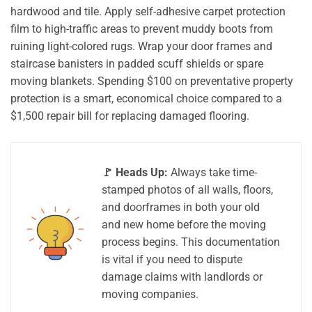
hardwood and tile. Apply self-adhesive carpet protection
film to high-traffic areas to prevent muddy boots from
ruining light-colored rugs. Wrap your door frames and
staircase banisters in padded scuff shields or spare
moving blankets. Spending $100 on preventative property
protection is a smart, economical choice compared to a
$1,500 repair bill for replacing damaged flooring.
🚩 Heads Up:
Always take time-
stamped photos of all walls, floors,
and doorframes in both your old
and new home before the moving
process begins. This documentation
is vital if you need to dispute
damage claims with landlords or
moving companies.