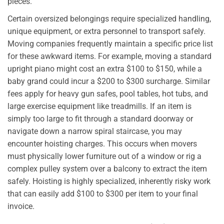
pieces.
Certain oversized belongings require specialized handling,
unique equipment, or extra personnel to transport safely.
Moving companies frequently maintain a specific price list
for these awkward items. For example, moving a standard
upright piano might cost an extra $100 to $150, while a
baby grand could incur a $200 to $300 surcharge. Similar
fees apply for heavy gun safes, pool tables, hot tubs, and
large exercise equipment like treadmills. If an item is
simply too large to fit through a standard doorway or
navigate down a narrow spiral staircase, you may
encounter hoisting charges. This occurs when movers
must physically lower furniture out of a window or rig a
complex pulley system over a balcony to extract the item
safely. Hoisting is highly specialized, inherently risky work
that can easily add $100 to $300 per item to your final
invoice.