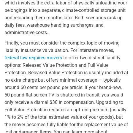
which involves the extra labor of physically unloading your
belongings into a separate, climate-controlled storage unit
and reloading them months later. Both scenarios rack up
daily fees, warehouse handling surcharges, and
administrative costs.
Finally, you must consider the complex topic of moving
liability insurance vs valuation. For interstate moves,
federal law requires movers
to offer two distinct liability
options: Released Value Protection and Full Value
Protection. Released Value Protection is usually included at
no extra charge but offers minimal coverage — typically
around 60 cents per pound per article. If your brand-new,
50-pound flat-screen TV is shattered in transit, you would
only receive a dismal $30 in compensation. Upgrading to
Full Value Protection requires an upfront premium (usually
1% to 2% of the total estimated value of your goods), but
the mover becomes fully liable for the replacement value of
lost or damaged items. You can learn more about