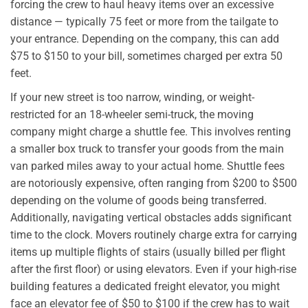
forcing the crew to haul heavy items over an excessive
distance — typically 75 feet or more from the tailgate to
your entrance. Depending on the company, this can add
$75 to $150 to your bill, sometimes charged per extra 50
feet.
If your new street is too narrow, winding, or weight-
restricted for an 18-wheeler semi-truck, the moving
company might charge a shuttle fee. This involves renting
a smaller box truck to transfer your goods from the main
van parked miles away to your actual home. Shuttle fees
are notoriously expensive, often ranging from $200 to $500
depending on the volume of goods being transferred.
Additionally, navigating vertical obstacles adds significant
time to the clock. Movers routinely charge extra for carrying
items up multiple flights of stairs (usually billed per flight
after the first floor) or using elevators. Even if your high-rise
building features a dedicated freight elevator, you might
face an elevator fee of $50 to $100 if the crew has to wait