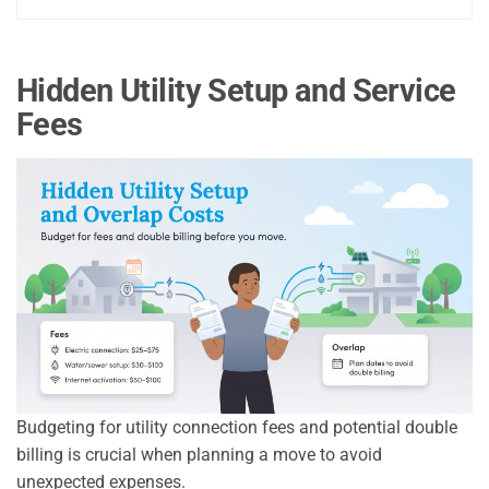
Hidden Utility Setup and Service
Fees
Budgeting for utility connection fees and potential double
billing is crucial when planning a move to avoid
unexpected expenses.