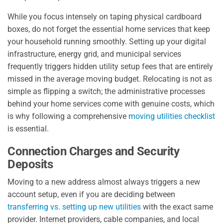
While you focus intensely on taping physical cardboard
boxes, do not forget the essential home services that keep
your household running smoothly. Setting up your digital
infrastructure, energy grid, and municipal services
frequently triggers hidden utility setup fees that are entirely
missed in the average moving budget. Relocating is not as
simple as flipping a switch; the administrative processes
behind your home services come with genuine costs, which
is why following a comprehensive
moving utilities checklist
is essential.
Connection Charges and Security
Deposits
Moving to a new address almost always triggers a new
account setup, even if you are deciding between
transferring vs. setting up new utilities
with the exact same
provider. Internet providers, cable companies, and local