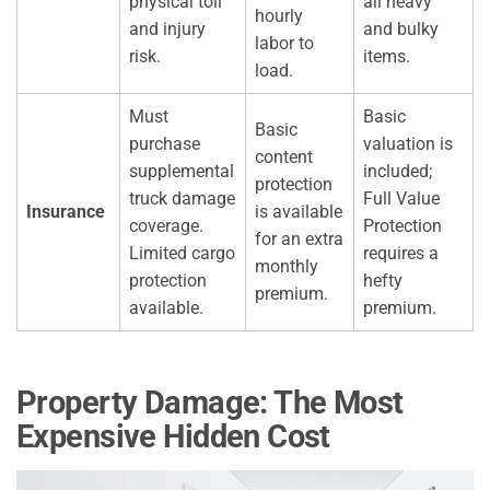
physical toll
all heavy
hourly
and injury
and bulky
labor to
risk.
items.
load.
Must
Basic
Basic
purchase
valuation is
content
supplemental
included;
protection
truck damage
Full Value
Insurance
is available
coverage.
Protection
for an extra
Limited cargo
requires a
monthly
protection
hefty
premium.
available.
premium.
Property Damage: The Most
Expensive Hidden Cost