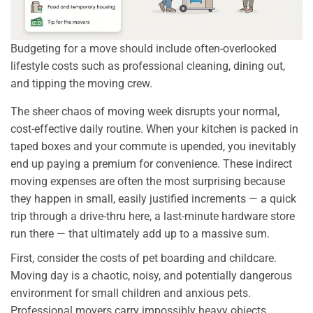
Budgeting for a move should include often-overlooked
lifestyle costs such as professional cleaning, dining out,
and tipping the moving crew.
The sheer chaos of moving week disrupts your normal,
cost-effective daily routine. When your kitchen is packed in
taped boxes and your commute is upended, you inevitably
end up paying a premium for convenience. These indirect
moving expenses are often the most surprising because
they happen in small, easily justified increments — a quick
trip through a drive-thru here, a last-minute hardware store
run there — that ultimately add up to a massive sum.
First, consider the costs of pet boarding and childcare.
Moving day is a chaotic, noisy, and potentially dangerous
environment for small children and anxious pets.
Professional movers carry impossibly heavy objects,