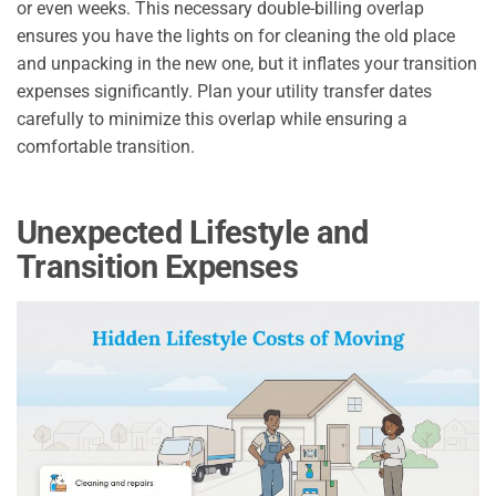
or even weeks. This necessary double-billing overlap
ensures you have the lights on for cleaning the old place
and unpacking in the new one, but it inflates your transition
expenses significantly. Plan your utility transfer dates
carefully to minimize this overlap while ensuring a
comfortable transition.
Unexpected Lifestyle and
Transition Expenses