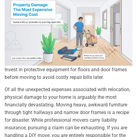
Invest in protective equipment for floors and door frames
before moving to avoid costly repair bills later.
Of all the unexpected expenses associated with relocation,
physical damage to your home is arguably the most
financially devastating. Moving heavy, awkward furniture
through tight hallways and narrow door frames is a recipe
for disaster. While professional movers carry liability
insurance, pursuing a claim can be exhausting. If you are
handling a DIY move, you are entirely responsible for the