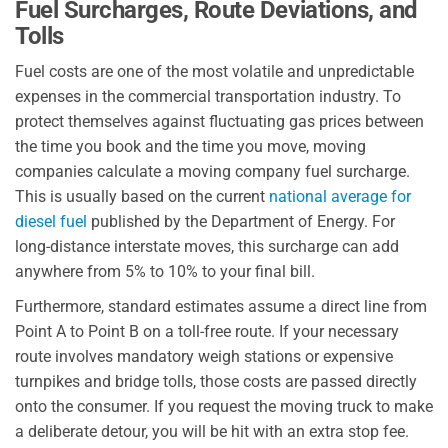
Fuel Surcharges, Route Deviations, and
Tolls
Fuel costs are one of the most volatile and unpredictable
expenses in the commercial transportation industry. To
protect themselves against fluctuating gas prices between
the time you book and the time you move, moving
companies calculate a moving company fuel surcharge.
This is usually based on the current
national average for
diesel fuel
published by the Department of Energy. For
long-distance interstate moves, this surcharge can add
anywhere from 5% to 10% to your final bill.
Furthermore, standard estimates assume a direct line from
Point A to Point B on a toll-free route. If your necessary
route involves mandatory weigh stations or expensive
turnpikes and bridge tolls, those costs are passed directly
onto the consumer. If you request the moving truck to make
a deliberate detour, you will be hit with an extra stop fee.