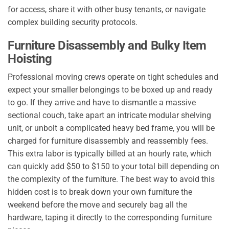
for access, share it with other busy tenants, or navigate
complex building security protocols.
Furniture Disassembly and Bulky Item
Hoisting
Professional moving crews operate on tight schedules and
expect your smaller belongings to be boxed up and ready
to go. If they arrive and have to dismantle a massive
sectional couch, take apart an intricate modular shelving
unit, or unbolt a complicated heavy bed frame, you will be
charged for furniture disassembly and reassembly fees.
This extra labor is typically billed at an hourly rate, which
can quickly add $50 to $150 to your total bill depending on
the complexity of the furniture. The best way to avoid this
hidden cost is to break down your own furniture the
weekend before the move and securely bag all the
hardware, taping it directly to the corresponding furniture