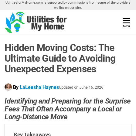
Skip
UtilitiesforMyHome.com is supported by commissions from some of the providers
we list on our site.
to
the
content
Utilities
Menu
Find
Utilities
For My
For
Hidden Moving Costs: The
Home
Your
Home
Ultimate Guide to Avoiding
Unexpected Expenses
By
LaLeesha Haynes
Updated on
June 16, 2026
Identifying and Preparing for the Surprise
Fees That Often Accompany a Local or
Long-Distance Move
Key Takeaways