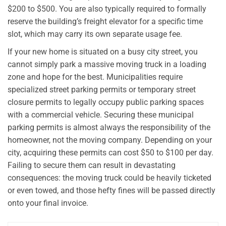
$200 to $500. You are also typically required to formally
reserve the building’s freight elevator for a specific time
slot, which may carry its own separate usage fee.
If your new home is situated on a busy city street, you
cannot simply park a massive moving truck in a loading
zone and hope for the best. Municipalities require
specialized street parking permits or temporary street
closure permits to legally occupy public parking spaces
with a commercial vehicle. Securing these municipal
parking permits is almost always the responsibility of the
homeowner, not the moving company. Depending on your
city, acquiring these permits can cost $50 to $100 per day.
Failing to secure them can result in devastating
consequences: the moving truck could be heavily ticketed
or even towed, and those hefty fines will be passed directly
onto your final invoice.