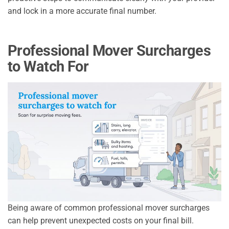
and lock in a more accurate final number.
Professional Mover Surcharges
to Watch For
Being aware of common professional mover surcharges
can help prevent unexpected costs on your final bill.