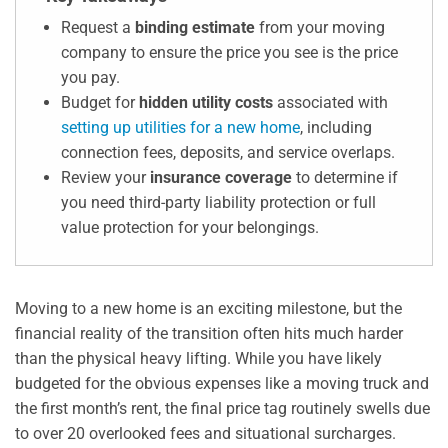
Request a
binding estimate
from your moving
company to ensure the price you see is the price
you pay.
Budget for
hidden utility costs
associated with
setting up utilities for a new home
, including
connection fees, deposits, and service overlaps.
Review your
insurance coverage
to determine if
you need third-party liability protection or full
value protection for your belongings.
Moving to a new home is an exciting milestone, but the
financial reality of the transition often hits much harder
than the physical heavy lifting. While you have likely
budgeted for the obvious expenses like a moving truck and
the first month’s rent, the final price tag routinely swells due
to over 20 overlooked fees and situational surcharges.