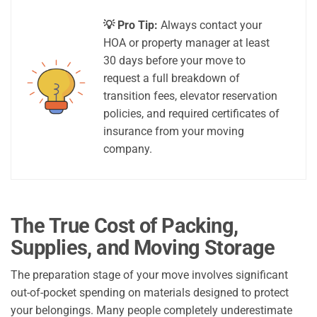
💡 Pro Tip:
Always contact your
HOA or property manager at least
30 days before your move to
request a full breakdown of
transition fees, elevator reservation
policies, and required certificates of
insurance from your moving
company.
The True Cost of Packing,
Supplies, and Moving Storage
The preparation stage of your move involves significant
out-of-pocket spending on materials designed to protect
your belongings. Many people completely underestimate