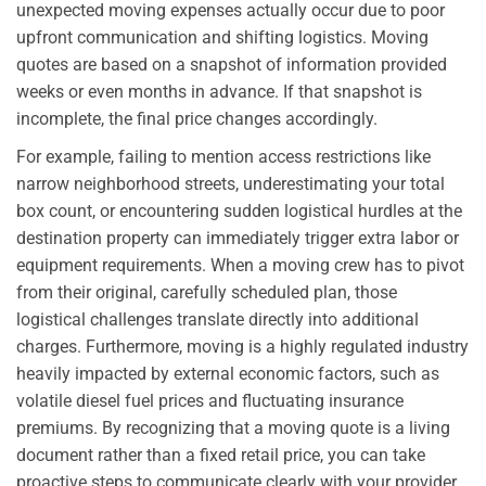
unexpected moving expenses actually occur due to poor
upfront communication and shifting logistics. Moving
quotes are based on a snapshot of information provided
weeks or even months in advance. If that snapshot is
incomplete, the final price changes accordingly.
For example, failing to mention access restrictions like
narrow neighborhood streets, underestimating your total
box count, or encountering sudden logistical hurdles at the
destination property can immediately trigger extra labor or
equipment requirements. When a moving crew has to pivot
from their original, carefully scheduled plan, those
logistical challenges translate directly into additional
charges. Furthermore, moving is a highly regulated industry
heavily impacted by external economic factors, such as
volatile diesel fuel prices and fluctuating insurance
premiums. By recognizing that a moving quote is a living
document rather than a fixed retail price, you can take
proactive steps to communicate clearly with your provider