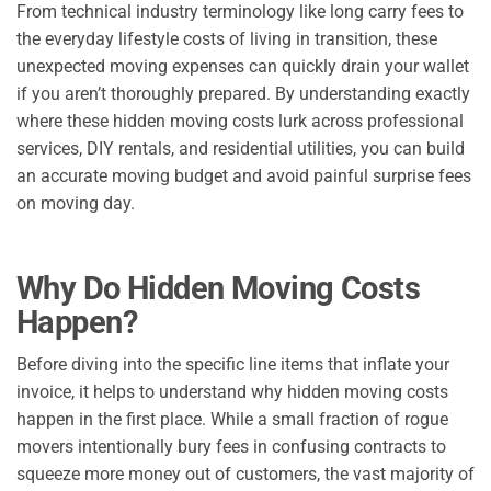
From technical industry terminology like long carry fees to
the everyday lifestyle costs of living in transition, these
unexpected moving expenses can quickly drain your wallet
if you aren’t thoroughly prepared. By understanding exactly
where these hidden moving costs lurk across professional
services, DIY rentals, and residential utilities, you can build
an accurate moving budget and avoid painful surprise fees
on moving day.
Why Do Hidden Moving Costs
Happen?
Before diving into the specific line items that inflate your
invoice, it helps to understand why hidden moving costs
happen in the first place. While a small fraction of rogue
movers intentionally bury fees in confusing contracts to
squeeze more money out of customers, the vast majority of