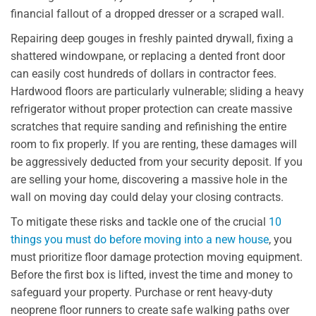
financial fallout of a dropped dresser or a scraped wall.
Repairing deep gouges in freshly painted drywall, fixing a
shattered windowpane, or replacing a dented front door
can easily cost hundreds of dollars in contractor fees.
Hardwood floors are particularly vulnerable; sliding a heavy
refrigerator without proper protection can create massive
scratches that require sanding and refinishing the entire
room to fix properly. If you are renting, these damages will
be aggressively deducted from your security deposit. If you
are selling your home, discovering a massive hole in the
wall on moving day could delay your closing contracts.
To mitigate these risks and tackle one of the crucial
10
things you must do before moving into a new house
, you
must prioritize floor damage protection moving equipment.
Before the first box is lifted, invest the time and money to
safeguard your property. Purchase or rent heavy-duty
neoprene floor runners to create safe walking paths over