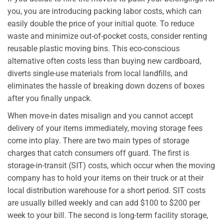
you, you are introducing packing labor costs, which can
easily double the price of your initial quote. To reduce
waste and minimize out-of-pocket costs, consider renting
reusable plastic moving bins. This eco-conscious
alternative often costs less than buying new cardboard,
diverts single-use materials from local landfills, and
eliminates the hassle of breaking down dozens of boxes
after you finally unpack.
When move-in dates misalign and you cannot accept
delivery of your items immediately, moving storage fees
come into play. There are two main types of storage
charges that catch consumers off guard. The first is
storage-in-transit (SIT) costs, which occur when the moving
company has to hold your items on their truck or at their
local distribution warehouse for a short period. SIT costs
are usually billed weekly and can add $100 to $200 per
week to your bill. The second is long-term facility storage,