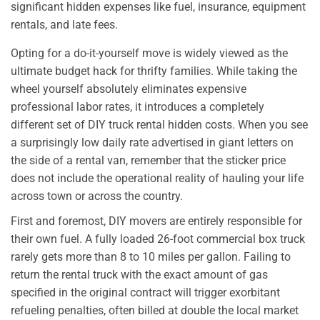
significant hidden expenses like fuel, insurance, equipment
rentals, and late fees.
Opting for a do-it-yourself move is widely viewed as the
ultimate budget hack for thrifty families. While taking the
wheel yourself absolutely eliminates expensive
professional labor rates, it introduces a completely
different set of DIY truck rental hidden costs. When you see
a surprisingly low daily rate advertised in giant letters on
the side of a rental van, remember that the sticker price
does not include the operational reality of hauling your life
across town or across the country.
First and foremost, DIY movers are entirely responsible for
their own fuel. A fully loaded 26-foot commercial box truck
rarely gets more than 8 to 10 miles per gallon. Failing to
return the rental truck with the exact amount of gas
specified in the original contract will trigger exorbitant
refueling penalties, often billed at double the local market