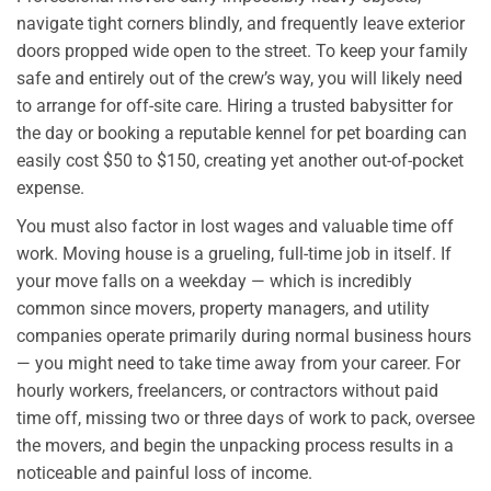
navigate tight corners blindly, and frequently leave exterior
doors propped wide open to the street. To keep your family
safe and entirely out of the crew’s way, you will likely need
to arrange for off-site care. Hiring a trusted babysitter for
the day or booking a reputable kennel for pet boarding can
easily cost $50 to $150, creating yet another out-of-pocket
expense.
You must also factor in lost wages and valuable time off
work. Moving house is a grueling, full-time job in itself. If
your move falls on a weekday — which is incredibly
common since movers, property managers, and utility
companies operate primarily during normal business hours
— you might need to take time away from your career. For
hourly workers, freelancers, or contractors without paid
time off, missing two or three days of work to pack, oversee
the movers, and begin the unpacking process results in a
noticeable and painful loss of income.