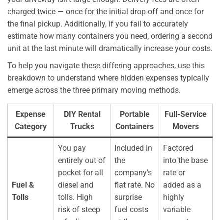
charged twice — once for the initial drop-off and once for
the final pickup. Additionally, if you fail to accurately
estimate how many containers you need, ordering a second
unit at the last minute will dramatically increase your costs.
To help you navigate these differing approaches, use this
breakdown to understand where hidden expenses typically
emerge across the three primary moving methods.
Expense
DIY Rental
Portable
Full-Service
Category
Trucks
Containers
Movers
You pay
Included in
Factored
entirely out of
the
into the base
pocket for all
company’s
rate or
Fuel &
diesel and
flat rate. No
added as a
Tolls
tolls. High
surprise
highly
risk of steep
fuel costs
variable