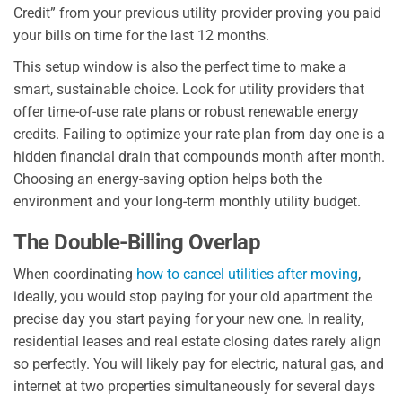
Credit” from your previous utility provider proving you paid
your bills on time for the last 12 months.
This setup window is also the perfect time to make a
smart, sustainable choice. Look for utility providers that
offer time-of-use rate plans or robust renewable energy
credits. Failing to optimize your rate plan from day one is a
hidden financial drain that compounds month after month.
Choosing an energy-saving option helps both the
environment and your long-term monthly utility budget.
The Double-Billing Overlap
When coordinating
how to cancel utilities after moving
,
ideally, you would stop paying for your old apartment the
precise day you start paying for your new one. In reality,
residential leases and real estate closing dates rarely align
so perfectly. You will likely pay for electric, natural gas, and
internet at two properties simultaneously for several days