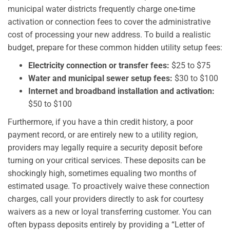
municipal water districts frequently charge one-time
activation or connection fees to cover the administrative
cost of processing your new address. To build a realistic
budget, prepare for these common hidden utility setup fees:
Electricity connection or transfer fees:
$25 to $75
Water and municipal sewer setup fees:
$30 to $100
Internet and broadband installation and activation:
$50 to $100
Furthermore, if you have a thin credit history, a poor
payment record, or are entirely new to a utility region,
providers may legally require a security deposit before
turning on your critical services. These deposits can be
shockingly high, sometimes equaling two months of
estimated usage. To proactively waive these connection
charges, call your providers directly to ask for courtesy
waivers as a new or loyal transferring customer. You can
often bypass deposits entirely by providing a “Letter of