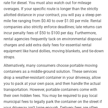
rate for diesel. You must also watch out for mileage
overages. If your specific route is longer than the strictly
allotted distance in your contract, you will pay a steep per-
mile fee ranging from $0.40 to over $1.00 per mile. Rental
companies also strictly enforce deadlines; late returns can
incur penalty fees of $50 to $100 per day. Furthermore,
rental agencies frequently tack on environmental disposal
charges and add extra daily fees for essential rental
equipment like hand dollies, moving blankets, and tie-down
straps.
Alternatively, many consumers choose portable moving
containers as a middle-ground solution. These services
drop a weather-resistant container in your driveway, allow
you to pack at your own pace, and then handle the actual
transportation. However, portable containers come with
their own hidden fees. You may be required to pay local
municipal fees to legally park the container on the street if
your driveway isn’t large enough. Delivery fees are often