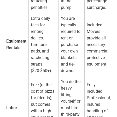
refueling
at the
percentage
penalties.
pump.
surcharge.
Extra daily
You are
fees for
typically
Included.
renting
required to
Movers
dollies,
rent or
provide all
Equipment
furniture
purchase
necessary
Rentals
pads, and
your own
commercial
ratcheting
blankets
protective
straps
and tie-
equipment.
($20-$50+).
downs.
You do the
Free (or the
Fully
heavy
cost of pizza
included.
lifting
for friends),
Professional,
yourself or
but comes
insured
Labor
must hire
with a high
handling of
third-party