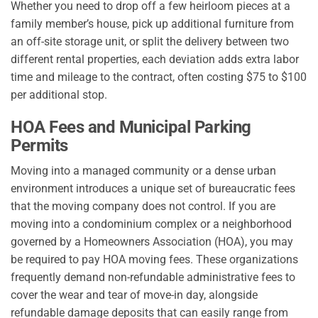
Whether you need to drop off a few heirloom pieces at a
family member’s house, pick up additional furniture from
an off-site storage unit, or split the delivery between two
different rental properties, each deviation adds extra labor
time and mileage to the contract, often costing $75 to $100
per additional stop.
HOA Fees and Municipal Parking
Permits
Moving into a managed community or a dense urban
environment introduces a unique set of bureaucratic fees
that the moving company does not control. If you are
moving into a condominium complex or a neighborhood
governed by a Homeowners Association (HOA), you may
be required to pay HOA moving fees. These organizations
frequently demand non-refundable administrative fees to
cover the wear and tear of move-in day, alongside
refundable damage deposits that can easily range from