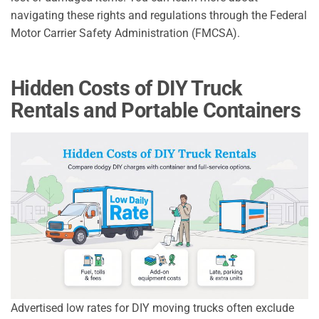
navigating these rights and regulations through the Federal
Motor Carrier Safety Administration (FMCSA).
Hidden Costs of DIY Truck
Rentals and Portable Containers
Advertised low rates for DIY moving trucks often exclude