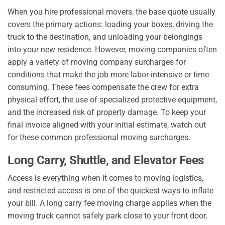
When you hire professional movers, the base quote usually
covers the primary actions: loading your boxes, driving the
truck to the destination, and unloading your belongings
into your new residence. However, moving companies often
apply a variety of moving company surcharges for
conditions that make the job more labor-intensive or time-
consuming. These fees compensate the crew for extra
physical effort, the use of specialized protective equipment,
and the increased risk of property damage. To keep your
final invoice aligned with your initial estimate, watch out
for these common professional moving surcharges.
Long Carry, Shuttle, and Elevator Fees
Access is everything when it comes to moving logistics,
and restricted access is one of the quickest ways to inflate
your bill. A long carry fee moving charge applies when the
moving truck cannot safely park close to your front door,