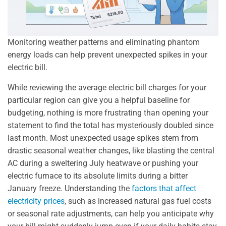
Monitoring weather patterns and eliminating phantom
energy loads can help prevent unexpected spikes in your
electric bill.
While reviewing the average electric bill charges for your
particular region can give you a helpful baseline for
budgeting, nothing is more frustrating than opening your
statement to find the total has mysteriously doubled since
last month. Most unexpected usage spikes stem from
drastic seasonal weather changes, like blasting the central
AC during a sweltering July heatwave or pushing your
electric furnace to its absolute limits during a bitter
January freeze. Understanding the
factors that affect
electricity prices
, such as increased natural gas fuel costs
or seasonal rate adjustments, can help you anticipate why