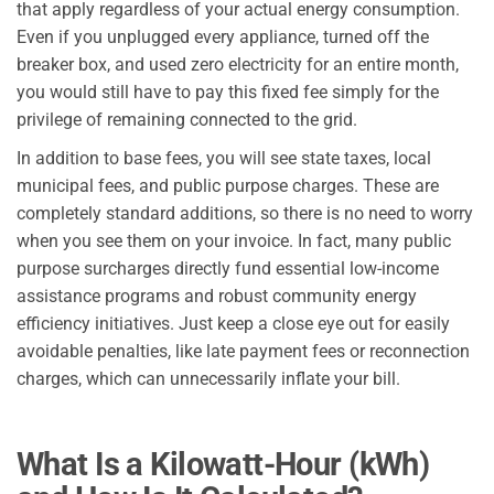
that apply regardless of your actual energy consumption.
Even if you unplugged every appliance, turned off the
breaker box, and used zero electricity for an entire month,
you would still have to pay this fixed fee simply for the
privilege of remaining connected to the grid.
In addition to base fees, you will see state taxes, local
municipal fees, and public purpose charges. These are
completely standard additions, so there is no need to worry
when you see them on your invoice. In fact, many public
purpose surcharges directly fund essential low-income
assistance programs and robust community energy
efficiency initiatives. Just keep a close eye out for easily
avoidable penalties, like late payment fees or reconnection
charges, which can unnecessarily inflate your bill.
What Is a Kilowatt-Hour (kWh)