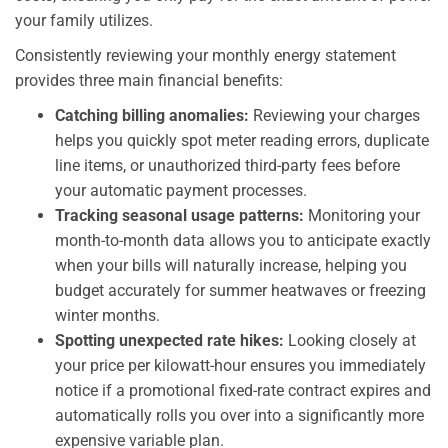
your family utilizes.
Consistently reviewing your monthly energy statement
provides three main financial benefits:
Catching billing anomalies:
Reviewing your charges
helps you quickly spot meter reading errors, duplicate
line items, or unauthorized third-party fees before
your automatic payment processes.
Tracking seasonal usage patterns:
Monitoring your
month-to-month data allows you to anticipate exactly
when your bills will naturally increase, helping you
budget accurately for summer heatwaves or freezing
winter months.
Spotting unexpected rate hikes:
Looking closely at
your price per kilowatt-hour ensures you immediately
notice if a promotional fixed-rate contract expires and
automatically rolls you over into a significantly more
expensive variable plan.