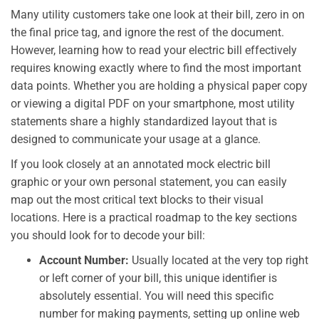
Many utility customers take one look at their bill, zero in on
the final price tag, and ignore the rest of the document.
However, learning how to read your electric bill effectively
requires knowing exactly where to find the most important
data points. Whether you are holding a physical paper copy
or viewing a digital PDF on your smartphone, most utility
statements share a highly standardized layout that is
designed to communicate your usage at a glance.
If you look closely at an annotated mock electric bill
graphic or your own personal statement, you can easily
map out the most critical text blocks to their visual
locations. Here is a practical roadmap to the key sections
you should look for to decode your bill:
Account Number:
Usually located at the very top right
or left corner of your bill, this unique identifier is
absolutely essential. You will need this specific
number for making payments, setting up online web