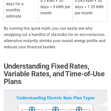
0.3 kWh × 30
0.045 kWh × 30
days for a
days = 9 kWh per
days = 1.35 kWh
monthly
month
per month
estimate
By running this quick math, you can easily see why
swapping out a handful of old bulbs for an eco-conscious
alternative instantly shrinks your overall energy profile and
reduces your financial burden.
Understanding Fixed Rates,
Variable Rates, and Time-of-Use
Plans