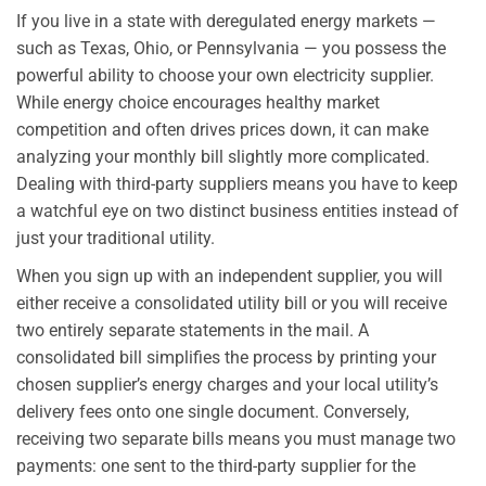
If you live in a state with deregulated energy markets —
such as Texas, Ohio, or Pennsylvania — you possess the
powerful ability to choose your own electricity supplier.
While energy choice encourages healthy market
competition and often drives prices down, it can make
analyzing your monthly bill slightly more complicated.
Dealing with third-party suppliers means you have to keep
a watchful eye on two distinct business entities instead of
just your traditional utility.
When you sign up with an independent supplier, you will
either receive a consolidated utility bill or you will receive
two entirely separate statements in the mail. A
consolidated bill simplifies the process by printing your
chosen supplier’s energy charges and your local utility’s
delivery fees onto one single document. Conversely,
receiving two separate bills means you must manage two
payments: one sent to the third-party supplier for the