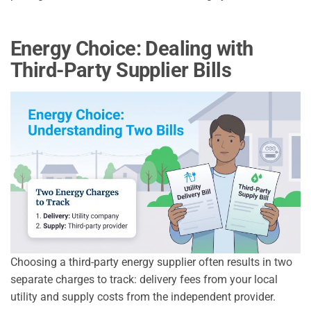
Energy Choice: Dealing with
Third-Party Supplier Bills
Choosing a third-party energy supplier often results in two
separate charges to track: delivery fees from your local
utility and supply costs from the independent provider.