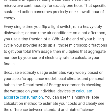
microwave continuously for exactly one hour. That specific
sustained action consumes precisely one kilowatt-hour of
energy.
Every single time you flip a light switch, run a heavy-duty
dishwasher, or crank the air conditioner on a hot afternoon,
you use a tiny fraction of a kWh. At the end of your billing
cycle, your provider adds up all those microscopic fractions
to get your total kWh usage, then multiplies that aggregate
number by your current electricity rate to calculate your
final bill.
Because electricity usage estimates vary widely based on
your specific appliance model, local climate, and personal
habits, the Department of Energy recommends checking
the wattage on your individual devices to
calculate
accurate consumption
. You can use this highly reliable
calculation method to estimate your costs and clearly see
the difference between standard and high-efficiency