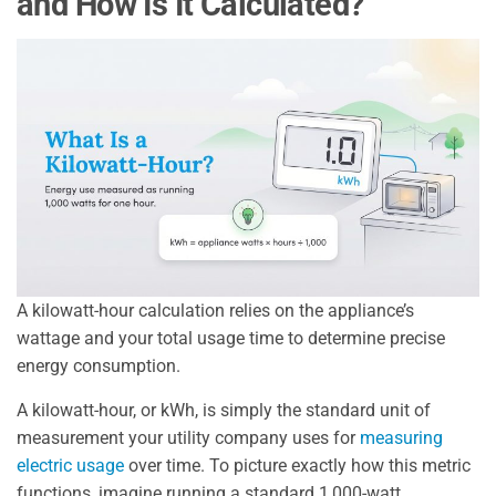
and How Is It Calculated?
A kilowatt-hour calculation relies on the appliance’s
wattage and your total usage time to determine precise
energy consumption.
A kilowatt-hour, or kWh, is simply the standard unit of
measurement your utility company uses for
measuring
electric usage
over time. To picture exactly how this metric
functions, imagine running a standard 1,000-watt