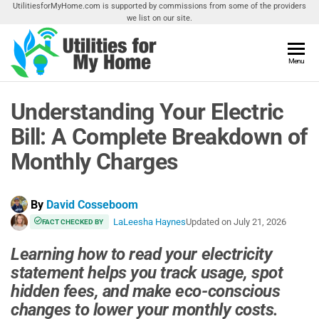
Skip
UtilitiesforMyHome.com is supported by commissions from some of the providers
we list on our site.
to
the
content
Utilities
Menu
Find
Utilities
For My
For
Understanding Your Electric
Home
Your
Home
Bill: A Complete Breakdown of
Monthly Charges
By
David Cosseboom
LaLeesha Haynes
Updated on
July 21, 2026
FACT CHECKED BY
Learning how to read your electricity
statement helps you track usage, spot
hidden fees, and make eco-conscious
changes to lower your monthly costs.