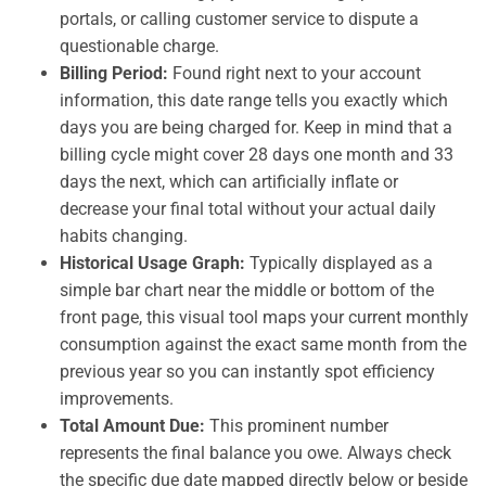
portals, or calling customer service to dispute a
questionable charge.
Billing Period:
Found right next to your account
information, this date range tells you exactly which
days you are being charged for. Keep in mind that a
billing cycle might cover 28 days one month and 33
days the next, which can artificially inflate or
decrease your final total without your actual daily
habits changing.
Historical Usage Graph:
Typically displayed as a
simple bar chart near the middle or bottom of the
front page, this visual tool maps your current monthly
consumption against the exact same month from the
previous year so you can instantly spot efficiency
improvements.
Total Amount Due:
This prominent number
represents the final balance you owe. Always check
the specific due date mapped directly below or beside