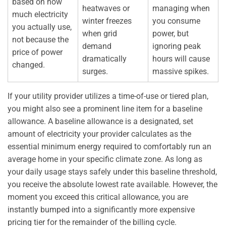
based on how
heatwaves or
managing when
much electricity
winter freezes
you consume
you actually use,
when grid
power, but
not because the
demand
ignoring peak
price of power
dramatically
hours will cause
changed.
surges.
massive spikes.
If your utility provider utilizes a time-of-use or tiered plan,
you might also see a prominent line item for a baseline
allowance. A baseline allowance is a designated, set
amount of electricity your provider calculates as the
essential minimum energy required to comfortably run an
average home in your specific climate zone. As long as
your daily usage stays safely under this baseline threshold,
you receive the absolute lowest rate available. However, the
moment you exceed this critical allowance, you are
instantly bumped into a significantly more expensive
pricing tier for the remainder of the billing cycle.