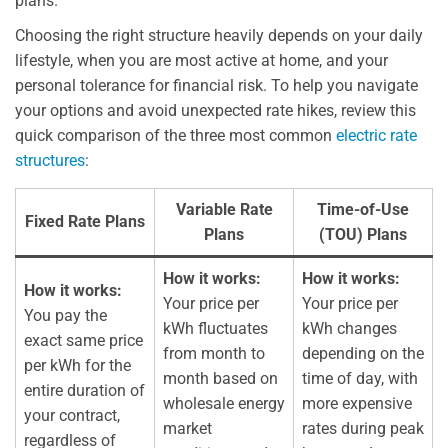
plans.
Choosing the right structure heavily depends on your daily
lifestyle, when you are most active at home, and your
personal tolerance for financial risk. To help you navigate
your options and avoid unexpected rate hikes, review this
quick comparison of the three most common
electric rate
structures
:
Variable Rate
Time-of-Use
Fixed Rate Plans
Plans
(TOU) Plans
How it works:
How it works:
How it works:
Your price per
Your price per
You pay the
kWh fluctuates
kWh changes
exact same price
from month to
depending on the
per kWh for the
month based on
time of day, with
entire duration of
wholesale energy
more expensive
your contract,
market
rates during peak
regardless of