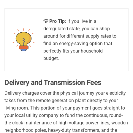
💡 Pro Tip:
If you live in a
deregulated state, you can shop
around for different supply rates to
find an energy-saving option that
perfectly fits your household
budget.
Delivery and Transmission Fees
Delivery charges cover the physical journey your electricity
takes from the remote generation plant directly to your
living room. This portion of your payment goes straight to
your local utility company to fund the continuous, round-
the-clock maintenance of high-voltage power lines, wooden
neighborhood poles, heavy-duty transformers, and the