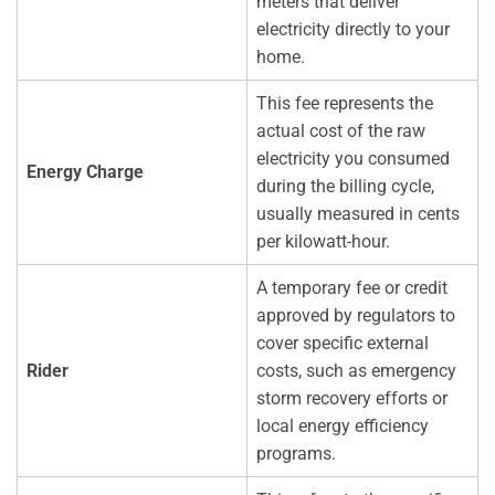
meters that deliver
electricity directly to your
home.
This fee represents the
actual cost of the raw
electricity you consumed
Energy Charge
during the billing cycle,
usually measured in cents
per kilowatt-hour.
A temporary fee or credit
approved by regulators to
cover specific external
Rider
costs, such as emergency
storm recovery efforts or
local energy efficiency
programs.