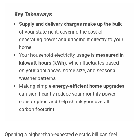
Key Takeaways
Supply and delivery charges make up the bulk
of your statement, covering the cost of
generating power and bringing it directly to your
home.
Your household electricity usage is
measured in
kilowatt-hours (kWh)
, which fluctuates based
on your appliances, home size, and seasonal
weather patterns.
Making simple
energy-efficient home upgrades
can significantly reduce your monthly power
consumption and help shrink your overall
carbon footprint.
Opening a higher-than-expected electric bill can feel