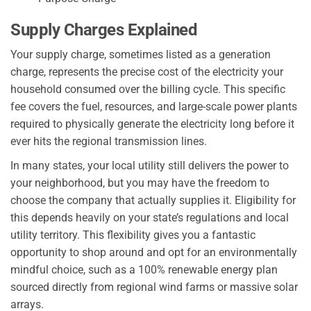
Supply Charges Explained
Your supply charge, sometimes listed as a generation
charge, represents the precise cost of the electricity your
household consumed over the billing cycle. This specific
fee covers the fuel, resources, and large-scale power plants
required to physically generate the electricity long before it
ever hits the regional transmission lines.
In many states, your local utility still delivers the power to
your neighborhood, but you may have the freedom to
choose the company that actually supplies it. Eligibility for
this depends heavily on your state’s regulations and local
utility territory. This flexibility gives you a fantastic
opportunity to shop around and opt for an environmentally
mindful choice, such as a 100% renewable energy plan
sourced directly from regional wind farms or massive solar
arrays.