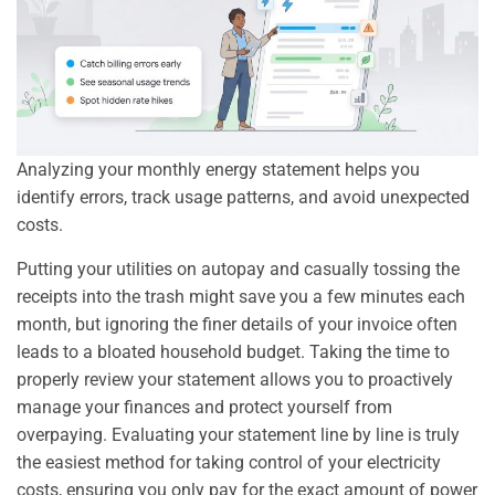
Analyzing your monthly energy statement helps you
identify errors, track usage patterns, and avoid unexpected
costs.
Putting your utilities on autopay and casually tossing the
receipts into the trash might save you a few minutes each
month, but ignoring the finer details of your invoice often
leads to a bloated household budget. Taking the time to
properly review your statement allows you to proactively
manage your finances and protect yourself from
overpaying. Evaluating your statement line by line is truly
the easiest method for taking control of your electricity
costs, ensuring you only pay for the exact amount of power