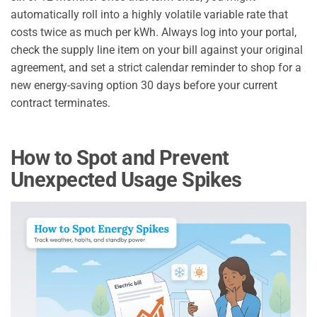
automatically roll into a highly volatile variable rate that
costs twice as much per kWh. Always log into your portal,
check the supply line item on your bill against your original
agreement, and set a strict calendar reminder to shop for a
new energy-saving option 30 days before your current
contract terminates.
How to Spot and Prevent
Unexpected Usage Spikes