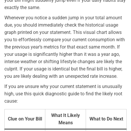
your bill might suddenly jump even if your daily habits stay
exactly the same.
Whenever you notice a sudden jump in your total amount
due, you should immediately check the historical usage
graph printed on your statement. This visual chart allows
you to effortlessly compare your current consumption with
the previous year’s metrics for that exact same month. If
your usage is significantly higher than it was a year ago,
intense weather or shifting lifestyle changes are likely the
culprit. If your usage is identical but the final bill is higher,
you are likely dealing with an unexpected rate increase.
If you are unsure why your current statement is unusually
high, use this quick diagnostic guide to find the likely root
cause:
What It Likely
Clue on Your Bill
What to Do Next
Means