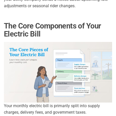
adjustments or seasonal rider changes.
The Core Components of Your
Electric Bill
Your monthly electric bill is primarily split into supply
charges, delivery fees, and government taxes.