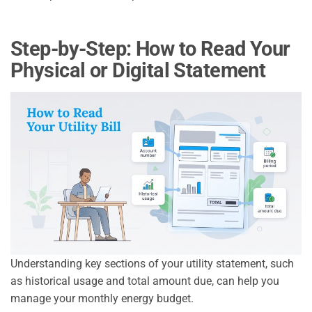
Step-by-Step: How to Read Your
Physical or Digital Statement
Understanding key sections of your utility statement, such
as historical usage and total amount due, can help you
manage your monthly energy budget.