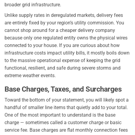
broader grid infrastructure.
Unlike supply rates in deregulated markets, delivery fees
are entirely fixed by your region’s utility commission. You
cannot shop around for a cheaper delivery company
because only one regulated entity owns the physical wires
connected to your house. If you are curious about how
infrastructure costs impact utility bills, it mostly boils down
to the massive operational expense of keeping the grid
functional, resilient, and safe during severe storms and
extreme weather events.
Base Charges, Taxes, and Surcharges
Toward the bottom of your statement, you will likely spot a
handful of smaller line items that quietly add to your total.
One of the most important to understand is the base
charge — sometimes called a customer charge or basic
service fee. Base charges are flat monthly connection fees