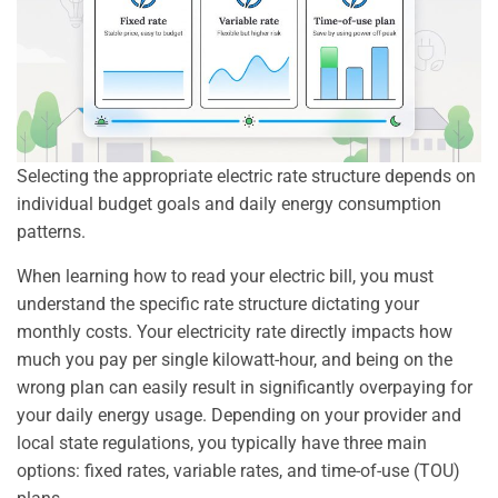
Selecting the appropriate electric rate structure depends on
individual budget goals and daily energy consumption
patterns.
When learning how to read your electric bill, you must
understand the specific rate structure dictating your
monthly costs. Your electricity rate directly impacts how
much you pay per single kilowatt-hour, and being on the
wrong plan can easily result in significantly overpaying for
your daily energy usage. Depending on your provider and
local state regulations, you typically have three main
options: fixed rates, variable rates, and time-of-use (TOU)