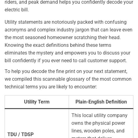
riders, and peak demand helps you confidently decode your
electric bill.
Utility statements are notoriously packed with confusing
acronyms and complex industry jargon that can leave even
the most seasoned homeowner scratching their head.
Knowing the exact definitions behind these terms
eliminates the mystery and empowers you to discuss your
bill confidently if you ever need to call customer support.
To help you decode the fine print on your next statement,
we compiled this scannable glossary of the most common
technical terms you are likely to encounter:
Utility Term
Plain-English Definition
This local utility company
owns the physical power
lines, wooden poles, and
TDU / TDSP