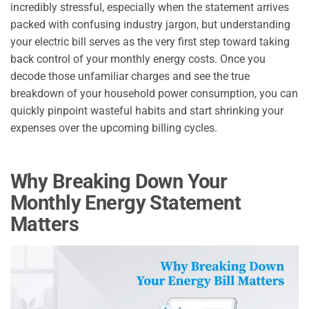
incredibly stressful, especially when the statement arrives
packed with confusing industry jargon, but understanding
your electric bill serves as the very first step toward taking
back control of your monthly energy costs. Once you
decode those unfamiliar charges and see the true
breakdown of your household power consumption, you can
quickly pinpoint wasteful habits and start shrinking your
expenses over the upcoming billing cycles.
Why Breaking Down Your
Monthly Energy Statement
Matters