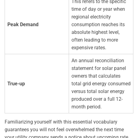
This refers to the specific
time of day or year when
regional electricity
Peak Demand
consumption reaches its
absolute highest level,
often leading to more
expensive rates.
An annual reconciliation
statement for solar panel
owners that calculates
True-up
total grid energy consumed
versus total solar energy
produced over a full 12-
month period.
Familiarizing yourself with this essential vocabulary
guarantees you will not feel overwhelmed the next time
your utility company sends a notice about upcoming rate