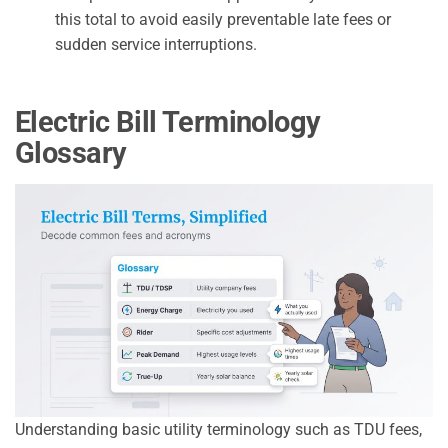
this total to avoid easily preventable late fees or
sudden service interruptions.
Electric Bill Terminology
Glossary
Understanding basic utility terminology such as TDU fees,