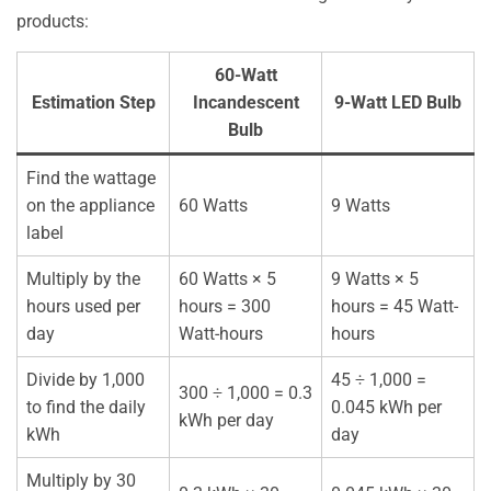
products:
60-Watt
Estimation Step
Incandescent
9-Watt LED Bulb
Bulb
Find the wattage
on the appliance
60 Watts
9 Watts
label
Multiply by the
60 Watts × 5
9 Watts × 5
hours used per
hours = 300
hours = 45 Watt-
day
Watt-hours
hours
Divide by 1,000
45 ÷ 1,000 =
300 ÷ 1,000 = 0.3
to find the daily
0.045 kWh per
kWh per day
kWh
day
Multiply by 30