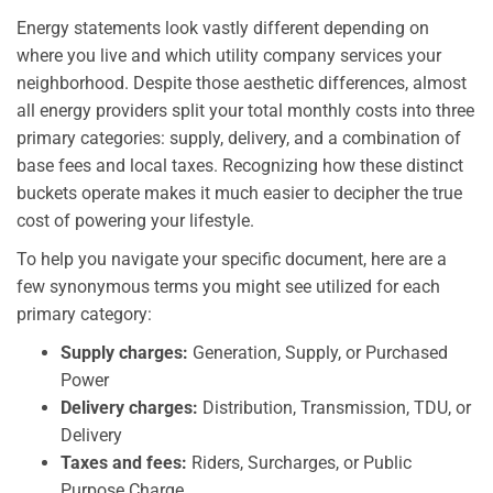
Energy statements look vastly different depending on
where you live and which utility company services your
neighborhood. Despite those aesthetic differences, almost
all energy providers split your total monthly costs into three
primary categories: supply, delivery, and a combination of
base fees and local taxes. Recognizing how these distinct
buckets operate makes it much easier to decipher the true
cost of powering your lifestyle.
To help you navigate your specific document, here are a
few synonymous terms you might see utilized for each
primary category:
Supply charges:
Generation, Supply, or Purchased
Power
Delivery charges:
Distribution, Transmission, TDU, or
Delivery
Taxes and fees:
Riders, Surcharges, or Public
Purpose Charge