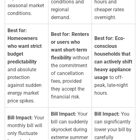
conditions and
hours and
seasonal market
regional
cheaper rates
conditions.
demand.
overnight.
Best for:
Best for:
Renters
Homeowners
Best for:
Eco-
or users who
who want strict
conscious
want short-term
budget
households that
flexibility
without
predictability
can actively shift
the commitment
and absolute
heavy appliance
of cancellation
protection
usage
to off-
fees, provided
against sudden
peak, late-night
they accept the
energy market
hours.
financial risk.
price spikes.
Bill Impact:
Your
Bill Impact:
You
Bill Impact:
Your
bill can suddenly
can significantly
monthly bill will
skyrocket during
lower your bill by
only fluctuate
extreme summer
carefully