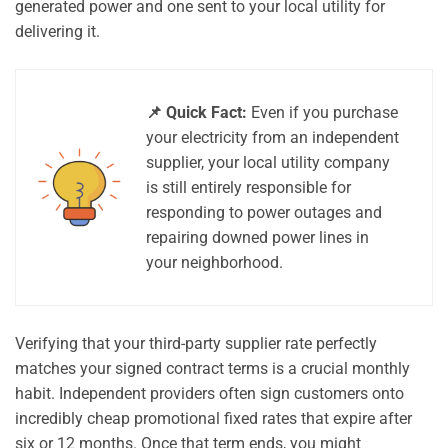
generated power and one sent to your local utility for
delivering it.
📌 Quick Fact:
Even if you purchase
your electricity from an independent
supplier, your local utility company
is still entirely responsible for
responding to power outages and
repairing downed power lines in
your neighborhood.
Verifying that your third-party supplier rate perfectly
matches your signed contract terms is a crucial monthly
habit. Independent providers often sign customers onto
incredibly cheap promotional fixed rates that expire after
six or 12 months. Once that term ends, you might