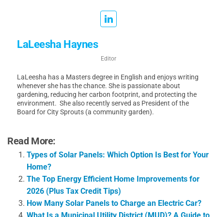
LaLeesha Haynes
Editor
LaLeesha has a Masters degree in English and enjoys writing
whenever she has the chance. She is passionate about
gardening, reducing her carbon footprint, and protecting the
environment. She also recently served as President of the
Board for City Sprouts (a community garden).
Read More:
Types of Solar Panels: Which Option Is Best for Your
Home?
The Top Energy Efficient Home Improvements for
2026 (Plus Tax Credit Tips)
How Many Solar Panels to Charge an Electric Car?
What Is a Municipal Utility District (MUD)? A Guide to