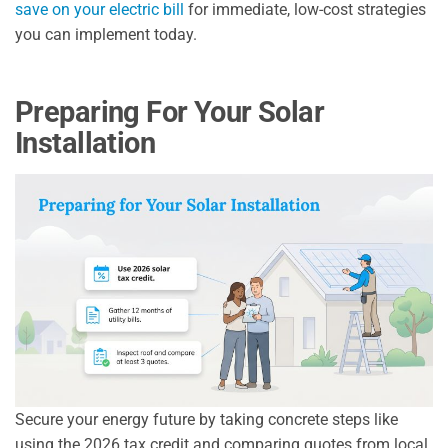
save on your electric bill
for immediate, low-cost strategies
you can implement today.
Preparing For Your Solar
Installation
Secure your energy future by taking concrete steps like
using the 2026 tax credit and comparing quotes from local