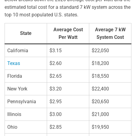
estimated total cost for a standard 7 kW system across the
top 10 most populated U.S. states.
Average Cost
Average 7 kW
State
Per Watt
System Cost
California
$3.15
$22,050
Texas
$2.60
$18,200
Florida
$2.65
$18,550
New York
$3.20
$22,400
Pennsylvania
$2.95
$20,650
Illinois
$3.00
$21,000
Ohio
$2.85
$19,950