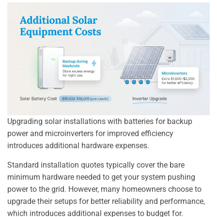
Upgrading solar installations with batteries for backup
power and microinverters for improved efficiency
introduces additional hardware expenses.
Standard installation quotes typically cover the bare
minimum hardware needed to get your system pushing
power to the grid. However, many homeowners choose to
upgrade their setups for better reliability and performance,
which introduces additional expenses to budget for.