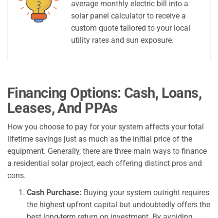
average monthly electric bill into a
solar panel calculator to receive a
custom quote tailored to your local
utility rates and sun exposure.
Financing Options: Cash, Loans,
Leases, And PPAs
How you choose to pay for your system affects your total
lifetime savings just as much as the initial price of the
equipment. Generally, there are three main ways to finance
a residential solar project, each offering distinct pros and
cons.
Cash Purchase:
Buying your system outright requires
the highest upfront capital but undoubtedly offers the
best long-term return on investment. By avoiding