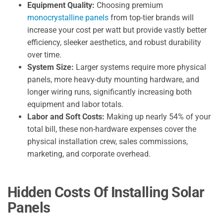
Equipment Quality:
Choosing premium
monocrystalline panels
from top-tier brands will
increase your cost per watt but provide vastly better
efficiency, sleeker aesthetics, and robust durability
over time.
System Size:
Larger systems require more physical
panels, more heavy-duty mounting hardware, and
longer wiring runs, significantly increasing both
equipment and labor totals.
Labor and Soft Costs:
Making up nearly 54% of your
total bill, these non-hardware expenses cover the
physical installation crew, sales commissions,
marketing, and corporate overhead.
Hidden Costs Of Installing Solar
Panels