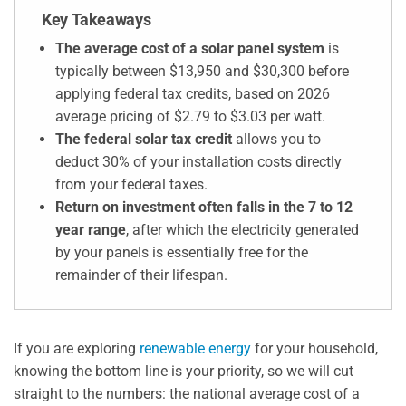
Key Takeaways
The average cost of a solar panel system
is
typically between $13,950 and $30,300 before
applying federal tax credits, based on 2026
average pricing of $2.79 to $3.03 per watt.
The federal solar tax credit
allows you to
deduct 30% of your installation costs directly
from your federal taxes.
Return on investment often falls in the 7 to 12
year range
, after which the electricity generated
by your panels is essentially free for the
remainder of their lifespan.
If you are exploring
renewable energy
for your household,
knowing the bottom line is your priority, so we will cut
straight to the numbers: the national average cost of a