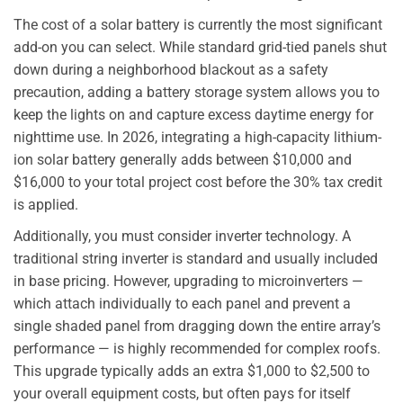
The cost of a solar battery is currently the most significant
add-on you can select. While standard grid-tied panels shut
down during a neighborhood blackout as a safety
precaution, adding a battery storage system allows you to
keep the lights on and capture excess daytime energy for
nighttime use. In 2026, integrating a high-capacity lithium-
ion solar battery generally adds between $10,000 and
$16,000 to your total project cost before the 30% tax credit
is applied.
Additionally, you must consider inverter technology. A
traditional string inverter is standard and usually included
in base pricing. However, upgrading to microinverters —
which attach individually to each panel and prevent a
single shaded panel from dragging down the entire array’s
performance — is highly recommended for complex roofs.
This upgrade typically adds an extra $1,000 to $2,500 to
your overall equipment costs, but often pays for itself