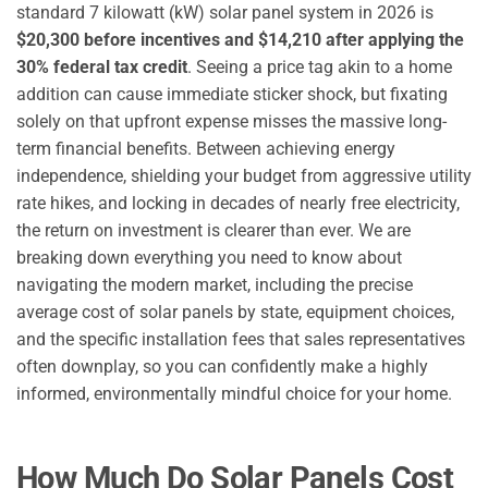
standard 7 kilowatt (kW) solar panel system in 2026 is
$20,300 before incentives and $14,210 after applying the
30% federal tax credit
. Seeing a price tag akin to a home
addition can cause immediate sticker shock, but fixating
solely on that upfront expense misses the massive long-
term financial benefits. Between achieving energy
independence, shielding your budget from aggressive utility
rate hikes, and locking in decades of nearly free electricity,
the return on investment is clearer than ever. We are
breaking down everything you need to know about
navigating the modern market, including the precise
average cost of solar panels by state, equipment choices,
and the specific installation fees that sales representatives
often downplay, so you can confidently make a highly
informed, environmentally mindful choice for your home.
How Much Do Solar Panels Cost