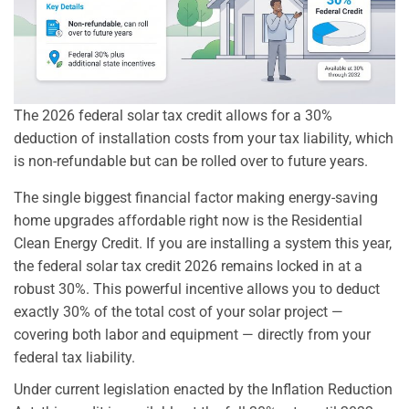
The 2026 federal solar tax credit allows for a 30%
deduction of installation costs from your tax liability, which
is non-refundable but can be rolled over to future years.
The single biggest financial factor making energy-saving
home upgrades affordable right now is the Residential
Clean Energy Credit. If you are installing a system this year,
the federal solar tax credit 2026 remains locked in at a
robust 30%. This powerful incentive allows you to deduct
exactly 30% of the total cost of your solar project —
covering both labor and equipment — directly from your
federal tax liability.
Under current legislation enacted by the Inflation Reduction