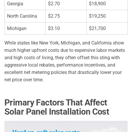
Georgia
$2.70
$18,900
North Carolina
$2.75
$19,250
Michigan
$3.10
$21,700
While states like New York, Michigan, and California show
much higher upfront costs due to expensive labor markets
and high costs of living, they often offset this sting with
aggressive local rebates, performance incentives, and
excellent net metering policies that drastically lower your
net price over time.
Primary Factors That Affect
Solar Panel Installation Cost