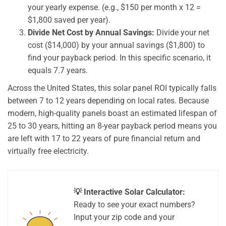
your yearly expense. (e.g., $150 per month x 12 =
$1,800 saved per year).
Divide Net Cost by Annual Savings:
Divide your net
cost ($14,000) by your annual savings ($1,800) to
find your payback period. In this specific scenario, it
equals 7.7 years.
Across the United States, this solar panel ROI typically falls
between 7 to 12 years depending on local rates. Because
modern, high-quality panels boast an estimated lifespan of
25 to 30 years, hitting an 8-year payback period means you
are left with 17 to 22 years of pure financial return and
virtually free electricity.
💡 Interactive Solar Calculator:
Ready to see your exact numbers?
Input your zip code and your