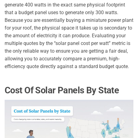
generate 400 watts in the exact same physical footprint
that a budget panel uses to generate only 300 watts.
Because you are essentially buying a miniature power plant
for your roof, the physical space it takes up is secondary to
the amount of electricity it can produce. Evaluating your
multiple quotes by the “solar panel cost per watt” metric is
the only reliable way to ensure you are getting a fair deal,
allowing you to accurately compare a premium, high-
efficiency quote directly against a standard budget quote.
Cost Of Solar Panels By State