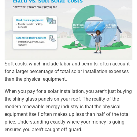
Soft costs, which include labor and permits, often account
for a larger percentage of total solar installation expenses
than the physical equipment.
When you pay for a solar installation, you aren’t just buying
the shiny glass panels on your roof. The reality of the
modern renewable energy industry is that the physical
equipment itself often makes up less than half of the total
price. Understanding exactly where your money is going
ensures you aren’t caught off guard.