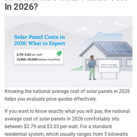
In 2026?
Knowing the national average cost of solar panels in 2026
helps you evaluate price quotes effectively.
If you want to know exactly what you will pay, the national
average cost of solar panels in 2026 comfortably sits
between $2.79 and $3.03 per watt. For a standard
residential system, which usually ranges from 5 kilowatts