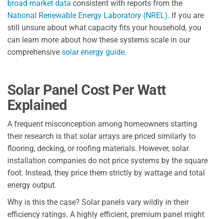
broad market data
consistent with reports from the
National Renewable Energy Laboratory (NREL)
. If you are
still unsure about what capacity fits your household, you
can learn more about how these systems scale in our
comprehensive
solar energy guide
.
Solar Panel Cost Per Watt
Explained
A frequent misconception among homeowners starting
their research is that solar arrays are priced similarly to
flooring, decking, or roofing materials. However, solar
installation companies do not price systems by the square
foot. Instead, they price them strictly by wattage and total
energy output.
Why is this the case? Solar panels vary wildly in their
efficiency ratings. A highly efficient, premium panel might