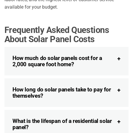
available for your budget.
Frequently Asked Questions
About Solar Panel Costs
How much do solar panels cost for a
2,000 square foot home?
How long do solar panels take to pay for
themselves?
What is the lifespan of a residential solar
panel?