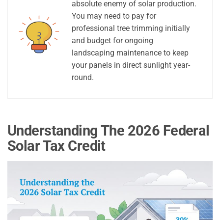
absolute enemy of solar production.
You may need to pay for
professional tree trimming initially
and budget for ongoing
landscaping maintenance to keep
your panels in direct sunlight year-
round.
Understanding The 2026 Federal
Solar Tax Credit