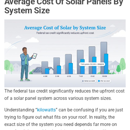
Average Cost Of Solar Panels By
System Size
The federal tax credit significantly reduces the upfront cost
of a solar panel system across various system sizes.
Understanding “
kilowatts
” can be confusing if you are just
trying to figure out what fits on your roof. In reality, the
exact size of the system you need depends far more on