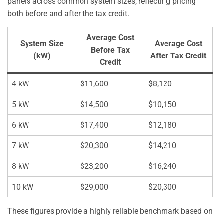
panels across common system sizes, reflecting pricing
both before and after the tax credit.
Average Cost
System Size
Average Cost
Before Tax
(kW)
After Tax Credit
Credit
4 kW
$11,600
$8,120
5 kW
$14,500
$10,150
6 kW
$17,400
$12,180
7 kW
$20,300
$14,210
8 kW
$23,200
$16,240
10 kW
$29,000
$20,300
These figures provide a highly reliable benchmark based on