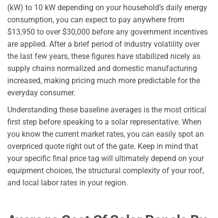
(kW) to 10 kW depending on your household’s daily energy
consumption, you can expect to pay anywhere from
$13,950 to over $30,000 before any government incentives
are applied. After a brief period of industry volatility over
the last few years, these figures have stabilized nicely as
supply chains normalized and domestic manufacturing
increased, making pricing much more predictable for the
everyday consumer.
Understanding these baseline averages is the most critical
first step before speaking to a solar representative. When
you know the current market rates, you can easily spot an
overpriced quote right out of the gate. Keep in mind that
your specific final price tag will ultimately depend on your
equipment choices, the structural complexity of your roof,
and local labor rates in your region.