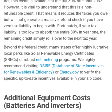
Act, this credit is available at the full 30% rate until 2032.
However, it is vital to understand that this is a non-
refundable credit. That means it reduces the taxes you owe
but will not generate a massive refund check if you have
zero tax liability to begin with. Fortunately, if your tax
liability is too low to absorb the entire 30% in year one, the
remaining credit simply rolls over to the next tax year.
Beyond the federal credit, many states offer highly lucrative
local perks like Solar Renewable Energy Certificates
(SRECs) or robust
net metering
programs. We highly
recommend visiting
DSIRE (Database of State Incentives
for Renewables & Efficiency)
or
Energy.gov
to verify the
specific, up-to-date incentives available in your zip code.
Additional Equipment Costs
(Batteries And Inverters)