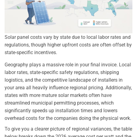
Solar panel costs vary by state due to local labor rates and
regulations, though higher upfront costs are often offset by
state-specific incentives.
Geography plays a massive role in your final invoice. Local
labor rates, state-specific safety regulations, shipping
logistics, and the competitive landscape of installers in
your area all heavily influence regional pricing. Additionally,
states with more mature solar markets often have
streamlined municipal permitting processes, which
significantly speeds up installation times and lowers
overhead costs for the companies doing the physical work.
To give you a clearer picture of regional variances, the table
below breaks down the 2026 average cost per watt and the