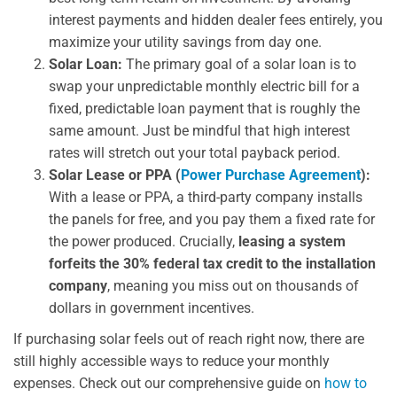
interest payments and hidden dealer fees entirely, you
maximize your utility savings from day one.
Solar Loan:
The primary goal of a solar loan is to
swap your unpredictable monthly electric bill for a
fixed, predictable loan payment that is roughly the
same amount. Just be mindful that high interest
rates will stretch out your total payback period.
Solar Lease or PPA (
Power Purchase Agreement
):
With a lease or PPA, a third-party company installs
the panels for free, and you pay them a fixed rate for
the power produced. Crucially,
leasing a system
forfeits the 30% federal tax credit to the installation
company
, meaning you miss out on thousands of
dollars in government incentives.
If purchasing solar feels out of reach right now, there are
still highly accessible ways to reduce your monthly
expenses. Check out our comprehensive guide on
how to