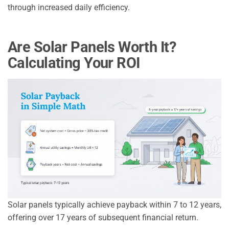
through increased daily efficiency.
Are Solar Panels Worth It?
Calculating Your ROI
Solar panels typically achieve payback within 7 to 12 years,
offering over 17 years of subsequent financial return.