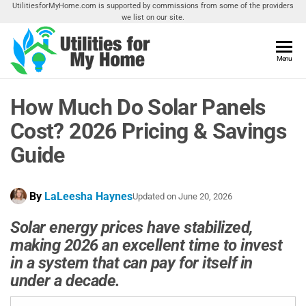
Skip
UtilitiesforMyHome.com is supported by commissions from some of the providers
we list on our site.
to
the
content
Utilities
Menu
Find
Utilities
For My
For
How Much Do Solar Panels
Home
Your
Home
Cost? 2026 Pricing & Savings
Guide
By
LaLeesha Haynes
Updated on
June 20, 2026
Solar energy prices have stabilized,
making 2026 an excellent time to invest
in a system that can pay for itself in
under a decade.