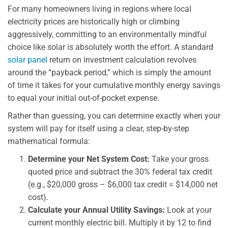
For many homeowners living in regions where local
electricity prices are historically high or climbing
aggressively, committing to an environmentally mindful
choice like solar is absolutely worth the effort. A standard
solar panel
return on investment calculation revolves
around the “payback period,” which is simply the amount
of time it takes for your cumulative monthly energy savings
to equal your initial out-of-pocket expense.
Rather than guessing, you can determine exactly when your
system will pay for itself using a clear, step-by-step
mathematical formula:
Determine your Net System Cost:
Take your gross
quoted price and subtract the 30% federal tax credit
(e.g., $20,000 gross – $6,000 tax credit = $14,000 net
cost).
Calculate your Annual Utility Savings:
Look at your
current monthly electric bill. Multiply it by 12 to find