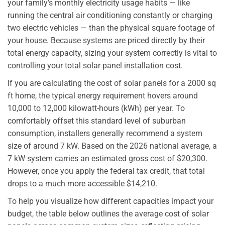
your family’s monthly electricity usage habits — like
running the central air conditioning constantly or charging
two electric vehicles — than the physical square footage of
your house. Because systems are priced directly by their
total energy capacity, sizing your system correctly is vital to
controlling your total solar panel installation cost.
If you are calculating the cost of solar panels for a 2000 sq
ft home, the typical energy requirement hovers around
10,000 to 12,000 kilowatt-hours (kWh) per year. To
comfortably offset this standard level of suburban
consumption, installers generally recommend a system
size of around 7 kW. Based on the 2026 national average, a
7 kW system carries an estimated gross cost of $20,300.
However, once you apply the federal tax credit, that total
drops to a much more accessible $14,210.
To help you visualize how different capacities impact your
budget, the table below outlines the average cost of solar