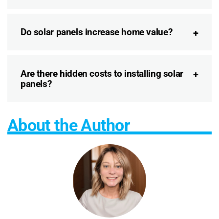
Do solar panels increase home value?
Are there hidden costs to installing solar
panels?
About the Author