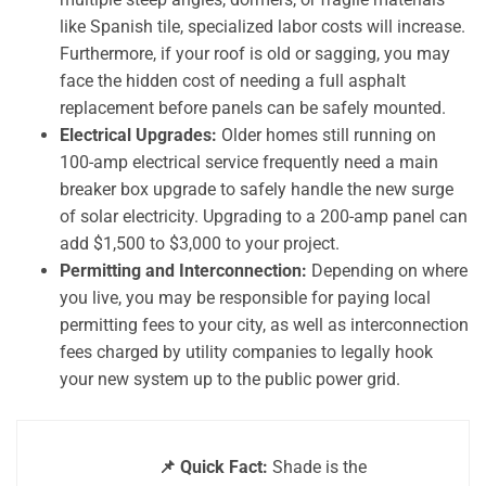
like Spanish tile, specialized labor costs will increase.
Furthermore, if your roof is old or sagging, you may
face the hidden cost of needing a full asphalt
replacement before panels can be safely mounted.
Electrical Upgrades:
Older homes still running on
100-amp electrical service frequently need a main
breaker box upgrade to safely handle the new surge
of solar electricity. Upgrading to a 200-amp panel can
add $1,500 to $3,000 to your project.
Permitting and Interconnection:
Depending on where
you live, you may be responsible for paying local
permitting fees to your city, as well as interconnection
fees charged by utility companies to legally hook
your new system up to the public power grid.
📌 Quick Fact:
Shade is the