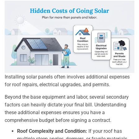
Installing solar panels often involves additional expenses
for roof repairs, electrical upgrades, and permits.
Beyond the base equipment and labor, several secondary
factors can heavily dictate your final bill. Understanding
these additional expenses ensures you have a
comprehensive budget before signing a contract.
Roof Complexity and Condition:
If your roof has
multiple steep angles, dormers, or fragile materials