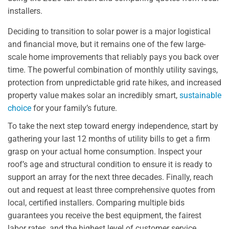
installers.
Deciding to transition to solar power is a major logistical
and financial move, but it remains one of the few large-
scale home improvements that reliably pays you back over
time. The powerful combination of monthly utility savings,
protection from unpredictable grid rate hikes, and increased
property value makes solar an incredibly smart,
sustainable
choice
for your family’s future.
To take the next step toward energy independence, start by
gathering your last 12 months of utility bills to get a firm
grasp on your actual home consumption. Inspect your
roof’s age and structural condition to ensure it is ready to
support an array for the next three decades. Finally, reach
out and request at least three comprehensive quotes from
local, certified installers. Comparing multiple bids
guarantees you receive the best equipment, the fairest
labor rates, and the highest level of customer service