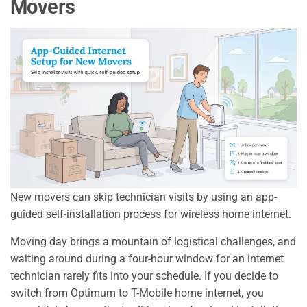
Movers
New movers can skip technician visits by using an app-
guided self-installation process for wireless home internet.
Moving day brings a mountain of logistical challenges, and
waiting around during a four-hour window for an internet
technician rarely fits into your schedule. If you decide to
switch from Optimum to T-Mobile home internet, you