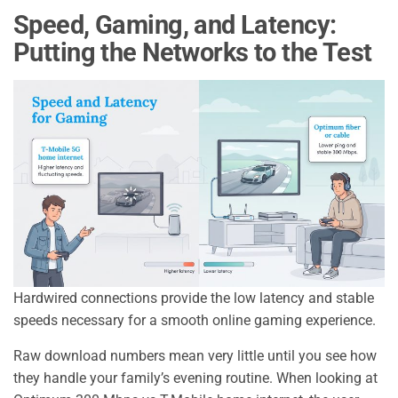
Speed, Gaming, and Latency:
Putting the Networks to the Test
Hardwired connections provide the low latency and stable
speeds necessary for a smooth online gaming experience.
Raw download numbers mean very little until you see how
they handle your family’s evening routine. When looking at