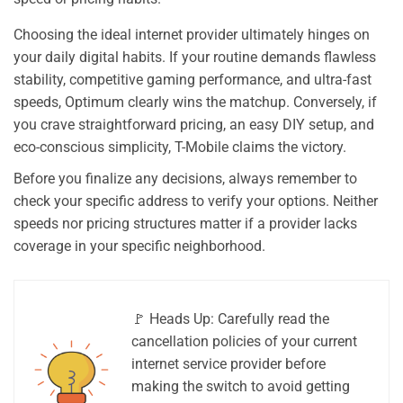
Choosing the ideal internet provider ultimately hinges on
your daily digital habits. If your routine demands flawless
stability, competitive gaming performance, and ultra-fast
speeds, Optimum clearly wins the matchup. Conversely, if
you crave straightforward pricing, an easy DIY setup, and
eco-conscious simplicity, T-Mobile claims the victory.
Before you finalize any decisions, always remember to
check your specific address to verify your options. Neither
speeds nor pricing structures matter if a provider lacks
coverage in your specific neighborhood.
🚩 Heads Up: Carefully read the
cancellation policies of your current
internet service provider before
making the switch to avoid getting