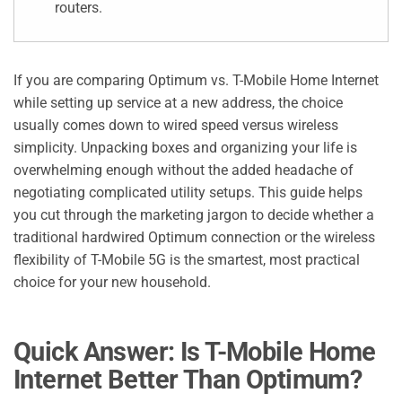
routers.
If you are comparing Optimum vs. T-Mobile Home Internet
while setting up service at a new address, the choice
usually comes down to wired speed versus wireless
simplicity. Unpacking boxes and organizing your life is
overwhelming enough without the added headache of
negotiating complicated utility setups. This guide helps
you cut through the marketing jargon to decide whether a
traditional hardwired Optimum connection or the wireless
flexibility of T-Mobile 5G is the smartest, most practical
choice for your new household.
Quick Answer: Is T-Mobile Home
Internet Better Than Optimum?