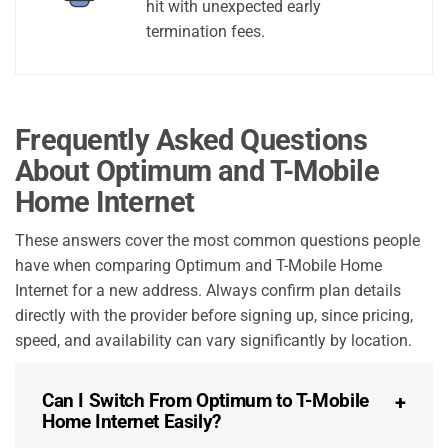
hit with unexpected early
termination fees.
Frequently Asked Questions
About Optimum and T-Mobile
Home Internet
These answers cover the most common questions people
have when comparing Optimum and T-Mobile Home
Internet for a new address. Always confirm plan details
directly with the provider before signing up, since pricing,
speed, and availability can vary significantly by location.
Can I Switch From Optimum to T-Mobile
Home Internet Easily?