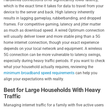
which is the exact time it takes for data to travel from your
device to the server and back. High latency inherently
results in lagging gameplay, rubberbanding, and dropped
frames. For competitive gaming, latency and jitter matter
as much as download speed. A wired Optimum connection
will usually deliver lower and more stable ping than a 5G
home internet connection, though your exact experience
depends on your local network and equipment. A wireless
5G connection can be more vulnerable to latency swings,
especially during heavy traffic periods. If you want to check
what your household actually requires, reviewing the
minimum broadband speed requirements
can help you
align your expectations with reality.
Best for Large Households With Heavy
Traffic
Managing internet traffic for a family with five active users