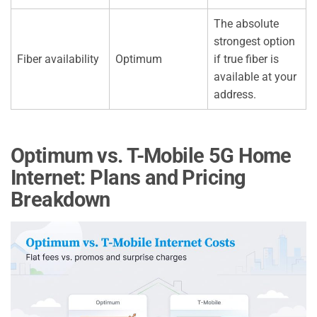
The absolute
strongest option
Fiber availability
Optimum
if true fiber is
available at your
address.
Optimum vs. T-Mobile 5G Home
Internet: Plans and Pricing
Breakdown