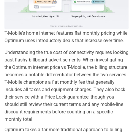
T-Mobile’s home internet features flat monthly pricing while
Optimum uses introductory deals that increase over time.
Understanding the true cost of connectivity requires looking
past flashy billboard advertisements. When investigating
the Optimum internet price vs T-Mobile, the billing structure
becomes a notable differentiator between the two services.
T-Mobile champions a flat monthly fee that generally
includes all taxes and equipment charges. They also back
their service with a Price Lock guarantee, though you
should still review their current terms and any mobile-line
discount requirements before counting on a specific
monthly total.
Optimum takes a far more traditional approach to billing.