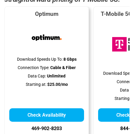
Optimum
T-Mobile 5G
Download Speeds Up To:
8 Gbps
Connection Type:
Cable & Fiber
Download Speed
Data Cap:
Unlimited
Connecti
Starting at:
$25.00/mo
Data Ca
Starting at
Check Availability
Check Av
469-902-8203
844-7