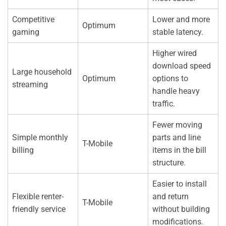
Competitive
Lower and more
Optimum
gaming
stable latency.
Higher wired
download speed
Large household
Optimum
options to
streaming
handle heavy
traffic.
Fewer moving
Simple monthly
parts and line
T-Mobile
billing
items in the bill
structure.
Easier to install
Flexible renter-
and return
T-Mobile
friendly service
without building
modifications.