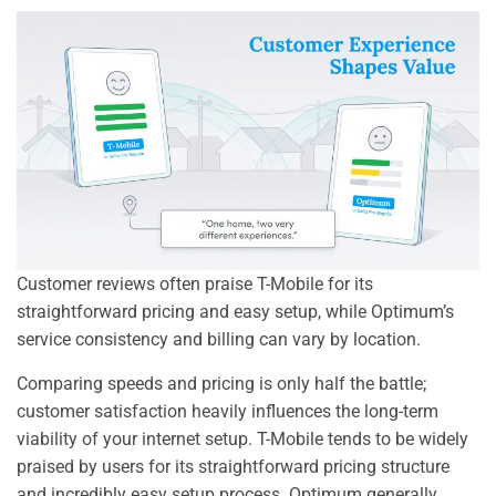
Customer reviews often praise T-Mobile for its
straightforward pricing and easy setup, while Optimum’s
service consistency and billing can vary by location.
Comparing speeds and pricing is only half the battle;
customer satisfaction heavily influences the long-term
viability of your internet setup. T-Mobile tends to be widely
praised by users for its straightforward pricing structure
and incredibly easy setup process. Optimum generally