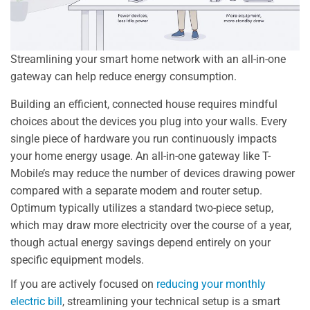
Streamlining your smart home network with an all-in-one
gateway can help reduce energy consumption.
Building an efficient, connected house requires mindful
choices about the devices you plug into your walls. Every
single piece of hardware you run continuously impacts
your home energy usage. An all-in-one gateway like T-
Mobile’s may reduce the number of devices drawing power
compared with a separate modem and router setup.
Optimum typically utilizes a standard two-piece setup,
which may draw more electricity over the course of a year,
though actual energy savings depend entirely on your
specific equipment models.
If you are actively focused on
reducing your monthly
electric bill
, streamlining your technical setup is a smart