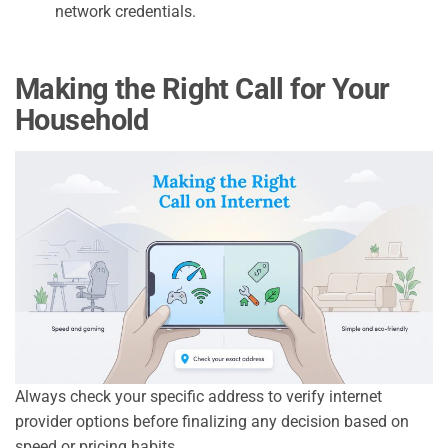
network credentials.
Making the Right Call for Your
Household
Always check your specific address to verify internet
provider options before finalizing any decision based on
speed or pricing habits.