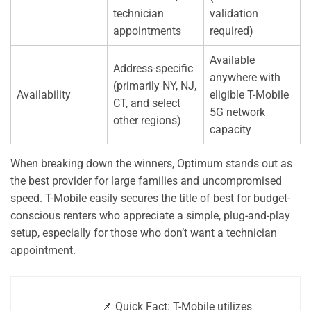
technician
validation
appointments
required)
Available
Address-specific
anywhere with
(primarily NY, NJ,
Availability
eligible T-Mobile
CT, and select
5G network
other regions)
capacity
When breaking down the winners, Optimum stands out as
the best provider for large families and uncompromised
speed. T-Mobile easily secures the title of best for budget-
conscious renters who appreciate a simple, plug-and-play
setup, especially for those who don’t want a technician
appointment.
📌 Quick Fact: T-Mobile utilizes