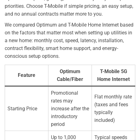
priorities. Choose T-Mobile if simple pricing, an easy setup,
and no annual contracts matter more to you.
We compared Optimum and T-Mobile Home Internet based
on the factors that matter most when setting up utilities in
a new home: monthly cost, speed, latency, installation,
contract flexibility, smart home support, and energy-
conscious setup options.
Optimum
T-Mobile 5G
Feature
Cable/Fiber
Home Internet
Promotional
Flat monthly rate
rates may
(taxes and fees
Starting Price
increase after the
typically
introductory
included)
period
Up to 1,000
Typical speeds