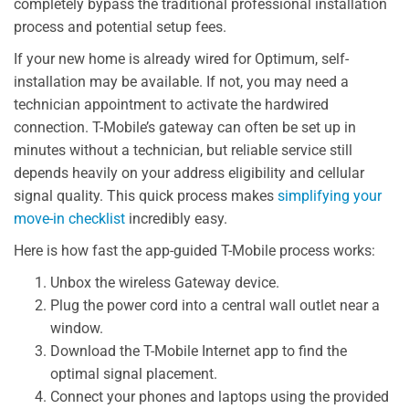
completely bypass the traditional professional installation
process and potential setup fees.
If your new home is already wired for Optimum, self-
installation may be available. If not, you may need a
technician appointment to activate the hardwired
connection. T-Mobile’s gateway can often be set up in
minutes without a technician, but reliable service still
depends heavily on your address eligibility and cellular
signal quality. This quick process makes
simplifying your
move-in checklist
incredibly easy.
Here is how fast the app-guided T-Mobile process works:
Unbox the wireless Gateway device.
Plug the power cord into a central wall outlet near a
window.
Download the T-Mobile Internet app to find the
optimal signal placement.
Connect your phones and laptops using the provided