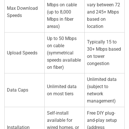
Mbps on cable
vary between 72
Max Download
(up to 8,000
and 245+ Mbps
Speeds
Mbps in fiber
based on
areas)
location
Up to 50 Mbps
Typically 15 to
on cable
30+ Mbps based
Upload Speeds
(symmetrical
on tower
speeds available
congestion
on fiber)
Unlimited data
Unlimited data
(subject to
Data Caps
on most tiers
network
management)
Self-install
Free DIY plug-
available for
and-play setup
Installation
wired homes, or
(address