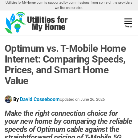
Skip
UtilitiesforMyHome.com is supported by commissions from some of the providers
we list on our site.
to
the
content
Utilities
Menu
Find
Utilities
For My
For
Optimum vs. T-Mobile Home
Home
Your
Home
Internet: Comparing Speeds,
Prices, and Smart Home
Value
By
David Cosseboom
Updated on
June 26, 2026
Make the right connection choice for
your new home by comparing the reliable
speeds of Optimum cable against the
straightforward pricing of T-Mobile 5G.