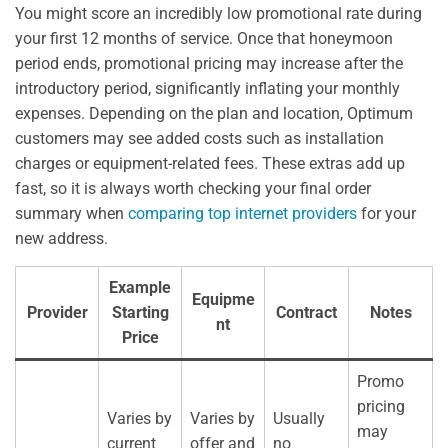
You might score an incredibly low promotional rate during
your first 12 months of service. Once that honeymoon
period ends, promotional pricing may increase after the
introductory period, significantly inflating your monthly
expenses. Depending on the plan and location, Optimum
customers may see added costs such as installation
charges or equipment-related fees. These extras add up
fast, so it is always worth checking your final order
summary when
comparing top internet providers
for your
new address.
Example
Equipme
Provider
Starting
Contract
Notes
nt
Price
Promo
pricing
Varies by
Varies by
Usually
may
current
offer and
no