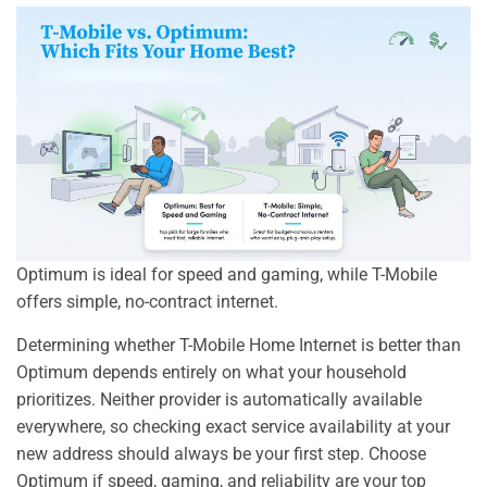
Optimum is ideal for speed and gaming, while T-Mobile
offers simple, no-contract internet.
Determining whether T-Mobile Home Internet is better than
Optimum depends entirely on what your household
prioritizes. Neither provider is automatically available
everywhere, so checking exact service availability at your
new address should always be your first step. Choose
Optimum if speed, gaming, and reliability are your top