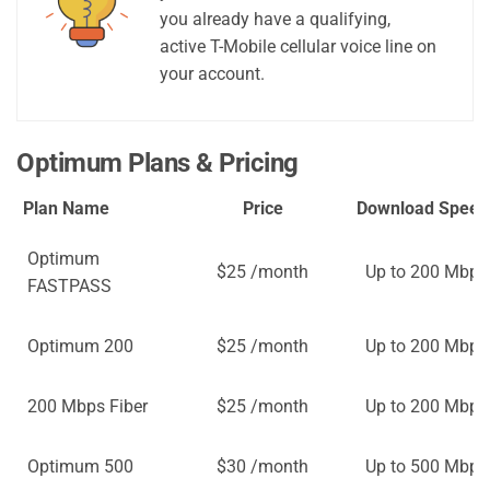
you already have a qualifying,
active T-Mobile cellular voice line on
your account.
Optimum Plans & Pricing
Plan Name
Price
Download Speed
Optimum
$25 /month
Up to 200 Mbps
FASTPASS
Optimum 200
$25 /month
Up to 200 Mbps
200 Mbps Fiber
$25 /month
Up to 200 Mbps
Optimum 500
$30 /month
Up to 500 Mbps