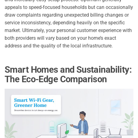
appeals to speed-focused households but can occasionally
draw complaints regarding unexpected billing changes or
service inconsistency, depending heavily on the specific
market. Ultimately, your personal customer experience with
both providers will vary based on your home’s exact
address and the quality of the local infrastructure.
Smart Homes and Sustainability:
The Eco-Edge Comparison