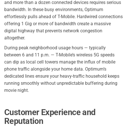
and more than a dozen connected devices requires serious
bandwidth. In these busy environments, Optimum
effortlessly pulls ahead of T-Mobile. Hardwired connections
offering 1 Gig or more of bandwidth create a massive
digital highway that prevents network congestion
altogether.
During peak neighborhood usage hours — typically
between 6 and 11 p.m. — T-Mobile’s wireless 5G speeds
can dip as local cell towers manage the influx of mobile
phone traffic alongside your home data. Optimum’s
dedicated lines ensure your heavy-traffic household keeps
running smoothly without unpredictable buffering during
movie night.
Customer Experience and
Reputation