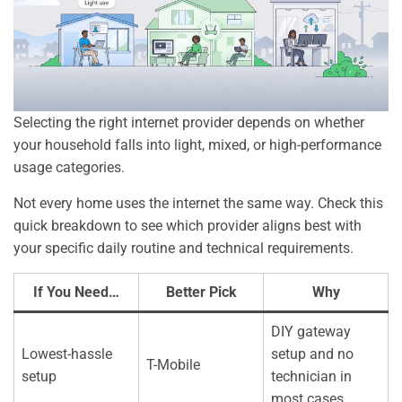
Selecting the right internet provider depends on whether
your household falls into light, mixed, or high-performance
usage categories.
Not every home uses the internet the same way. Check this
quick breakdown to see which provider aligns best with
your specific daily routine and technical requirements.
If You Need…
Better Pick
Why
DIY gateway
Lowest-hassle
setup and no
T-Mobile
setup
technician in
most cases.