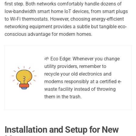
first step. Both networks comfortably handle dozens of
low-bandwidth smart home IoT devices, from smart plugs
to Wi-Fi thermostats. However, choosing energy-efficient
networking equipment provides a subtle but tangible eco-
conscious advantage for modern homes.
🌱 Eco Edge: Whenever you change
utility providers, remember to
recycle your old electronics and
modems responsibly at a certified e-
waste facility instead of throwing
them in the trash.
Installation and Setup for New