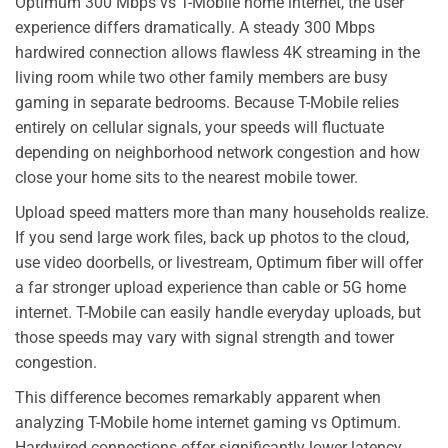
Optimum 300 Mbps vs T-Mobile home internet, the user
experience differs dramatically. A steady 300 Mbps
hardwired connection allows flawless 4K streaming in the
living room while two other family members are busy
gaming in separate bedrooms. Because T-Mobile relies
entirely on cellular signals, your speeds will fluctuate
depending on neighborhood network congestion and how
close your home sits to the nearest mobile tower.
Upload speed matters more than many households realize.
If you send large work files, back up photos to the cloud,
use video doorbells, or livestream, Optimum fiber will offer
a far stronger upload experience than cable or 5G home
internet. T-Mobile can easily handle everyday uploads, but
those speeds may vary with signal strength and tower
congestion.
This difference becomes remarkably apparent when
analyzing T-Mobile home internet gaming vs Optimum.
Hardwired connections offer significantly lower latency,