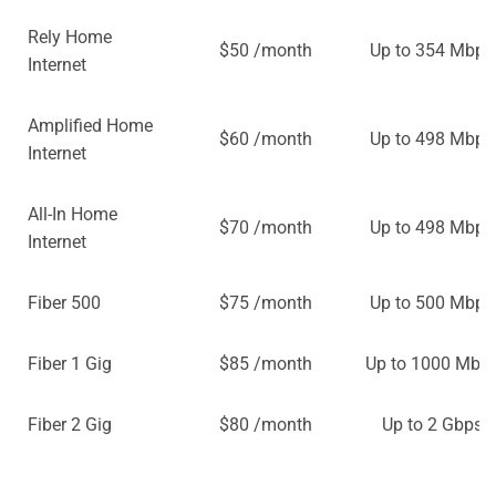
Rely Home
$50 /month
Up to 354 Mbps
Internet
Amplified Home
$60 /month
Up to 498 Mbps
Internet
All-In Home
$70 /month
Up to 498 Mbps
Internet
Fiber 500
$75 /month
Up to 500 Mbps
Fiber 1 Gig
$85 /month
Up to 1000 Mbp
Fiber 2 Gig
$80 /month
Up to 2 Gbps