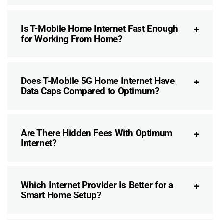
Is T-Mobile Home Internet Fast Enough
for Working From Home?
Does T-Mobile 5G Home Internet Have
Data Caps Compared to Optimum?
Are There Hidden Fees With Optimum
Internet?
Which Internet Provider Is Better for a
Smart Home Setup?