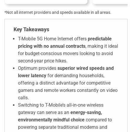
*Not all internet providers and speeds available in all areas.
Key Takeaways
T-Mobile 5G Home Internet offers
predictable
pricing with no annual contracts
, making it ideal
for budget-conscious movers looking to avoid
second-year price hikes.
Optimum provides
superior
wired
speeds and
lower latency
for demanding households,
offering a distinct advantage for competitive
gamers and remote workers constantly on video
calls.
Switching to T-Mobile’s all-in-one wireless
gateway can serve as an
energy-saving,
environmentally mindful choice
compared to
powering separate traditional modems and