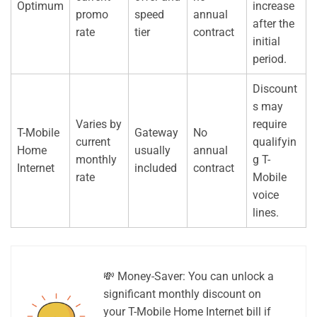
Optimum
increase
promo
speed
annual
after the
rate
tier
contract
initial
period.
Discount
s may
Varies by
require
T-Mobile
Gateway
No
current
qualifyin
Home
usually
annual
monthly
g T-
Internet
included
contract
rate
Mobile
voice
lines.
💸 Money-Saver: You can unlock a
significant monthly discount on
your T-Mobile Home Internet bill if