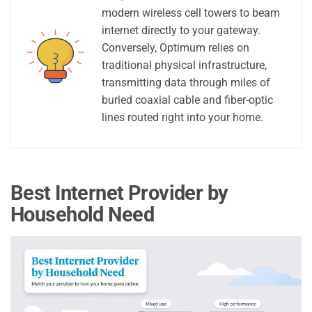
modern wireless cell towers to beam
internet directly to your gateway.
Conversely, Optimum relies on
traditional physical infrastructure,
transmitting data through miles of
buried coaxial cable and fiber-optic
lines routed right into your home.
Best Internet Provider by
Household Need