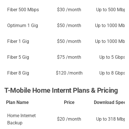
Fiber 500 Mbps
$30 /month
Up to 500 Mbps
Optimum 1 Gig
$50 /month
Up to 1000 Mbp
Fiber 1 Gig
$50 /month
Up to 1000 Mbp
Fiber 5 Gig
$75 /month
Up to 5 Gbps
Fiber 8 Gig
$120 /month
Up to 8 Gbps
T-Mobile Home Internt Plans & Pricing
Plan Name
Price
Download Speed
Home Internet
$20 /month
Up to 318 Mbps
Backup