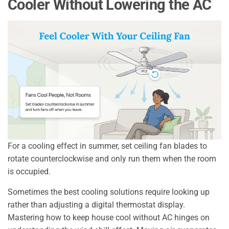
Cooler Without Lowering the AC
For a cooling effect in summer, set ceiling fan blades to
rotate counterclockwise and only run them when the room
is occupied.
Sometimes the best cooling solutions require looking up
rather than adjusting a digital thermostat display.
Mastering how to keep house cool without AC hinges on