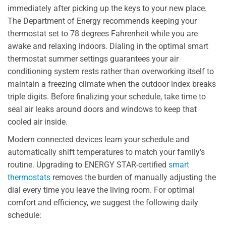
immediately after picking up the keys to your new place.
The Department of Energy recommends keeping your
thermostat set to 78 degrees Fahrenheit while you are
awake and relaxing indoors. Dialing in the optimal smart
thermostat summer settings guarantees your air
conditioning system rests rather than overworking itself to
maintain a freezing climate when the outdoor index breaks
triple digits. Before finalizing your schedule, take time to
seal air leaks around doors and windows to keep that
cooled air inside.
Modern connected devices learn your schedule and
automatically shift temperatures to match your family’s
routine. Upgrading to ENERGY STAR-certified
smart
thermostats
removes the burden of manually adjusting the
dial every time you leave the living room. For optimal
comfort and efficiency, we suggest the following daily
schedule: