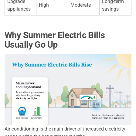
Upgrade
Long-term
High
Moderate
appliances
savings
Why Summer Electric Bills
Usually Go Up
Air conditioning is the main driver of increased electricity