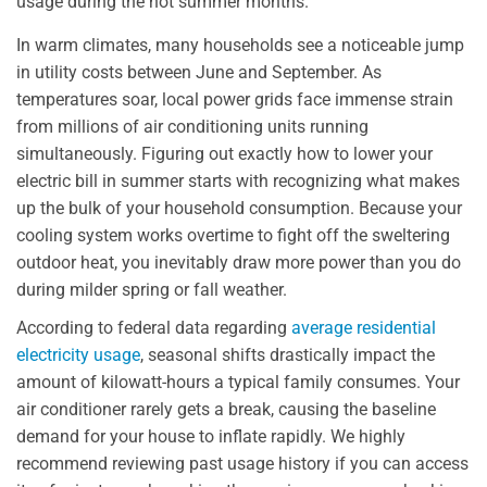
usage during the hot summer months.
In warm climates, many households see a noticeable jump
in utility costs between June and September. As
temperatures soar, local power grids face immense strain
from millions of air conditioning units running
simultaneously. Figuring out exactly how to lower your
electric bill in summer starts with recognizing what makes
up the bulk of your household consumption. Because your
cooling system works overtime to fight off the sweltering
outdoor heat, you inevitably draw more power than you do
during milder spring or fall weather.
According to federal data regarding
average residential
electricity usage
, seasonal shifts drastically impact the
amount of kilowatt-hours a typical family consumes. Your
air conditioner rarely gets a break, causing the baseline
demand for your house to inflate rapidly. We highly
recommend reviewing past usage history if you can access