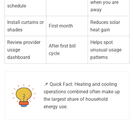
when you are
schedule
away
Install curtains or
Reduces solar
First month
shades
heat gain
Review provider
Helps spot
After first bill
usage
unusual usage
cycle
dashboard
patterns
📌 Quick Fact: Heating and cooling
operations combined often make up
the largest share of household
energy use.