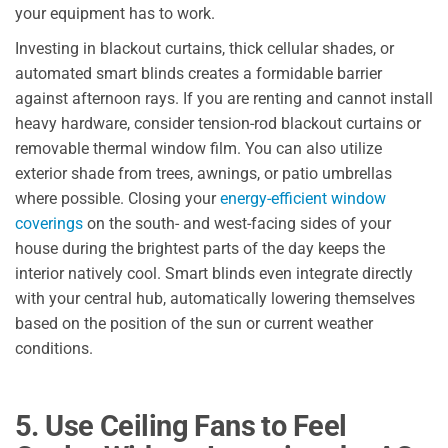
your equipment has to work.
Investing in blackout curtains, thick cellular shades, or
automated smart blinds creates a formidable barrier
against afternoon rays. If you are renting and cannot install
heavy hardware, consider tension-rod blackout curtains or
removable thermal window film. You can also utilize
exterior shade from trees, awnings, or patio umbrellas
where possible. Closing your
energy-efficient window
coverings
on the south- and west-facing sides of your
house during the brightest parts of the day keeps the
interior natively cool. Smart blinds even integrate directly
with your central hub, automatically lowering themselves
based on the position of the sun or current weather
conditions.
5. Use Ceiling Fans to Feel