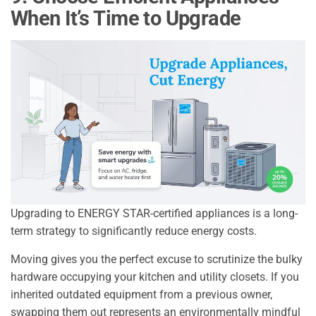
When It’s Time to Upgrade
Upgrading to ENERGY STAR-certified appliances is a long-
term strategy to significantly reduce energy costs.
Moving gives you the perfect excuse to scrutinize the bulky
hardware occupying your kitchen and utility closets. If you
inherited outdated equipment from a previous owner,
swapping them out represents an environmentally mindful