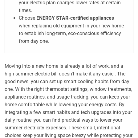
your electric plan charges lower rates at certain
times.
Choose
ENERGY STAR-certified appliances
when replacing old equipment in your new home
to establish long-term, eco-conscious efficiency
from day one.
Moving into a new home is already a lot of work, and a
high summer electric bill doesn’t make it any easier. The
good news: you can set up smart cooling habits from day
one. With the right thermostat settings, window treatments,
appliance routines, and usage tracking, you can keep your
home comfortable while lowering your energy costs. By
integrating a few smart habits and tech upgrades into your
daily routine, you can find practical ways to lower your
summer electricity expenses. These small, intentional
choices keep your living space breezy while protecting your