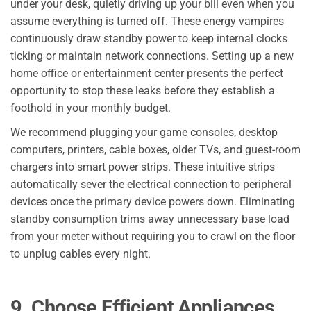
under your desk, quietly driving up your bill even when you
assume everything is turned off. These energy vampires
continuously draw standby power to keep internal clocks
ticking or maintain network connections. Setting up a new
home office or entertainment center presents the perfect
opportunity to stop these leaks before they establish a
foothold in your monthly budget.
We recommend plugging your game consoles, desktop
computers, printers, cable boxes, older TVs, and guest-room
chargers into smart power strips. These intuitive strips
automatically sever the electrical connection to peripheral
devices once the primary device powers down. Eliminating
standby consumption trims away unnecessary base load
from your meter without requiring you to crawl on the floor
to unplug cables every night.
9. Choose Efficient Appliances