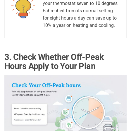
your thermostat seven to 10 degrees
Fahrenheit from its normal setting
for eight hours a day can save up to
10% a year on heating and cooling.
3. Check Whether Off-Peak
Hours Apply to Your Plan