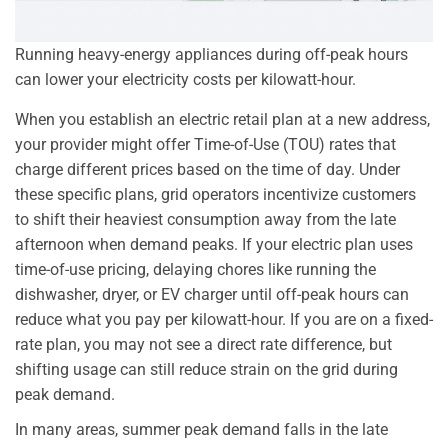
Running heavy-energy appliances during off-peak hours
can lower your electricity costs per kilowatt-hour.
When you establish an electric retail plan at a new address,
your provider might offer Time-of-Use (TOU) rates that
charge different prices based on the time of day. Under
these specific plans, grid operators incentivize customers
to shift their heaviest consumption away from the late
afternoon when demand peaks. If your electric plan uses
time-of-use pricing, delaying chores like running the
dishwasher, dryer, or EV charger until off-peak hours can
reduce what you pay per kilowatt-hour. If you are on a fixed-
rate plan, you may not see a direct rate difference, but
shifting usage can still reduce strain on the grid during
peak demand.
In many areas, summer peak demand falls in the late