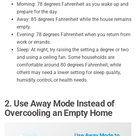
Morning: 78 degrees Fahrenheit as you wake up and
prepare for the day.
Away: 85 degrees Fahrenheit while the house remains
empty.
Evening: 78 degrees Fahrenheit when you return from
work or errands.
Sleep: At night, try raising the setting a degree or two
and using a ceiling fan. Some households are
comfortable around 80 degrees Fahrenheit, while
others may need a lower setting for sleep quality,
humidity control, or health needs.
2. Use Away Mode Instead of
Overcooling an Empty Home