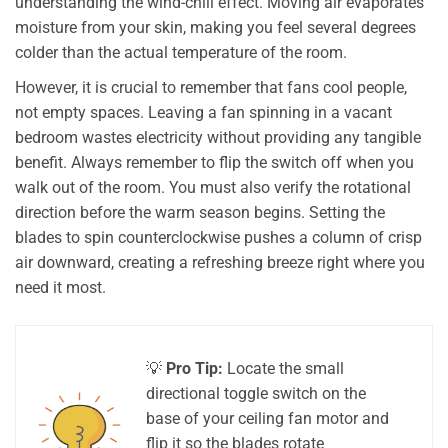
understanding the wind-chill effect. Moving air evaporates
moisture from your skin, making you feel several degrees
colder than the actual temperature of the room.
However, it is crucial to remember that fans cool people,
not empty spaces. Leaving a fan spinning in a vacant
bedroom wastes electricity without providing any tangible
benefit. Always remember to flip the switch off when you
walk out of the room. You must also verify the rotational
direction before the warm season begins. Setting the
blades to spin counterclockwise pushes a column of crisp
air downward, creating a refreshing breeze right where you
need it most.
💡
Pro Tip:
Locate the small
directional toggle switch on the
base of your ceiling fan motor and
flip it so the blades rotate