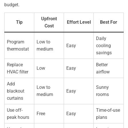
budget.
Upfront
Tip
Effort Level
Best For
Cost
Daily
Program
Low to
Easy
cooling
thermostat
medium
savings
Replace
Better
Low
Easy
HVAC filter
airflow
Add
Low to
Sunny
blackout
Easy
medium
rooms
curtains
Use off-
Time-of-use
Free
Easy
peak hours
plans