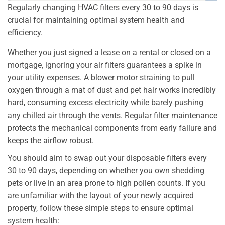
Regularly changing HVAC filters every 30 to 90 days is
crucial for maintaining optimal system health and
efficiency.
Whether you just signed a lease on a rental or closed on a
mortgage, ignoring your air filters guarantees a spike in
your utility expenses. A blower motor straining to pull
oxygen through a mat of dust and pet hair works incredibly
hard, consuming excess electricity while barely pushing
any chilled air through the vents. Regular filter maintenance
protects the mechanical components from early failure and
keeps the airflow robust.
You should aim to swap out your disposable filters every
30 to 90 days, depending on whether you own shedding
pets or live in an area prone to high pollen counts. If you
are unfamiliar with the layout of your newly acquired
property, follow these simple steps to ensure optimal
system health: