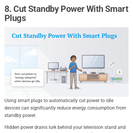
8. Cut Standby Power With Smart
Plugs
Using smart plugs to automatically cut power to idle
devices can significantly reduce energy consumption from
standby power.
Hidden power drains lurk behind your television stand and