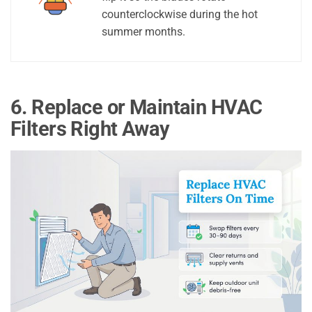
counterclockwise during the hot
summer months.
6. Replace or Maintain HVAC
Filters Right Away