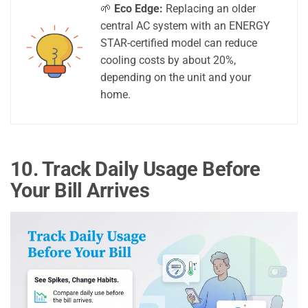
🌱
Eco Edge:
Replacing an older
central AC system with an ENERGY
STAR-certified model can reduce
cooling costs by about 20%,
depending on the unit and your
home.
10. Track Daily Usage Before
Your Bill Arrives