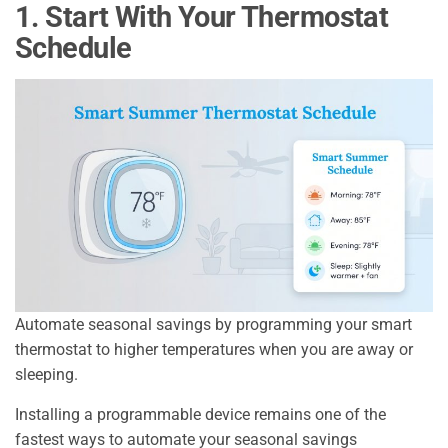
1. Start With Your Thermostat
Schedule
Automate seasonal savings by programming your smart
thermostat to higher temperatures when you are away or
sleeping.
Installing a programmable device remains one of the
fastest ways to automate your seasonal savings