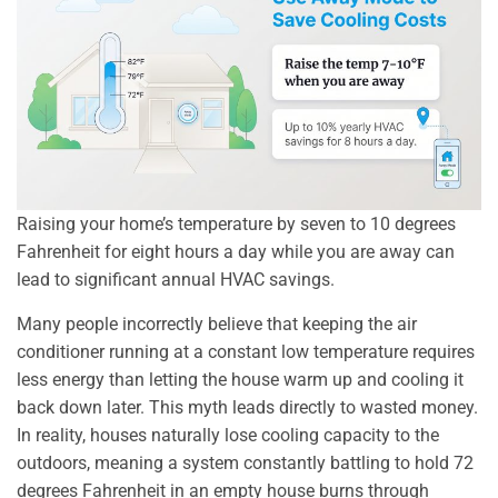
Raising your home’s temperature by seven to 10 degrees
Fahrenheit for eight hours a day while you are away can
lead to significant annual HVAC savings.
Many people incorrectly believe that keeping the air
conditioner running at a constant low temperature requires
less energy than letting the house warm up and cooling it
back down later. This myth leads directly to wasted money.
In reality, houses naturally lose cooling capacity to the
outdoors, meaning a system constantly battling to hold 72
degrees Fahrenheit in an empty house burns through