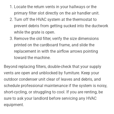
Locate the return vents in your hallways or the
primary filter slot directly on the air handler unit.
Turn off the HVAC system at the thermostat to
prevent debris from getting sucked into the ductwork
while the grate is open.
Remove the old filter, verify the size dimensions
printed on the cardboard frame, and slide the
replacement in with the airflow arrows pointing
toward the machine.
Beyond replacing filters, double-check that your supply
vents are open and unblocked by furniture. Keep your
outdoor condenser unit clear of leaves and debris, and
schedule professional maintenance if the system is noisy,
short-cycling, or struggling to cool. If you are renting, be
sure to ask your landlord before servicing any HVAC
equipment.