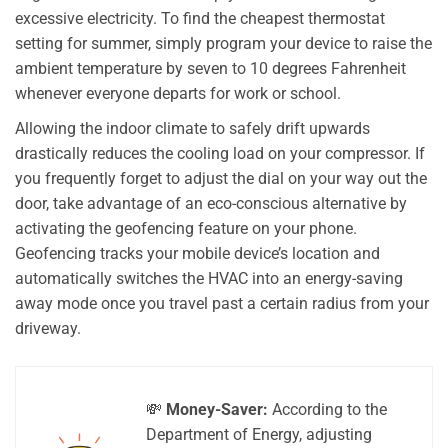
excessive electricity. To find the cheapest thermostat
setting for summer, simply program your device to raise the
ambient temperature by seven to 10 degrees Fahrenheit
whenever everyone departs for work or school.
Allowing the indoor climate to safely drift upwards
drastically reduces the cooling load on your compressor. If
you frequently forget to adjust the dial on your way out the
door, take advantage of an eco-conscious alternative by
activating the geofencing feature on your phone.
Geofencing tracks your mobile device’s location and
automatically switches the HVAC into an energy-saving
away mode once you travel past a certain radius from your
driveway.
💸
Money-Saver:
According to the
Department of Energy, adjusting