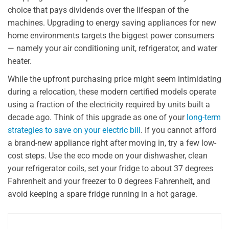
choice that pays dividends over the lifespan of the
machines. Upgrading to energy saving appliances for new
home environments targets the biggest power consumers
— namely your air conditioning unit, refrigerator, and water
heater.
While the upfront purchasing price might seem intimidating
during a relocation, these modern certified models operate
using a fraction of the electricity required by units built a
decade ago. Think of this upgrade as one of your
long-term
strategies to save on your electric bill
. If you cannot afford
a brand-new appliance right after moving in, try a few low-
cost steps. Use the eco mode on your dishwasher, clean
your refrigerator coils, set your fridge to about 37 degrees
Fahrenheit and your freezer to 0 degrees Fahrenheit, and
avoid keeping a spare fridge running in a hot garage.