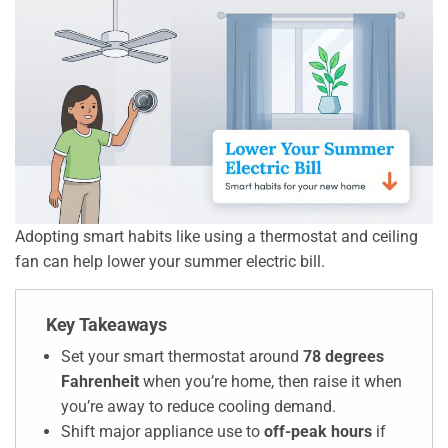
Adopting smart habits like using a thermostat and ceiling
fan can help lower your summer electric bill.
Key Takeaways
Set your smart thermostat around
78 degrees
Fahrenheit
when you’re home, then raise it when
you’re away to reduce cooling demand.
Shift major appliance use to
off-peak hours
if