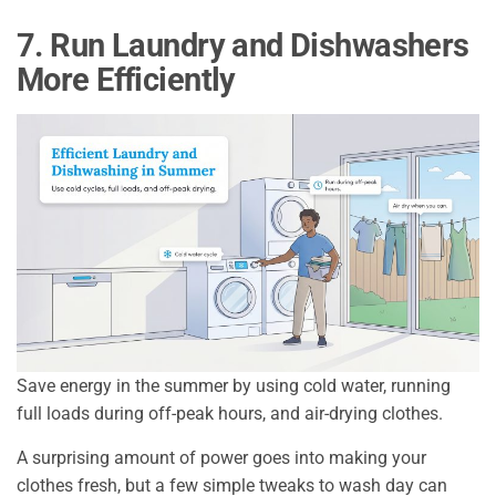
7. Run Laundry and Dishwashers
More Efficiently
Save energy in the summer by using cold water, running
full loads during off-peak hours, and air-drying clothes.
A surprising amount of power goes into making your
clothes fresh, but a few simple tweaks to wash day can