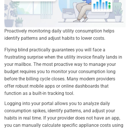
Proactively monitoring daily utility consumption helps
identify patterns and adjust habits to lower costs.
Flying blind practically guarantees you will face a
frustrating surprise when the utility invoice finally lands in
your mailbox. The most proactive way to manage your
budget requires you to monitor your consumption long
before the billing cycle closes. Many modern providers
offer robust mobile apps or online dashboards that
function as a built-in tracking tool.
Logging into your portal allows you to analyze daily
consumption spikes, identify patterns, and adjust your
habits in real time. If your provider does not have an app,
you can manually calculate specific appliance costs using