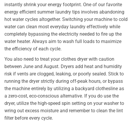
instantly shrink your energy footprint. One of our favorite
energy efficient summer laundry tips involves abandoning
hot water cycles altogether. Switching your machine to cold
water can clean most everyday laundry effectively while
completely bypassing the electricity needed to fire up the
water heater. Always aim to wash full loads to maximize
the efficiency of each cycle.
You also need to treat your clothes dryer with caution
between June and August. Dryers add heat and humidity
risk if vents are clogged, leaking, or poorly sealed. Stick to
running the dryer strictly during off-peak hours, or bypass
the machine entirely by utilizing a backyard clothesline as
a zero-cost, eco-conscious alternative. If you do use the
dryer, utilize the high-speed spin setting on your washer to
wring out excess moisture and remember to clean the lint
filter before every cycle.