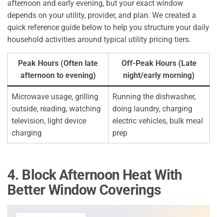
afternoon and early evening, but your exact window
depends on your utility, provider, and plan. We created a
quick reference guide below to help you structure your daily
household activities around typical utility pricing tiers.
Peak Hours
(Often late
Off-Peak Hours (Late
afternoon to evening)
night/early morning)
Microwave usage, grilling
Running the dishwasher,
outside, reading, watching
doing laundry, charging
television, light device
electric vehicles, bulk meal
charging
prep
4. Block Afternoon Heat With
Better Window Coverings