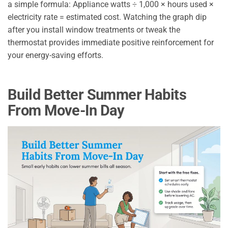
a simple formula: Appliance watts ÷ 1,000 × hours used ×
electricity rate = estimated cost. Watching the graph dip
after you install window treatments or tweak the
thermostat provides immediate positive reinforcement for
your energy-saving efforts.
Build Better Summer Habits
From Move-In Day