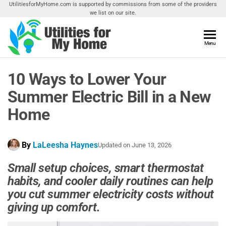
Skip
UtilitiesforMyHome.com is supported by commissions from some of the providers
we list on our site.
to
the
content
Utilities
Menu
Find
Utilities
For My
For
10 Ways to Lower Your
Home
Your
Home
Summer Electric Bill in a New
Home
By
LaLeesha Haynes
Updated on
June 13, 2026
Small setup choices, smart thermostat
habits, and cooler daily routines can help
you cut summer electricity costs without
giving up comfort.