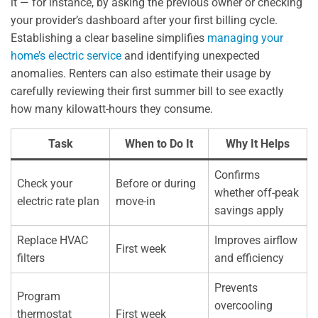
it — for instance, by asking the previous owner or checking
your provider’s dashboard after your first billing cycle.
Establishing a clear baseline simplifies
managing your
home’s electric service
and identifying unexpected
anomalies. Renters can also estimate their usage by
carefully reviewing their first summer bill to see exactly
how many kilowatt-hours they consume.
Task
When to Do It
Why It Helps
Confirms
Check your
Before or during
whether off-peak
electric rate plan
move-in
savings apply
Replace HVAC
Improves airflow
First week
filters
and efficiency
Prevents
Program
overcooling
thermostat
First week