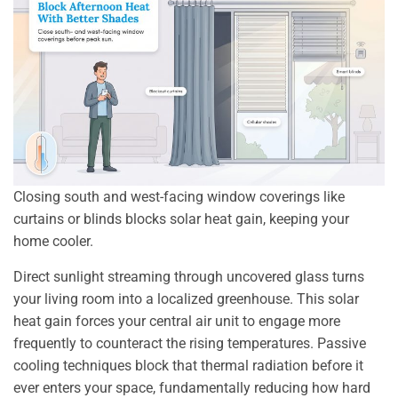
Closing south and west-facing window coverings like
curtains or blinds blocks solar heat gain, keeping your
home cooler.
Direct sunlight streaming through uncovered glass turns
your living room into a localized greenhouse. This solar
heat gain forces your central air unit to engage more
frequently to counteract the rising temperatures. Passive
cooling techniques block that thermal radiation before it
ever enters your space, fundamentally reducing how hard