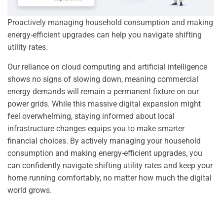
Proactively managing household consumption and making
energy-efficient upgrades can help you navigate shifting
utility rates.
Our reliance on cloud computing and artificial intelligence
shows no signs of slowing down, meaning commercial
energy demands will remain a permanent fixture on our
power grids. While this massive digital expansion might
feel overwhelming, staying informed about local
infrastructure changes equips you to make smarter
financial choices. By actively managing your household
consumption and making energy-efficient upgrades, you
can confidently navigate shifting utility rates and keep your
home running comfortably, no matter how much the digital
world grows.