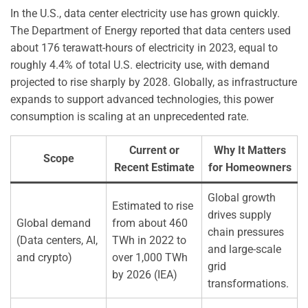
In the U.S., data center electricity use has grown quickly.
The Department of Energy reported that data centers used
about 176 terawatt-hours of electricity in 2023, equal to
roughly 4.4% of total U.S. electricity use, with demand
projected to rise sharply by 2028. Globally, as infrastructure
expands to support advanced technologies, this power
consumption is scaling at an unprecedented rate.
Current or
Why It Matters
Scope
Recent Estimate
for Homeowners
Global growth
Estimated to rise
drives supply
Global demand
from about 460
chain pressures
(Data centers, AI,
TWh in 2022 to
and large-scale
and crypto)
over 1,000 TWh
grid
by 2026 (IEA)
transformations.