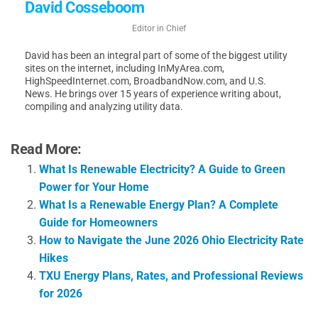
David Cosseboom
Editor in Chief
David has been an integral part of some of the biggest utility
sites on the internet, including InMyArea.com,
HighSpeedInternet.com, BroadbandNow.com, and U.S.
News. He brings over 15 years of experience writing about,
compiling and analyzing utility data.
Read More:
What Is Renewable Electricity? A Guide to Green
Power for Your Home
What Is a Renewable Energy Plan? A Complete
Guide for Homeowners
How to Navigate the June 2026 Ohio Electricity Rate
Hikes
TXU Energy Plans, Rates, and Professional Reviews
for 2026