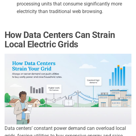
processing units that consume significantly more
electricity than traditional web browsing.
How Data Centers Can Strain
Local Electric Grids
Data centers’ constant power demand can overload local
grids, forcing utilities to buy expensive energy and raise