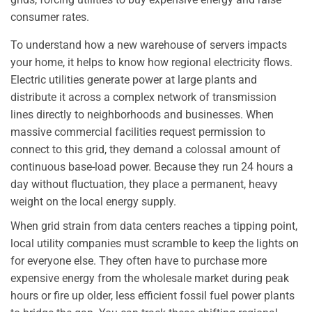
consumer rates.
To understand how a new warehouse of servers impacts
your home, it helps to know how regional electricity flows.
Electric utilities generate power at large plants and
distribute it across a complex network of transmission
lines directly to neighborhoods and businesses. When
massive commercial facilities request permission to
connect to this grid, they demand a colossal amount of
continuous base-load power. Because they run 24 hours a
day without fluctuation, they place a permanent, heavy
weight on the local energy supply.
When grid strain from data centers reaches a tipping point,
local utility companies must scramble to keep the lights on
for everyone else. They often have to purchase more
expensive energy from the wholesale market during peak
hours or fire up older, less efficient fossil fuel power plants