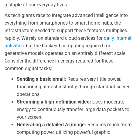
a staple of our everyday lives.
As tech giants race to integrate advanced intelligence into
everything from smartphones to smart home hubs, the
infrastructure needed to support these features multiplies
rapidly. We rely on standard cloud services for
daily internet
activities
, but the backend computing required for
generative models operates on an entirely different scale.
Consider the difference in energy required for these
common digital tasks:
Sending a basic email:
Requires very little power,
functioning almost instantly through standard server
operations.
Streaming a high-definition video:
Uses moderate
energy to continuously transfer large data packets to
your screen.
Generating a detailed AI image:
Requires much more
computing power, utilizing powerful graphic