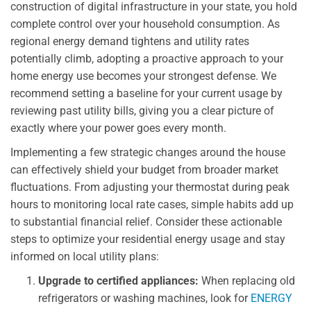
construction of digital infrastructure in your state, you hold
complete control over your household consumption. As
regional energy demand tightens and utility rates
potentially climb, adopting a proactive approach to your
home energy use becomes your strongest defense. We
recommend setting a baseline for your current usage by
reviewing past utility bills, giving you a clear picture of
exactly where your power goes every month.
Implementing a few strategic changes around the house
can effectively shield your budget from broader market
fluctuations. From adjusting your thermostat during peak
hours to monitoring local rate cases, simple habits add up
to substantial financial relief. Consider these actionable
steps to optimize your residential energy usage and stay
informed on local utility plans:
Upgrade to certified appliances:
When replacing old
refrigerators or washing machines, look for
ENERGY