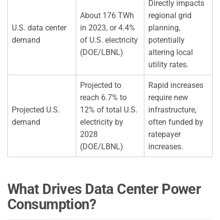
Directly impacts
About 176 TWh
regional grid
U.S. data center
in 2023, or 4.4%
planning,
demand
of U.S. electricity
potentially
(DOE/LBNL)
altering local
utility rates.
Projected to
Rapid increases
reach 6.7% to
require new
Projected U.S.
12% of total U.S.
infrastructure,
demand
electricity by
often funded by
2028
ratepayer
(DOE/LBNL)
increases.
What Drives Data Center Power
Consumption?