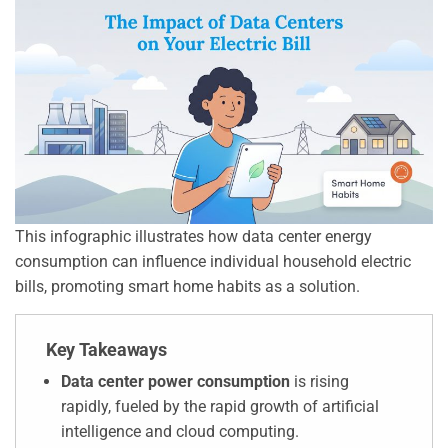
This infographic illustrates how data center energy
consumption can influence individual household electric
bills, promoting smart home habits as a solution.
Key Takeaways
Data center power consumption
is rising
rapidly, fueled by the rapid growth of artificial
intelligence and cloud computing.