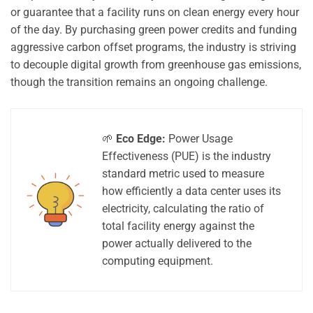
or guarantee that a facility runs on clean energy every hour
of the day. By purchasing green power credits and funding
aggressive carbon offset programs, the industry is striving
to decouple digital growth from greenhouse gas emissions,
though the transition remains an ongoing challenge.
🌱
Eco Edge:
Power Usage
Effectiveness (PUE) is the industry
standard metric used to measure
how efficiently a data center uses its
electricity, calculating the ratio of
total facility energy against the
power actually delivered to the
computing equipment.