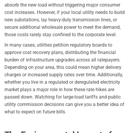
absorb the new load without triggering major consumer
cost increases. However, if your local utility needs to build
new substations, lay heavy-duty transmission lines, or
secure additional wholesale power to meet the demand,
those costs rarely stay confined to the corporate level.
In many cases, utilities petition regulatory boards to
approve cost recovery plans, distributing the financial
burden of infrastructure upgrades across all ratepayers.
Depending on your area, this could mean higher delivery
charges or increased supply rates over time. Additionally,
whether you live in a regulated or deregulated electricity
market plays a major role in how these rate hikes are
passed down. Watching for large-load tariffs and public
utility commission decisions can give you a better idea of
what to expect on future bills.