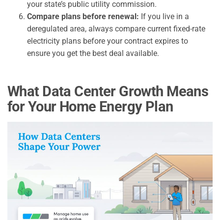
your state’s public utility commission.
Compare plans before renewal:
If you live in a
deregulated area, always compare current fixed-rate
electricity plans before your contract expires to
ensure you get the best deal available.
What Data Center Growth Means
for Your Home Energy Plan