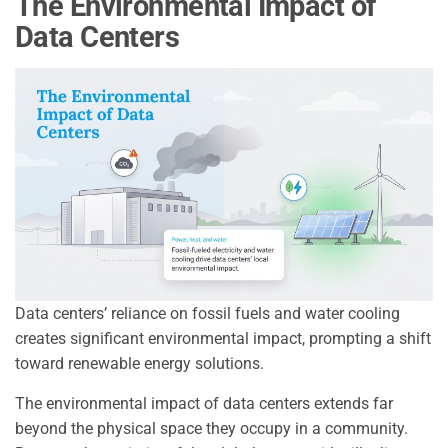
The Environmental Impact of
Data Centers
Data centers’ reliance on fossil fuels and water cooling
creates significant environmental impact, prompting a shift
toward renewable energy solutions.
The environmental impact of data centers extends far
beyond the physical space they occupy in a community.