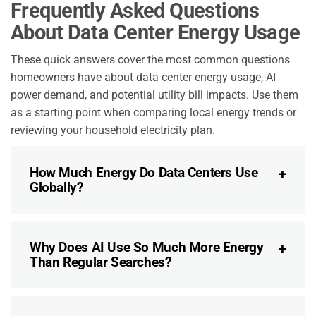
Frequently Asked Questions
About Data Center Energy Usage
These quick answers cover the most common questions
homeowners have about data center energy usage, AI
power demand, and potential utility bill impacts. Use them
as a starting point when comparing local energy trends or
reviewing your household electricity plan.
How Much Energy Do Data Centers Use
Globally?
Why Does AI Use So Much More Energy
Than Regular Searches?