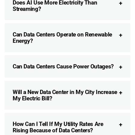
Does AI Use More Electricity Than
Streaming?
Can Data Centers Operate on Renewable
Energy?
Can Data Centers Cause Power Outages?
Will a New Data Center in My City Increase
My Electric Bill?
How Can I Tell If My Utility Rates Are
Rising Because of Data Centers?