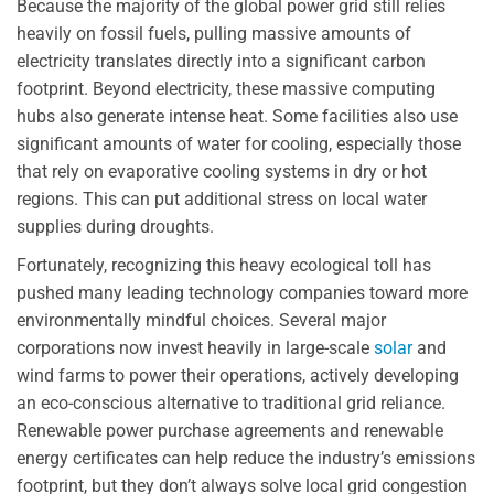
Because the majority of the global power grid still relies
heavily on fossil fuels, pulling massive amounts of
electricity translates directly into a significant carbon
footprint. Beyond electricity, these massive computing
hubs also generate intense heat. Some facilities also use
significant amounts of water for cooling, especially those
that rely on evaporative cooling systems in dry or hot
regions. This can put additional stress on local water
supplies during droughts.
Fortunately, recognizing this heavy ecological toll has
pushed many leading technology companies toward more
environmentally mindful choices. Several major
corporations now invest heavily in large-scale
solar
and
wind farms to power their operations, actively developing
an eco-conscious alternative to traditional grid reliance.
Renewable power purchase agreements and renewable
energy certificates can help reduce the industry’s emissions
footprint, but they don’t always solve local grid congestion