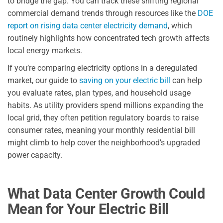
to bridge the gap. You can track these shifting regional
commercial demand trends through resources like the
DOE
report on rising data center electricity demand
, which
routinely highlights how concentrated tech growth affects
local energy markets.
If you’re comparing electricity options in a deregulated
market, our guide to
saving on your electric bill
can help
you evaluate rates, plan types, and household usage
habits. As utility providers spend millions expanding the
local grid, they often petition regulatory boards to raise
consumer rates, meaning your monthly residential bill
might climb to help cover the neighborhood’s upgraded
power capacity.
What Data Center Growth Could
Mean for Your Electric Bill