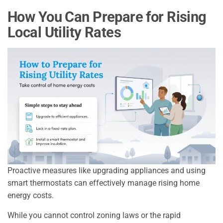
How You Can Prepare for Rising
Local Utility Rates
Proactive measures like upgrading appliances and using
smart thermostats can effectively manage rising home
energy costs.
While you cannot control zoning laws or the rapid