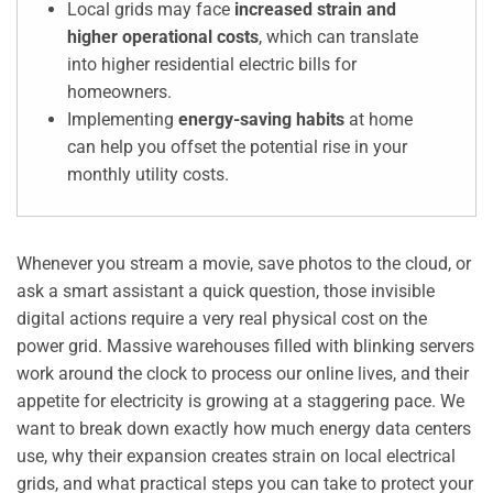
Local grids may face
increased strain and
higher operational costs
, which can translate
into higher residential electric bills for
homeowners.
Implementing
energy-saving habits
at home
can help you offset the potential rise in your
monthly utility costs.
Whenever you stream a movie, save photos to the cloud, or
ask a smart assistant a quick question, those invisible
digital actions require a very real physical cost on the
power grid. Massive warehouses filled with blinking servers
work around the clock to process our online lives, and their
appetite for electricity is growing at a staggering pace. We
want to break down exactly how much energy data centers
use, why their expansion creates strain on local electrical
grids, and what practical steps you can take to protect your