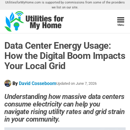
Skip
UtilitiesforMyHome.com is supported by commissions from some of the providers
we list on our site.
to
the
content
Utilities
Menu
Find
Utilities
For My
For
Data Center Energy Usage:
Home
Your
Home
How the Digital Boom Impacts
Your Local Grid
By
David Cosseboom
Updated on
June 7, 2026
Understanding how massive data centers
consume electricity can help you
navigate rising utility rates and grid strain
in your community
.