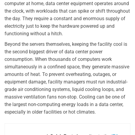
computer at home, data center equipment operates around
the clock, with workloads that can spike or shift throughout
the day. They require a constant and enormous supply of
electricity just to keep the hardware powered up and
functioning without a hitch.
Beyond the servers themselves, keeping the facility cool is
the second biggest driver of data center power
consumption. When thousands of computers work
simultaneously in a confined space, they generate massive
amounts of heat. To prevent overheating, outages, or
equipment damage, facility managers must run industrial-
grade air conditioning systems, liquid cooling loops, and
massive ventilation fans non-stop. Cooling can be one of
the largest non-computing energy loads in a data center,
especially in older facilities or hot climates.