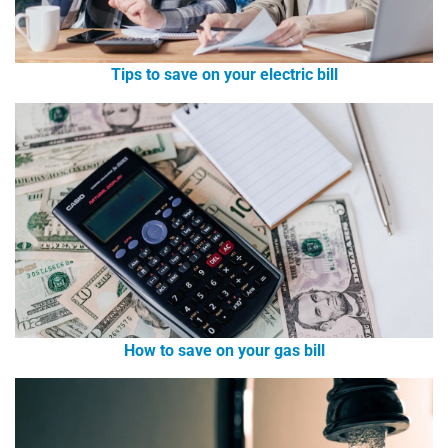
Tips to save on your electric bill
How to save on your gas bill