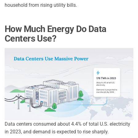
household from rising utility bills.
How Much Energy Do Data
Centers Use?
Data centers consumed about 4.4% of total U.S. electricity
in 2023, and demand is expected to rise sharply.