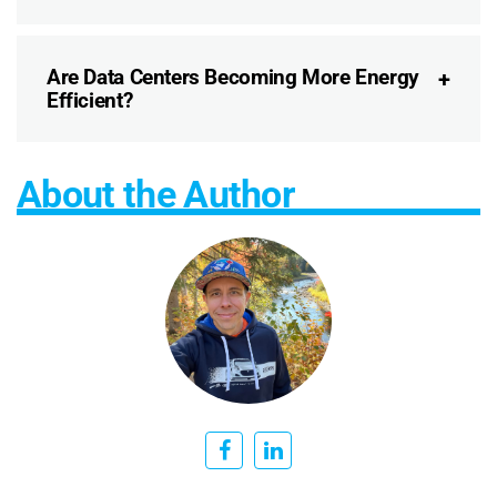
Are Data Centers Becoming More Energy
Efficient?
About the Author