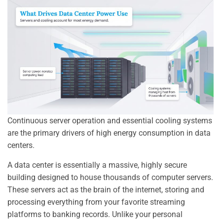
Continuous server operation and essential cooling systems
are the primary drivers of high energy consumption in data
centers.
A data center is essentially a massive, highly secure
building designed to house thousands of computer servers.
These servers act as the brain of the internet, storing and
processing everything from your favorite streaming
platforms to banking records. Unlike your personal