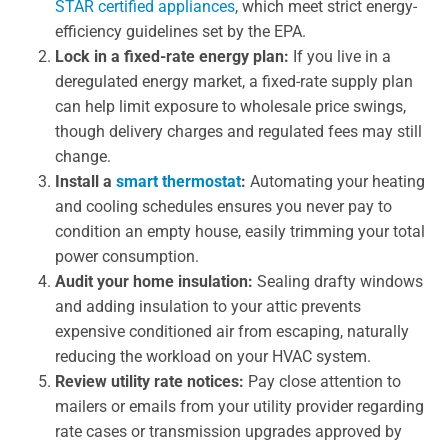
STAR certified appliances
, which meet strict energy-
efficiency guidelines set by the EPA.
Lock in a fixed-rate energy plan:
If you live in a
deregulated energy market, a fixed-rate supply plan
can help limit exposure to wholesale price swings,
though delivery charges and regulated fees may still
change.
Install a
smart thermostat
:
Automating your heating
and cooling schedules ensures you never pay to
condition an empty house, easily trimming your total
power consumption.
Audit your home insulation:
Sealing drafty windows
and adding insulation to your attic prevents
expensive conditioned air from escaping, naturally
reducing the workload on your HVAC system.
Review utility rate notices:
Pay close attention to
mailers or emails from your utility provider regarding
rate cases or transmission upgrades approved by