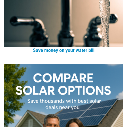
Save money on your water bill