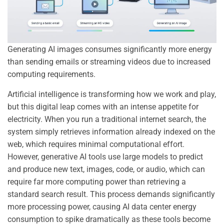
Generating AI images consumes significantly more energy
than sending emails or streaming videos due to increased
computing requirements.
Artificial intelligence is transforming how we work and play,
but this digital leap comes with an intense appetite for
electricity. When you run a traditional internet search, the
system simply retrieves information already indexed on the
web, which requires minimal computational effort.
However, generative AI tools use large models to predict
and produce new text, images, code, or audio, which can
require far more computing power than retrieving a
standard search result. This process demands significantly
more processing power, causing AI data center energy
consumption to spike dramatically as these tools become