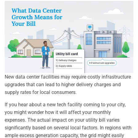
New data center facilities may require costly infrastructure
upgrades that can lead to higher delivery charges and
supply rates for local consumers.
If you hear about a new tech facility coming to your city,
you might wonder how it will affect your monthly
expenses. The actual impact on your utility bill varies
significantly based on several local factors. In regions with
ample excess generation capacity, the grid might easily