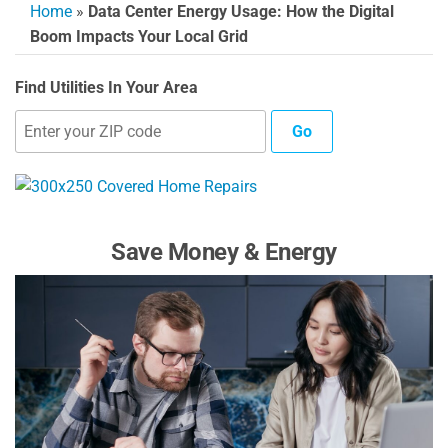
Home
»
Data Center Energy Usage: How the Digital
Boom Impacts Your Local Grid
Find Utilities In Your Area
Go
Save Money & Energy