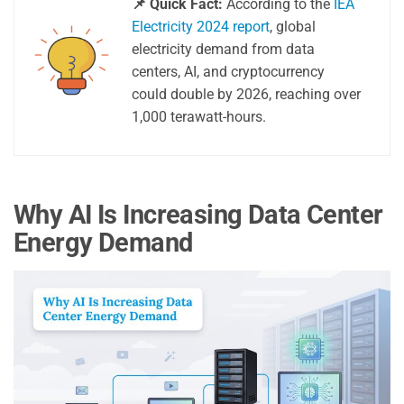
📌 Quick Fact:
According to the
IEA
Electricity 2024 report
, global
electricity demand from data
centers, AI, and cryptocurrency
could double by 2026, reaching over
1,000 terawatt-hours.
Why AI Is Increasing Data Center
Energy Demand