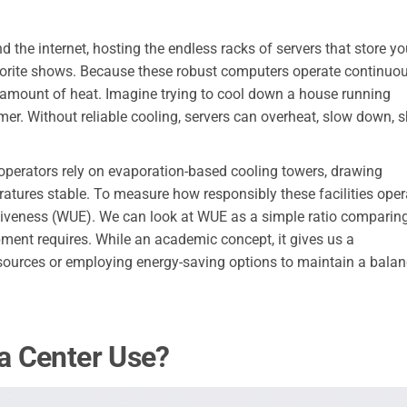
d the internet, hosting the endless racks of servers that store yo
vorite shows. Because these robust computers operate continuou
 amount of heat. Imagine trying to cool down a house running
r. Without reliable cooling, servers can overheat, slow down, s
operators rely on evaporation-based cooling towers, drawing
atures stable. To measure how responsibly these facilities oper
ctiveness (WUE). We can look at WUE as a simple ratio comparin
pment requires. While an academic concept, it gives us a
resources or employing energy-saving options to maintain a bala
a Center Use?