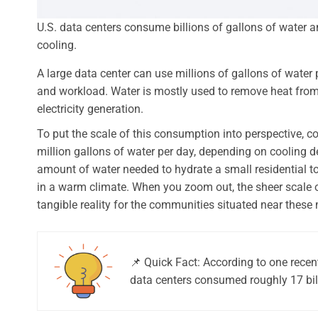
U.S. data centers consume billions of gallons of water ann
cooling.
A large data center can use millions of gallons of water
and workload. Water is mostly used to remove heat from s
electricity generation.
To put the scale of this consumption into perspective, c
million gallons of water per day, depending on cooling 
amount of water needed to hydrate a small residential t
in a warm climate. When you zoom out, the sheer scale 
tangible reality for the communities situated near these 
📌 Quick Fact: According to one recen
data centers consumed roughly 17 billi