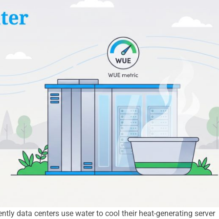
tly data centers use water to cool their heat-generating server