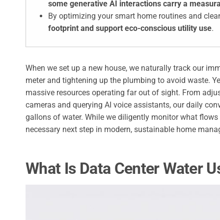
some generative AI interactions carry a measura
By optimizing your smart home routines and clea
footprint and support eco-conscious utility use
.
When we set up a new house, we naturally track our imme
meter and tightening up the plumbing to avoid waste. Yet
massive resources operating far out of sight. From adju
cameras and querying AI voice assistants, our daily conv
gallons of water. While we diligently monitor what flows
necessary next step in modern, sustainable home mana
What Is Data Center Water 