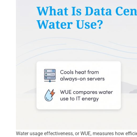
Water usage effectiveness, or WUE, measures how efficien