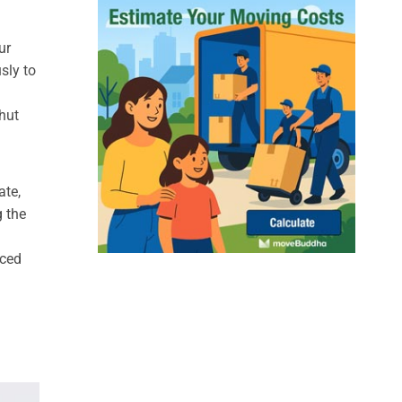
ur
sly to
hut
ate,
g the
nced