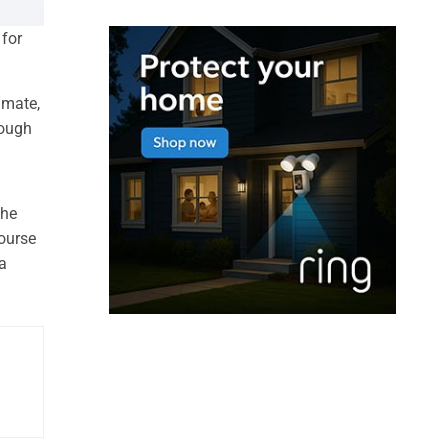
 for
imate,
rough
the
course
a