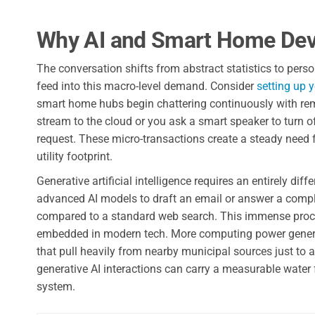
Why AI and Smart Home Dev
The conversation shifts from abstract statistics to pers
feed into this macro-level demand. Consider
setting up 
smart home hubs begin chattering continuously with rem
stream to the cloud or you ask a smart speaker to turn of
request. These micro-transactions create a steady need 
utility footprint.
Generative artificial intelligence requires an entirely d
advanced AI models to draft an email or answer a comp
compared to a standard web search. This immense process
embedded in modern tech. More computing power generat
that pull heavily from nearby municipal sources just t
generative AI interactions can carry a measurable water 
system.