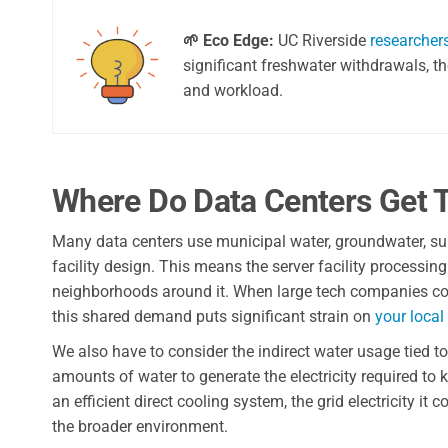
🌱 Eco Edge:
UC Riverside
researcher
significant freshwater withdrawals, t
and workload.
Where Do Data Centers Get T
Many data centers use municipal water, groundwater, sur
facility design. This means the server facility processi
neighborhoods around it. When large tech companies const
this shared demand puts significant strain on
your local 
We also have to consider the indirect water usage tied 
amounts of water to generate the electricity required to
an efficient direct cooling system, the grid electricity i
the broader environment.