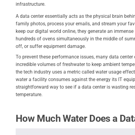
infrastructure.
A data center essentially acts as the physical brain behin
family photos, process your emails, and stream your fa
keep our digital world online, they generate an immense
hundreds of ovens simultaneously in the middle of summe
off, or suffer equipment damage.
To prevent these performance issues, many data center 
incredible volumes of freshwater to keep ambient temper
the tech industry uses a metric called water usage effe
water a facility consumes against the energy its IT equi
straightforward way to see if a data center is wasting 
temperature.
How Much Water Does a Dat