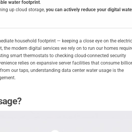
ble water footprint
.
ning up cloud storage,
you can actively reduce your digital wate
diate household footprint — keeping a close eye on the electri
, the modern digital services we rely on to run our homes requir
sting smart thermostats to checking cloud-connected security
enience relies on expansive server facilities that consume billio
 from our taps, understanding data center water usage is the
gement.
Usage?