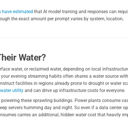
s have estimated
that AI model training and responses can requi
hough the exact amount per prompt varies by system, location,
heir Water?
face water, or reclaimed water, depending on local infrastructu
ng your evening streaming habits often shares a water source with
ruct facilities in regions already prone to drought or water sca
water utility
and can drive up infrastructure costs for everyone.
to powering these sprawling buildings. Power plants consume va
 keep servers humming day and night. So even if a data center o
t consumes carries an additional, hidden water cost that heavily i