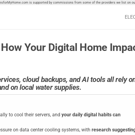
tiesforMyHome.com is supported by commissions from some of the providers we list on our
ELE
 How Your Digital Home Impac
ices, cloud backups, and AI tools all rely o
nd on local water supplies.
lly to cool their servers, and
your daily digital habits can
pressure on data center cooling systems, with
research suggestin