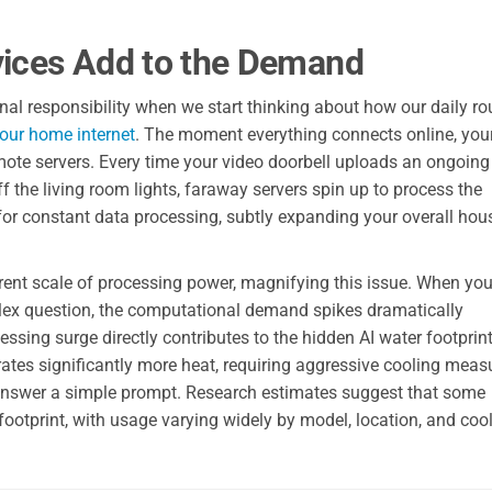
ices Add to the Demand
onal responsibility when we start thinking about how our daily ro
your home internet
. The moment everything connects online, you
ote servers. Every time your video doorbell uploads an ongoing
f the living room lights, faraway servers spin up to process the
for constant data processing, subtly expanding your overall ho
ifferent scale of processing power, magnifying this issue. When yo
lex question, the computational demand spikes dramatically
ing surge directly contributes to the hidden AI water footprin
es significantly more heat, requiring aggressive cooling meas
o answer a simple prompt. Research estimates suggest that some
footprint, with usage varying widely by model, location, and coo