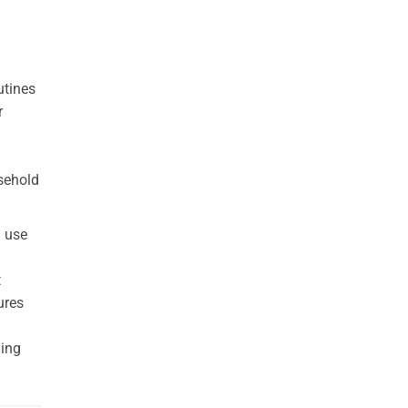
utines
r
usehold
u use
t
ures
ling