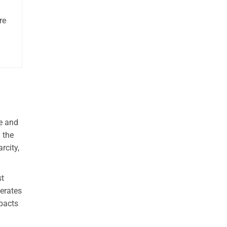
re
re and
 the
rcity,
st
perates
mpacts