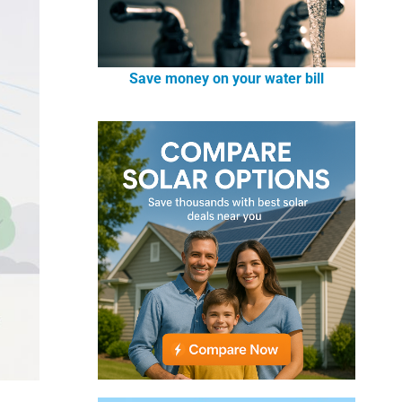
Save money on your water bill