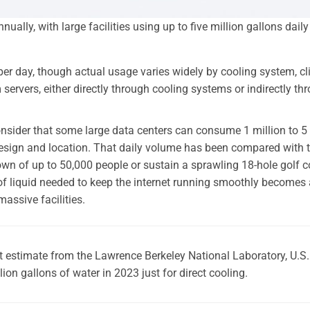
ually, with large facilities using up to five million gallons daily
 per day, though actual usage varies widely by cooling system, cl
ervers, either directly through cooling systems or indirectly th
onsider that some large data centers can consume 1 million to 5
design and location. That daily volume has been compared with 
own of up to 50,000 people or sustain a sprawling 18-hole golf 
of liquid needed to keep the internet running smoothly becomes 
massive facilities.
t estimate from the Lawrence Berkeley National Laboratory, U.S.
on gallons of water in 2023 just for direct cooling.