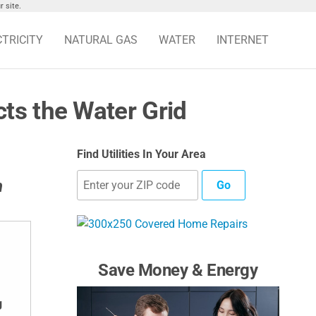
 site.
CTRICITY
NATURAL GAS
WATER
INTERNET
ts the Water Grid
Find Utilities In Your Area
n
Go
Save Money & Energy
g