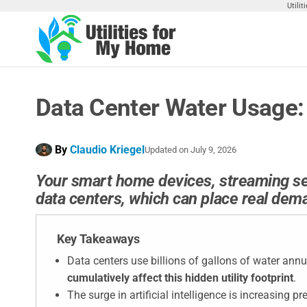
Skip
Utili
to
the
Utilities
Find
content
Utilities
For My
For
Home
Your
Data Center Water Usage:
Home
By
Claudio Kriegel
Updated on
July 9, 2026
Your smart home devices, streaming serv
data centers, which can place real dema
Key Takeaways
Data centers use billions of gallons of water annua
cumulatively affect this hidden utility footprint
.
The surge in artificial intelligence is increasing 