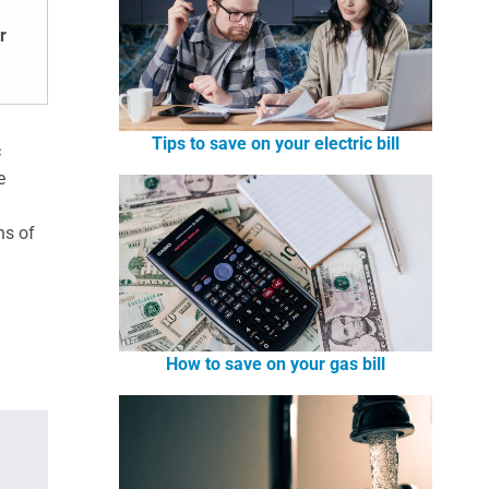
r
Tips to save on your electric bill
c
e
ns of
How to save on your gas bill