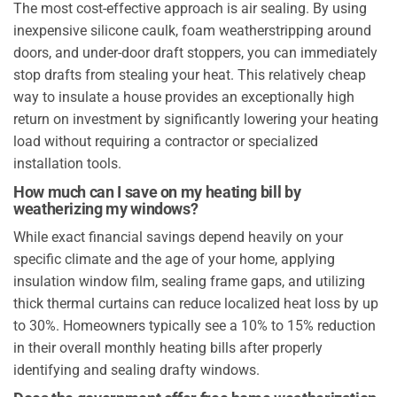
The most cost-effective approach is air sealing. By using
inexpensive silicone caulk, foam weatherstripping around
doors, and under-door draft stoppers, you can immediately
stop drafts from stealing your heat. This relatively cheap
way to insulate a house provides an exceptionally high
return on investment by significantly lowering your heating
load without requiring a contractor or specialized
installation tools.
How much can I save on my heating bill by
weatherizing my windows?
While exact financial savings depend heavily on your
specific climate and the age of your home, applying
insulation window film, sealing frame gaps, and utilizing
thick thermal curtains can reduce localized heat loss by up
to 30%. Homeowners typically see a 10% to 15% reduction
in their overall monthly heating bills after properly
identifying and sealing drafty windows.