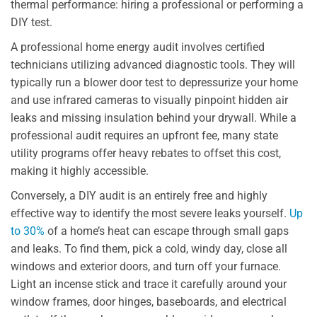
thermal performance: hiring a professional or performing a
DIY test.
A professional home energy audit involves certified
technicians utilizing advanced diagnostic tools. They will
typically run a blower door test to depressurize your home
and use infrared cameras to visually pinpoint hidden air
leaks and missing insulation behind your drywall. While a
professional audit requires an upfront fee, many state
utility programs offer heavy rebates to offset this cost,
making it highly accessible.
Conversely, a DIY audit is an entirely free and highly
effective way to identify the most severe leaks yourself.
Up
to 30%
of a home’s heat can escape through small gaps
and leaks. To find them, pick a cold, windy day, close all
windows and exterior doors, and turn off your furnace.
Light an incense stick and trace it carefully around your
window frames, door hinges, baseboards, and electrical