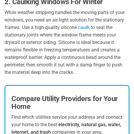
2. Caulking Windows For Winter
While weather stripping handles the moving parts of your
windows, you need an air-tight solution for the stationary
frames. Use a high-quality silicone
caulk
to seal the
stationary joints where the window frame meets your
drywall or exterior siding. Silicone is ideal because it
remains flexible in freezing temperatures and creates a
waterproof barrier. Apply a continuous bead around the
perimeter, then smooth it out with a damp finger to push
the material deep into the cracks.
Compare Utility Providers for Your
Home
Find which utilities service your address and connect
your home to the best
electricity, natural gas, water,
internet, and trash
companies in your area.