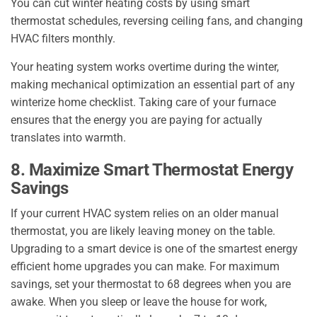
You can cut winter heating costs by using smart
thermostat schedules, reversing ceiling fans, and changing
HVAC filters monthly.
Your heating system works overtime during the winter,
making mechanical optimization an essential part of any
winterize home checklist. Taking care of your furnace
ensures that the energy you are paying for actually
translates into warmth.
8. Maximize Smart Thermostat Energy
Savings
If your current HVAC system relies on an older manual
thermostat, you are likely leaving money on the table.
Upgrading to a smart device is one of the smartest energy
efficient home upgrades you can make. For maximum
savings, set your thermostat to 68 degrees when you are
awake. When you sleep or leave the house for work,