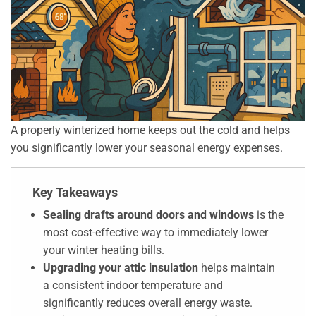
A properly winterized home keeps out the cold and helps
you significantly lower your seasonal energy expenses.
Key Takeaways
Sealing drafts around doors and windows
is the
most cost-effective way to immediately lower
your winter heating bills.
Upgrading your attic insulation
helps maintain
a consistent indoor temperature and
significantly reduces overall energy waste.