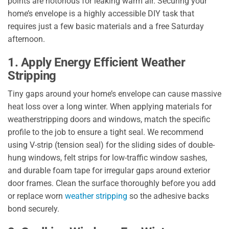
points are notorious for leaking warm air. Securing your
home’s envelope is a highly accessible DIY task that
requires just a few basic materials and a free Saturday
afternoon.
1. Apply Energy Efficient Weather
Stripping
Tiny gaps around your home’s envelope can cause massive
heat loss over a long winter. When applying materials for
weatherstripping doors and windows, match the specific
profile to the job to ensure a tight seal. We recommend
using V-strip (tension seal) for the sliding sides of double-
hung windows, felt strips for low-traffic window sashes,
and durable foam tape for irregular gaps around exterior
door frames. Clean the surface thoroughly before you add
or replace worn
weather stripping
so the adhesive backs
bond securely.