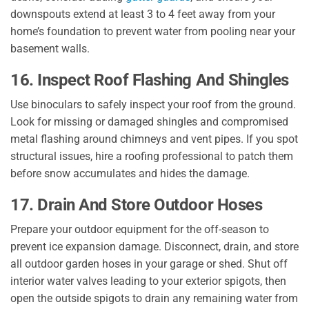
downspouts extend at least 3 to 4 feet away from your
home’s foundation to prevent water from pooling near your
basement walls.
16. Inspect Roof Flashing And Shingles
Use binoculars to safely inspect your roof from the ground.
Look for missing or damaged shingles and compromised
metal flashing around chimneys and vent pipes. If you spot
structural issues, hire a roofing professional to patch them
before snow accumulates and hides the damage.
17. Drain And Store Outdoor Hoses
Prepare your outdoor equipment for the off-season to
prevent ice expansion damage. Disconnect, drain, and store
all outdoor garden hoses in your garage or shed. Shut off
interior water valves leading to your exterior spigots, then
open the outside spigots to drain any remaining water from