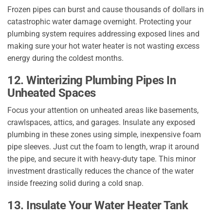
Frozen pipes can burst and cause thousands of dollars in
catastrophic water damage overnight. Protecting your
plumbing system requires addressing exposed lines and
making sure your hot water heater is not wasting excess
energy during the coldest months.
12. Winterizing Plumbing Pipes In
Unheated Spaces
Focus your attention on unheated areas like basements,
crawlspaces, attics, and garages. Insulate any exposed
plumbing in these zones using simple, inexpensive foam
pipe sleeves. Just cut the foam to length, wrap it around
the pipe, and secure it with heavy-duty tape. This minor
investment drastically reduces the chance of the water
inside freezing solid during a cold snap.
13. Insulate Your Water Heater Tank