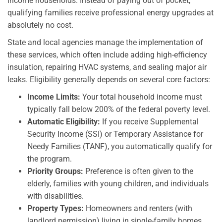
income households. Instead of paying out of pocket,
qualifying families receive professional energy upgrades at
absolutely no cost.
State and local agencies manage the implementation of
these services, which often include adding high-efficiency
insulation, repairing HVAC systems, and sealing major air
leaks. Eligibility generally depends on several core factors:
Income Limits:
Your total household income must
typically fall below 200% of the federal poverty level.
Automatic Eligibility:
If you receive Supplemental
Security Income (SSI) or Temporary Assistance for
Needy Families (TANF), you automatically qualify for
the program.
Priority Groups:
Preference is often given to the
elderly, families with young children, and individuals
with disabilities.
Property Types:
Homeowners and renters (with
landlord permission) living in single-family homes,