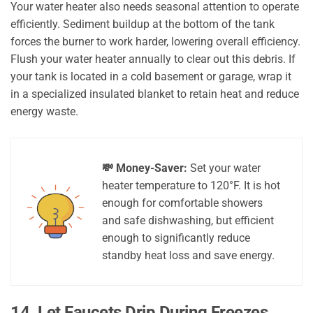
Your water heater also needs seasonal attention to operate
efficiently. Sediment buildup at the bottom of the tank
forces the burner to work harder, lowering overall efficiency.
Flush your water heater annually to clear out this debris. If
your tank is located in a cold basement or garage, wrap it
in a specialized insulated blanket to retain heat and reduce
energy waste.
💸 Money-Saver:
Set your water
heater temperature to 120°F. It is hot
enough for comfortable showers
and safe dishwashing, but efficient
enough to significantly reduce
standby heat loss and save energy.
14. Let Faucets Drip During Freezes