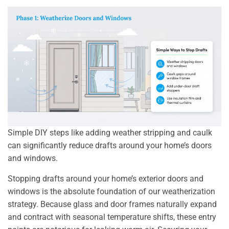
Simple DIY steps like adding weather stripping and caulk
can significantly reduce drafts around your home’s doors
and windows.
Stopping drafts around your home’s exterior doors and
windows is the absolute foundation of our weatherization
strategy. Because glass and door frames naturally expand
and contract with seasonal temperature shifts, these entry