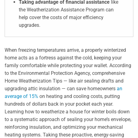
Taking advantage of financial assistance
like
the Weatherization Assistance Program can
help cover the costs of major efficiency
upgrades.
When freezing temperatures arrive, a properly winterized
home acts as a fortress against the cold, keeping your
family comfortable while protecting your wallet. According
to the Environmental Protection Agency, comprehensive
Home Weatherization Tips — like air sealing drafts and
upgrading attic insulation — can save homeowners
an
average of 15%
on heating and cooling costs, putting
hundreds of dollars back in your pocket each year.
Learning how to weatherize a house for winter boils down
to a systematic approach of sealing your home’s envelope,
reinforcing insulation, and optimizing your mechanical
heating systems. Taking these proactive, energy-saving