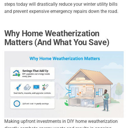
steps today will drastically reduce your winter utility bills
and prevent expensive emergency repairs down the road.
Why Home Weatherization
Matters (And What You Save)
Making upfront investments in DIY home weatherization