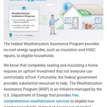
The federal Weatherization Assistance Program provides
no-cost energy upgrades, such as insulation and HVAC
repairs, to eligible households.
We know that completely sealing and insulating a home
requires an upfront investment that not everyone can
comfortably afford. Fortunately, the federal government
provides substantial resources to help. The Weatherization
Assistance Program (WAP) is an initiative managed by the
U.S. Department of Energy that provides
free,
comprehensive weatherization services
to eligible low-