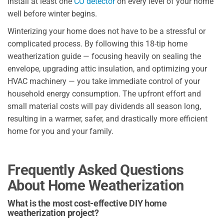
install at least one
CO detector
on every level of your home
well before winter begins.
Winterizing your home does not have to be a stressful or
complicated process. By following this 18-tip home
weatherization guide — focusing heavily on sealing the
envelope, upgrading attic insulation, and optimizing your
HVAC machinery — you take immediate control of your
household energy consumption. The upfront effort and
small material costs will pay dividends all season long,
resulting in a warmer, safer, and drastically more efficient
home for you and your family.
Frequently Asked Questions
About Home Weatherization
What is the most cost-effective DIY home
weatherization project?