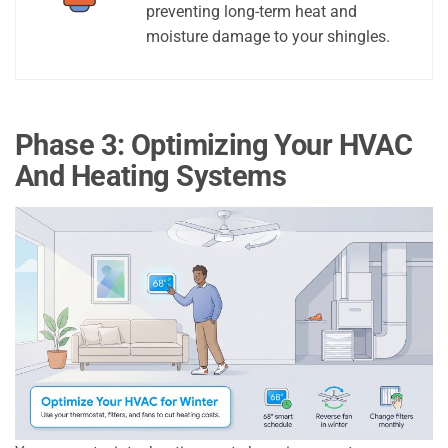
preventing long-term heat and
moisture damage to your shingles.
Phase 3: Optimizing Your HVAC
And Heating Systems