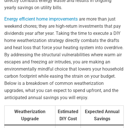
directly combats energy waste and results in ongoing
yearly savings on utility bills.
Energy efficient home improvements
are more than just
weekend chores; they are high-return investments that pay
dividends year after year. Taking the time to execute a DIY
home weatherization strategy directly combats the drafts
and heat loss that force your heating system into overdrive.
By addressing the structural vulnerabilities where warm air
escapes and freezing air intrudes, you are making an
environmentally mindful choice that lowers your household
carbon footprint while easing the strain on your budget.
Below is a breakdown of common weatherization
upgrades, what you can expect to spend upfront, and the
anticipated annual savings you will enjoy.
Weatherization
Estimated
Expected Annual
Upgrade
DIY Cost
Savings