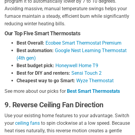
program it to automatically lower by 7 to 10 degrees.
Avoiding massive, manual temperature swings helps your
furnace maintain a steady, efficient burn while significantly
reducing winter heating bills.
Our Top Five Smart Thermostats
Best Overall:
Ecobee Smart Thermostat Premium
Best automation:
Google Nest Learning Thermostat
(4th gen)
Best budget pick:
Honeywell Home T9
Best for DIY and renters:
Sensi Touch 2
Cheapest way to go Smart:
Wyze Thermostat
See more about our picks for
Best Smart Thermostats
9. Reverse Ceiling Fan Direction
Use your existing home features to your advantage. Switch
your
ceiling fans
to spin clockwise at a low speed. Because
heat rises naturally, this reverse motion creates a gentle