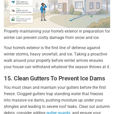
Properly maintaining your home’s exterior in preparation for
winter can prevent costly damage from snow and ice.
Your home’s exterior is the first line of defense against
winter storms, heavy snowfall, and ice. Taking a proactive
walk around your property before winter arrives ensures
your house can withstand whatever the season throws at it.
15. Clean Gutters To Prevent Ice Dams
You must clean and maintain your gutters before the first
freeze. Clogged gutters trap standing water that freezes
into massive ice dams, pushing moisture up under your
shingles and leading to severe roof leaks. Clear out autumn
debris, consider adding
gutter guards
, and ensure your