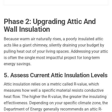
Phase 2: Upgrading Attic And
Wall Insulation
Because warm air naturally rises, a poorly insulated attic
acts like a giant chimney, silently draining your budget by
pulling heat out of your living spaces. Addressing your attic
is often the single most impactful project for long-term
energy savings.
5. Assess Current Attic Insulation Levels
Attic insulation relies on a metric called R-value, which
measures how well a specific material resists conductive
heat flow. The higher the R-value, the greater the insulating
effectiveness. Depending on your specific climate zone, the
Department of Energy generally recommends an attic R-