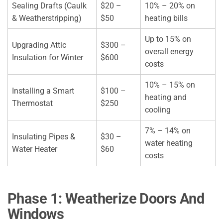
Sealing Drafts (Caulk
$20 –
10% – 20% on
& Weatherstripping)
$50
heating bills
Up to 15% on
Upgrading Attic
$300 –
overall energy
Insulation for Winter
$600
costs
10% – 15% on
Installing a Smart
$100 –
heating and
Thermostat
$250
cooling
7% – 14% on
Insulating Pipes &
$30 –
water heating
Water Heater
$60
costs
Phase 1: Weatherize Doors And
Windows