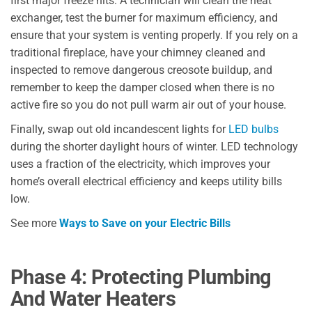
first major freeze hits. A technician will clean the heat
exchanger, test the burner for maximum efficiency, and
ensure that your system is venting properly. If you rely on a
traditional fireplace, have your chimney cleaned and
inspected to remove dangerous creosote buildup, and
remember to keep the damper closed when there is no
active fire so you do not pull warm air out of your house.
Finally, swap out old incandescent lights for
LED bulbs
during the shorter daylight hours of winter. LED technology
uses a fraction of the electricity, which improves your
home’s overall electrical efficiency and keeps utility bills
low.
See more
Ways to Save on your Electric Bills
Phase 4: Protecting Plumbing
And Water Heaters