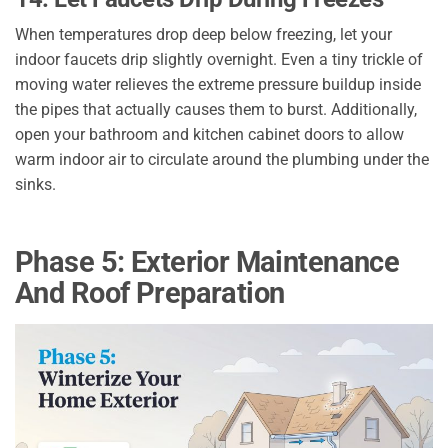
When temperatures drop deep below freezing, let your
indoor faucets drip slightly overnight. Even a tiny trickle of
moving water relieves the extreme pressure buildup inside
the pipes that actually causes them to burst. Additionally,
open your bathroom and kitchen cabinet doors to allow
warm indoor air to circulate around the plumbing under the
sinks.
Phase 5: Exterior Maintenance
And Roof Preparation