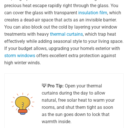
precious heat escape rapidly right through the glass. You
can cover the glass with transparent
insulation film
, which
creates a dead-air space that acts as an invisible barrier.
You can also block out the cold by layering your window
treatments with heavy
thermal curtains
, which trap heat
effectively while adding seasonal style to your living space.
If your budget allows, upgrading your home’s exterior with
storm windows
offers excellent extra protection against
high winter winds.
💡 Pro Tip:
Open your thermal
curtains during the day to allow
natural, free solar heat to warm your
rooms, and shut them tight as soon
as the sun goes down to lock that
warmth inside.