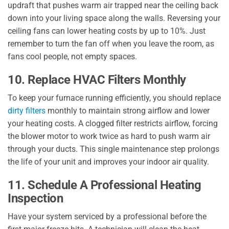
updraft that pushes warm air trapped near the ceiling back
down into your living space along the walls. Reversing your
ceiling fans can lower heating costs by up to 10%. Just
remember to turn the fan off when you leave the room, as
fans cool people, not empty spaces.
10. Replace HVAC Filters Monthly
To keep your furnace running efficiently, you should replace
dirty filters
monthly to maintain strong airflow and lower
your heating costs. A clogged filter restricts airflow, forcing
the blower motor to work twice as hard to push warm air
through your ducts. This single maintenance step prolongs
the life of your unit and improves your indoor air quality.
11. Schedule A Professional Heating
Inspection
Have your system serviced by a professional before the