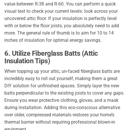
value between R-38 and R-60. You can perform a quick
visual test to check your current levels: look across your
uncovered attic floor. If your insulation is perfectly level
with or below the floor joists, you absolutely need to add
more. The general rule of thumb is to aim for 10 to 14
inches of insulation for optimal energy savings.
6. Utilize Fiberglass Batts (Attic
Insulation Tips)
When topping up your attic, un-faced fiberglass batts are
incredibly easy to roll out yourself, making them a great
DIY solution for unfinished spaces. Simply layer the new
batts perpendicular to the existing joists to cover any gaps.
Ensure you wear protective clothing, gloves, and a mask
during installation. Adding this eco-conscious alternative
over older, compressed materials restores your home’s
thermal barrier without requiring professional blown-in
equipment.