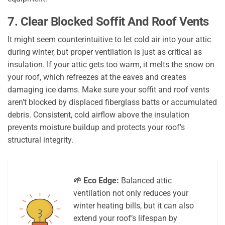
7. Clear Blocked Soffit And Roof Vents
It might seem counterintuitive to let cold air into your attic
during winter, but proper ventilation is just as critical as
insulation. If your attic gets too warm, it melts the snow on
your roof, which refreezes at the eaves and creates
damaging ice dams. Make sure your soffit and roof vents
aren’t blocked by displaced fiberglass batts or accumulated
debris. Consistent, cold airflow above the insulation
prevents moisture buildup and protects your roof’s
structural integrity.
🌱 Eco Edge:
Balanced attic
ventilation not only reduces your
winter heating bills, but it can also
extend your roof’s lifespan by