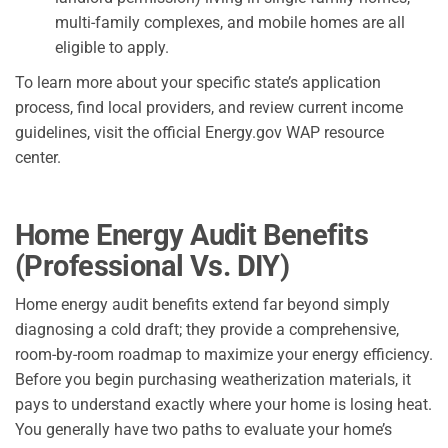
multi-family complexes, and mobile homes are all
eligible to apply.
To learn more about your specific state’s application
process, find local providers, and review current income
guidelines, visit the official Energy.gov WAP resource
center.
Home Energy Audit Benefits
(Professional Vs. DIY)
Home energy audit benefits extend far beyond simply
diagnosing a cold draft; they provide a comprehensive,
room-by-room roadmap to maximize your energy efficiency.
Before you begin purchasing weatherization materials, it
pays to understand exactly where your home is losing heat.
You generally have two paths to evaluate your home’s