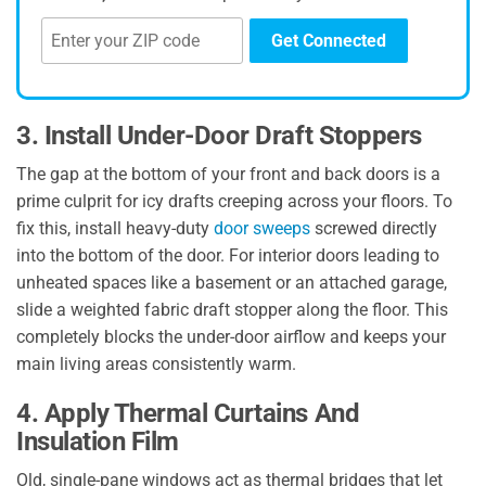
Get Connected
3. Install Under-Door Draft Stoppers
The gap at the bottom of your front and back doors is a
prime culprit for icy drafts creeping across your floors. To
fix this, install heavy-duty
door sweeps
screwed directly
into the bottom of the door. For interior doors leading to
unheated spaces like a basement or an attached garage,
slide a weighted fabric draft stopper along the floor. This
completely blocks the under-door airflow and keeps your
main living areas consistently warm.
4. Apply Thermal Curtains And
Insulation Film
Old, single-pane windows act as thermal bridges that let