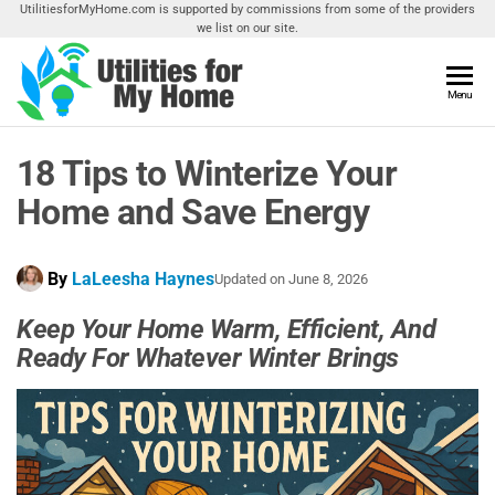
Skip
UtilitiesforMyHome.com is supported by commissions from some of the providers
we list on our site.
to
the
content
Utilities
Menu
Find
Utilities
For My
For
18 Tips to Winterize Your
Home
Your
Home
Home and Save Energy
By
LaLeesha Haynes
Updated on
June 8, 2026
Keep Your Home Warm, Efficient, And
Ready For Whatever Winter Brings