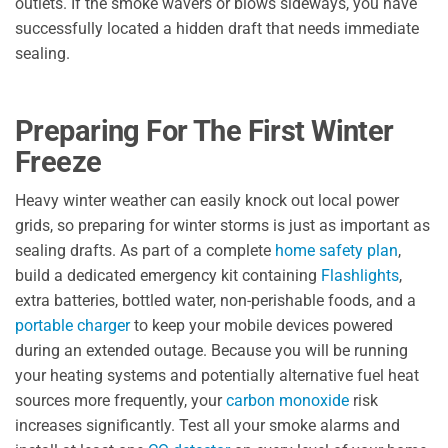
outlets. If the smoke wavers or blows sideways, you have
successfully located a hidden draft that needs immediate
sealing.
Preparing For The First Winter
Freeze
Heavy winter weather can easily knock out local power
grids, so preparing for winter storms is just as important as
sealing drafts. As part of a complete
home safety plan
,
build a dedicated emergency kit containing
Flashlights
,
extra batteries, bottled water, non-perishable foods, and a
portable charger
to keep your mobile devices powered
during an extended outage. Because you will be running
your heating systems and potentially alternative fuel heat
sources more frequently, your
carbon monoxide
risk
increases significantly. Test all your smoke alarms and