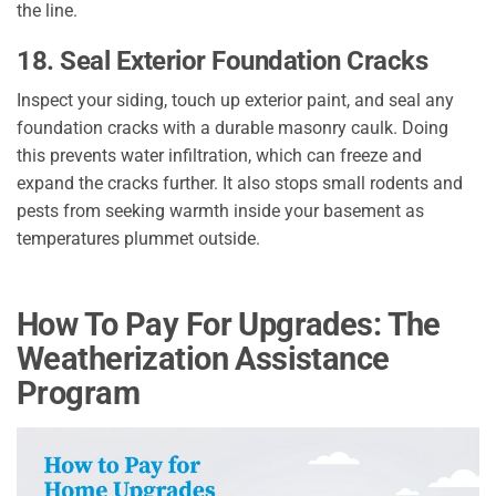
the line.
18. Seal Exterior Foundation Cracks
Inspect your siding, touch up exterior paint, and seal any
foundation cracks with a durable masonry caulk. Doing
this prevents water infiltration, which can freeze and
expand the cracks further. It also stops small rodents and
pests from seeking warmth inside your basement as
temperatures plummet outside.
How To Pay For Upgrades: The
Weatherization Assistance
Program