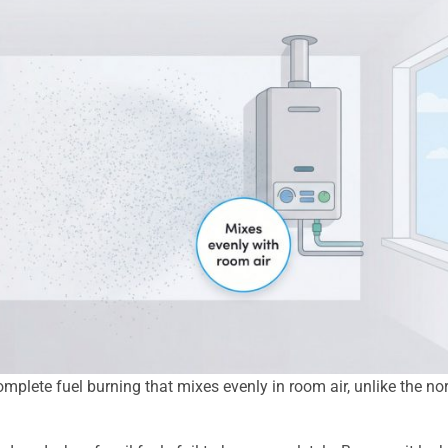
mplete fuel burning that mixes evenly in room air, unlike the no