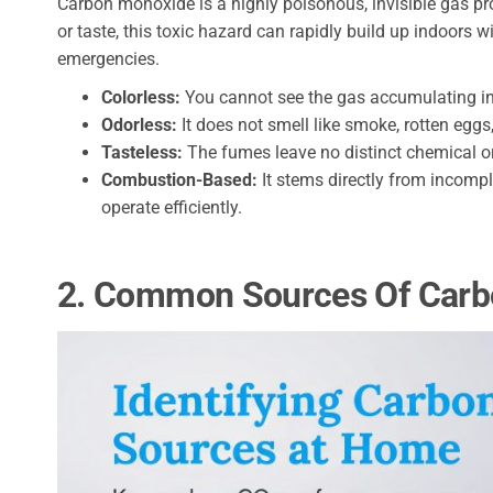
Carbon monoxide is a highly poisonous, invisible gas pro
or taste, this toxic hazard can rapidly build up indoors 
emergencies.
Colorless:
You cannot see the gas accumulating in 
Odorless:
It does not smell like smoke, rotten eggs,
Tasteless:
The fumes leave no distinct chemical or
Combustion-Based:
It stems directly from incompl
operate efficiently.
2. Common Sources Of Carb