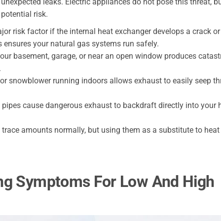
 unexpected leaks. Electric appliances do not pose this threat, b
 potential risk.
or risk factor if the internal heat exchanger develops a crack or
 ensures your natural gas systems run safely.
your basement, garage, or near an open window produces catast
.
or snowblower running indoors allows exhaust to easily seep t
 pipes cause dangerous exhaust to backdraft directly into your
trace amounts normally, but using them as a substitute to heat
ing Symptoms For Low And High