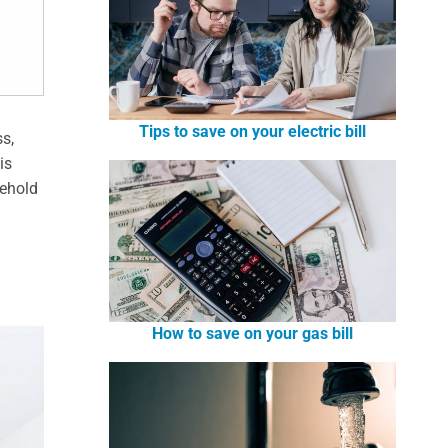
Tips to save on your electric bill
ss,
is
sehold
How to save on your gas bill