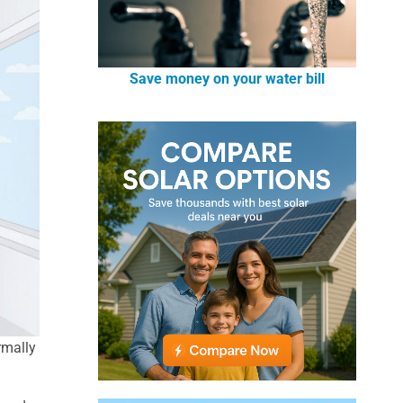
Save money on your water bill
rmally