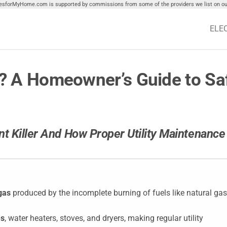
tiesforMyHome.com is supported by commissions from some of the providers we list on our
ELE
 A Homeowner’s Guide to Saf
t Killer And How Proper Utility Maintenance
gas
produced by the incomplete burning of fuels like natural gas
es
, water heaters, stoves, and dryers, making regular utility