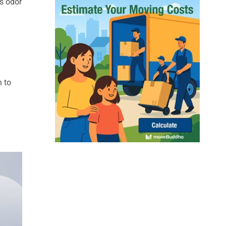
ks odor
n to