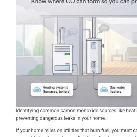
Identifying common carbon monoxide sources like heating
preventing dangerous leaks in your home.
If your home relies on utilities that burn fuel, you mus