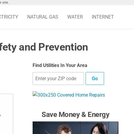
 site.
CTRICITY
NATURAL GAS
WATER
INTERNET
ety and Prevention
Find Utilities In Your Area
Go
Save Money & Energy
,