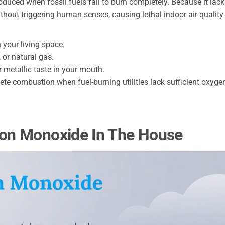
duced when fossil fuels fail to burn completely. Because it lac
without triggering human senses, causing lethal indoor air quality
your living space.
 or natural gas.
 metallic taste in your mouth.
ete combustion when fuel-burning utilities lack sufficient oxyge
on Monoxide In The House