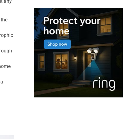
ut any
 the
rophic
hrough
 home
 a