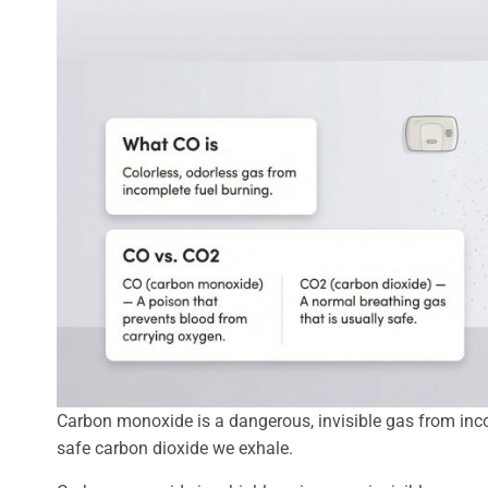
Carbon monoxide is a dangerous, invisible gas from inco
safe carbon dioxide we exhale.