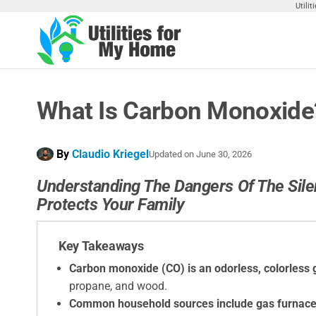
Skip
Utili
to
the
Utilities
Find
content
Utilities
For My
For
Home
Your
What Is Carbon Monoxide?
Home
By
Claudio Kriegel
Updated on
June 30, 2026
Understanding The Dangers Of The Silen
Protects Your Family
Key Takeaways
Carbon monoxide (CO) is an odorless, colorless 
propane, and wood.
Common household sources include gas furnac