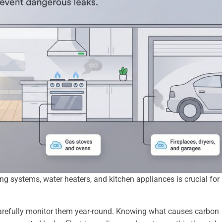
 systems, water heaters, and kitchen appliances is crucial for
t carefully monitor them year-round. Knowing what causes carbon