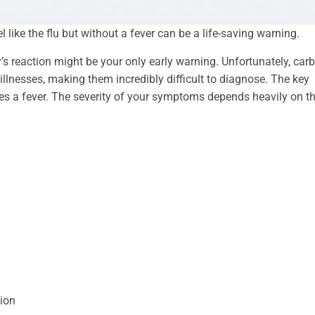
ke the flu but without a fever can be a life-saving warning.
s reaction might be your only early warning. Unfortunately, car
nesses, making them incredibly difficult to diagnose. The key
es a fever. The severity of your symptoms depends heavily on t
ion