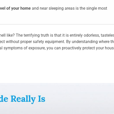
evel of your home
and near sleeping areas is the single most
ke? The terrifying truth is that it is entirely odorless, tastele
detect without proper safety equipment. By understanding where th
al symptoms of exposure, you can proactively protect your hou