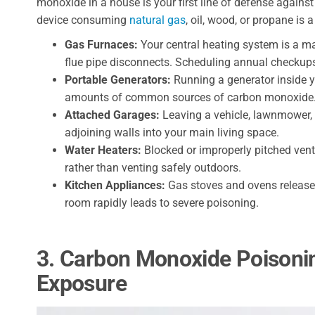
monoxide in a house is your first line of defense against
device consuming
natural gas
, oil, wood, or propane is a
Gas Furnaces:
Your central heating system is a maj
flue pipe disconnects. Scheduling annual checkups
Portable Generators:
Running a generator inside 
amounts of common sources of carbon monoxide
Attached Garages:
Leaving a vehicle, lawnmower, 
adjoining walls into your main living space.
Water Heaters:
Blocked or improperly pitched vent
rather than venting safely outdoors.
Kitchen Appliances:
Gas stoves and ovens release 
room rapidly leads to severe poisoning.
3. Carbon Monoxide Poison
Exposure