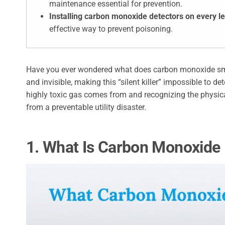
maintenance essential for prevention.
Installing carbon monoxide detectors on every l
effective way to prevent poisoning.
Have you ever wondered what does carbon monoxide smell li
and invisible, making this “silent killer” impossible to 
highly toxic gas comes from and recognizing the physic
from a preventable utility disaster.
1. What Is Carbon Monoxide