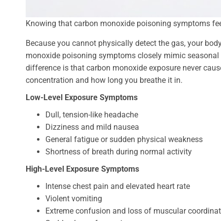
Knowing that carbon monoxide poisoning symptoms feel li
Because you cannot physically detect the gas, your body’
monoxide poisoning symptoms closely mimic seasonal ill
difference is that carbon monoxide exposure never caus
concentration and how long you breathe it in.
Low-Level Exposure Symptoms
Dull, tension-like headache
Dizziness and mild nausea
General fatigue or sudden physical weakness
Shortness of breath during normal activity
High-Level Exposure Symptoms
Intense chest pain and elevated heart rate
Violent vomiting
Extreme confusion and loss of muscular coordinat