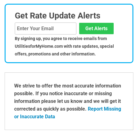
Get Rate Update Alerts
Get Alerts
By signing up, you agree to receive emails from
UtilitiesforMyHome.com with rate updates, special
offers, promotions and other information.
We strive to offer the most accurate information
possible. If you notice inaccurate or missing
information please let us know and we will get it
corrected as quickly as possible.
Report Missing
or Inaccurate Data