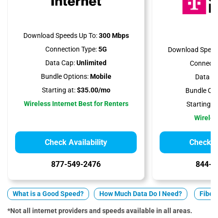
Download Speeds Up To:
300 Mbps
Connection Type:
5G
Download Speed
Data Cap:
Unlimited
Connecti
Bundle Options:
Mobile
Data Ca
Starting at:
$35.00/mo
Bundle Opt
Wireless Internet Best for Renters
Starting at
Wireles
Check Availability
Check Av
877-549-2476
844-7
What is a Good Speed?
How Much Data Do I Need?
Fiber 
*Not all internet providers and speeds available in all areas.