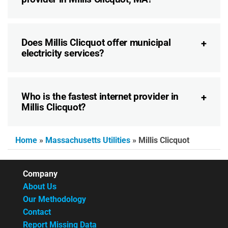
Does Millis Clicquot offer municipal
electricity services?
Who is the fastest internet provider in
Millis Clicquot?
Home
»
Massachusetts Utilities
»
Millis Clicquot
Company
About Us
Our Methodology
Contact
Report Missing Data