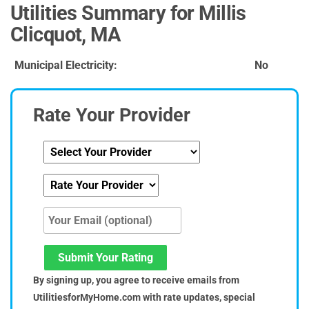
Utilities Summary for Millis
Clicquot, MA
Municipal Electricity:
No
Rate Your Provider
Submit Your Rating
By signing up, you agree to receive emails from
UtilitiesforMyHome.com with rate updates, special