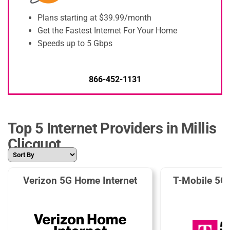
Plans starting at $39.99/month
Get the Fastest Internet For Your Home
Speeds up to 5 Gbps
866-452-1131
Top 5 Internet Providers in Millis
Clicquot
Verizon 5G Home Internet
T-Mobile 5G