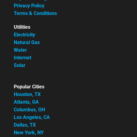
Privacy Policy
Terms & Conditions
Utilities
Electricity
Natural Gas
Water
Internet
Solar
Popular Cities
Houston, TX
Atlanta, GA
Columbus, OH
Los Angeles, CA
Dallas, TX
New York, NY