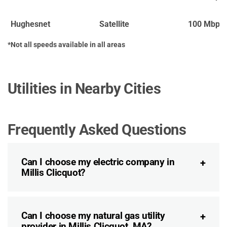
Hughesnet
Satellite
100 Mbps
*Not all speeds available in all areas
Utilities in Nearby Cities
Frequently Asked Questions
Can I choose my electric company in
Millis Clicquot?
Can I choose my natural gas utility
provider in Millis Clicquot, MA?