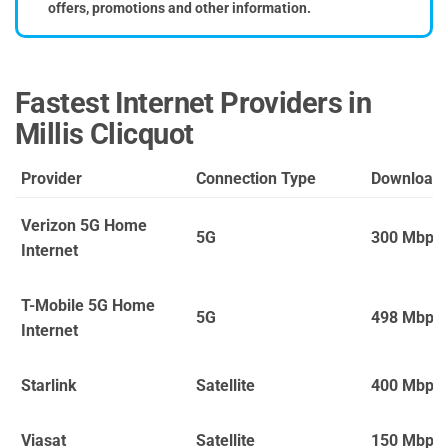
offers, promotions and other information.
Fastest Internet Providers in
Millis Clicquot
Provider
Connection Type
Download
Verizon 5G Home
5G
300 Mbps
Internet
T-Mobile 5G Home
5G
498 Mbps
Internet
Starlink
Satellite
400 Mbps
Viasat
Satellite
150 Mbps