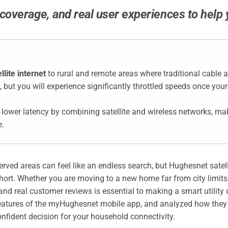
verage, and real user experiences to help you
lite internet
to rural and remote areas where traditional cable a
, but you will experience significantly throttled speeds once your
 lower latency by combining satellite and wireless networks, mak
e.
rserved areas can feel like an endless search, but Hughesnet satell
 short. Whether you are moving to a new home far from city limits o
nd real customer reviews is essential to making a smart utility 
features of the myHughesnet mobile app, and analyzed how they 
nfident decision for your household connectivity.