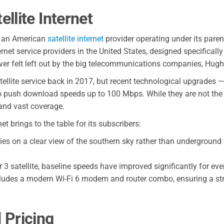
llite Internet
s an American
satellite internet
provider operating under its paren
net service providers in the United States, designed specifically
ever felt left out by the big telecommunications companies, Hughe
tellite service back in 2017, but recent technological upgrades —
to push download speeds up to 100 Mbps. While they are not the
 and vast coverage.
 brings to the table for its subscribers:
lies on a clear view of the southern sky rather than underground 
 3 satellite, baseline speeds have improved significantly for eve
cludes a modern Wi-Fi 6 modem and router combo, ensuring a str
 Pricing