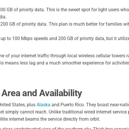
0 GB of priority data. This is the sweet spot for light users w
dia.
0 GB of priority data. This plan is much better for families wi
up to 100 Mbps speeds and 200 GB of priority data, but it utili
e of your internet traffic through local wireless cellular towers 
his means less lag and a much smoother experience for activities
rea and Availability
nited States, plus
Alaska
and Puerto Rico. They boast near-nati
 simply cannot reach. Unlike traditional wired internet service 
lite internet beams the service directly from orbit.