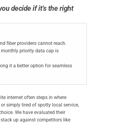
 decide if it’s the right
nd fiber providers cannot reach.
 monthly priority data cap is
ing it a better option for seamless
ite internet often steps in where
r simply tired of spotty local service,
choice. We have evaluated their
stack up against competitors like