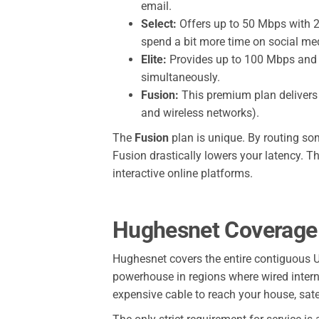
email.
Select:
Offers up to 50 Mbps with 20
spend a bit more time on social me
Elite:
Provides up to 100 Mbps and 20
simultaneously.
Fusion:
This premium plan delivers 
and wireless networks).
The
Fusion
plan is unique. By routing som
Fusion drastically lowers your latency. T
interactive online platforms.
Hughesnet Coverage A
Hughesnet covers the entire contiguous U
powerhouse in regions where wired internet
expensive cable to reach your house, satel