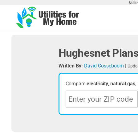
Skip
Utili
to
the
Utilities
Find
content
Utilities
For My
For
Home
Your
Hughesnet Plans
Home
Written By:
David Cosseboom
|
Updat
Compare
electricity, natural gas