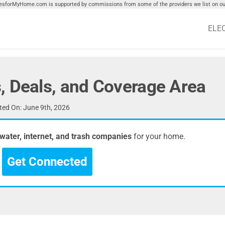
tiesforMyHome.com is supported by commissions from some of the providers we list on our
ELE
, Deals, and Coverage Area
ed On: June 9th, 2026
, water, internet, and trash companies
for your home.
Get Connected