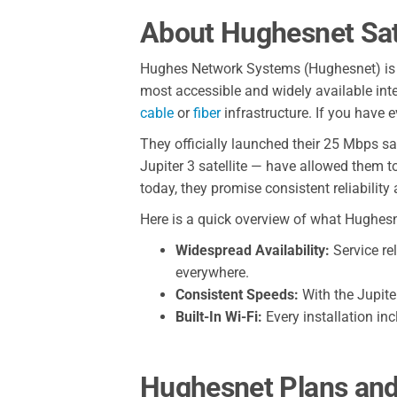
About Hughesnet Sate
Hughes Network Systems (Hughesnet) i
most accessible and widely available inter
cable
or
fiber
infrastructure. If you have 
They officially launched their 25 Mbps sa
Jupiter 3 satellite — have allowed them 
today, they promise consistent reliability
Here is a quick overview of what Hughesnet
Widespread Availability:
Service re
everywhere.
Consistent Speeds:
With the Jupiter
Built-In Wi-Fi:
Every installation in
Hughesnet Plans and