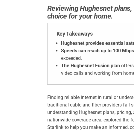
Reviewing Hughesnet plans, co
choice for your home.
Key Takeaways
Hughesnet provides essential satel
Speeds can reach up to 100 Mbps
exceeded.
The Hughesnet Fusion plan
offers
video calls and working from hom
Finding reliable internet in rural or unde
traditional cable and fiber providers fall
understanding Hughesnet plans, pricing, a
nationwide coverage area, explored the 
Starlink to help you make an informed, co