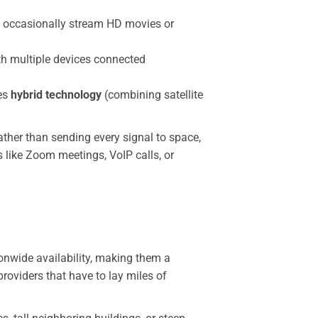
ho occasionally stream HD movies or
th multiple devices connected
zes
hybrid technology
(combining satellite
rather than sending every signal to space,
 like Zoom meetings, VoIP calls, or
onwide availability, making them a
providers that have to lay miles of