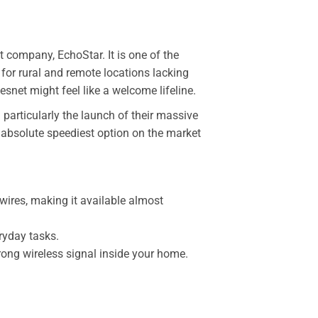
t company, EchoStar. It is one of the
 for rural and remote locations lacking
snet might feel like a welcome lifeline.
 particularly the launch of their massive
 absolute speediest option on the market
wires, making it available almost
ryday tasks.
ong wireless signal inside your home.