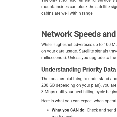
The only strict requirement for service is
mountainsides can block the satellite sig
cabins are well within range.
Network Speeds and
While Hughesnet advertises up to 100 Mb
on your data usage. Satellite signals tr
milliseconds). Unless you upgrade to the F
Understanding Priority Data
The most crucial thing to understand abou
200 GB depending on your plan), you are no
3 Mbps until your next billing cycle begin
Here is what you can expect when operat
What you CAN do:
Check and send em
media feeds.