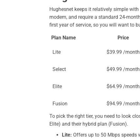
Hughesnet keeps it relatively simple with f
modem, and require a standard 24-month c
first year of service, so you will want to 
Plan Name
Price
Lite
$39.99 /month
Select
$49.99 /month
Elite
$64.99 /month
Fusion
$94.99 /month
To pick the right tier, you need to look clo
Elite) and their hybrid plan (Fusion).
Lite:
Offers up to 50 Mbps speeds wi