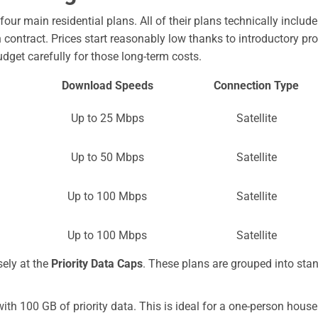
our main residential plans. All of their plans technically include 
ontract. Prices start reasonably low thanks to introductory prom
budget carefully for those long-term costs.
Download Speeds
Connection Type
Up to 25 Mbps
Satellite
Up to 50 Mbps
Satellite
Up to 100 Mbps
Satellite
Up to 100 Mbps
Satellite
sely at the
Priority Data Caps
. These plans are grouped into stand
th 100 GB of priority data. This is ideal for a one-person hou