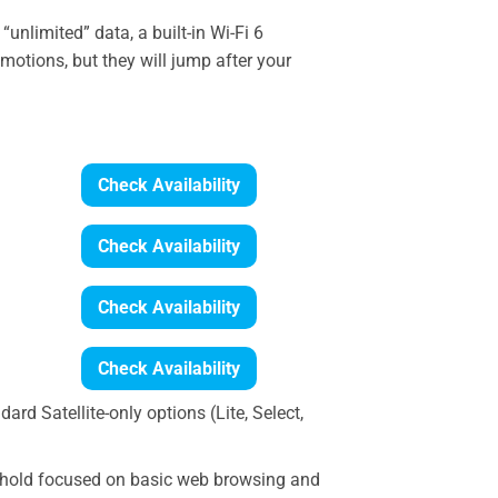
“unlimited” data, a built-in Wi-Fi 6
otions, but they will jump after your
Check Availability
Check Availability
Check Availability
Check Availability
ard Satellite-only options (Lite, Select,
sehold focused on basic web browsing and