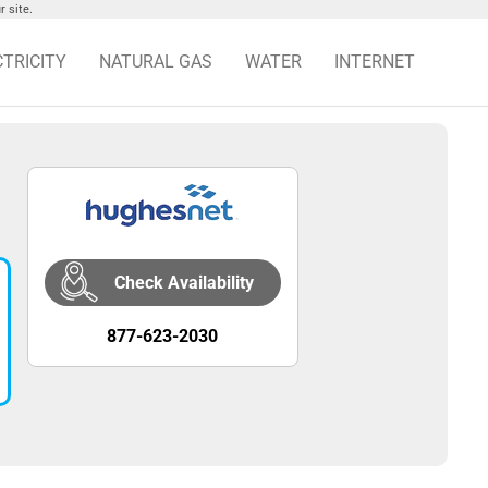
 site.
CTRICITY
NATURAL GAS
WATER
INTERNET
Check Availability
877-623-2030