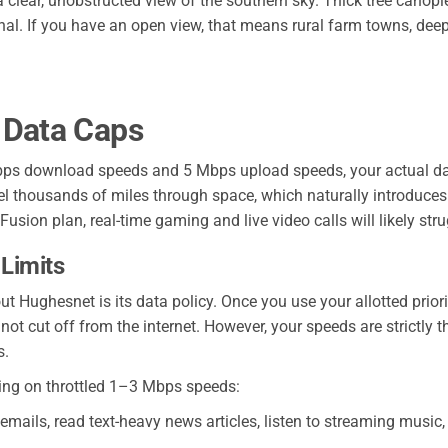
 a clear, unobstructed view of the southern sky. Thick tree canopie
nal. If you have an open view, that means rural farm towns, deep
 Data Caps
ps download speeds and 5 Mbps upload speeds, your actual day
avel thousands of miles through space, which naturally introduc
usion plan, real-time gaming and live video calls will likely stru
 Limits
t Hughesnet is its data policy. Once you use your allotted prior
t cut off from the internet. However, your speeds are strictly th
s.
ing on throttled 1–3 Mbps speeds:
ails, read text-heavy news articles, listen to streaming music, 