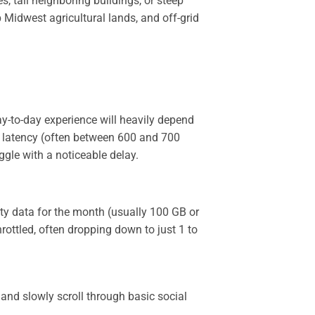
s, tall neighboring buildings, or steep
 Midwest agricultural lands, and off-grid
-to-day experience will heavily depend
es latency (often between 600 and 700
ggle with a noticeable delay.
ity data for the month (usually 100 GB or
rottled, often dropping down to just 1 to
and slowly scroll through basic social