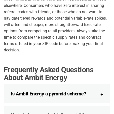
elsewhere. Consumers who have zero interest in sharing
referral codes with friends, or those who do not want to
navigate tiered rewards and potential variable-rate spikes,
will often find cheaper, more straightforward fixed-rate
options from competing retail providers. Always take the
time to compare the specific supply rates and contract
terms offered in your ZIP code before making your final
decision.
Frequently Asked Questions
About Ambit Energy
Is Ambit Energy a pyramid scheme?