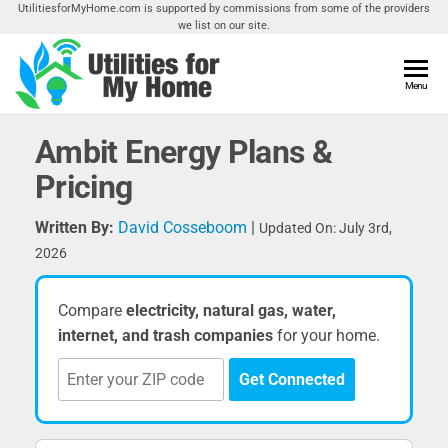
Skip
UtilitiesforMyHome.com is supported by commissions from some of the providers
we list on our site.
to
the
content
Utilities
Menu
Find
Utilities
For My
For
Ambit Energy Plans &
Home
Your
Pricing
Home
Written By:
David Cosseboom
|
Updated On: July 3rd,
2026
Compare
electricity, natural gas, water,
internet, and trash companies
for your home.
Get Connected