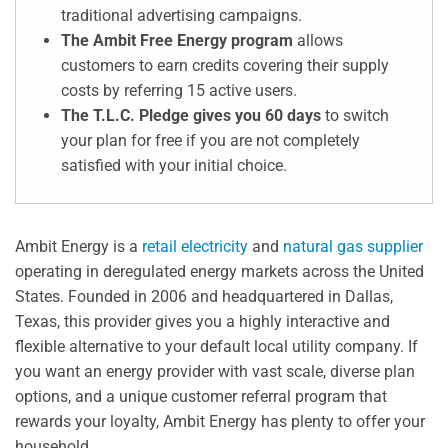
traditional advertising campaigns.
The Ambit Free Energy program
allows
customers to earn credits covering their supply
costs by referring 15 active users.
The T.L.C. Pledge gives you 60 days
to switch
your plan for free if you are not completely
satisfied with your initial choice.
Ambit Energy is a
retail electricity
and
natural gas supplier
operating in deregulated energy markets across the United
States. Founded in 2006 and headquartered in Dallas,
Texas, this provider gives you a highly interactive and
flexible alternative to your default local utility company. If
you want an energy provider with vast scale, diverse plan
options, and a unique customer referral program that
rewards your loyalty, Ambit Energy has plenty to offer your
household.