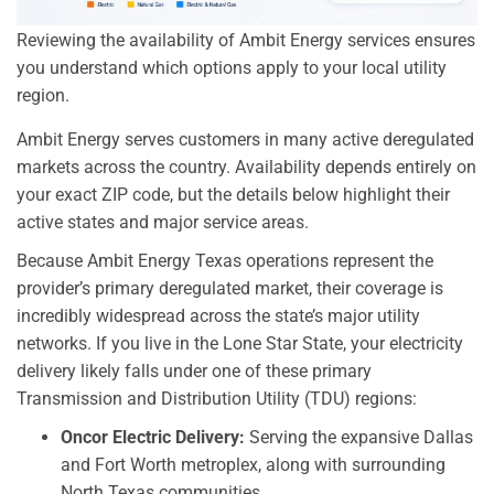
Reviewing the availability of Ambit Energy services ensures
you understand which options apply to your local utility
region.
Ambit Energy serves customers in many active deregulated
markets across the country. Availability depends entirely on
your exact ZIP code, but the details below highlight their
active states and major service areas.
Because Ambit Energy Texas operations represent the
provider’s primary deregulated market, their coverage is
incredibly widespread across the state’s major utility
networks. If you live in the Lone Star State, your electricity
delivery likely falls under one of these primary
Transmission and Distribution Utility (TDU) regions:
Oncor Electric Delivery:
Serving the expansive Dallas
and Fort Worth metroplex, along with surrounding
North Texas communities.