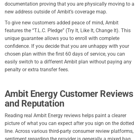
documentation proving that you are physically moving to a
new address outside of Ambit’s coverage map.
To give new customers added peace of mind, Ambit
features the “T.L.C. Pledge” (Try It, Like It, Change It). This
unique guarantee allows you to enroll with complete
confidence. If you decide that you are unhappy with your
chosen plan within the first 60 days of service, you can
easily switch to a different Ambit plan without paying any
penalty or extra transfer fees.
Ambit Energy Customer Reviews
and Reputation
Reading real Ambit Energy reviews helps paint a clearer
picture of what you can expect after you sign on the dotted
line. Across various third-party consumer review platforms,
sentiment regarding the provider is generally a mixed bag,