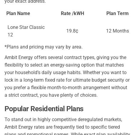
your exact address.
Plan Name
Rate /kWH
Plan Term
Lone Star Classic
19.8¢
12 Months
12
*Plans and pricing may vary by area.
Ambit Energy offers several contract types, giving you the
flexibility to select an energy-saving option that matches
your household’s daily usage habits. Whether you want to
lock in a long-term fixed rate for ultimate budget security or
you prefer a flexible month-to-month arrangement without
a strict contract, you have plenty of choices.
Popular Residential Plans
To stand out in highly competitive deregulated markets,
Ambit Energy rates are frequently tied to specific tiered
plans and promotional names. While exact plan availability