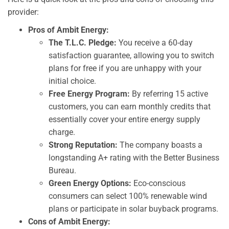
provider:
Pros of Ambit Energy:
The T.L.C. Pledge:
You receive a 60-day
satisfaction guarantee, allowing you to switch
plans for free if you are unhappy with your
initial choice.
Free Energy Program:
By referring 15 active
customers, you can earn monthly credits that
essentially cover your entire energy supply
charge.
Strong Reputation:
The company boasts a
longstanding A+ rating with the Better Business
Bureau.
Green Energy Options:
Eco-conscious
consumers can select 100% renewable wind
plans or participate in solar buyback programs.
Cons of Ambit Energy: