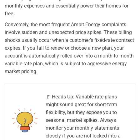
monthly expenses and essentially power their homes for
free.
Conversely, the most frequent Ambit Energy complaints
involve sudden and unexpected price spikes. These billing
shocks usually occur when a customer’s fixed-rate contract
expires. If you fail to renew or choose a new plan, your
account is automatically rolled over into a month-to-month
variable-rate plan, which is subject to aggressive energy
market pricing.
🚩 Heads Up: Variable-rate plans
might sound great for short-term
flexibility, but they expose you to
seasonal market spikes. Always
monitor your monthly statements
closely if you are not locked into a