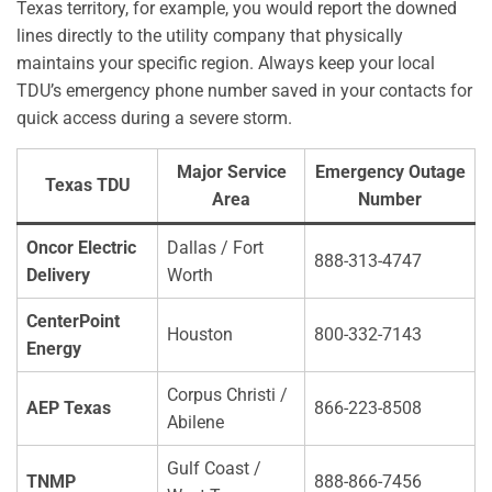
Texas territory, for example, you would report the downed
lines directly to the utility company that physically
maintains your specific region. Always keep your local
TDU’s emergency phone number saved in your contacts for
quick access during a severe storm.
Major Service
Emergency Outage
Texas TDU
Area
Number
Oncor Electric
Dallas / Fort
888-313-4747
Delivery
Worth
CenterPoint
Houston
800-332-7143
Energy
Corpus Christi /
AEP Texas
866-223-8508
Abilene
Gulf Coast /
TNMP
888-866-7456