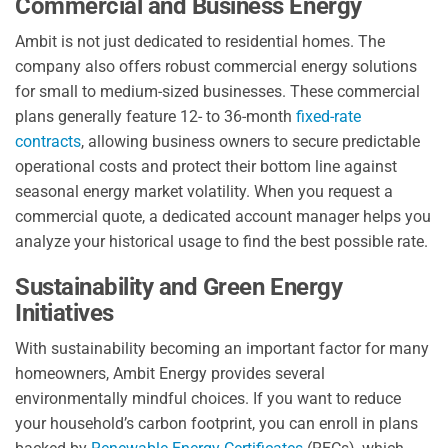
Commercial and Business Energy
Ambit is not just dedicated to residential homes. The
company also offers robust commercial energy solutions
for small to medium-sized businesses. These commercial
plans generally feature 12- to 36-month
fixed-rate
contracts
, allowing business owners to secure predictable
operational costs and protect their bottom line against
seasonal energy market volatility. When you request a
commercial quote, a dedicated account manager helps you
analyze your historical usage to find the best possible rate.
Sustainability and Green Energy
Initiatives
With sustainability becoming an important factor for many
homeowners, Ambit Energy provides several
environmentally mindful choices. If you want to reduce
your household’s carbon footprint, you can enroll in plans