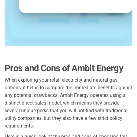
Pros and Cons of Ambit Energy
When exploring your retail electricity and natural gas
options, it helps to compare the immediate benefits against
any potential drawbacks. Ambit Energy operates using a
distinct direct-sales model, which means they provide
several unique perks that you will not find with traditional
utility companies, but they also have a few strict policy
requirements.
Here is a quick look at the pros and cons of choosing this