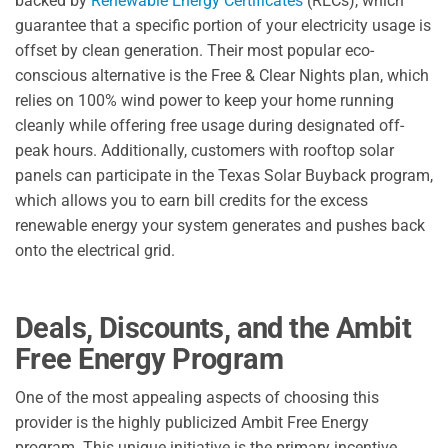
backed by
Renewable Energy Certificates
(RECs), which
guarantee that a specific portion of your electricity usage is
offset by clean generation. Their most popular eco-
conscious alternative is the Free & Clear Nights plan, which
relies on 100% wind power to keep your home running
cleanly while offering free usage during designated off-
peak hours. Additionally, customers with rooftop solar
panels can participate in the Texas Solar Buyback program,
which allows you to earn bill credits for the excess
renewable energy your system generates and pushes back
onto the electrical grid.
Deals, Discounts, and the Ambit
Free Energy Program
One of the most appealing aspects of choosing this
provider is the highly publicized Ambit Free Energy
program. This unique initiative is the primary incentive