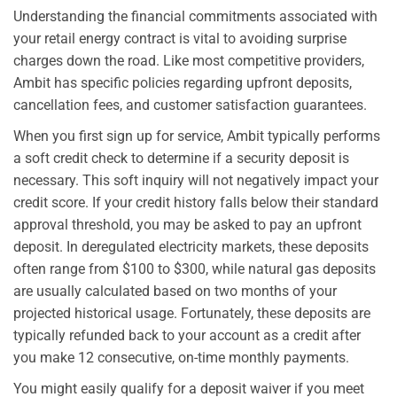
Understanding the financial commitments associated with
your retail energy contract is vital to avoiding surprise
charges down the road. Like most competitive providers,
Ambit has specific policies regarding upfront deposits,
cancellation fees, and customer satisfaction guarantees.
When you first sign up for service, Ambit typically performs
a soft credit check to determine if a security deposit is
necessary. This soft inquiry will not negatively impact your
credit score. If your credit history falls below their standard
approval threshold, you may be asked to pay an upfront
deposit. In deregulated electricity markets, these deposits
often range from $100 to $300, while natural gas deposits
are usually calculated based on two months of your
projected historical usage. Fortunately, these deposits are
typically refunded back to your account as a credit after
you make 12 consecutive, on-time monthly payments.
You might easily qualify for a deposit waiver if you meet