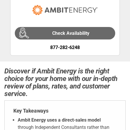
Check Availability
877-282-6248
Discover if Ambit Energy is the right
choice for your home with our in-depth
review of plans, rates, and customer
service.
Key Takeaways
Ambit Energy uses a direct-sales model
through Independent Consultants rather than