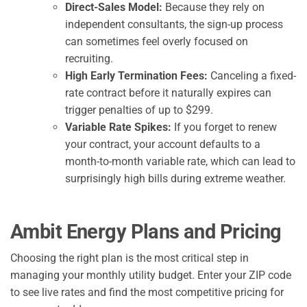
Direct-Sales Model:
Because they rely on
independent consultants, the sign-up process
can sometimes feel overly focused on
recruiting.
High Early Termination Fees:
Canceling a fixed-
rate contract before it naturally expires can
trigger penalties of up to $299.
Variable Rate Spikes:
If you forget to renew
your contract, your account defaults to a
month-to-month variable rate, which can lead to
surprisingly high bills during extreme weather.
Ambit Energy Plans and Pricing
Choosing the right plan is the most critical step in
managing your monthly utility budget. Enter your ZIP code
to see live rates and find the most competitive pricing for