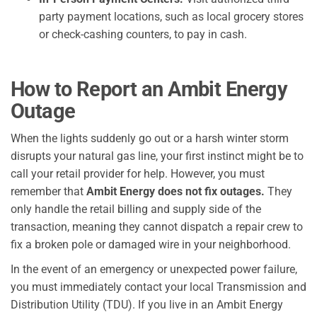
party payment locations, such as local grocery stores
or check-cashing counters, to pay in cash.
How to Report an Ambit Energy
Outage
When the lights suddenly go out or a harsh winter storm
disrupts your natural gas line, your first instinct might be to
call your retail provider for help. However, you must
remember that
Ambit Energy does not fix outages.
They
only handle the retail billing and supply side of the
transaction, meaning they cannot dispatch a repair crew to
fix a broken pole or damaged wire in your neighborhood.
In the event of an emergency or unexpected power failure,
you must immediately contact your local Transmission and
Distribution Utility (TDU). If you live in an Ambit Energy