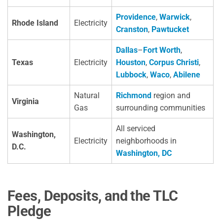
Providence
,
Warwick
,
Rhode Island
Electricity
Cranston
,
Pawtucket
Dallas
–
Fort Worth
,
Texas
Electricity
Houston
,
Corpus Christi
,
Lubbock
,
Waco
,
Abilene
Natural
Richmond
region and
Virginia
Gas
surrounding communities
All serviced
Washington,
Electricity
neighborhoods in
D.C.
Washington, DC
Fees, Deposits, and the TLC
Pledge