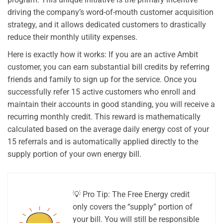
driving the company’s word-of-mouth customer acquisition
strategy, and it allows dedicated customers to drastically
reduce their monthly utility expenses.
Here is exactly how it works: If you are an active Ambit
customer, you can earn substantial bill credits by referring
friends and family to sign up for the service. Once you
successfully refer 15 active customers who enroll and
maintain their accounts in good standing, you will receive a
recurring monthly credit. This reward is mathematically
calculated based on the average daily energy cost of your
15 referrals and is automatically applied directly to the
supply portion of your own energy bill.
💡 Pro Tip: The Free Energy credit
only covers the “supply” portion of
your bill. You will still be responsible