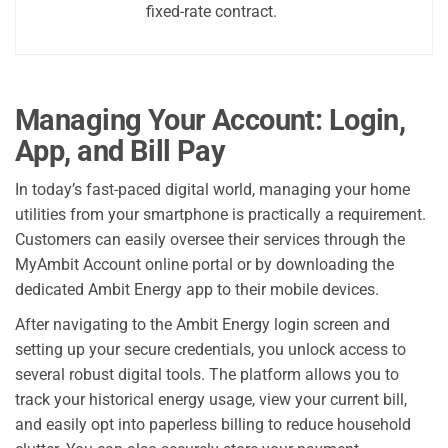
fixed-rate contract.
Managing Your Account: Login,
App, and Bill Pay
In today’s fast-paced digital world, managing your home
utilities from your smartphone is practically a requirement.
Customers can easily oversee their services through the
MyAmbit Account online portal or by downloading the
dedicated Ambit Energy app to their mobile devices.
After navigating to the Ambit Energy login screen and
setting up your secure credentials, you unlock access to
several robust digital tools. The platform allows you to
track your historical energy usage, view your current bill,
and easily opt into paperless billing to reduce household