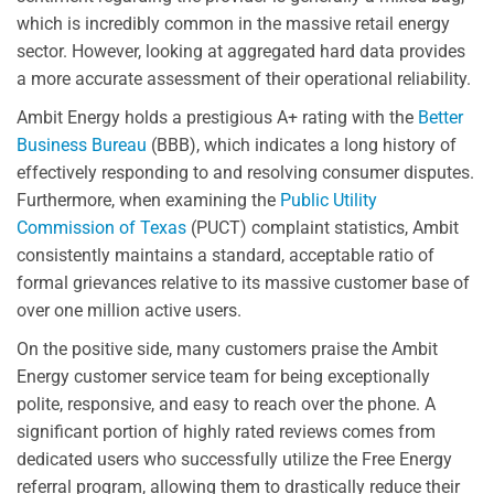
which is incredibly common in the massive retail energy
sector. However, looking at aggregated hard data provides
a more accurate assessment of their operational reliability.
Ambit Energy holds a prestigious A+ rating with the
Better
Business Bureau
(BBB), which indicates a long history of
effectively responding to and resolving consumer disputes.
Furthermore, when examining the
Public Utility
Commission of Texas
(PUCT) complaint statistics, Ambit
consistently maintains a standard, acceptable ratio of
formal grievances relative to its massive customer base of
over one million active users.
On the positive side, many customers praise the Ambit
Energy customer service team for being exceptionally
polite, responsive, and easy to reach over the phone. A
significant portion of highly rated reviews comes from
dedicated users who successfully utilize the Free Energy
referral program, allowing them to drastically reduce their