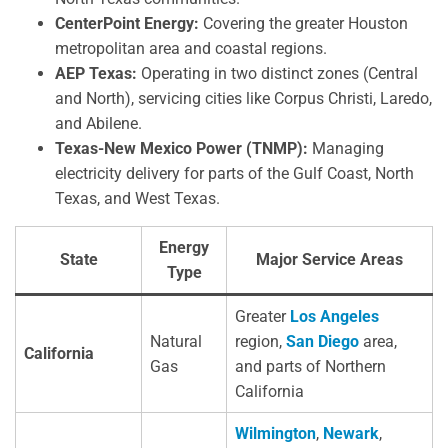
CenterPoint Energy:
Covering the greater Houston
metropolitan area and coastal regions.
AEP Texas:
Operating in two distinct zones (Central
and North), servicing cities like Corpus Christi, Laredo,
and Abilene.
Texas-New Mexico Power (TNMP):
Managing
electricity delivery for parts of the Gulf Coast, North
Texas, and West Texas.
Energy
State
Major Service Areas
Type
Greater
Los Angeles
Natural
region,
San Diego
area,
California
Gas
and parts of Northern
California
Wilmington
,
Newark
,