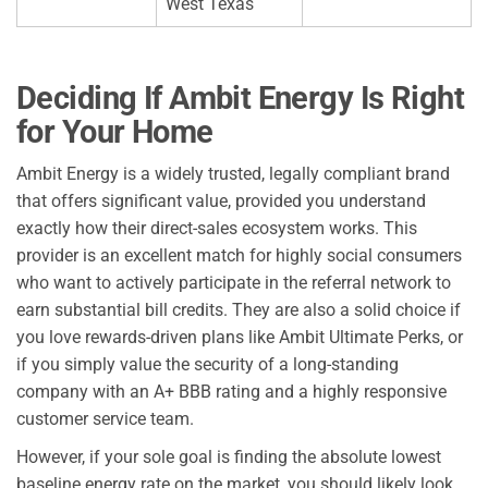
West Texas
Deciding If Ambit Energy Is Right
for Your Home
Ambit Energy is a widely trusted, legally compliant brand
that offers significant value, provided you understand
exactly how their direct-sales ecosystem works. This
provider is an excellent match for highly social consumers
who want to actively participate in the referral network to
earn substantial bill credits. They are also a solid choice if
you love rewards-driven plans like Ambit Ultimate Perks, or
if you simply value the security of a long-standing
company with an A+ BBB rating and a highly responsive
customer service team.
However, if your sole goal is finding the absolute lowest
baseline energy rate on the market, you should likely look