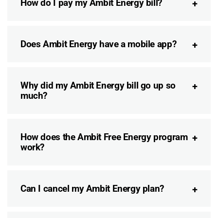
How do I pay my Ambit Energy bill?
Does Ambit Energy have a mobile app?
Why did my Ambit Energy bill go up so
much?
How does the Ambit Free Energy program
work?
Can I cancel my Ambit Energy plan?