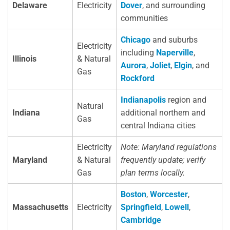
Delaware
Electricity
Dover
, and surrounding
communities
Chicago
and suburbs
Electricity
including
Naperville
,
Illinois
& Natural
Aurora
,
Joliet
,
Elgin
, and
Gas
Rockford
Indianapolis
region and
Natural
Indiana
additional northern and
Gas
central Indiana cities
Electricity
Note: Maryland regulations
Maryland
& Natural
frequently update; verify
Gas
plan terms locally.
Boston
,
Worcester
,
Massachusetts
Electricity
Springfield
,
Lowell
,
Cambridge