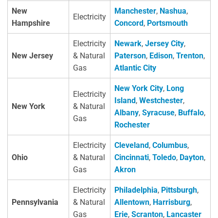
New
Manchester
,
Nashua
,
Electricity
Hampshire
Concord
,
Portsmouth
Electricity
Newark
,
Jersey City
,
New Jersey
& Natural
Paterson
,
Edison
,
Trenton
,
Gas
Atlantic City
New York City
,
Long
Electricity
Island
,
Westchester
,
New York
& Natural
Albany
,
Syracuse
,
Buffalo
,
Gas
Rochester
Electricity
Cleveland
,
Columbus
,
Ohio
& Natural
Cincinnati
,
Toledo
,
Dayton
,
Gas
Akron
Electricity
Philadelphia
,
Pittsburgh
,
Pennsylvania
& Natural
Allentown
,
Harrisburg
,
Gas
Erie
,
Scranton
,
Lancaster