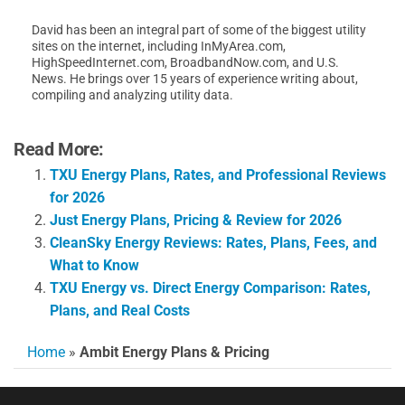
David has been an integral part of some of the biggest utility
sites on the internet, including InMyArea.com,
HighSpeedInternet.com, BroadbandNow.com, and U.S.
News. He brings over 15 years of experience writing about,
compiling and analyzing utility data.
Read More:
TXU Energy Plans, Rates, and Professional Reviews
for 2026
Just Energy Plans, Pricing & Review for 2026
CleanSky Energy Reviews: Rates, Plans, Fees, and
What to Know
TXU Energy vs. Direct Energy Comparison: Rates,
Plans, and Real Costs
Home
»
Ambit Energy Plans & Pricing