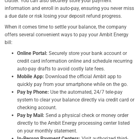
clutter. You can also securely store your payment
information and enroll in auto-pay, ensuring you never miss
a due date or risk losing your deposit refund progress.
When it comes time to settle your balance, the company
offers several convenient ways to pay your Ambit Energy
bill:
Online Portal:
Securely store your bank account or
credit card information online and schedule recurring
auto-pay drafts to avoid costly late fees.
Mobile App:
Download the official Ambit app to
quickly pay from your smartphone while on the go.
Pay by Phone:
Use the automated, 24/7 tele-pay
system to clear your balance directly via credit card or
checking account.
Pay by Mail:
Send a physical check or money order
directly to the Ambit Energy processing center listed
on your monthly statement.
In-Person Payment Centers:
Visit authorized third-