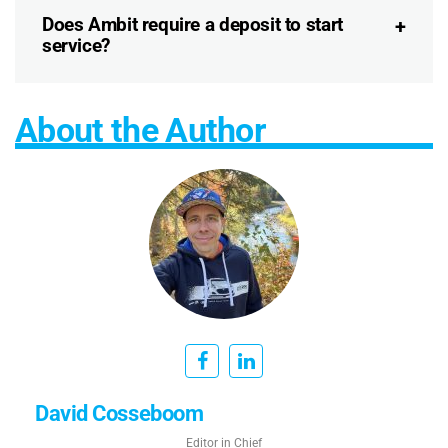
Does Ambit require a deposit to start
service?
About the Author
David Cosseboom
Editor in Chief