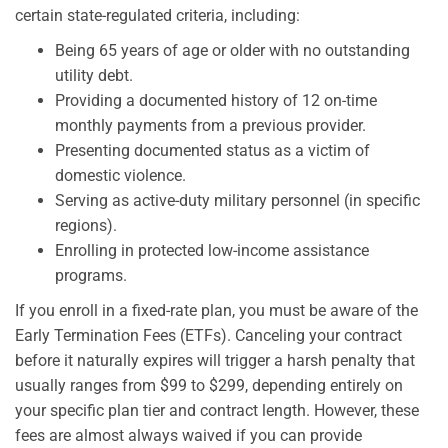
certain state-regulated criteria, including:
Being 65 years of age or older with no outstanding
utility debt.
Providing a documented history of 12 on-time
monthly payments from a previous provider.
Presenting documented status as a victim of
domestic violence.
Serving as active-duty military personnel (in specific
regions).
Enrolling in protected low-income assistance
programs.
If you enroll in a fixed-rate plan, you must be aware of the
Early Termination Fees (ETFs). Canceling your contract
before it naturally expires will trigger a harsh penalty that
usually ranges from $99 to $299, depending entirely on
your specific plan tier and contract length. However, these
fees are almost always waived if you can provide