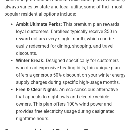
always varies by state and local utility, some of their most
popular residential options include:
Ambit Ultimate Perks:
This premium plan rewards
loyal customers. Enrollees typically receive $50 in
reward dollars every single month, which can be
easily redeemed for dining, shopping, and travel
discounts.
Winter Break:
Designed specifically for customers
who dread expensive heating bills, this unique plan
offers a generous 50% discount on your winter energy
supply charges during specific high-usage months.
Free & Clear Nights:
An eco-conscious alternative
that appeals to night owls and electric vehicle
owners. This plan offers 100% wind power and
provides free electricity usage during designated
nighttime hours.