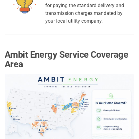
for paying the standard delivery and
transmission charges mandated by
your local utility company.
Ambit Energy Service Coverage
Area