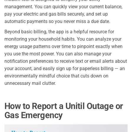
management. You can quickly view your current balance,
pay your electric and gas bills securely, and set up
automatic payments so you never miss a due date.
Beyond basic billing, the app is a helpful resource for
monitoring your household habits. You can analyze your
energy usage patterns over time to pinpoint exactly when
you use the most power. You can also manage your
notification preferences to receive text or email alerts about
your account, and easily sign up for paperless billing — an
environmentally mindful choice that cuts down on
unnecessary mail clutter.
How to Report a Unitil Outage or
Gas Emergency