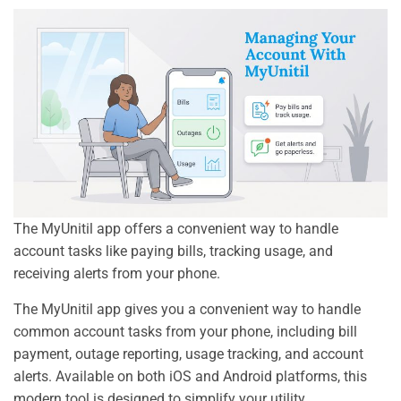
The MyUnitil app offers a convenient way to handle
account tasks like paying bills, tracking usage, and
receiving alerts from your phone.
The MyUnitil app gives you a convenient way to handle
common account tasks from your phone, including bill
payment, outage reporting, usage tracking, and account
alerts. Available on both iOS and Android platforms, this
modern tool is designed to simplify your utility