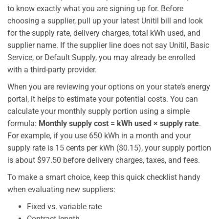
to know exactly what you are signing up for. Before
choosing a supplier, pull up your latest Unitil bill and look
for the supply rate, delivery charges, total kWh used, and
supplier name. If the supplier line does not say Unitil, Basic
Service, or Default Supply, you may already be enrolled
with a third-party provider.
When you are reviewing your options on your state’s energy
portal, it helps to estimate your potential costs. You can
calculate your monthly supply portion using a simple
formula:
Monthly supply cost = kWh used × supply rate
.
For example, if you use 650 kWh in a month and your
supply rate is 15 cents per kWh ($0.15), your supply portion
is about $97.50 before delivery charges, taxes, and fees.
To make a smart choice, keep this quick checklist handy
when evaluating new suppliers:
Fixed vs. variable rate
Contract length