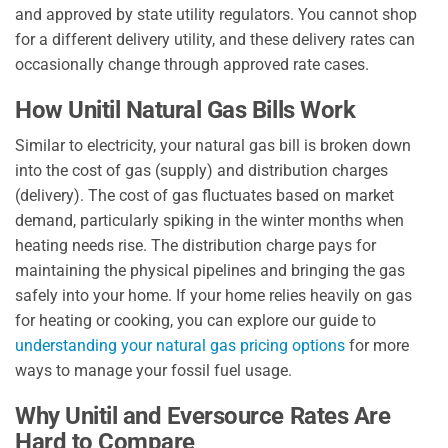
and approved by state utility regulators. You cannot shop
for a different delivery utility, and these delivery rates can
occasionally change through approved rate cases.
How Unitil Natural Gas Bills Work
Similar to electricity, your natural gas bill is broken down
into the cost of gas (supply) and distribution charges
(delivery). The cost of gas fluctuates based on market
demand, particularly spiking in the winter months when
heating needs rise. The distribution charge pays for
maintaining the physical pipelines and bringing the gas
safely into your home. If your home relies heavily on gas
for heating or cooking, you can explore our guide to
understanding your natural gas pricing options
for more
ways to manage your fossil fuel usage.
Why Unitil and Eversource Rates Are
Hard to Compare