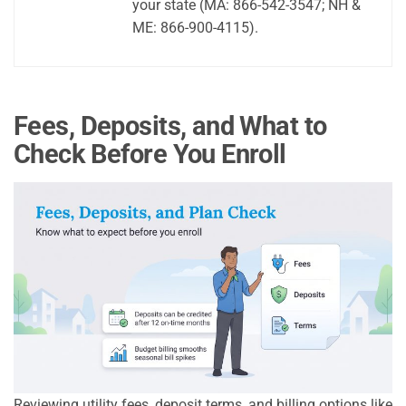
your state (MA: 866-542-3547; NH &
ME: 866-900-4115).
Fees, Deposits, and What to
Check Before You Enroll
Reviewing utility fees, deposit terms, and billing options like