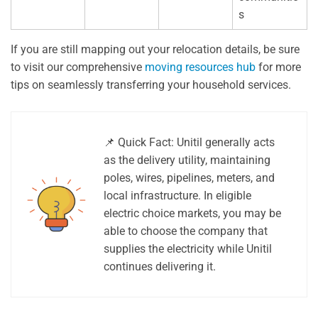
s
If you are still mapping out your relocation details, be sure
to visit our comprehensive
moving resources hub
for more
tips on seamlessly transferring your household services.
📌 Quick Fact: Unitil generally acts
as the delivery utility, maintaining
poles, wires, pipelines, meters, and
local infrastructure. In eligible
electric choice markets, you may be
able to choose the company that
supplies the electricity while Unitil
continues delivering it.