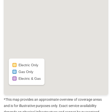
Electric Only
Gas Only
Electric & Gas
*This map provides an approximate overview of coverage areas
and is for illustrative purposes only. Exact service availability