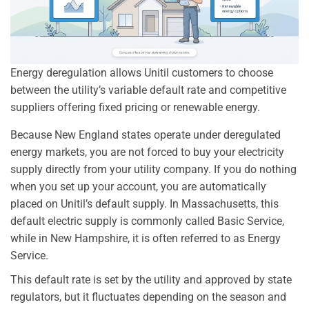
Energy deregulation allows Unitil customers to choose
between the utility’s variable default rate and competitive
suppliers offering fixed pricing or renewable energy.
Because New England states operate under deregulated
energy markets, you are not forced to buy your electricity
supply directly from your utility company. If you do nothing
when you set up your account, you are automatically
placed on Unitil’s default supply. In Massachusetts, this
default electric supply is commonly called Basic Service,
while in New Hampshire, it is often referred to as Energy
Service.
This default rate is set by the utility and approved by state
regulators, but it fluctuates depending on the season and