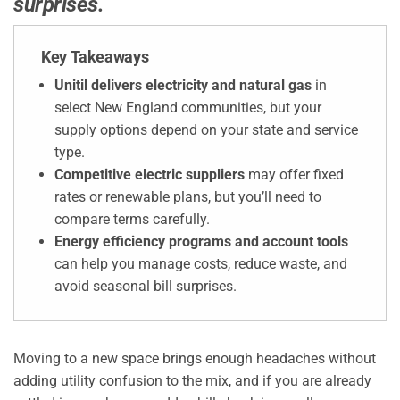
surprises.
Key Takeaways
Unitil delivers electricity and natural gas
in
select New England communities, but your
supply options depend on your state and service
type.
Competitive electric suppliers
may offer fixed
rates or renewable plans, but you’ll need to
compare terms carefully.
Energy efficiency programs and account tools
can help you manage costs, reduce waste, and
avoid seasonal bill surprises.
Moving to a new space brings enough headaches without
adding utility confusion to the mix, and if you are already