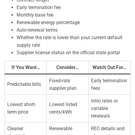
Early termination fee
Monthly base fee
Renewable energy percentage
Auto-renewal terms
Whether the rate is lower than your current default
supply rate
Supplier license status on the official state portal
If You Want…
Consider…
Watch Out For…
Fixed-rate
Early termination
Predictable bills
supplier plan
fees
Intro rates or
Lowest short-
Lowest listed
variable
term price
cents/kWh
renewals
Cleaner
Renewable
REC details and