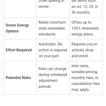
often spiking in
set terms such
winter.
as six, 12, 24, or
36 months.
Meets minimum
Offers up to
Green Energy
state renewable
100% renewable
Options
standards.
energy plans.
Automatic. No
Requires you to
Effort Required
action is required
actively shop
on your part.
and enroll.
Intro rates,
Rate can change
variable pricing,
during scheduled
Potential Risks
monthly fees, or
adjustment
cancellation fees
periods.
may apply.