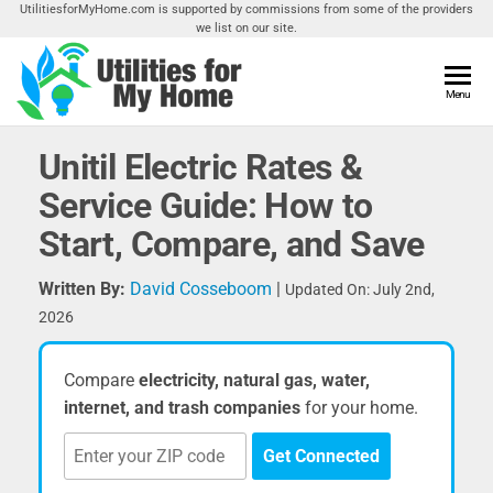
Skip
UtilitiesforMyHome.com is supported by commissions from some of the providers
we list on our site.
to
the
content
Utilities
Menu
Find
Utilities
For My
For
Unitil Electric Rates &
Home
Your
Service Guide: How to
Home
Start, Compare, and Save
Written By:
David Cosseboom
|
Updated On: July 2nd,
2026
Compare
electricity, natural gas, water,
internet, and trash companies
for your home.
Get Connected