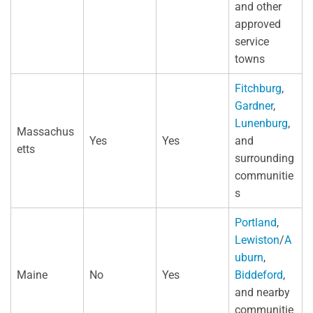
and other
approved
service
towns
Fitchburg
,
Gardner
,
Lunenburg
,
Massachus
Yes
Yes
and
etts
surrounding
communitie
s
Portland
,
Lewiston
/
A
uburn
,
Maine
No
Yes
Biddeford
,
and nearby
communitie