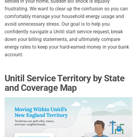
settled in your home, sudden bill shock is equally
frustrating. We want to clear up the confusion so you can
comfortably manage your household energy usage and
avoid unnecessary stress. Our goal is to help you
confidently navigate a Unitil start service request, break
down your billing statements, and ultimately compare
energy rates to keep your hard-earned money in your bank
account.
Unitil Service Territory by State
and Coverage Map