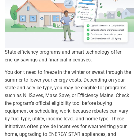
State efficiency programs and smart technology offer
energy savings and financial incentives.
You don’t need to freeze in the winter or sweat through the
summer to lower your energy costs. Depending on your
state and service type, you may be eligible for programs
such as NHSaves, Mass Save, or Efficiency Maine. Check
the program’s official eligibility tool before buying
equipment or scheduling work, because rebates can vary
by fuel type, utility, income level, and home type. These
initiatives often provide incentives for weatherizing your
home, upgrading to ENERGY STAR appliances, and