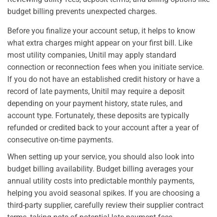
budget billing prevents unexpected charges.
Before you finalize your account setup, it helps to know
what extra charges might appear on your first bill. Like
most utility companies, Unitil may apply standard
connection or reconnection fees when you initiate service.
If you do not have an established credit history or have a
record of late payments, Unitil may require a deposit
depending on your payment history, state rules, and
account type. Fortunately, these deposits are typically
refunded or credited back to your account after a year of
consecutive on-time payments.
When setting up your service, you should also look into
budget billing availability. Budget billing averages your
annual utility costs into predictable monthly payments,
helping you avoid seasonal spikes. If you are choosing a
third-party supplier, carefully review their supplier contract