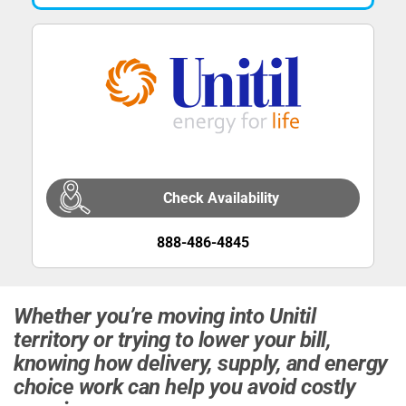
Check Availability
888-486-4845
Whether you’re moving into Unitil
territory or trying to lower your bill,
knowing how delivery, supply, and energy
choice work can help you avoid costly