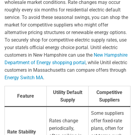
wholesale market conditions. Rate changes may occur
roughly every six months for residential electric default
service. To avoid these seasonal swings, you can shop the
market for competitive suppliers who might offer
alternative pricing structures or renewable energy options.
To securely shop for competitive electric supply rates, use
your state’s official energy choice portal. Unitil electric
customers in New Hampshire can use the
New Hampshire
Department of Energy shopping portal
, while Unitil electric
customers in Massachusetts can compare offers through
Energy Switch MA
.
Utility Default
Competitive
Feature
Supply
Suppliers
Some suppliers
Rates change
offer fixed-rate
periodically,
plans, often for
Rate Stability