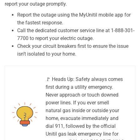
report your outage promptly.
Report the outage using the MyUnitil mobile app for
the fastest response.
Call the dedicated customer service line at 1-888-301-
7700 to report your electric outage.
Check your circuit breakers first to ensure the issue
isn’t isolated to your home.
🚩 Heads Up: Safety always comes
first during a utility emergency.
Never approach or touch downed
power lines. If you ever smell
natural gas inside or outside your
home, evacuate immediately and
dial 911, followed by the official
Unitil gas leak emergency line for