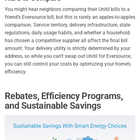
You might hear neighbors comparing their Unitil bills to a
friend’s Eversource bill, but this is rarely an apples-to-apples
comparison. Service territory, delivery infrastructure, state
regulations, daily usage habits, and whether a household
has chosen a competitive supplier all affect the final bill
amount. Your delivery utility is strictly determined by your
address, so while you can’t swap out Unitil for Eversource,
you can still control your costs by optimizing your home’s
efficiency.
Rebates, Efficiency Programs,
and Sustainable Savings