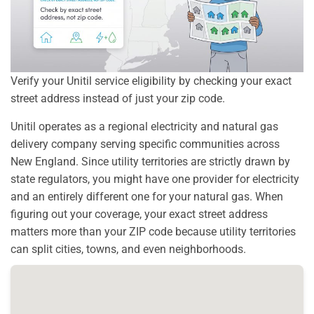
Verify your Unitil service eligibility by checking your exact
street address instead of just your zip code.
Unitil operates as a regional electricity and natural gas
delivery company serving specific communities across
New England. Since utility territories are strictly drawn by
state regulators, you might have one provider for electricity
and an entirely different one for your natural gas. When
figuring out your coverage, your exact street address
matters more than your ZIP code because utility territories
can split cities, towns, and even neighborhoods.