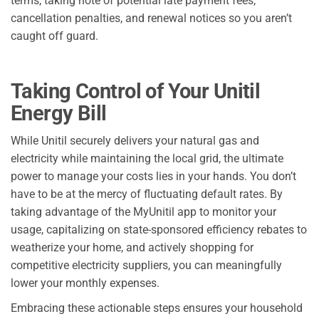
terms, taking note of potential late payment fees,
cancellation penalties, and renewal notices so you aren’t
caught off guard.
Taking Control of Your Unitil
Energy Bill
While Unitil securely delivers your natural gas and
electricity while maintaining the local grid, the ultimate
power to manage your costs lies in your hands. You don’t
have to be at the mercy of fluctuating default rates. By
taking advantage of the MyUnitil app to monitor your
usage, capitalizing on state-sponsored efficiency rebates to
weatherize your home, and actively shopping for
competitive electricity suppliers, you can meaningfully
lower your monthly expenses.
Embracing these actionable steps ensures your household