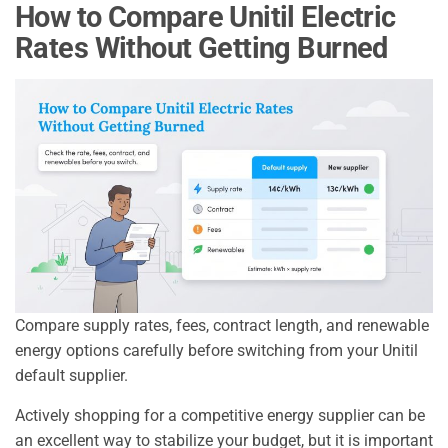
How to Compare Unitil Electric
Rates Without Getting Burned
Compare supply rates, fees, contract length, and renewable
energy options carefully before switching from your Unitil
default supplier.
Actively shopping for a competitive energy supplier can be
an excellent way to stabilize your budget, but it is important