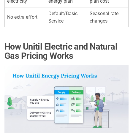
electricity
energy plan
plan cost
Default/Basic
Seasonal rate
No extra effort
Service
changes
How Unitil Electric and Natural
Gas Pricing Works