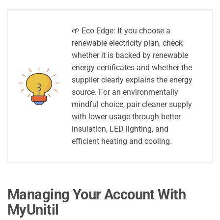
🌱 Eco Edge: If you choose a
renewable electricity plan, check
whether it is backed by renewable
energy certificates and whether the
supplier clearly explains the energy
source. For an environmentally
mindful choice, pair cleaner supply
with lower usage through better
insulation, LED lighting, and
efficient heating and cooling.
Managing Your Account With
MyUnitil