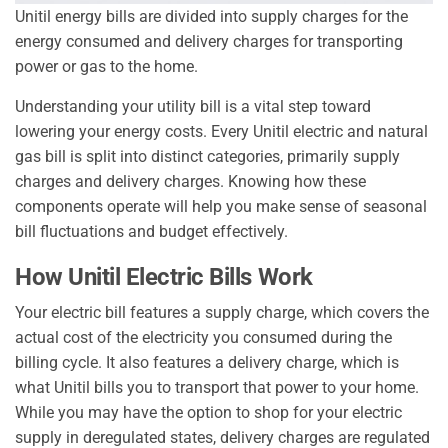
Unitil energy bills are divided into supply charges for the
energy consumed and delivery charges for transporting
power or gas to the home.
Understanding your utility bill is a vital step toward
lowering your energy costs. Every Unitil electric and natural
gas bill is split into distinct categories, primarily supply
charges and delivery charges. Knowing how these
components operate will help you make sense of seasonal
bill fluctuations and budget effectively.
How Unitil Electric Bills Work
Your electric bill features a supply charge, which covers the
actual cost of the electricity you consumed during the
billing cycle. It also features a delivery charge, which is
what Unitil bills you to transport that power to your home.
While you may have the option to shop for your electric
supply in deregulated states, delivery charges are regulated