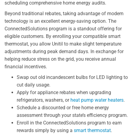
scheduling comprehensive home energy audits.
Beyond traditional rebates, taking advantage of modern
technology is an excellent energy-saving option. The
ConnectedSolutions program is a standout offering for
eligible customers. By enrolling your compatible smart
thermostat, you allow Unitil to make slight temperature
adjustments during peak demand days. In exchange for
helping reduce stress on the grid, you receive annual
financial incentives.
Swap out old incandescent bulbs for LED lighting to
cut daily usage.
Apply for appliance rebates when upgrading
refrigerators, washers, or
heat pump water heaters
.
Schedule a discounted or free home energy
assessment through your state’s efficiency program.
Enroll in the ConnectedSolutions program to earn
rewards simply by using a
smart thermostat
.