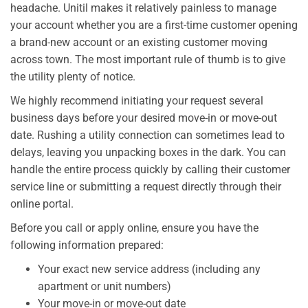
headache. Unitil makes it relatively painless to manage
your account whether you are a first-time customer opening
a brand-new account or an existing customer moving
across town. The most important rule of thumb is to give
the utility plenty of notice.
We highly recommend initiating your request several
business days before your desired move-in or move-out
date. Rushing a utility connection can sometimes lead to
delays, leaving you unpacking boxes in the dark. You can
handle the entire process quickly by calling their customer
service line or submitting a request directly through their
online portal.
Before you call or apply online, ensure you have the
following information prepared:
Your exact new service address (including any
apartment or unit numbers)
Your move-in or move-out date