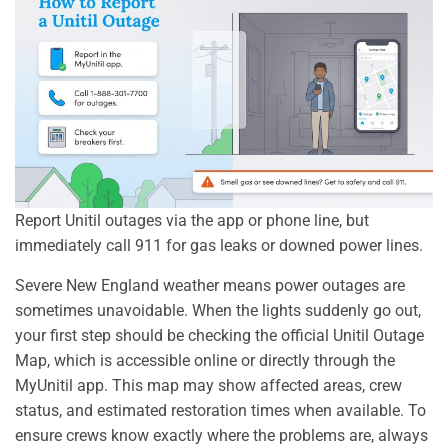
Report Unitil outages via the app or phone line, but
immediately call 911 for gas leaks or downed power lines.
Severe New England weather means power outages are
sometimes unavoidable. When the lights suddenly go out,
your first step should be checking the official Unitil Outage
Map, which is accessible online or directly through the
MyUnitil app. This map may show affected areas, crew
status, and estimated restoration times when available. To
ensure crews know exactly where the problems are, always