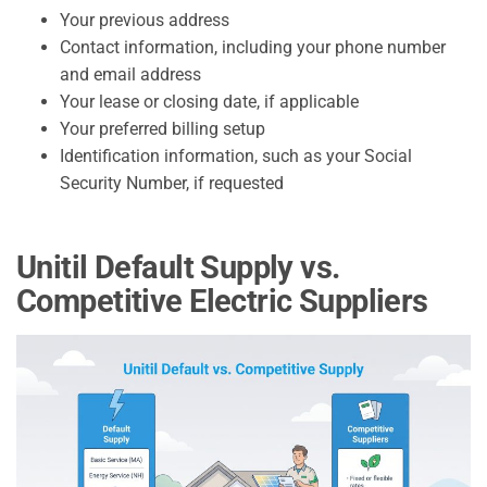
Your previous address
Contact information, including your phone number
and email address
Your lease or closing date, if applicable
Your preferred billing setup
Identification information, such as your Social
Security Number, if requested
Unitil Default Supply vs.
Competitive Electric Suppliers