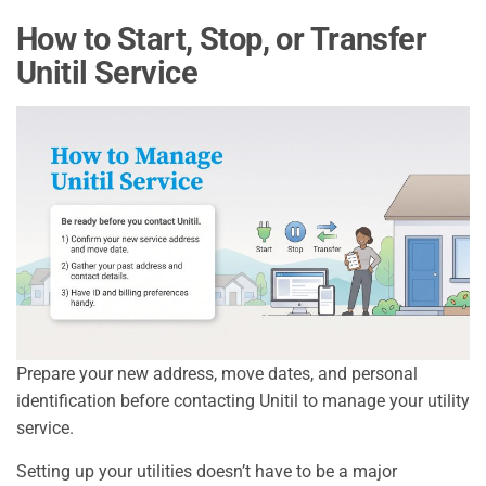
How to Start, Stop, or Transfer
Unitil Service
Prepare your new address, move dates, and personal
identification before contacting Unitil to manage your utility
service.
Setting up your utilities doesn’t have to be a major