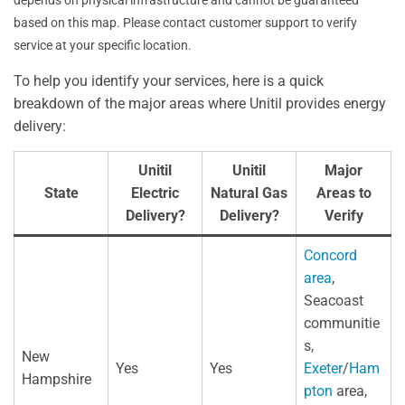
depends on physical infrastructure and cannot be guaranteed
based on this map. Please contact customer support to verify
service at your specific location.
To help you identify your services, here is a quick
breakdown of the major areas where Unitil provides energy
delivery:
Unitil
Unitil
Major
State
Electric
Natural Gas
Areas to
Delivery?
Delivery?
Verify
Concord
area
,
Seacoast
communitie
s,
New
Yes
Yes
Exeter
/
Ham
Hampshire
pton
area,