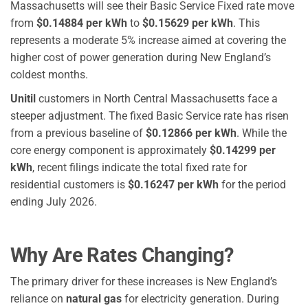
Massachusetts will see their Basic Service Fixed rate move
from
$0.14884 per kWh
to
$0.15629 per kWh
.
This
represents a moderate 5% increase aimed at covering the
higher cost of power generation during New England’s
coldest months.
Unitil
customers in North Central Massachusetts face a
steeper adjustment. The fixed Basic Service rate has risen
from a previous baseline of
$0.12866 per kWh
. While the
core energy component is approximately
$0.14299 per
kWh
, recent filings indicate the total fixed rate for
residential customers is
$0.16247 per kWh
for the period
ending July 2026.
Why Are Rates Changing?
The primary driver for these increases is New England’s
reliance on
natural gas
for electricity generation. During