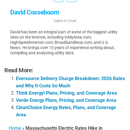
David Cosseboom
Editor in Chief
David has been an integral part of some of the biggest utility
sites on the internet, including InMyArea.com,
HighSpeedInternet.com, BroadbandNow.com, and U.S.
News. He brings over 15 years of experience writing about,
compiling and analyzing utility data.
Read More:
Eversource Delivery Charge Breakdown: 2026 Rates
and Why It Costs So Much
Think Energy! Plans, Pricing, and Coverage Area
Verde Energy Plans, Pricing, and Coverage Area
CleanChoice Energy Rates, Plans, and Coverage
Area
Home
»
Massachusetts Electric Rates Hike in