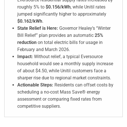
roughly 5% to
$0.156/kWh
, while Unitil rates
jumped significantly higher to approximately
$0.162/kWh
.
State Relief is Here:
Governor Healey’s “Winter
Bill Relief” plan provides an automatic
25%
reduction
on total electric bills for usage in
February and March 2026.
Impact:
Without relief, a typical Eversource
household would see a monthly supply increase
of about $4.50, while Unitil customers face a
sharper rise due to regional market constraints.
Actionable Steps:
Residents can offset costs by
scheduling a no-cost Mass Save® energy
assessment or comparing fixed rates from
competitive suppliers.