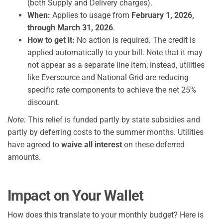
(both Supply and Delivery charges).
When:
Applies to usage from
February 1, 2026,
through March 31, 2026
.
How to get it:
No action is required. The credit is
applied automatically to your bill. Note that it may
not appear as a separate line item; instead, utilities
like Eversource and National Grid are reducing
specific rate components to achieve the net 25%
discount.
Note:
This relief is funded partly by state subsidies and
partly by deferring costs to the summer months. Utilities
have agreed to
waive all interest
on these deferred
amounts.
Impact on Your Wallet
How does this translate to your monthly budget? Here is