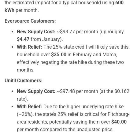
the estimated impact for a typical household using
600
kWh
per month.
Eversource Customers:
New Supply Cost:
~$93.77 per month (up roughly
$4.47
from January).
With Relief:
The 25% state credit will likely save this
household over
$35.00
in February and March,
effectively negating the rate hike during these two
months.
Unitil Customers:
New Supply Cost:
~$97.48 per month (at the $0.162
rate).
With Relief:
Due to the higher underlying rate hike
(~26%), the state’s 25% relief is critical for Fitchburg-
area residents, potentially saving them over
$40.00
per month compared to the unadjusted price.