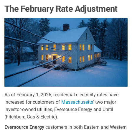
The February Rate Adjustment
As of February 1, 2026, residential electricity rates have
increased for customers of
Massachusetts
‘ two major
investor-owned utilities, Eversource Energy and Unitil
(Fitchburg Gas & Electric).
Eversource Energy
customers in both Eastern and Western