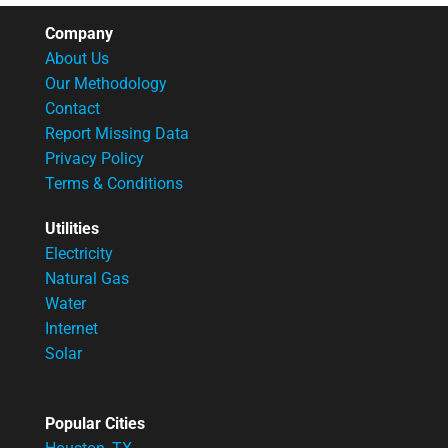
Company
About Us
Our Methodology
Contact
Report Missing Data
Privacy Policy
Terms & Conditions
Utilities
Electricity
Natural Gas
Water
Internet
Solar
Popular Cities