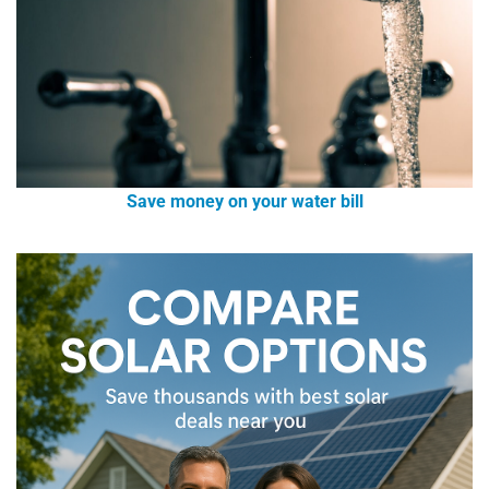
Save money on your water bill