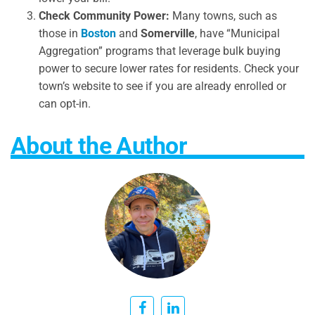
Check Community Power:
Many towns, such as
those in
Boston
and
Somerville
, have “Municipal
Aggregation” programs that leverage bulk buying
power to secure lower rates for residents. Check your
town’s website to see if you are already enrolled or
can opt-in.
About the Author