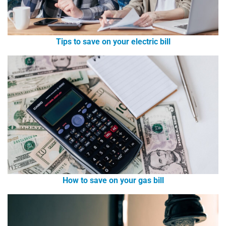
Tips to save on your electric bill
How to save on your gas bill