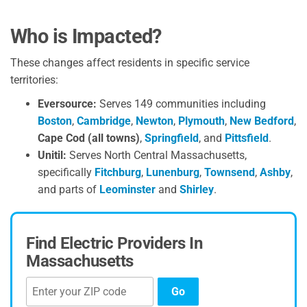
Who is Impacted?
These changes affect residents in specific service
territories:
Eversource:
Serves 149 communities including
Boston
,
Cambridge
,
Newton
,
Plymouth
,
New Bedford
,
Cape Cod (all towns)
,
Springfield
, and
Pittsfield
.
Unitil:
Serves North Central Massachusetts,
specifically
Fitchburg
,
Lunenburg
,
Townsend
,
Ashby
,
and parts of
Leominster
and
Shirley
.
Find Electric Providers In
Massachusetts
Go