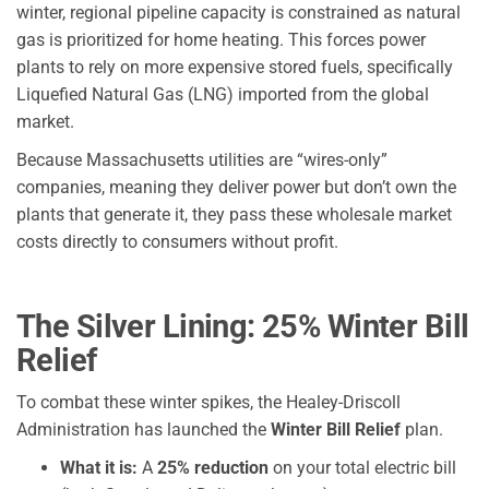
winter, regional pipeline capacity is constrained as natural
gas is prioritized for home heating. This forces power
plants to rely on more expensive stored fuels, specifically
Liquefied Natural Gas (LNG) imported from the global
market.
Because Massachusetts utilities are “wires-only”
companies, meaning they deliver power but don’t own the
plants that generate it, they pass these wholesale market
costs directly to consumers without profit.
The Silver Lining: 25% Winter Bill
Relief
To combat these winter spikes, the Healey-Driscoll
Administration has launched the
Winter Bill Relief
plan.
What it is:
A
25% reduction
on your total electric bill