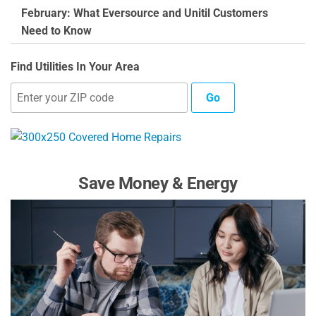
February: What Eversource and Unitil Customers
Need to Know
Find Utilities In Your Area
Go
Save Money & Energy