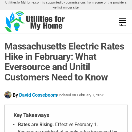
Skip
UtilitiesforMyHome.com is supported by commissions from some of the providers
we list on our site.
to
the
content
Utilities
Menu
Find
Utilities
For My
For
Massachusetts Electric Rates
Home
Your
Home
Hike in February: What
Eversource and Unitil
Customers Need to Know
By
David Cosseboom
Updated on
February 7, 2026
Key Takeaways
Rates are Rising:
Effective February 1,
Eversource residential supply rates increased by