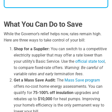
What You Can Do to Save
While the Governor’s relief helps now, rates remain high.
Here are three ways to take control of your bill:
Shop for a Supplier:
You can switch to a competitive
electricity supplier that may offer a rate lower than
your utility’s Basic Service. Use the
official state tool
,
to compare fixed-rate offers.
Warning: Be careful of
variable rates and early termination fees
.
Get a Mass Save Audit:
The
Mass Save program
offers no-cost home energy assessments. You can
qualify for
75-100% off insulation
upgrades and
rebates up to
$10,000
for heat pumps. Improving
your home’s efficiency is the only permanent way to
lower your bill.