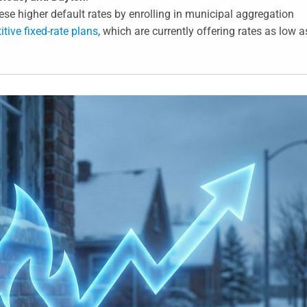
se higher default rates by enrolling in municipal aggregation
tive fixed-rate plans
, which are currently offering rates as low a