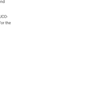
and
PUCO-
for the