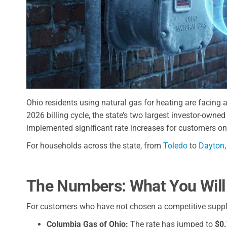
Ohio residents using natural gas for heating are facing a 
2026 billing cycle, the state’s two largest investor-owne
implemented significant rate increases for customers on
For households across the state, from
Toledo
to
Dayton
The Numbers: What You Will
For customers who have not chosen a competitive suppli
Columbia Gas of Ohio:
The rate has jumped to
$0.