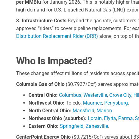
per MMBtu
for January 2026. This is notably higher than
high demand for U.S. Liquefied Natural Gas (LNG) expor
3. Infrastructure Costs
Beyond the gas rate, customers ar
approved “riders” to cover pipeline replacements. For e
Distribution Replacement Rider (DRR)
alone, on top of t
Who Is Impacted?
These changes affect millions of residents across specif
Columbia Gas of Ohio
($0.7937/Ccf) serves approximatel
Central Ohio:
Columbus
,
Westerville
,
Grove City
,
Hi
Northwest Ohio:
Toledo,
Maumee
,
Perrysburg
.
North Central Ohio:
Mansfield
,
Marion
.
Northeast Ohio (suburbs):
Lorain
,
Elyria
,
Parma
,
S
Eastern Ohio:
Springfield
,
Zanesville
.
CenterPoint Energy Ohio
($0.7215/Ccf) serves about 333