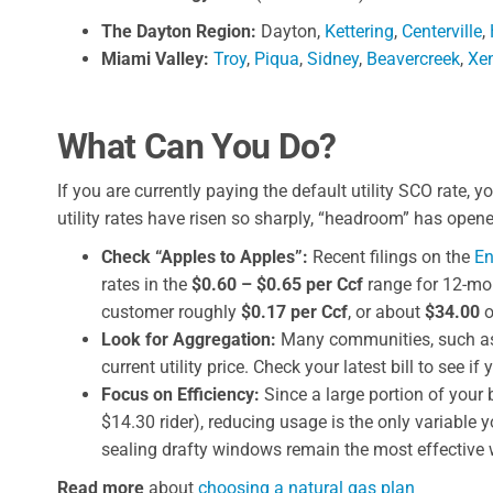
The Dayton Region:
Dayton,
Kettering
,
Centerville
,
Miami Valley:
Troy
,
Piqua
,
Sidney
,
Beavercreek
,
Xe
What Can You Do?
If you are currently paying the default utility SCO rate,
utility rates have risen so sharply, “headroom” has open
Check “Apples to Apples”:
Recent filings on the
En
rates in the
$0.60 – $0.65 per Ccf
range for 12-mon
customer roughly
$0.17 per Ccf
, or about
$34.00
o
Look for Aggregation:
Many communities, such as
current utility price. Check your latest bill to see if
Focus on Efficiency:
Since a large portion of your 
$14.30 rider), reducing usage is the only variable
sealing drafty windows remain the most effective w
Read more
about
choosing a natural gas plan