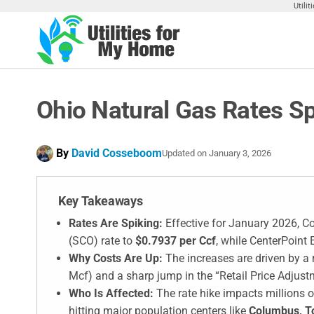
Skip
Utili
to
the
Utilities
Find
content
Utilities
For My
For
Home
Your
Ohio Natural Gas Rates S
Home
By
David Cosseboom
Updated on
January 3, 2026
Key Takeaways
Rates Are Spiking:
Effective for January 2026, C
(SCO) rate to
$0.7937 per Ccf
, while CenterPoint 
Why Costs Are Up:
The increases are driven by a r
Mcf) and a sharp jump in the “Retail Price Adjustm
Who Is Affected:
The rate hike impacts millions of
hitting major population centers like
Columbus, T