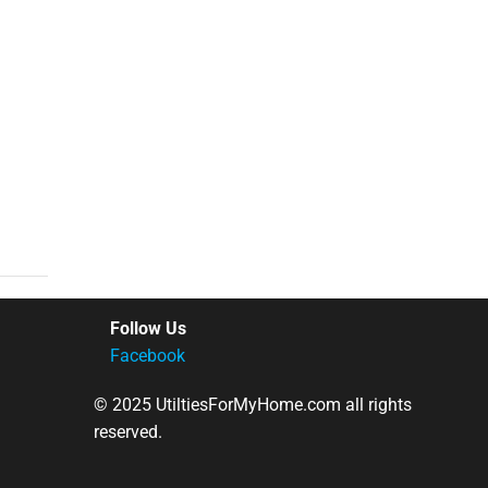
Follow Us
Facebook
© 2025 UtiltiesForMyHome.com all rights
reserved.