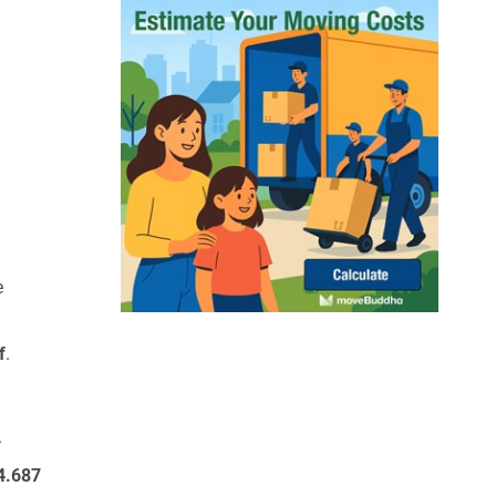
e
f
.
.
4.687