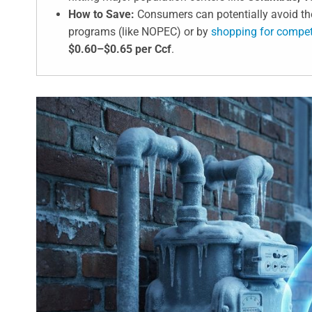
How to Save:
Consumers can potentially avoid the
programs (like NOPEC) or by
shopping for competi
$0.60–$0.65 per Ccf
.