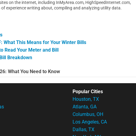
y sites on the internet, including InMyArea.com, HighSpeedInternet.com,
 experience writing about, compiling and analyzing utility data.
es
 What This Means for Your Winter Bills
 Read Your Meter and Bill
 Bill Breakdown
026: What You Need to Know
Popular Cities
Houston, TX
as
Atlanta, GA
Columbus, OH
Los Angeles, CA
Dallas, TX