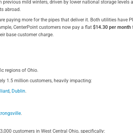
 previous mild winters, driven by lower national storage levels 
ts abroad.
e paying more for the pipes that deliver it. Both utilities have 
xample, CenterPoint customers now pay a flat
$14.30 per month
heir base customer charge.
ic regions of Ohio.
y 1.5 million customers, heavily impacting:
lliard
,
Dublin
.
trongsville
.
,000 customers in West Central Ohio, specifically: