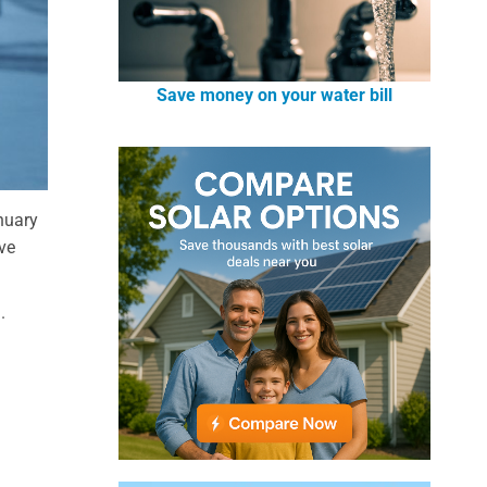
Save money on your water bill
anuary
ave
.