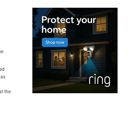
he
xed
Gas
at the
+