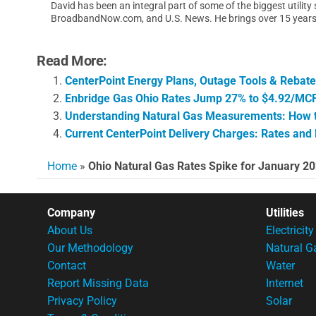
David has been an integral part of some of the biggest utilit
BroadbandNow.com, and U.S. News. He brings over 15 years of
Read More:
CenterPoint Energy Plans, Outage Tools & Rebat
Enbridge Gas Ohio Rates Jump 27% to $4.92/MCF:
Understanding Natural Gas Measurements: How to
Current CenterPoint Delivery Charges: Rates and
Home
»
Ohio Natural Gas Rates Spike for January 2
Company
Utilities
About Us
Electricity
Our Methodology
Natural G
Contact
Water
Report Missing Data
Internet
Privacy Policy
Solar