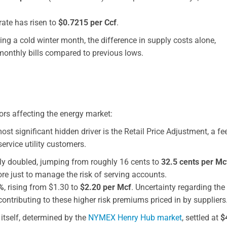
ate has risen to
$0.7215 per Ccf
.
g a cold winter month, the difference in supply costs alone,
 monthly bills compared to previous lows.
tors affecting the energy market:
st significant hidden driver is the Retail Price Adjustment, a fe
ervice utility customers.
rly doubled, jumping from roughly 16 cents to
32.5 cents per Mc
re just to manage the risk of serving accounts.
%
, rising from $1.30 to
$2.20 per Mcf
. Uncertainty regarding the
ntributing to these higher risk premiums priced in by suppliers
itself, determined by the
NYMEX Henry Hub market
, settled at
$