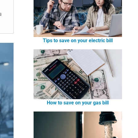
s
Tips to save on your electric bill
How to save on your gas bill