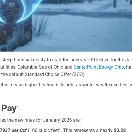
steep financial reality to start the new year. Effective for the J
d utilities, Columbia Gas of Ohio and
CenterPoint Energy Ohio
, h
 the default Standard Choice Offer (SCO).
, this means higher heating bills right as winter weather settles in
 Pay
er, the new rates for January 2026 are:
7937 per Ccf
(100 cubic feet). This represents a nearly
$0.28