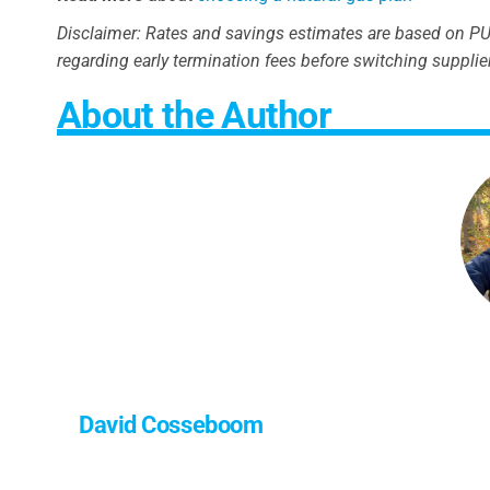
Disclaimer: Rates and savings estimates are based on PUC
regarding early termination fees before switching supplie
About the Author
David Cosseboom