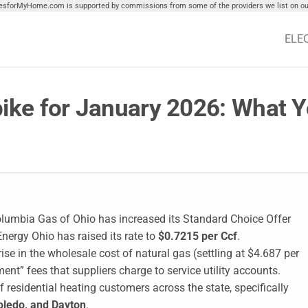
tiesforMyHome.com is supported by commissions from some of the providers we list on our
ELE
pike for January 2026: What 
olumbia Gas of Ohio has increased its Standard Choice Offer
Energy Ohio has raised its rate to
$0.7215 per Ccf
.
ise in the wholesale cost of natural gas (settling at $4.687 per
ent” fees that suppliers charge to service utility accounts.
 residential heating customers across the state, specifically
oledo, and Dayton
.