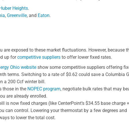
Huber Heights
.
nia
,
Greenville
, and
Eaton
.
 you are exposed to these market fluctuations. However, because t
ed up for
competitive suppliers
to offer lower fixed rates.
ergy Ohio website
show some competitive suppliers offering fi
th terms. Switching to a rate of $0.62 could save a Columbia 
n a 200 Ccf winter bill.
 those in the
NOPEC program
, negotiate bulk rates that may be
 you are already enrolled.
bill is now fixed charges (like CenterPoint’s $34.55 base charge 
 you can control. Lowering your thermostat by a few degrees and
ays to lower the total cost.