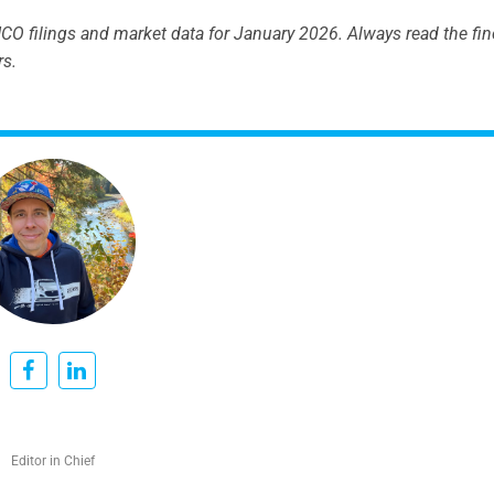
O filings and market data for January 2026. Always read the fine
rs.
Editor in Chief