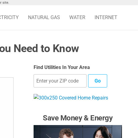
 site.
CTRICITY
NATURAL GAS
WATER
INTERNET
You Need to Know
Find Utilities In Your Area
Go
Save Money & Energy