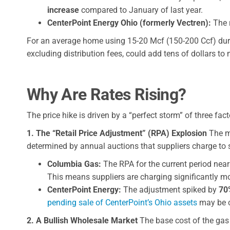
increase
compared to January of last year.
CenterPoint Energy Ohio (formerly Vectren):
The r
For an average home using 15-20 Mcf (150-200 Ccf) durin
excluding distribution fees, could add tens of dollars to
Why Are Rates Rising?
The price hike is driven by a “perfect storm” of three fac
1. The “Retail Price Adjustment” (RPA) Explosion
The mo
determined by annual auctions that suppliers charge to s
Columbia Gas:
The RPA for the current period nea
This means suppliers are charging significantly mo
CenterPoint Energy:
The adjustment spiked by
70
pending sale of CenterPoint’s Ohio assets
may be co
2. A Bullish Wholesale Market
The base cost of the gas 