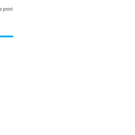
 print