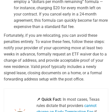
employ a “dollars per month remaining” formula —
for instance, charging $20 for every month left on
your contract. If you cancel early in a 24-month
agreement, this formula can quickly become far more
expensive than a standard flat fee.
Fortunately, if you are relocating, you can avoid these
penalties entirely. To waive these fees, follow these steps:
notify your provider of your upcoming move at least two
weeks in advance, formally request an ETF waiver due to a
change of address, and provide acceptable proof of your
new residence. Valid proof typically includes a newly
signed lease, closing documents on a home, or a formal
forwarding address setup with the post office.
📌 Quick Fact:
In most cases, Texas
rules dictate that providers
cannot
charge an Early Termination Fee
if