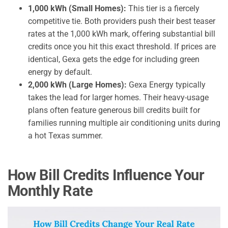
1,000 kWh (Small Homes):
This tier is a fiercely
competitive tie. Both providers push their best teaser
rates at the 1,000 kWh mark, offering substantial bill
credits once you hit this exact threshold. If prices are
identical, Gexa gets the edge for including green
energy by default.
2,000 kWh (Large Homes):
Gexa Energy typically
takes the lead for larger homes. Their heavy-usage
plans often feature generous bill credits built for
families running multiple air conditioning units during
a hot Texas summer.
How Bill Credits Influence Your
Monthly Rate