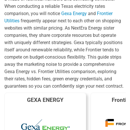
When conducting a reliable Texas electricity rates
comparison, you will notice
Gexa Energy
and
Frontier
Utilities
frequently appear next to each other on shopping
websites with similar pricing. As NextEra Energy sister
companies, they share corporate resources but operate
with uniquely different strategies. Gexa typically positions
itself around renewable reliability, while Frontier tends to
compete on budget-conscious flexibility. This guide strips
away the marketing noise to provide a comprehensive
Gexa Energy vs. Frontier Utilities comparison, exploring
their rates, hidden fees, green energy credentials, and
guarantees so you can confidently sign your next contract.
GEXA ENERGY
Frontier