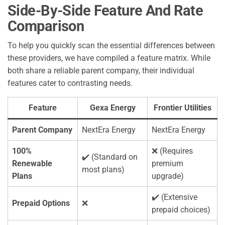
Side-By-Side Feature And Rate
Comparison
To help you quickly scan the essential differences between
these providers, we have compiled a feature matrix. While
both share a reliable parent company, their individual
features cater to contrasting needs.
Feature
Gexa Energy
Frontier Utilities
Parent Company
NextEra Energy
NextEra Energy
100%
❌ (Requires
✔️ (Standard on
Renewable
premium
most plans)
Plans
upgrade)
✔️ (Extensive
Prepaid Options
❌
prepaid choices)