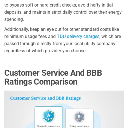
to bypass soft or hard credit checks, avoid hefty initial
deposits, and maintain strict daily control over their energy
spending.
Additionally, keep an eye out for other standard costs like
minimum usage fees and
TDU delivery charges
, which are
passed through directly from your local utility company
regardless of which provider you choose.
Customer Service And BBB
Ratings Comparison