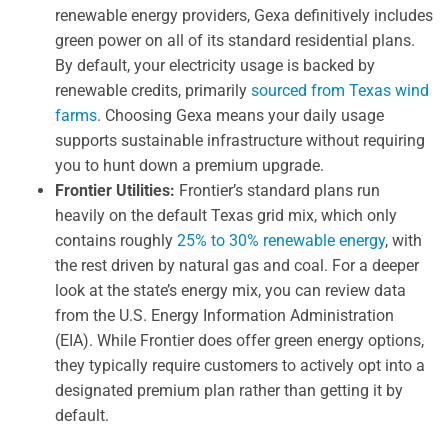
renewable energy providers, Gexa definitively includes
green power on all of its standard residential plans.
By default, your electricity usage is backed by
renewable credits, primarily
sourced from Texas wind
farms
. Choosing Gexa means your daily usage
supports sustainable infrastructure without requiring
you to hunt down a premium upgrade.
Frontier Utilities:
Frontier’s standard plans run
heavily on the default Texas grid mix, which only
contains roughly
25% to 30% renewable energy
, with
the rest driven by natural gas and coal. For a deeper
look at the state’s energy mix, you can review data
from the U.S. Energy Information Administration
(EIA). While Frontier does offer green energy options,
they typically require customers to actively opt into a
designated premium plan rather than getting it by
default.