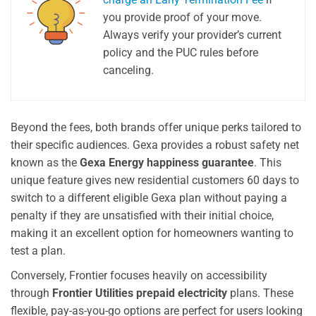
you provide proof of your move.
Always verify your provider’s current
policy and the PUC rules before
canceling.
Beyond the fees, both brands offer unique perks tailored to
their specific audiences. Gexa provides a robust safety net
known as the
Gexa Energy happiness guarantee
. This
unique feature gives new residential customers 60 days to
switch to a different eligible Gexa plan without paying a
penalty if they are unsatisfied with their initial choice,
making it an excellent option for homeowners wanting to
test a plan.
Conversely, Frontier focuses heavily on accessibility
through
Frontier Utilities prepaid electricity
plans. These
flexible, pay-as-you-go options are perfect for users looking