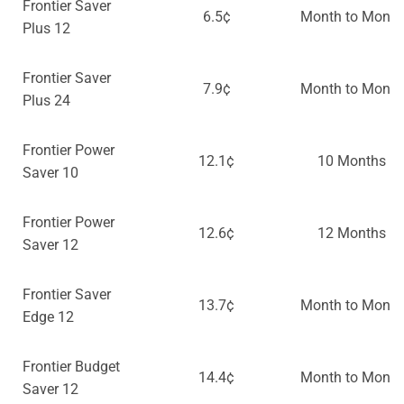
Frontier Saver
6.5¢
Month to Month
Plus 12
Frontier Saver
7.9¢
Month to Month
Plus 24
Frontier Power
12.1¢
10 Months
Saver 10
Frontier Power
12.6¢
12 Months
Saver 12
Frontier Saver
13.7¢
Month to Month
Edge 12
Frontier Budget
14.4¢
Month to Month
Saver 12