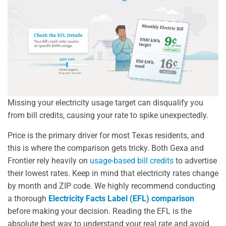
Missing your electricity usage target can disqualify you
from bill credits, causing your rate to spike unexpectedly.
Price is the primary driver for most Texas residents, and
this is where the comparison gets tricky. Both Gexa and
Frontier rely heavily on
usage-based bill credits
to advertise
their lowest rates. Keep in mind that electricity rates change
by month and ZIP code. We highly recommend conducting
a thorough
Electricity Facts Label (EFL) comparison
before making your decision. Reading the EFL is the
absolute best way to understand your real rate and avoid