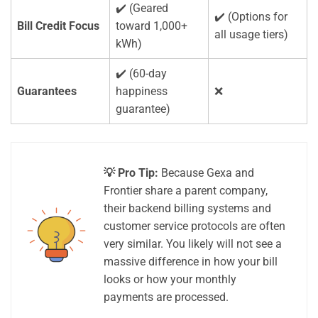
✔️ (Geared
✔️ (Options for
Bill Credit Focus
toward 1,000+
all usage tiers)
kWh)
✔️ (60-day
Guarantees
happiness
❌
guarantee)
💡 Pro Tip:
Because Gexa and
Frontier share a parent company,
their backend billing systems and
customer service protocols are often
very similar. You likely will not see a
massive difference in how your bill
looks or how your monthly
payments are processed.