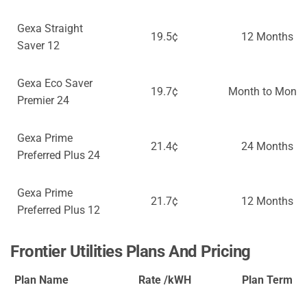
Gexa Straight
19.5¢
12 Months
Saver 12
Gexa Eco Saver
19.7¢
Month to Month
Premier 24
Gexa Prime
21.4¢
24 Months
Preferred Plus 24
Gexa Prime
21.7¢
12 Months
Preferred Plus 12
Frontier Utilities Plans And Pricing
Plan Name
Rate /kWH
Plan Term