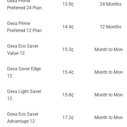
Gexa Prime
13.9¢
24 Months
Preferred 24 Plan
Gexa Prime
14.4¢
12 Months
Preferred 12 Plan
Gexa Eco Saver
15.3¢
Month to Month
Value 12
Gexa Saver Edge
15.4¢
Month to Month
12
Gexa Light Saver
15.8¢
Month to Month
12
Gexa Eco Saver
17.2¢
Month to Month
Advantage 12