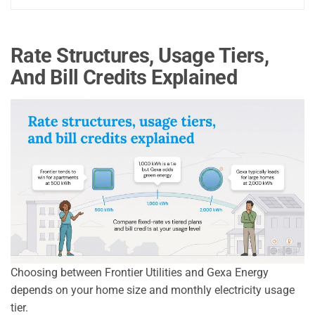
Rate Structures, Usage Tiers,
And Bill Credits Explained
Choosing between Frontier Utilities and Gexa Energy
depends on your home size and monthly electricity usage
tier.