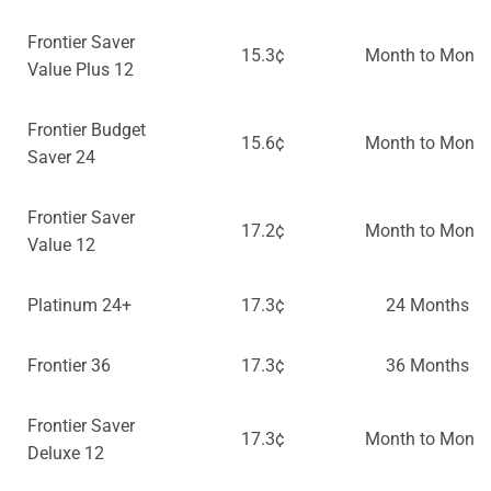
Frontier Saver
15.3¢
Month to Month
Value Plus 12
Frontier Budget
15.6¢
Month to Month
Saver 24
Frontier Saver
17.2¢
Month to Month
Value 12
Platinum 24+
17.3¢
24 Months
Frontier 36
17.3¢
36 Months
Frontier Saver
17.3¢
Month to Month
Deluxe 12