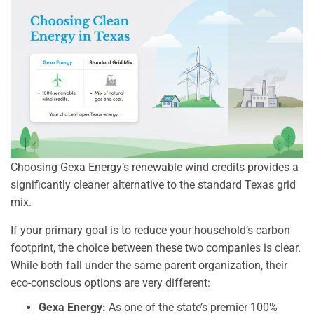
Choosing Gexa Energy’s renewable wind credits provides a
significantly cleaner alternative to the standard Texas grid
mix.
If your primary goal is to reduce your household’s carbon
footprint, the choice between these two companies is clear.
While both fall under the same parent organization, their
eco-conscious options are very different:
Gexa Energy:
As one of the state’s premier 100%