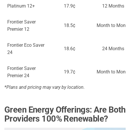
Platinum 12+
17.9¢
12 Months
Frontier Saver
18.5¢
Month to Month
Premier 12
Frontier Eco Saver
18.6¢
24 Months
24
Frontier Saver
19.7¢
Month to Month
Premier 24
*Plans and pricing may vary by location.
Green Energy Offerings: Are Both
Providers 100% Renewable?