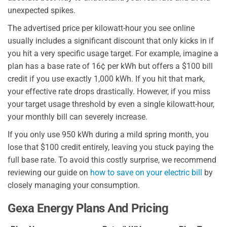
unexpected spikes.
The advertised price per kilowatt-hour you see online
usually includes a significant discount that only kicks in if
you hit a very specific usage target. For example, imagine a
plan has a base rate of 16¢ per kWh but offers a $100 bill
credit if you use exactly 1,000 kWh. If you hit that mark,
your effective rate drops drastically. However, if you miss
your target usage threshold by even a single kilowatt-hour,
your monthly bill can severely increase.
If you only use 950 kWh during a mild spring month, you
lose that $100 credit entirely, leaving you stuck paying the
full base rate. To avoid this costly surprise, we recommend
reviewing our guide on
how to save on your electric bill
by
closely managing your consumption.
Gexa Energy Plans And Pricing