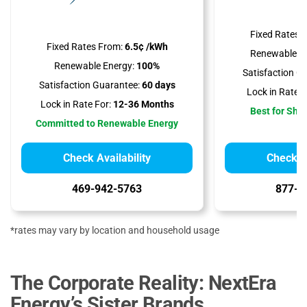
Fixed Rates 
Fixed Rates From:
6.5¢ /kWh
Renewable En
Renewable Energy:
100%
Satisfaction G
Satisfaction Guarantee:
60 days
Lock in Rate F
Lock in Rate For:
12-36 Months
Best for Sho
Committed to Renewable Energy
Check Availability
Check Av
469-942-5763
877-2
*rates may vary by location and household usage
The Corporate Reality: NextEra
Energy’s Sister Brands