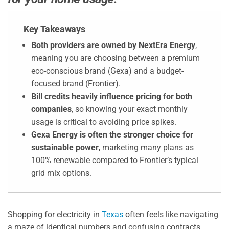
Key Takeaways
Both providers are owned by NextEra Energy
,
meaning you are choosing between a premium
eco-conscious brand (Gexa) and a budget-
focused brand (Frontier).
Bill credits heavily influence pricing for both
companies
, so knowing your exact monthly
usage is critical to avoiding price spikes.
Gexa Energy is often the stronger choice for
sustainable power
, marketing many plans as
100% renewable compared to Frontier’s typical
grid mix options.
Shopping for electricity in
Texas
often feels like navigating
a maze of identical numbers and confusing contracts.