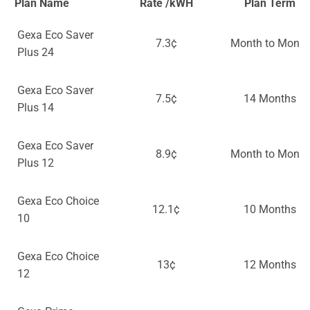
Plan Name
Rate /kWH
Plan Term
Gexa Eco Saver
7.3¢
Month to Month
Plus 24
Gexa Eco Saver
7.5¢
14 Months
Plus 14
Gexa Eco Saver
8.9¢
Month to Month
Plus 12
Gexa Eco Choice
12.1¢
10 Months
10
Gexa Eco Choice
13¢
12 Months
12