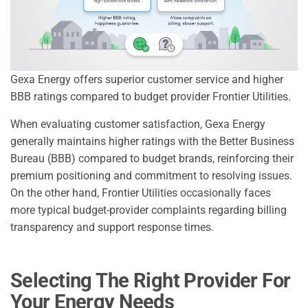
Gexa Energy offers superior customer service and higher
BBB ratings compared to budget provider Frontier Utilities.
When evaluating customer satisfaction, Gexa Energy
generally maintains higher ratings with the Better Business
Bureau (BBB) compared to budget brands, reinforcing their
premium positioning and commitment to resolving issues.
On the other hand, Frontier Utilities occasionally faces
more typical budget-provider complaints regarding billing
transparency and support response times.
Selecting The Right Provider For
Your Energy Needs