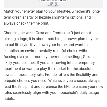
Match your energy plan to your lifestyle, whether it’s long-
term green energy or flexible short-term options, and
always check the fine print.
Choosing between Gexa and Frontier isn’t just about
picking a logo; it is about matching a power plan to your
actual lifestyle. If you own your home and want to
establish an environmentally mindful choice without
fussing over your monthly thermostat settings, Gexa is
likely your best bet. If you are moving into a temporary
apartment or want to play the market for the absolute
lowest introductory rate, Frontier offers the flexibility and
prepaid choices you need. Whichever you choose, always
read the fine print and reference the EFL to ensure your new
rates seamlessly align with your household’s daily usage
habits.