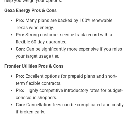
help you weigh your options.
Gexa Energy Pros & Cons
Pro:
Many plans are backed by 100% renewable
Texas wind energy.
Pro:
Strong customer service track record with a
flexible 60-day guarantee.
Con:
Can be significantly more expensive if you miss
your target usage tier.
Frontier Utilities Pros & Cons
Pro:
Excellent options for prepaid plans and short-
term flexible contracts.
Pro:
Highly competitive introductory rates for budget-
conscious shoppers.
Con:
Cancellation fees can be complicated and costly
if broken early.