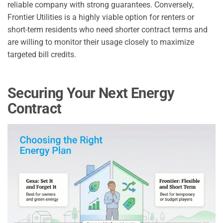
reliable company with strong guarantees. Conversely,
Frontier Utilities is a highly viable option for renters or
short-term residents who need shorter contract terms and
are willing to monitor their usage closely to maximize
targeted bill credits.
Securing Your Next Energy
Contract