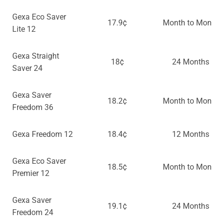
Gexa Eco Saver
17.9¢
Month to Month
Lite 12
Gexa Straight
18¢
24 Months
Saver 24
Gexa Saver
18.2¢
Month to Month
Freedom 36
Gexa Freedom 12
18.4¢
12 Months
Gexa Eco Saver
18.5¢
Month to Month
Premier 12
Gexa Saver
19.1¢
24 Months
Freedom 24