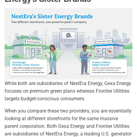
While both are subsidiaries of NextEra Energy, Gexa Energy
focuses on premium green plans whereas Frontier Utilities
targets budget-conscious consumers.
When you compare these two providers, you are essentially
looking at different storefronts for the same massive
parent corporation. Both Gexa Energy and Frontier Utilities
are subsidiaries of NextEra Energy, a leading U.S. generator