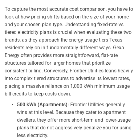
To capture the most accurate cost comparison, you have to
look at how pricing shifts based on the size of your home
and your chosen plan type. Understanding fixed-rate vs
tiered electricity plans is crucial when evaluating these two
brands, as they approach the energy usage tiers Texas
residents rely on in fundamentally different ways. Gexa
Energy often provides more straightforward, flat-rate
structures tailored for larger homes that prioritize
consistent billing. Conversely, Frontier Utilities leans heavily
into complex tiered structures to advertise its lowest rates,
placing a massive reliance on 1,000 kWh minimum usage
bill credits to keep costs down.
500 kWh (Apartments):
Frontier Utilities generally
wins at this level. Because they cater to apartment
dwellers, they offer more short-term and lower-usage
plans that do not aggressively penalize you for using
less electricity.