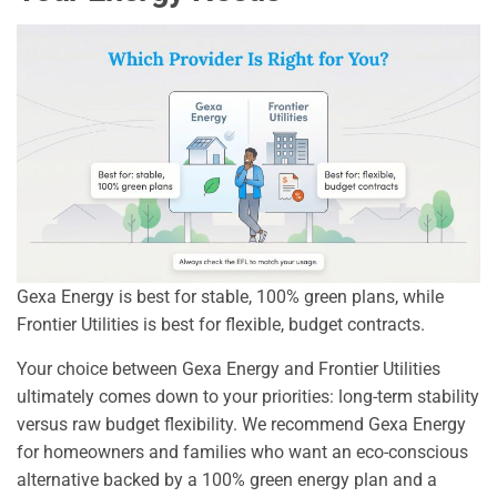
Gexa Energy is best for stable, 100% green plans, while
Frontier Utilities is best for flexible, budget contracts.
Your choice between Gexa Energy and Frontier Utilities
ultimately comes down to your priorities: long-term stability
versus raw budget flexibility. We recommend Gexa Energy
for homeowners and families who want an eco-conscious
alternative backed by a 100% green energy plan and a