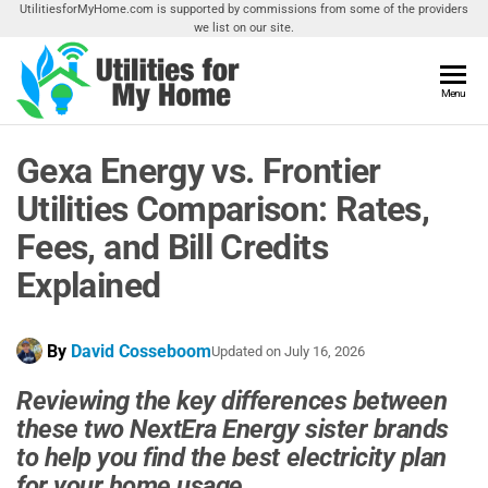
Skip
UtilitiesforMyHome.com is supported by commissions from some of the providers
we list on our site.
to
the
content
Utilities
Menu
Find
Utilities
For My
For
Gexa Energy vs. Frontier
Home
Your
Home
Utilities Comparison: Rates,
Fees, and Bill Credits
Explained
By
David Cosseboom
Updated on
July 16, 2026
Reviewing the key differences between
these two NextEra Energy sister brands
to help you find the best electricity plan
for your home usage.