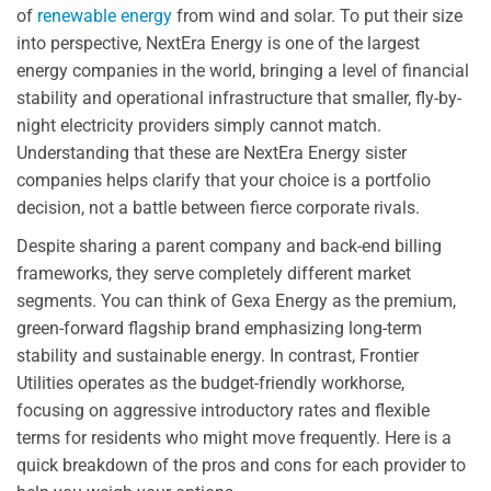
of
renewable energy
from wind and solar. To put their size
into perspective, NextEra Energy is one of the largest
energy companies in the world, bringing a level of financial
stability and operational infrastructure that smaller, fly-by-
night electricity providers simply cannot match.
Understanding that these are NextEra Energy sister
companies helps clarify that your choice is a portfolio
decision, not a battle between fierce corporate rivals.
Despite sharing a parent company and back-end billing
frameworks, they serve completely different market
segments. You can think of Gexa Energy as the premium,
green-forward flagship brand emphasizing long-term
stability and sustainable energy. In contrast, Frontier
Utilities operates as the budget-friendly workhorse,
focusing on aggressive introductory rates and flexible
terms for residents who might move frequently. Here is a
quick breakdown of the pros and cons for each provider to