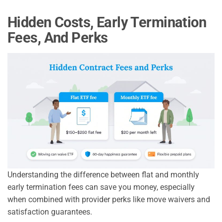
Hidden Costs, Early Termination
Fees, And Perks
Understanding the difference between flat and monthly
early termination fees can save you money, especially
when combined with provider perks like move waivers and
satisfaction guarantees.