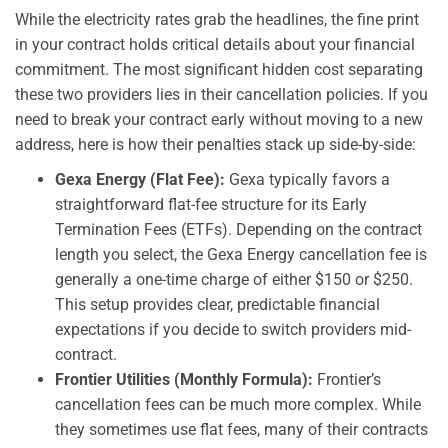
While the electricity rates grab the headlines, the fine print
in your contract holds critical details about your financial
commitment. The most significant hidden cost separating
these two providers lies in their cancellation policies. If you
need to break your contract early without moving to a new
address, here is how their penalties stack up side-by-side:
Gexa Energy (Flat Fee):
Gexa typically favors a
straightforward flat-fee structure for its Early
Termination Fees (ETFs). Depending on the contract
length you select, the Gexa Energy cancellation fee is
generally a one-time charge of either $150 or $250.
This setup provides clear, predictable financial
expectations if you decide to switch providers mid-
contract.
Frontier Utilities (Monthly Formula):
Frontier’s
cancellation fees can be much more complex. While
they sometimes use flat fees, many of their contracts