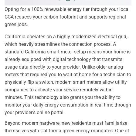
Opting for a 100% renewable energy tier through your local
CCA reduces your carbon footprint and supports regional
green jobs.
California operates on a highly modernized electrical grid,
which heavily streamlines the connection process. A
standard California smart meter setup means your home is
already equipped with digital technology that transmits
usage data directly to your provider. Unlike older analog
meters that required you to wait at home for a technician to
physically flip a switch, modern smart meters allow utility
companies to activate your service remotely within
minutes. This technology also grants you the ability to
monitor your daily energy consumption in real time through
your provider’s online portal.
Beyond modern hardware, new residents must familiarize
themselves with California green energy mandates. One of