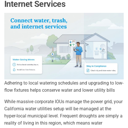
Internet Services
Adhering to local watering schedules and upgrading to low-
flow fixtures helps conserve water and lower utility bills
While massive corporate IOUs manage the power grid, your
California water utilities setup will be managed at the
hyper-local municipal level. Frequent droughts are simply a
reality of living in this region, which means water