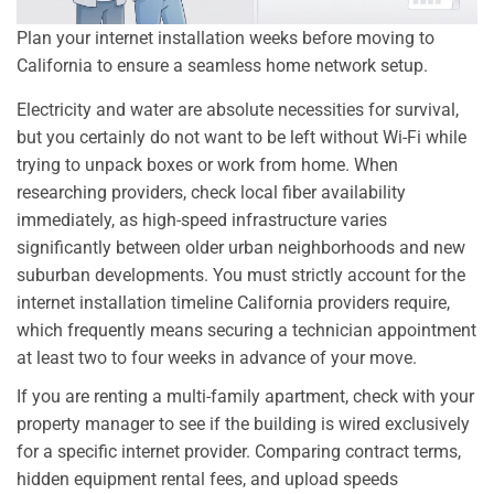
Plan your internet installation weeks before moving to
California to ensure a seamless home network setup.
Electricity and water are absolute necessities for survival,
but you certainly do not want to be left without Wi-Fi while
trying to unpack boxes or work from home. When
researching providers, check local fiber availability
immediately, as high-speed infrastructure varies
significantly between older urban neighborhoods and new
suburban developments. You must strictly account for the
internet installation timeline California providers require,
which frequently means securing a technician appointment
at least two to four weeks in advance of your move.
If you are renting a multi-family apartment, check with your
property manager to see if the building is wired exclusively
for a specific internet provider. Comparing contract terms,
hidden equipment rental fees, and upload speeds