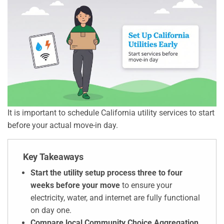
It is important to schedule California utility services to start
before your actual move-in day.
Key Takeaways
Start the utility setup process three to four
weeks before your move
to ensure your
electricity, water, and internet are fully functional
on day one.
Compare local Community Choice Aggregation