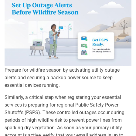
Prepare for wildfire season by activating utility outage
alerts and securing a backup power source to keep
essential devices running.
Similarly, a critical step when registering your essential
services is preparing for regional Public Safety Power
Shutoffs (PSPS). These controlled outages occur during
periods of high wildfire risk to prevent power lines from
sparking dry vegetation. As soon as your primary utility
account is active, verify that your email address is up to