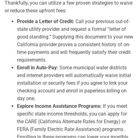
Thankfully, you can utilize a few proven strategies to waive
or reduce these upfront fees:
Provide a Letter of Credit:
Call your previous out-of-
state utility provider and request a formal “letter of
good standing.” Supplying this document to your new
California provider proves a consistent history of on-
time payments and will frequently satisfy their credit
requirements.
Enroll in Auto-Pay:
Some municipal water districts
and internet providers will automatically waive initial
installation or security fees if you agree to link your
checking account and enroll in paperless billing on
day one.
Explore Income Assistance Programs:
If you meet
specific state income thresholds, you can apply for
the CARE (California Alternate Rates for Energy) or
FERA (Family Electric Rate Assistance) programs.
Enrolling in these programs can lower your monthly