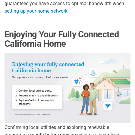
guarantees you have access to optimal bandwidth when
setting up your home network
.
Enjoying Your Fully Connected
California Home
Confirming local utilities and exploring renewable
programs a month before moving ensures a seamless