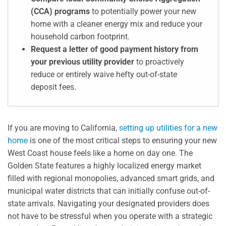
(CCA) programs
to potentially power your new
home with a cleaner energy mix and reduce your
household carbon footprint.
Request a letter of good payment history from
your previous utility provider
to proactively
reduce or entirely waive hefty out-of-state
deposit fees.
If you are moving to California,
setting up utilities for a new
home
is one of the most critical steps to ensuring your new
West Coast house feels like a home on day one. The
Golden State features a highly localized energy market
filled with regional monopolies, advanced smart grids, and
municipal water districts that can initially confuse out-of-
state arrivals. Navigating your designated providers does
not have to be stressful when you operate with a strategic