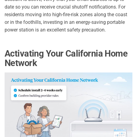
date so you can receive crucial shutoff notifications. For
residents moving into high-fire-risk zones along the coast
or in the foothills, investing in an energy-saving portable
power station is an excellent safety precaution.
Activating Your California Home
Network