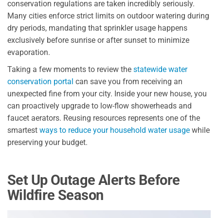
conservation regulations are taken incredibly seriously.
Many cities enforce strict limits on outdoor watering during
dry periods, mandating that sprinkler usage happens
exclusively before sunrise or after sunset to minimize
evaporation.
Taking a few moments to review the
statewide water
conservation portal
can save you from receiving an
unexpected fine from your city. Inside your new house, you
can proactively upgrade to low-flow showerheads and
faucet aerators. Reusing resources represents one of the
smartest
ways to reduce your household water usage
while
preserving your budget.
Set Up Outage Alerts Before
Wildfire Season