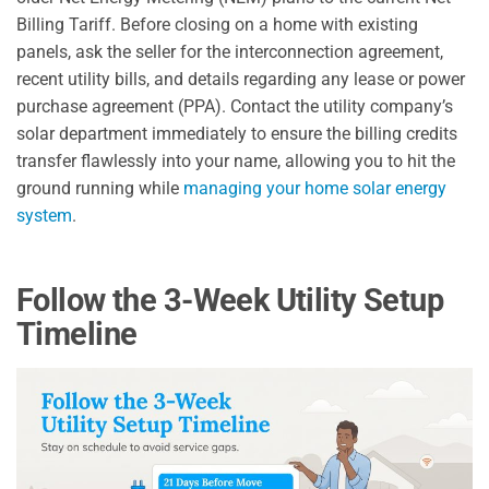
Billing Tariff. Before closing on a home with existing
panels, ask the seller for the interconnection agreement,
recent utility bills, and details regarding any lease or power
purchase agreement (PPA). Contact the utility company’s
solar department immediately to ensure the billing credits
transfer flawlessly into your name, allowing you to hit the
ground running while
managing your home solar energy
system
.
Follow the 3-Week Utility Setup
Timeline