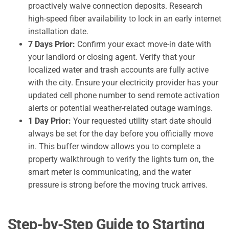
proactively waive connection deposits. Research
high-speed fiber availability to lock in an early internet
installation date.
7 Days Prior:
Confirm your exact move-in date with
your landlord or closing agent. Verify that your
localized water and trash accounts are fully active
with the city. Ensure your electricity provider has your
updated cell phone number to send remote activation
alerts or potential weather-related outage warnings.
1 Day Prior:
Your requested utility start date should
always be set for the day before you officially move
in. This buffer window allows you to complete a
property walkthrough to verify the lights turn on, the
smart meter is communicating, and the water
pressure is strong before the moving truck arrives.
Step-by-Step Guide to Starting