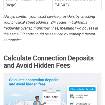
Diego)
(SDG&E)
Always confirm your exact service providers by checking
your physical street address. ZIP codes in California
frequently overlap municipal lines, meaning two houses in
the same ZIP code could be serviced by entirely different
companies.
Calculate Connection Deposits
and Avoid Hidden Fees