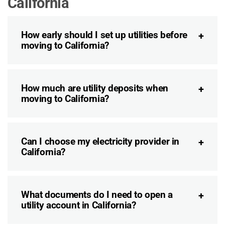
California
How early should I set up utilities before
moving to California?
How much are utility deposits when
moving to California?
Can I choose my electricity provider in
California?
What documents do I need to open a
utility account in California?