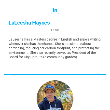
LaLeesha Haynes
Editor
LaLeesha has a Masters degree in English and enjoys writing
whenever she has the chance. She is passionate about
gardening, reducing her carbon footprint, and protecting the
environment. She also recently served as President of the
Board for City Sprouts (a community garden).