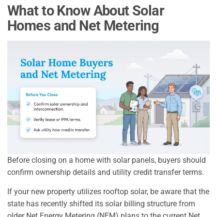
What to Know About Solar
Homes and Net Metering
Before closing on a home with solar panels, buyers should
confirm ownership details and utility credit transfer terms.
If your new property utilizes rooftop solar, be aware that the
state has recently shifted its solar billing structure from
older Net Energy Metering (NEM) plans to the current Net