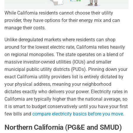
While California residents cannot choose their utility
provider, they have options for their energy mix and can
manage their costs.
Unlike deregulated markets where residents can shop
around for the lowest electric rate, California relies heavily
on regional monopolies. The state operates on a blend of
massive investor-owned utilities (IOUs) and smaller
municipal public utility districts (PUDs). Pinning down your
exact California utility providers list is entirely dictated by
your physical address, meaning your neighborhood
dictates exactly who delivers your power. Electricity rates in
California are typically higher than the national average, so
it is smart to budget conservatively until you have your first
few bills and
compare electricity basics before you move
.
Northern California (PG&E and SMUD)