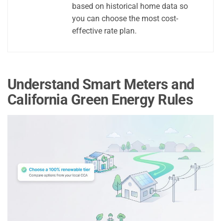
based on historical home data so
you can choose the most cost-
effective rate plan.
Understand Smart Meters and
California Green Energy Rules