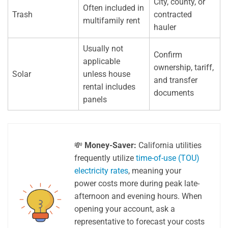
City, county, or
Often included in
Trash
contracted
multifamily rent
hauler
Usually not
Confirm
applicable
ownership, tariff,
Solar
unless house
and transfer
rental includes
documents
panels
💸
Money-Saver:
California utilities
frequently utilize
time-of-use (TOU)
electricity rates
, meaning your
power costs more during peak late-
afternoon and evening hours. When
opening your account, ask a
representative to forecast your costs