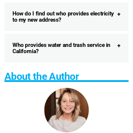
How do I find out who provides electricity
to my new address?
Who provides water and trash service in
California?
About the Author