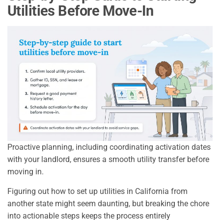
Utilities Before Move-In
Proactive planning, including coordinating activation dates
with your landlord, ensures a smooth utility transfer before
moving in.
Figuring out how to set up utilities in California from
another state might seem daunting, but breaking the chore
into actionable steps keeps the process entirely