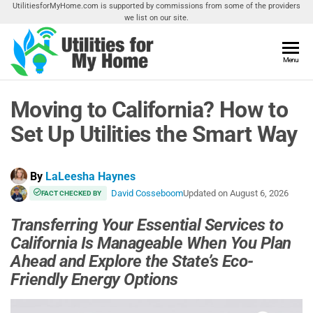
Skip
UtilitiesforMyHome.com is supported by commissions from some of the providers
we list on our site.
to
the
content
Utilities
Menu
Find
Utilities
For My
For
Moving to California? How to
Home
Your
Home
Set Up Utilities the Smart Way
By
LaLeesha Haynes
David Cosseboom
Updated on
August 6, 2026
FACT CHECKED BY
Transferring Your Essential Services to
California Is Manageable When You Plan
Ahead and Explore the State’s Eco-
Friendly Energy Options