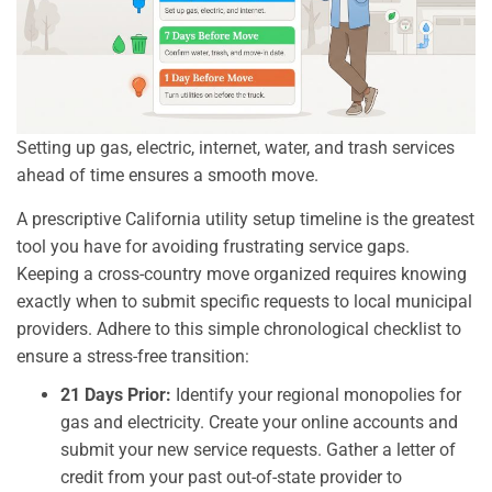
Setting up gas, electric, internet, water, and trash services
ahead of time ensures a smooth move.
A prescriptive California utility setup timeline is the greatest
tool you have for avoiding frustrating service gaps.
Keeping a cross-country move organized requires knowing
exactly when to submit specific requests to local municipal
providers. Adhere to this simple chronological checklist to
ensure a stress-free transition:
21 Days Prior:
Identify your regional monopolies for
gas and electricity. Create your online accounts and
submit your new service requests. Gather a letter of
credit from your past out-of-state provider to