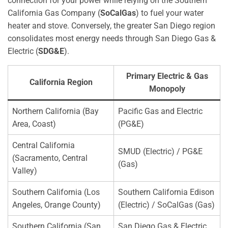
connection for your power while relying on the Southern
California Gas Company (
SoCalGas
) to fuel your water
heater and stove. Conversely, the greater San Diego region
consolidates most energy needs through San Diego Gas &
Electric (
SDG&E
).
Primary Electric & Gas
California Region
Monopoly
Northern California (Bay
Pacific Gas and Electric
Area, Coast)
(PG&E)
Central California
SMUD (Electric) / PG&E
(Sacramento, Central
(Gas)
Valley)
Southern California (Los
Southern California Edison
Angeles, Orange County)
(Electric) / SoCalGas (Gas)
Southern California (San
San Diego Gas & Electric