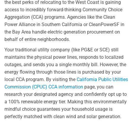
the best perks of relocating to the West Coast is gaining
access to incredibly forward-thinking Community Choice
Aggregation (CCA) programs. Agencies like the Clean
Power Alliance in Southern California or CleanPowerSF in
the Bay Area handle electric generation procurement on
behalf of entire neighborhoods.
Your traditional utility company (like PG&E or SCE) still
maintains the physical power lines, responds to localized
outages, and sends you a single monthly bill. However, the
energy flowing through those lines is purchased by your
local CCA program. By visiting the
California Public Utilities
Commission (CPUC) CCA information
page, you can
research your designated agency and confidently opt up to
a 100% renewable energy tier. Making this environmentally
mindful choice guarantees your household usage is
perfectly matched with clean wind and solar generation.