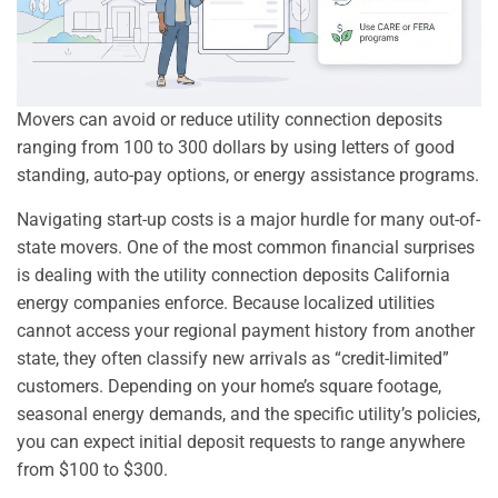
Movers can avoid or reduce utility connection deposits
ranging from 100 to 300 dollars by using letters of good
standing, auto-pay options, or energy assistance programs.
Navigating start-up costs is a major hurdle for many out-of-
state movers. One of the most common financial surprises
is dealing with the utility connection deposits California
energy companies enforce. Because localized utilities
cannot access your regional payment history from another
state, they often classify new arrivals as “credit-limited”
customers. Depending on your home’s square footage,
seasonal energy demands, and the specific utility’s policies,
you can expect initial deposit requests to range anywhere
from $100 to $300.