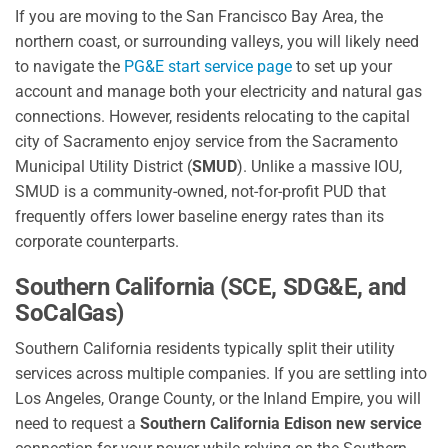
If you are moving to the San Francisco Bay Area, the
northern coast, or surrounding valleys, you will likely need
to navigate the
PG&E start service page
to set up your
account and manage both your electricity and natural gas
connections. However, residents relocating to the capital
city of Sacramento enjoy service from the Sacramento
Municipal Utility District (
SMUD
). Unlike a massive IOU,
SMUD is a community-owned, not-for-profit PUD that
frequently offers lower baseline energy rates than its
corporate counterparts.
Southern California (SCE, SDG&E, and
SoCalGas)
Southern California residents typically split their utility
services across multiple companies. If you are settling into
Los Angeles, Orange County, or the Inland Empire, you will
need to request a
Southern California Edison new service