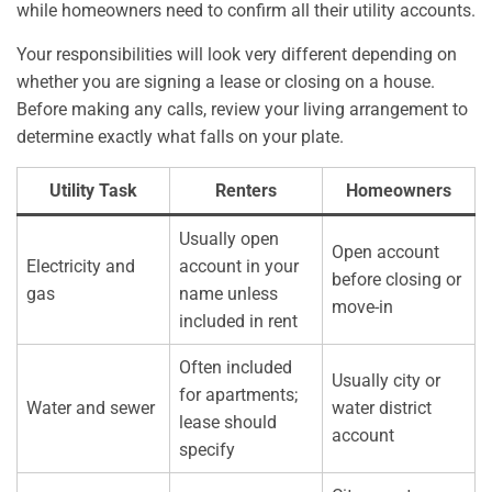
while homeowners need to confirm all their utility accounts.
Your responsibilities will look very different depending on
whether you are signing a lease or closing on a house.
Before making any calls, review your living arrangement to
determine exactly what falls on your plate.
Utility Task
Renters
Homeowners
Usually open
Open account
Electricity and
account in your
before closing or
gas
name unless
move-in
included in rent
Often included
Usually city or
for apartments;
Water and sewer
water district
lease should
account
specify