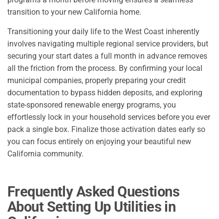
transition to your new California home.
Transitioning your daily life to the West Coast inherently
involves navigating multiple regional service providers, but
securing your start dates a full month in advance removes
all the friction from the process. By confirming your local
municipal companies, properly preparing your credit
documentation to bypass hidden deposits, and exploring
state-sponsored renewable energy programs, you
effortlessly lock in your household services before you ever
pack a single box. Finalize those activation dates early so
you can focus entirely on enjoying your beautiful new
California community.
Frequently Asked Questions
About Setting Up Utilities in