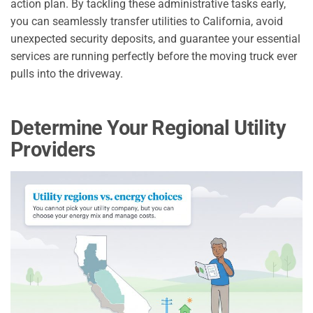
action plan. By tackling these administrative tasks early,
you can seamlessly transfer utilities to California, avoid
unexpected security deposits, and guarantee your essential
services are running perfectly before the moving truck ever
pulls into the driveway.
Determine Your Regional Utility
Providers