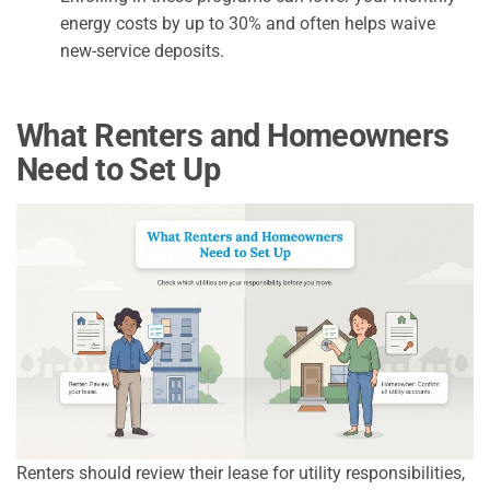
energy costs by up to 30% and often helps waive
new-service deposits.
What Renters and Homeowners
Need to Set Up
Renters should review their lease for utility responsibilities,