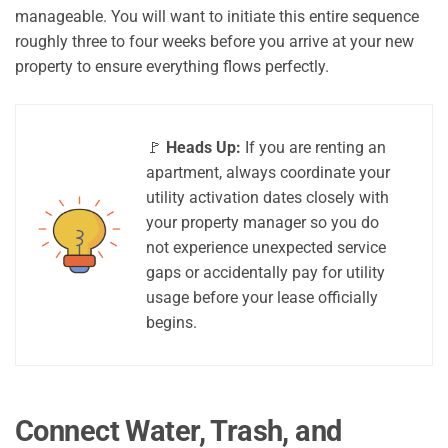
manageable. You will want to initiate this entire sequence
roughly three to four weeks before you arrive at your new
property to ensure everything flows perfectly.
🚩
Heads Up:
If you are renting an
apartment, always coordinate your
utility activation dates closely with
your property manager so you do
not experience unexpected service
gaps or accidentally pay for utility
usage before your lease officially
begins.
Connect Water, Trash, and