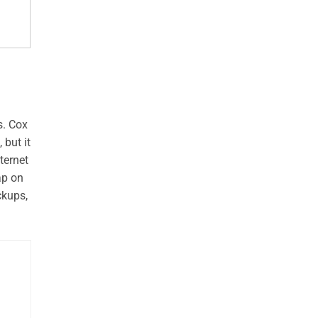
s. Cox
 but it
ternet
ap on
ckups,