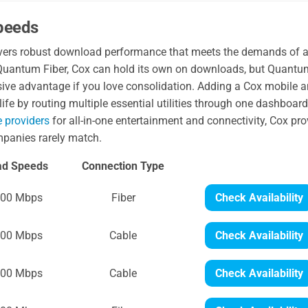
Speeds
elivers robust download performance that meets the demands of 
uantum Fiber, Cox can hold its own on downloads, but Quantu
sive advantage if you love consolidation. Adding a Cox mobile 
life by routing multiple essential utilities through one dashboard.
e providers
for all-in-one entertainment and connectivity, Cox pr
mpanies rarely match.
ad Speeds
Connection Type
300 Mbps
Fiber
Check Availability
300 Mbps
Cable
Check Availability
500 Mbps
Cable
Check Availability