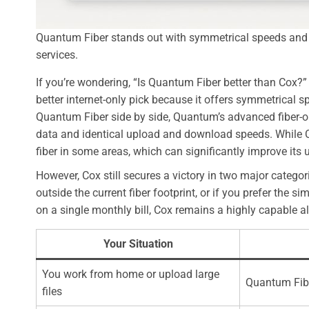
Quantum Fiber stands out with symmetrical speeds and u
services.
If you’re wondering, “Is Quantum Fiber better than Cox?
better internet-only pick because it offers symmetrical 
Quantum Fiber side by side, Quantum’s advanced fiber-o
data and identical upload and download speeds. While Cox
fiber in some areas, which can significantly improve its
However, Cox still secures a victory in two major categor
outside the current fiber footprint, or if you prefer the 
on a single monthly bill, Cox remains a highly capable al
Your Situation
You work from home or upload large
Quantum Fib
files