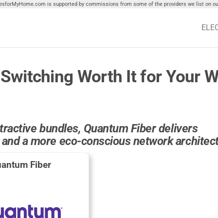
tiesforMyHome.com is supported by commissions from some of the providers we list on our
ELE
Switching Worth It for Your W
attractive bundles, Quantum Fiber delivers
, and a more eco-conscious network architec
antum Fiber