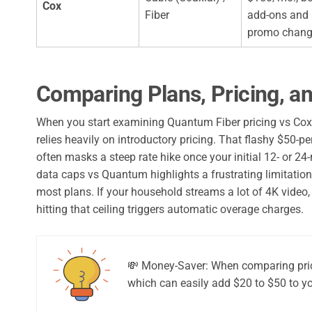
Cox
Fiber
add-ons and 
promo chan
Comparing Plans, Pricing, a
When you start examining Quantum Fiber pricing vs Cox, 
relies heavily on introductory pricing. That flashy $50-pe
often masks a steep rate hike once your initial 12- or 
data caps vs Quantum highlights a frustrating limitation
most plans. If your household streams a lot of 4K video
hitting that ceiling triggers automatic overage charges.
💸 Money-Saver: When comparing price
which can easily add $20 to $50 to yo