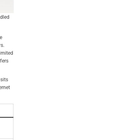
ndled
e
vs.
imited
fers
sits
ernet