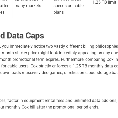
1.25 TB limit
after-
many markets
speeds on cable
ges
plans
nd Data Caps
you immediately notice two vastly different billing philosophie
r-month sticker price might look incredibly appealing on day one,
24-month promotional term expires. Furthermore, comparing Cox in
 for cable users. Cox strictly enforces a 1.25 TB monthly data c
, downloads massive video games, or relies on cloud storage ba
s, factor in equipment rental fees and unlimited data add-ons,
ur monthly Cox bill after the promotional period ends.