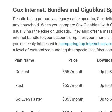
Cox Internet: Bundles and Gigablast 
Despite being primarily a legacy cable operator, Cox d
any household. When you compare Cox Gigablast with Q
usually has the edge on uploads. They also offer a mas
internet bundle to your account simplifies your financial 
you’re deeply interested in
comparing top internet servic
a level of customized bundling that specialized fiber co
Plan Name
Price
Downlo
Go Fast
$55 /month
Up to 
Fast
$55 /month
Up to 
Go Even Faster
$85 /month
Up to 