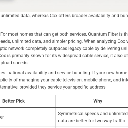
nlimited data, whereas Cox offers broader availability and bu
” For most homes that can get both services, Quantum Fiber is th
speeds, unlimited data, and simpler pricing. When analyzing Cox 
ptic network completely outpaces legacy cable by delivering unl
 is primarily known for its widespread cable service, it also of
 upload speeds.
ies: national availability and service bundling. If your new home 
simplicity of managing your cable television, mobile phone, and int
ternative, provided they service your specific address.
Better Pick
Why
Symmetrical speeds and unlimited
er
data are better for two-way traffic.