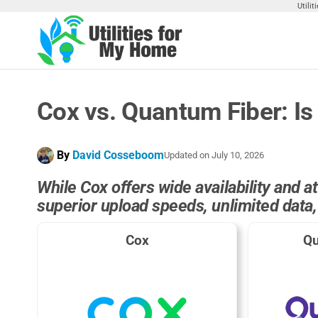
Skip
Utili
to
the
Utilities
Find
content
Utilities
For My
For
Home
Your
Cox vs. Quantum Fiber: Is 
Home
By
David Cosseboom
Updated on
July 10, 2026
While Cox offers wide availability and 
superior upload speeds, unlimited data
Cox
Qu