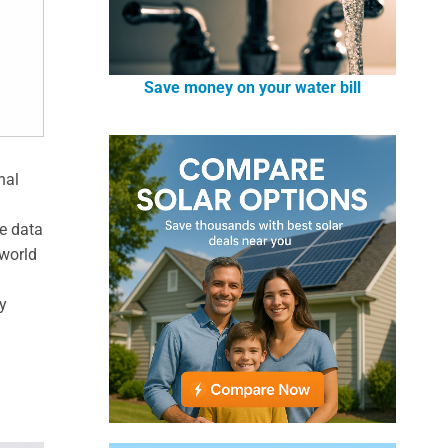
Save money on your water bill
nal
ve data
-world
y