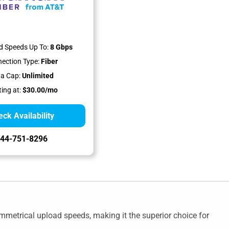
 Speeds Up To:
8 Gbps
ection Type:
Fiber
a Cap:
Unlimited
ting at:
$30.00/mo
ck Availability
44-751-8296
metrical upload speeds, making it the superior choice for