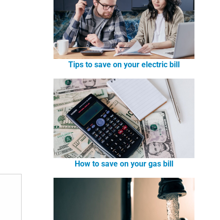
Tips to save on your electric bill
How to save on your gas bill