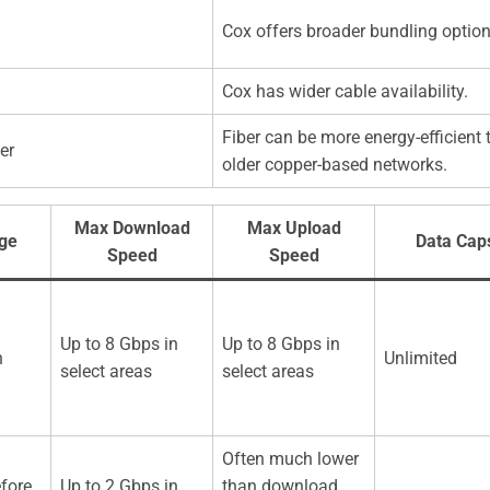
Cox offers broader bundling option
Cox has wider cable availability.
Fiber can be more energy-efficient 
er
older copper-based networks.
Max Download
Max Upload
nge
Data Cap
Speed
Speed
Up to 8 Gbps in
Up to 8 Gbps in
n
Unlimited
select areas
select areas
Often much lower
fore
Up to 2 Gbps in
than download