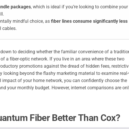
bundle packages
, which is ideal if you’re looking to combine your
ll.
entally mindful choice, as
fiber lines consume significantly less
l cables.
wn to deciding whether the familiar convenience of a traditio
f a fiber-optic network. If you live in an area where these two
roductory promotions against the dread of hidden fees, restricti
By looking beyond the flashy marketing material to examine real
l impact of your home network, you can confidently choose the
 and your monthly budget. However, internet comparisons are onl
uantum Fiber Better Than Cox?