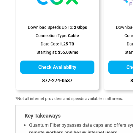
Download Speeds Up To:
2 Gbps
Download
Connection Type:
Cable
Conn
Data Cap:
1.25 TB
Dat
Starting at:
$55.00/mo
Star
Check Availability
Che
877-274-0537
8
*Not all internet providers and speeds available in all areas.
Key Takeaways
Quantum Fiber bypasses data caps and offers sym
remote workers and heavy internet users
.