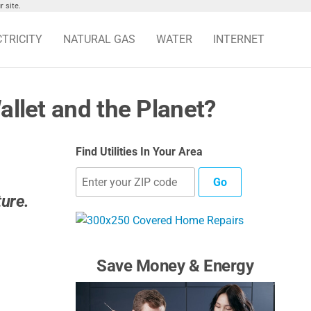
 site.
CTRICITY
NATURAL GAS
WATER
INTERNET
allet and the Planet?
Find Utilities In Your Area
Go
ture.
Save Money & Energy