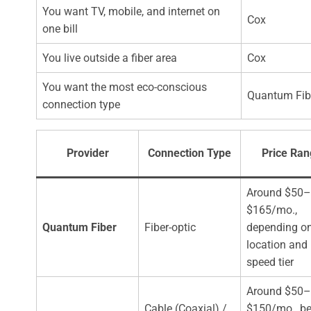
You want TV, mobile, and internet on
Cox
one bill
You live outside a fiber area
Cox
You want the most eco-conscious
Quantum Fib
connection type
Provider
Connection Type
Price Ra
Around $50–
$165/mo.,
Quantum Fiber
Fiber-optic
depending o
location and
speed tier
Around $50–
Cable (Coaxial) /
$150/mo., be