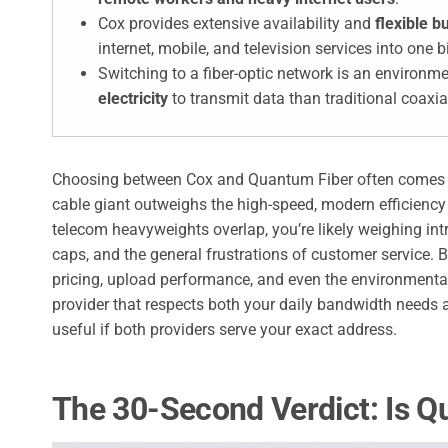
Cox provides extensive availability and
flexible 
internet, mobile, and television services into one bi
Switching to a fiber-optic network is an environm
electricity
to transmit data than traditional coaxia
Choosing between Cox and Quantum Fiber often comes do
cable giant outweighs the high-speed, modern efficiency o
telecom heavyweights overlap, you’re likely weighing int
caps, and the general frustrations of customer service. 
pricing, upload performance, and even the environmenta
provider that respects both your daily bandwidth needs
useful if both providers serve your exact address.
The 30-Second Verdict: Is Q