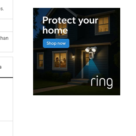
s.
than
s