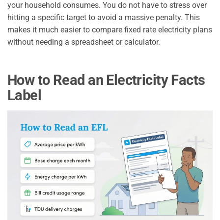
your household consumes. You do not have to stress over
hitting a specific target to avoid a massive penalty. This
makes it much easier to compare fixed rate electricity plans
without needing a spreadsheet or calculator.
How to Read an Electricity Facts
Label