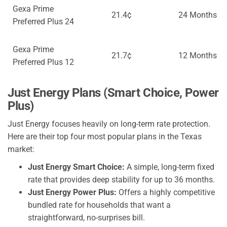
Gexa Prime
21.4¢
24 Months
Preferred Plus 24
Gexa Prime
21.7¢
12 Months
Preferred Plus 12
Just Energy Plans (Smart Choice, Power
Plus)
Just Energy focuses heavily on long-term rate protection.
Here are their top four most popular plans in the Texas
market:
Just Energy Smart Choice:
A simple, long-term fixed
rate that provides deep stability for up to 36 months.
Just Energy Power Plus:
Offers a highly competitive
bundled rate for households that want a
straightforward, no-surprises bill.