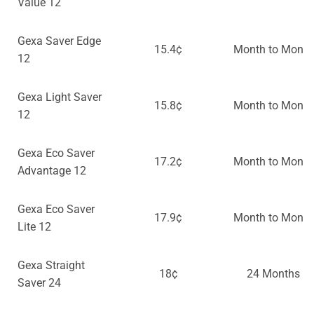
Value 12
Gexa Saver Edge
15.4¢
Month to Month
12
Gexa Light Saver
15.8¢
Month to Month
12
Gexa Eco Saver
17.2¢
Month to Month
Advantage 12
Gexa Eco Saver
17.9¢
Month to Month
Lite 12
Gexa Straight
18¢
24 Months
Saver 24