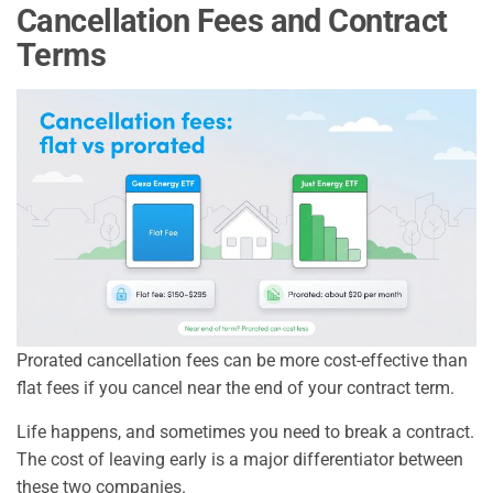
Cancellation Fees and Contract
Terms
Prorated cancellation fees can be more cost-effective than
flat fees if you cancel near the end of your contract term.
Life happens, and sometimes you need to break a contract.
The cost of leaving early is a major differentiator between
these two companies.