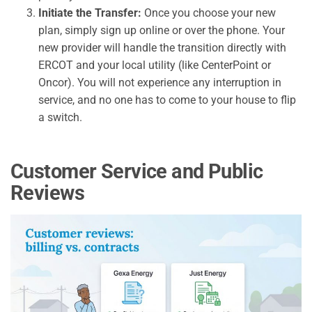
Initiate the Transfer:
Once you choose your new
plan, simply sign up online or over the phone. Your
new provider will handle the transition directly with
ERCOT and your local utility (like CenterPoint or
Oncor). You will not experience any interruption in
service, and no one has to come to your house to flip
a switch.
Customer Service and Public
Reviews