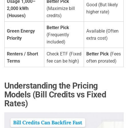
Usage 1,000–
Better Pick
Good (But likely
2,000 kWh
(Maximize bill
higher rate)
(Houses)
credits)
Better Pick
Green Energy
Available (Often
(Frequently
Priority
extra cost)
included)
Renters / Short
Check ETF (Fixed
Better Pick
(Fees
Terms
fee can be high)
often prorated)
Understanding the Pricing
Models (Bill Credits vs Fixed
Rates)