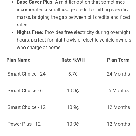
Base Saver Plus:
A mid-tier option that sometimes
incorporates a small usage credit for hitting specific
marks, bridging the gap between bill credits and fixed
rates.
Nights Free:
Provides free electricity during overnight
hours, perfect for night owls or electric vehicle owners
who charge at home.
Plan Name
Rate /kWH
Plan Term
Smart Choice - 24
8.7¢
24 Months
Smart Choice - 6
10.3¢
6 Months
Smart Choice - 12
10.9¢
12 Months
Power Plus - 12
10.9¢
12 Months