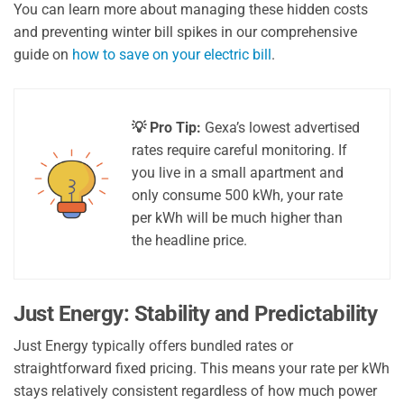
You can learn more about managing these hidden costs
and preventing winter bill spikes in our comprehensive
guide on
how to save on your electric bill
.
💡 Pro Tip:
Gexa’s lowest advertised
rates require careful monitoring. If
you live in a small apartment and
only consume 500 kWh, your rate
per kWh will be much higher than
the headline price.
Just Energy: Stability and Predictability
Just Energy typically offers bundled rates or
straightforward fixed pricing. This means your rate per kWh
stays relatively consistent regardless of how much power