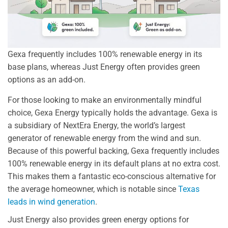
Gexa frequently includes 100% renewable energy in its
base plans, whereas Just Energy often provides green
options as an add-on.
For those looking to make an environmentally mindful
choice, Gexa Energy typically holds the advantage. Gexa is
a subsidiary of NextEra Energy, the world’s largest
generator of renewable energy from the wind and sun.
Because of this powerful backing, Gexa frequently includes
100% renewable energy in its default plans at no extra cost.
This makes them a fantastic eco-conscious alternative for
the average homeowner, which is notable since
Texas
leads in wind generation
.
Just Energy also provides green energy options for