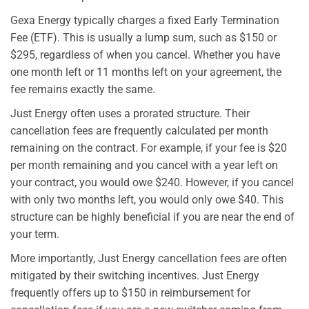
Gexa Energy typically charges a fixed Early Termination
Fee (ETF). This is usually a lump sum, such as $150 or
$295, regardless of when you cancel. Whether you have
one month left or 11 months left on your agreement, the
fee remains exactly the same.
Just Energy often uses a prorated structure. Their
cancellation fees are frequently calculated per month
remaining on the contract. For example, if your fee is $20
per month remaining and you cancel with a year left on
your contract, you would owe $240. However, if you cancel
with only two months left, you would only owe $40. This
structure can be highly beneficial if you are near the end of
your term.
More importantly, Just Energy cancellation fees are often
mitigated by their switching incentives. Just Energy
frequently offers up to $150 in reimbursement for