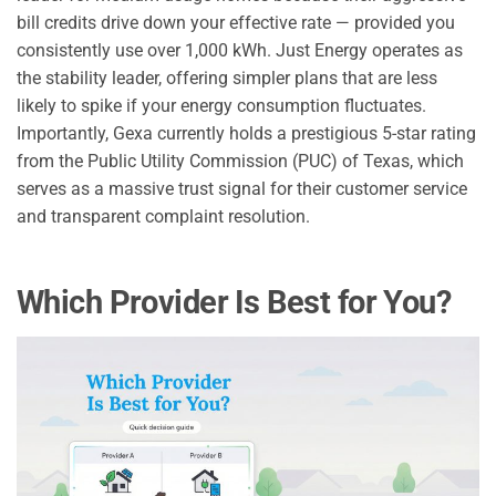
bill credits drive down your effective rate — provided you
consistently use over 1,000 kWh. Just Energy operates as
the stability leader, offering simpler plans that are less
likely to spike if your energy consumption fluctuates.
Importantly, Gexa currently holds a prestigious 5-star rating
from the Public Utility Commission (PUC) of Texas, which
serves as a massive trust signal for their customer service
and transparent complaint resolution.
Which Provider Is Best for You?