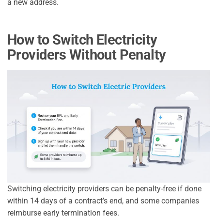
a new address.
How to Switch Electricity
Providers Without Penalty
Switching electricity providers can be penalty-free if done
within 14 days of a contract’s end, and some companies
reimburse early termination fees.