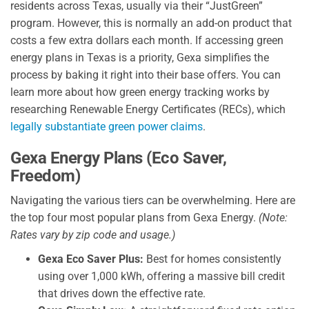
residents across Texas, usually via their “JustGreen”
program. However, this is normally an add-on product that
costs a few extra dollars each month. If accessing green
energy plans in Texas is a priority, Gexa simplifies the
process by baking it right into their base offers. You can
learn more about how green energy tracking works by
researching Renewable Energy Certificates (RECs), which
legally substantiate green power claims
.
Gexa Energy Plans (Eco Saver,
Freedom)
Navigating the various tiers can be overwhelming. Here are
the top four most popular plans from Gexa Energy.
(Note:
Rates vary by zip code and usage.)
Gexa Eco Saver Plus:
Best for homes consistently
using over 1,000 kWh, offering a massive bill credit
that drives down the effective rate.