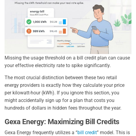
Missing the usage threshold on a bill credit plan can cause
your effective electricity rate to spike significantly.
The most crucial distinction between these two retail
energy providers is exactly how they calculate your price
per kilowatt-hour (kWh). If you ignore this section, you
might accidentally sign up for a plan that costs you
hundreds of dollars in hidden fees throughout the year.
Gexa Energy: Maximizing Bill Credits
Gexa Energy frequently utilizes a “
bill credit
” model. This is