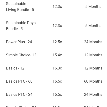
Sustainable
12.3¢
5 Months
Living Bundle - 5
Sustainable Days
12.3¢
5 Months
Bundle - 5
Power Plus - 24
12.5¢
24 Months
Simple Choice- 12
15.4¢
12 Months
Basics - 12
16.3¢
12 Months
Basics PTC - 60
16.5¢
60 Months
Basics PTC - 24
16.5¢
24 Months