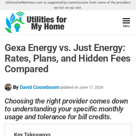
Skip
UtilitiesforMyHome.com is supported by commissions from some of the providers
we list on our site.
to
the
content
Utilities
Menu
Find
Utilities
For My
For
Gexa Energy vs. Just Energy:
Home
Your
Home
Rates, Plans, and Hidden Fees
Compared
By
David Cosseboom
Updated on
June 17, 2026
Choosing the right provider comes down
to understanding your specific monthly
usage and tolerance for bill credits.
Key Takeaways