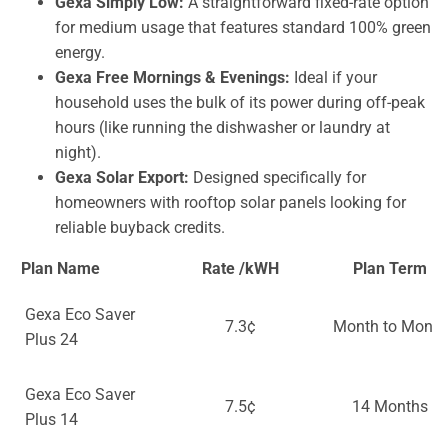
Gexa Simply Low:
A straightforward fixed-rate option
for medium usage that features standard 100% green
energy.
Gexa Free Mornings & Evenings:
Ideal if your
household uses the bulk of its power during off-peak
hours (like running the dishwasher or laundry at
night).
Gexa Solar Export:
Designed specifically for
homeowners with rooftop solar panels looking for
reliable buyback credits.
Plan Name
Rate /kWH
Plan Term
Gexa Eco Saver
7.3¢
Month to Month
Plus 24
Gexa Eco Saver
7.5¢
14 Months
Plus 14