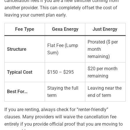
cancellation fees if you are a new switcher coming from
another provider. This can completely offset the cost of
leaving your current plan early.
Fee Type
Gexa Energy
Just Energy
Prorated ($ per
Flat Fee (Lump
Structure
month
Sum)
remaining)
$20 per month
Typical Cost
$150 – $295
remaining
Staying the full
Leaving near the
Best For…
term
end of term
If you are renting, always check for “renter-friendly”
clauses. Many providers will waive the cancellation fee
entirely if you provide official proof that you are moving to