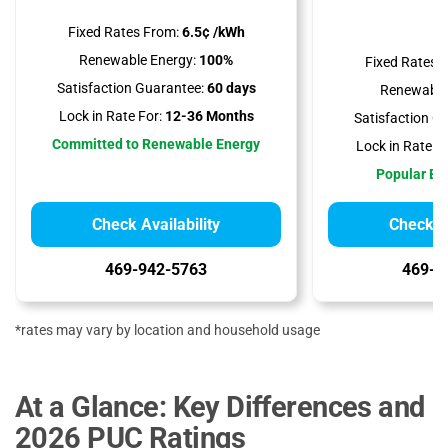
Fixed Rates From:
6.5¢ /kWh
Renewable Energy:
100%
Fixed Rates 
Satisfaction Guarantee:
60 days
Renewable
Lock in Rate For:
12-36 Months
Satisfaction G
Committed to Renewable Energy
Lock in Rate Fo
Popular Bil
Check Availability
Check Av
469-942-5763
469-9
*rates may vary by location and household usage
At a Glance: Key Differences and
2026 PUC Ratings