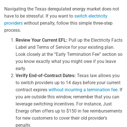
Navigating the Texas deregulated energy market does not
have to be stressful. If you want to
switch electricity
providers
without penalty, follow this simple three-step
process.
Review Your Current EFL:
Pull up the Electricity Facts
Label and Terms of Service for your existing plan.
Look closely at the “Early Termination Fee” section so
you know exactly what you might owe if you leave
early.
Verify End-of-Contract Dates:
Texas law allows you
to switch providers up to 14 days before your current
contract expires
without incurring a termination fee
. If
you are outside this window, remember that you can
leverage switching incentives. For instance, Just
Energy often offers up to $150 in fee reimbursements
for new customers to cover their old provider’s
penalty.