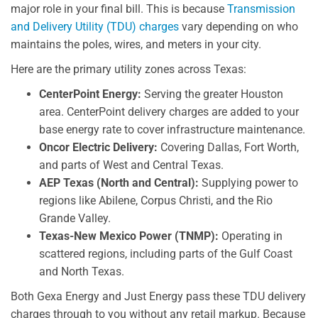
major role in your final bill. This is because
Transmission
and Delivery Utility (TDU) charges
vary depending on who
maintains the poles, wires, and meters in your city.
Here are the primary utility zones across Texas:
CenterPoint Energy:
Serving the greater Houston
area. CenterPoint delivery charges are added to your
base energy rate to cover infrastructure maintenance.
Oncor Electric Delivery:
Covering Dallas, Fort Worth,
and parts of West and Central Texas.
AEP Texas (North and Central):
Supplying power to
regions like Abilene, Corpus Christi, and the Rio
Grande Valley.
Texas-New Mexico Power (TNMP):
Operating in
scattered regions, including parts of the Gulf Coast
and North Texas.
Both Gexa Energy and Just Energy pass these TDU delivery
charges through to you without any retail markup. Because