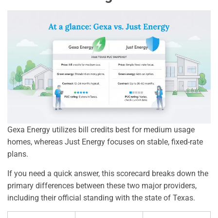
Gexa Energy utilizes bill credits best for medium usage
homes, whereas Just Energy focuses on stable, fixed-rate
plans.
If you need a quick answer, this scorecard breaks down the
primary differences between these two major providers,
including their official standing with the state of Texas.