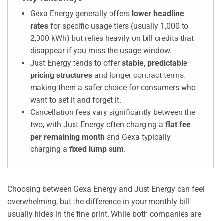
Gexa Energy generally offers
lower headline
rates
for specific usage tiers (usually 1,000 to
2,000 kWh) but relies heavily on bill credits that
disappear if you miss the usage window.
Just Energy tends to offer
stable, predictable
pricing structures
and longer contract terms,
making them a safer choice for consumers who
want to set it and forget it.
Cancellation fees vary significantly between the
two, with Just Energy often charging a
flat fee
per remaining month
and Gexa typically
charging a
fixed lump sum
.
Choosing between Gexa Energy and Just Energy can feel
overwhelming, but the difference in your monthly bill
usually hides in the fine print. While both companies are