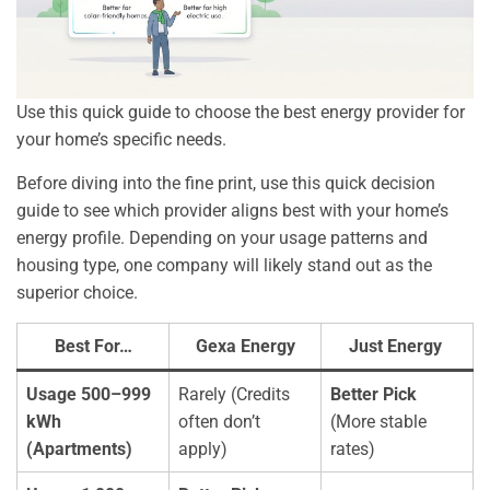
Use this quick guide to choose the best energy provider for
your home’s specific needs.
Before diving into the fine print, use this quick decision
guide to see which provider aligns best with your home’s
energy profile. Depending on your usage patterns and
housing type, one company will likely stand out as the
superior choice.
Best For…
Gexa Energy
Just Energy
Usage 500–999
Rarely (Credits
Better Pick
kWh
often don’t
(More stable
(Apartments)
apply)
rates)