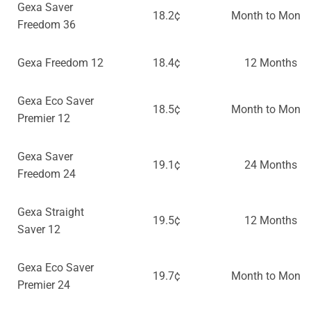
Gexa Saver
18.2¢
Month to Month
Freedom 36
Gexa Freedom 12
18.4¢
12 Months
Gexa Eco Saver
18.5¢
Month to Month
Premier 12
Gexa Saver
19.1¢
24 Months
Freedom 24
Gexa Straight
19.5¢
12 Months
Saver 12
Gexa Eco Saver
19.7¢
Month to Month
Premier 24