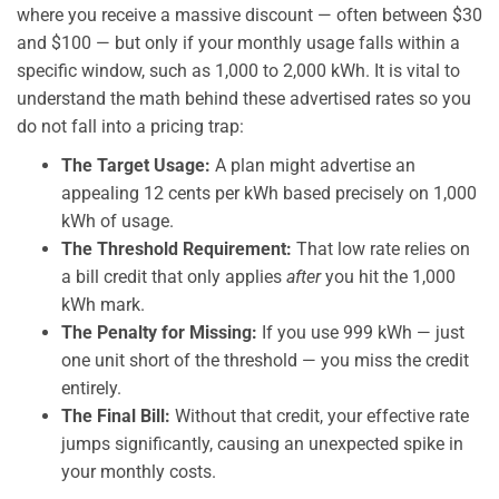
where you receive a massive discount — often between $30
and $100 — but only if your monthly usage falls within a
specific window, such as 1,000 to 2,000 kWh. It is vital to
understand the math behind these advertised rates so you
do not fall into a pricing trap:
The Target Usage:
A plan might advertise an
appealing 12 cents per kWh based precisely on 1,000
kWh of usage.
The Threshold Requirement:
That low rate relies on
a bill credit that only applies
after
you hit the 1,000
kWh mark.
The Penalty for Missing:
If you use 999 kWh — just
one unit short of the threshold — you miss the credit
entirely.
The Final Bill:
Without that credit, your effective rate
jumps significantly, causing an unexpected spike in
your monthly costs.