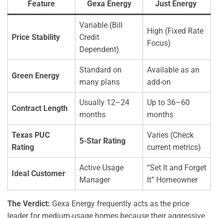
Feature
Gexa Energy
Just Energy
Variable (Bill
High (Fixed Rate
Price Stability
Credit
Focus)
Dependent)
Standard on
Available as an
Green Energy
many plans
add-on
Usually 12–24
Up to 36–60
Contract Length
months
months
Texas PUC
Varies (Check
5-Star Rating
Rating
current metrics)
Active Usage
“Set It and Forget
Ideal Customer
Manager
It” Homeowner
The Verdict:
Gexa Energy frequently acts as the price
leader for medium-usage homes because their aggressive