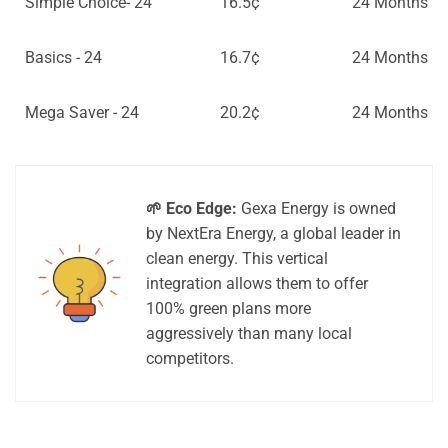
Simple Choice- 24
16.5¢
24 Months
Basics - 24
16.7¢
24 Months
Mega Saver - 24
20.2¢
24 Months
🌱 Eco Edge:
Gexa Energy is owned
by NextEra Energy, a global leader in
clean energy. This vertical
integration allows them to offer
100% green plans more
aggressively than many local
competitors.