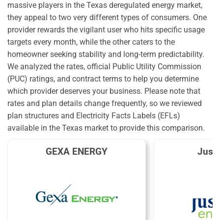
massive players in the Texas deregulated energy market,
they appeal to two very different types of consumers. One
provider rewards the vigilant user who hits specific usage
targets every month, while the other caters to the
homeowner seeking stability and long-term predictability.
We analyzed the rates, official Public Utility Commission
(PUC) ratings, and contract terms to help you determine
which provider deserves your business. Please note that
rates and plan details change frequently, so we reviewed
plan structures and Electricity Facts Labels (EFLs)
available in the Texas market to provide this comparison.
GEXA ENERGY
Just