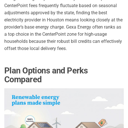
CenterPoint fees frequently fluctuate based on seasonal
adjustments approved by the state, finding the best
electricity provider in Houston means looking closely at the
provider’s base energy charge. Gexa Energy often ranks as
a top choice in the CenterPoint zone for high-usage
households because their robust bill credits can effectively
offset those local delivery fees.
Plan Options and Perks
Compared