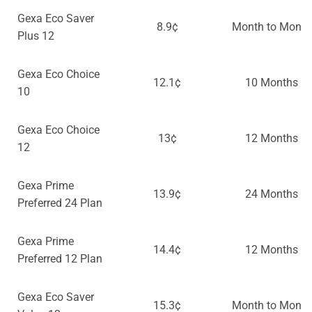
Gexa Eco Saver
8.9¢
Month to Month
Plus 12
Gexa Eco Choice
12.1¢
10 Months
10
Gexa Eco Choice
13¢
12 Months
12
Gexa Prime
13.9¢
24 Months
Preferred 24 Plan
Gexa Prime
14.4¢
12 Months
Preferred 12 Plan
Gexa Eco Saver
15.3¢
Month to Month