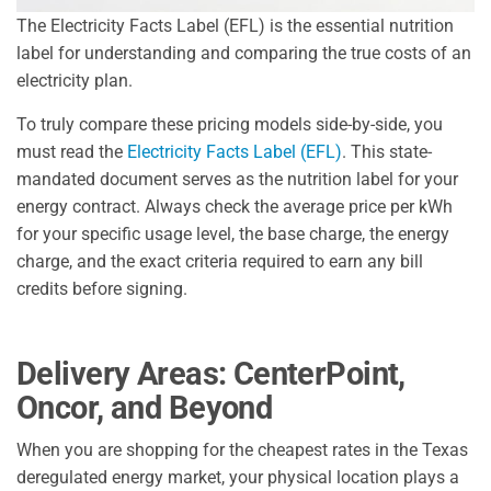
The Electricity Facts Label (EFL) is the essential nutrition
label for understanding and comparing the true costs of an
electricity plan.
To truly compare these pricing models side-by-side, you
must read the
Electricity Facts Label (EFL)
. This state-
mandated document serves as the nutrition label for your
energy contract. Always check the average price per kWh
for your specific usage level, the base charge, the energy
charge, and the exact criteria required to earn any bill
credits before signing.
Delivery Areas: CenterPoint,
Oncor, and Beyond
When you are shopping for the cheapest rates in the Texas
deregulated energy market, your physical location plays a