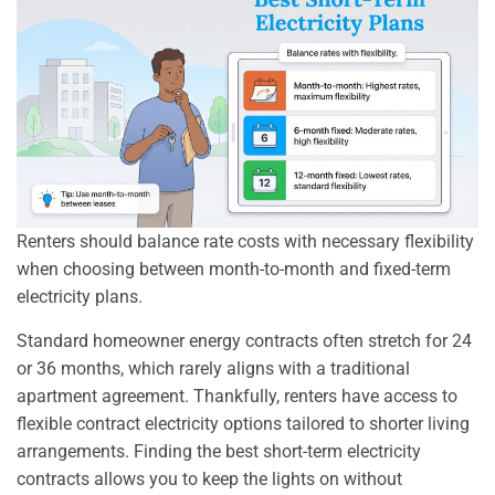
Renters should balance rate costs with necessary flexibility
when choosing between month-to-month and fixed-term
electricity plans.
Standard homeowner energy contracts often stretch for 24
or 36 months, which rarely aligns with a traditional
apartment agreement. Thankfully, renters have access to
flexible contract electricity options tailored to shorter living
arrangements. Finding the best short-term electricity
contracts allows you to keep the lights on without