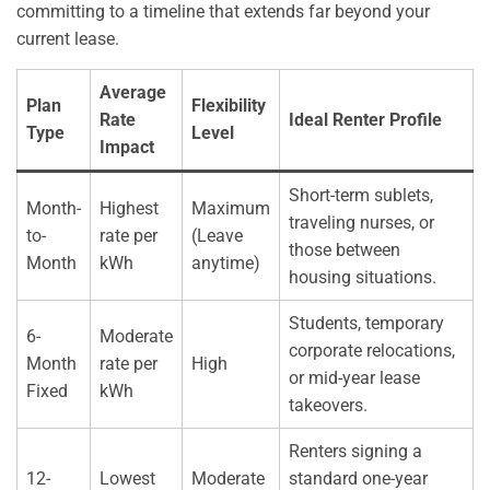
committing to a timeline that extends far beyond your
current lease.
Average
Plan
Flexibility
Rate
Ideal Renter Profile
Type
Level
Impact
Short-term sublets,
Month-
Highest
Maximum
traveling nurses, or
to-
rate per
(Leave
those between
Month
kWh
anytime)
housing situations.
Students, temporary
6-
Moderate
corporate relocations,
Month
rate per
High
or mid-year lease
Fixed
kWh
takeovers.
Renters signing a
12-
Lowest
Moderate
standard one-year