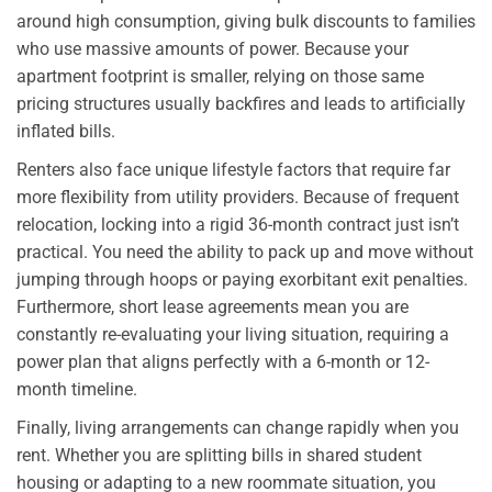
around high consumption, giving bulk discounts to families
who use massive amounts of power. Because your
apartment footprint is smaller, relying on those same
pricing structures usually backfires and leads to artificially
inflated bills.
Renters also face unique lifestyle factors that require far
more flexibility from utility providers. Because of frequent
relocation, locking into a rigid 36-month contract just isn’t
practical. You need the ability to pack up and move without
jumping through hoops or paying exorbitant exit penalties.
Furthermore, short lease agreements mean you are
constantly re-evaluating your living situation, requiring a
power plan that aligns perfectly with a 6-month or 12-
month timeline.
Finally, living arrangements can change rapidly when you
rent. Whether you are splitting bills in shared student
housing or adapting to a new roommate situation, you