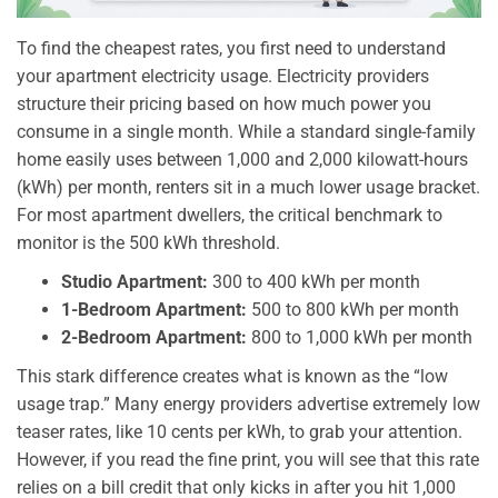
To find the cheapest rates, you first need to understand
your apartment electricity usage. Electricity providers
structure their pricing based on how much power you
consume in a single month. While a standard single-family
home easily uses between 1,000 and 2,000 kilowatt-hours
(kWh) per month, renters sit in a much lower usage bracket.
For most apartment dwellers, the critical benchmark to
monitor is the 500 kWh threshold.
Studio Apartment:
300 to 400 kWh per month
1-Bedroom Apartment:
500 to 800 kWh per month
2-Bedroom Apartment:
800 to 1,000 kWh per month
This stark difference creates what is known as the “low
usage trap.” Many energy providers advertise extremely low
teaser rates, like 10 cents per kWh, to grab your attention.
However, if you read the fine print, you will see that this rate
relies on a bill credit that only kicks in after you hit 1,000