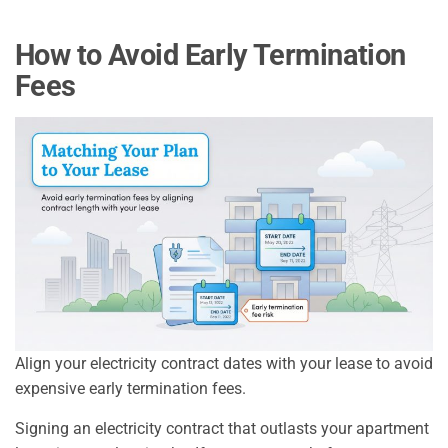
How to Avoid Early Termination
Fees
Align your electricity contract dates with your lease to avoid
expensive early termination fees.
Signing an electricity contract that outlasts your apartment