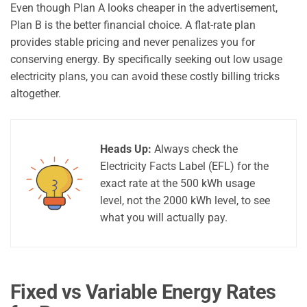
Even though Plan A looks cheaper in the advertisement,
Plan B is the better financial choice. A flat-rate plan
provides stable pricing and never penalizes you for
conserving energy. By specifically seeking out low usage
electricity plans, you can avoid these costly billing tricks
altogether.
Heads Up:
Always check the
Electricity Facts Label (EFL) for the
exact rate at the 500 kWh usage
level, not the 2000 kWh level, to see
what you will actually pay.
Fixed vs Variable Energy Rates