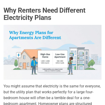
Why Renters Need Different
Electricity Plans
You might assume that electricity is the same for everyone,
but the utility plan that works perfectly for a large four-
bedroom house will often be a terrible deal for a one-
bedroom apartment. Homeowner plans are structured