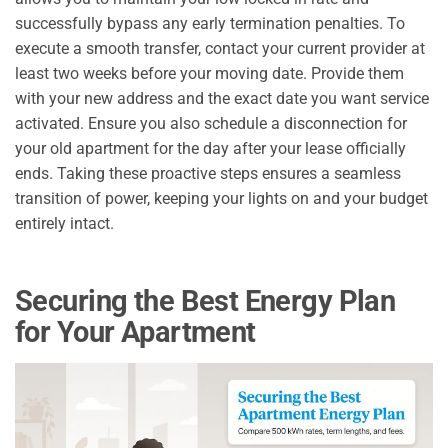
successfully bypass any early termination penalties. To
execute a smooth transfer, contact your current provider at
least two weeks before your moving date. Provide them
with your new address and the exact date you want service
activated. Ensure you also schedule a disconnection for
your old apartment for the day after your lease officially
ends. Taking these proactive steps ensures a seamless
transition of power, keeping your lights on and your budget
entirely intact.
Securing the Best Energy Plan
for Your Apartment