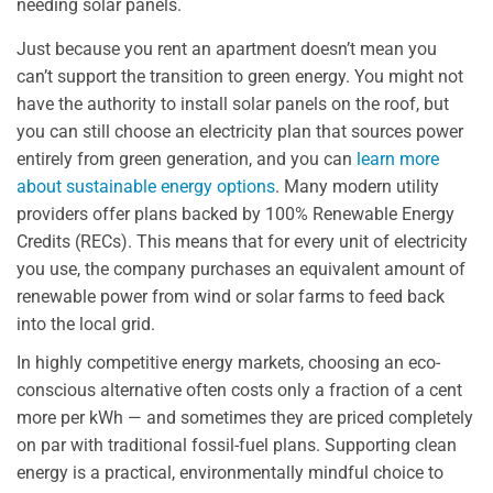
needing solar panels.
Just because you rent an apartment doesn’t mean you
can’t support the transition to green energy. You might not
have the authority to install solar panels on the roof, but
you can still choose an electricity plan that sources power
entirely from green generation, and you can
learn more
about sustainable energy options
. Many modern utility
providers offer plans backed by 100% Renewable Energy
Credits (RECs). This means that for every unit of electricity
you use, the company purchases an equivalent amount of
renewable power from wind or solar farms to feed back
into the local grid.
In highly competitive energy markets, choosing an eco-
conscious alternative often costs only a fraction of a cent
more per kWh — and sometimes they are priced completely
on par with traditional fossil-fuel plans. Supporting clean
energy is a practical, environmentally mindful choice to