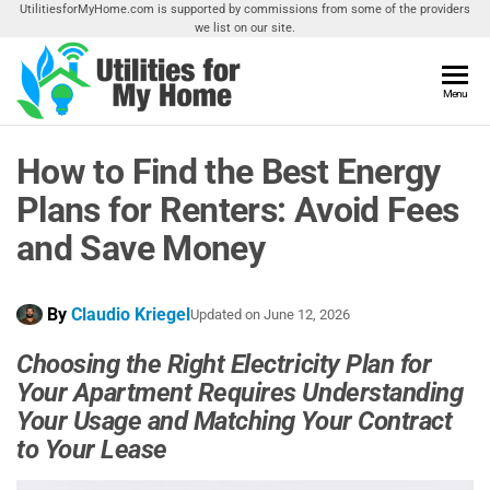
Skip
UtilitiesforMyHome.com is supported by commissions from some of the providers
we list on our site.
to
the
content
Utilities
Menu
Find
Utilities
For My
For
How to Find the Best Energy
Home
Your
Home
Plans for Renters: Avoid Fees
and Save Money
By
Claudio Kriegel
Updated on
June 12, 2026
Choosing the Right Electricity Plan for
Your Apartment Requires Understanding
Your Usage and Matching Your Contract
to Your Lease