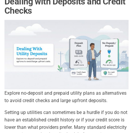
Dealing with Deposits and Credit
Checks
Explore no-deposit and prepaid utility plans as alternatives
to avoid credit checks and large upfront deposits.
Setting up utilities can sometimes be a hurdle if you do not
have an established credit history or if your credit score is
lower than what providers prefer. Many standard electricity