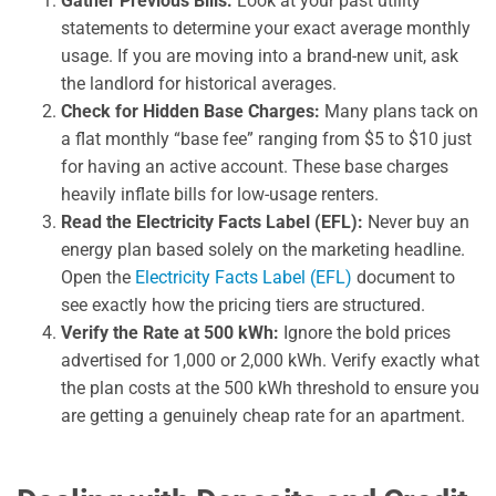
Gather Previous Bills:
Look at your past utility
statements to determine your exact average monthly
usage. If you are moving into a brand-new unit, ask
the landlord for historical averages.
Check for Hidden Base Charges:
Many plans tack on
a flat monthly “base fee” ranging from $5 to $10 just
for having an active account. These base charges
heavily inflate bills for low-usage renters.
Read the Electricity Facts Label (EFL):
Never buy an
energy plan based solely on the marketing headline.
Open the
Electricity Facts Label (EFL)
document to
see exactly how the pricing tiers are structured.
Verify the Rate at 500 kWh:
Ignore the bold prices
advertised for 1,000 or 2,000 kWh. Verify exactly what
the plan costs at the 500 kWh threshold to ensure you
are getting a genuinely cheap rate for an apartment.