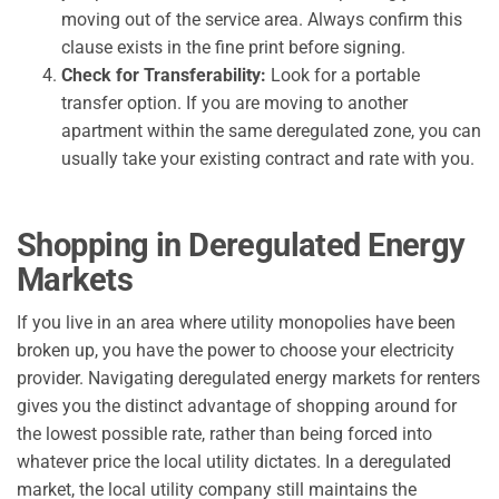
moving out of the service area. Always confirm this
clause exists in the fine print before signing.
Check for Transferability:
Look for a portable
transfer option. If you are moving to another
apartment within the same deregulated zone, you can
usually take your existing contract and rate with you.
Shopping in Deregulated Energy
Markets
If you live in an area where utility monopolies have been
broken up, you have the power to choose your electricity
provider. Navigating deregulated energy markets for renters
gives you the distinct advantage of shopping around for
the lowest possible rate, rather than being forced into
whatever price the local utility dictates. In a deregulated
market, the local utility company still maintains the