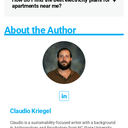
apartments near me?
About the Author
Claudio Kriegel
Claudio is a sustainability-focused writer with a background
in Anthropology and Psychology from NC State University.