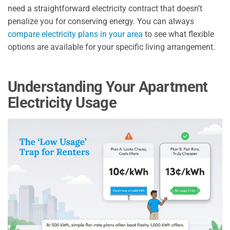
need a straightforward electricity contract that doesn’t
penalize you for conserving energy. You can always
compare electricity plans in your area
to see what flexible
options are available for your specific living arrangement.
Understanding Your Apartment
Electricity Usage