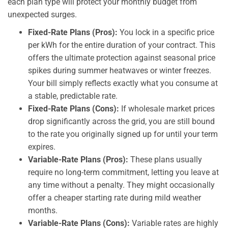
each plan type will protect your monthly budget from
unexpected surges.
Fixed-Rate Plans (Pros):
You lock in a specific price
per kWh for the entire duration of your contract. This
offers the ultimate protection against seasonal price
spikes during summer heatwaves or winter freezes.
Your bill simply reflects exactly what you consume at
a stable, predictable rate.
Fixed-Rate Plans (Cons):
If wholesale market prices
drop significantly across the grid, you are still bound
to the rate you originally signed up for until your term
expires.
Variable-Rate Plans (Pros):
These plans usually
require no long-term commitment, letting you leave at
any time without a penalty. They might occasionally
offer a cheaper starting rate during mild weather
months.
Variable-Rate Plans (Cons):
Variable rates are highly