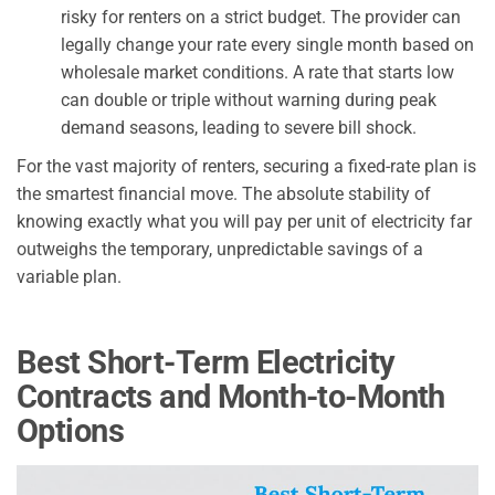
risky for renters on a strict budget. The provider can
legally change your rate every single month based on
wholesale market conditions. A rate that starts low
can double or triple without warning during peak
demand seasons, leading to severe bill shock.
For the vast majority of renters, securing a fixed-rate plan is
the smartest financial move. The absolute stability of
knowing exactly what you will pay per unit of electricity far
outweighs the temporary, unpredictable savings of a
variable plan.
Best Short-Term Electricity
Contracts and Month-to-Month
Options