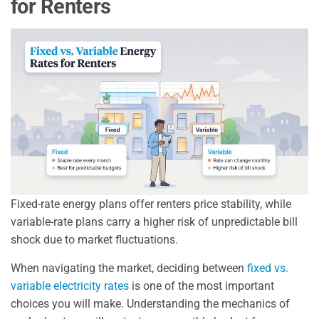
for Renters
Fixed-rate energy plans offer renters price stability, while
variable-rate plans carry a higher risk of unpredictable bill
shock due to market fluctuations.
When navigating the market, deciding between
fixed vs.
variable electricity rates
is one of the most important
choices you will make. Understanding the mechanics of