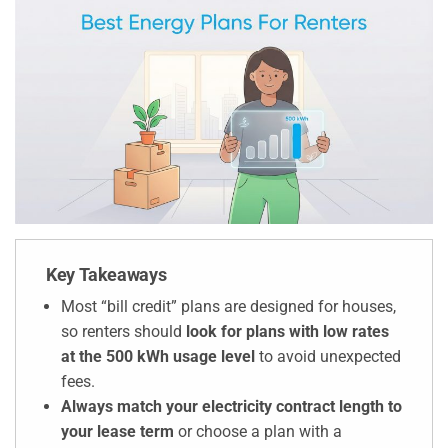
Key Takeaways
Most “bill credit” plans are designed for houses,
so renters should
look for plans with low rates
at the 500 kWh usage level
to avoid unexpected
fees.
Always match your electricity contract length to
your lease term
or choose a plan with a