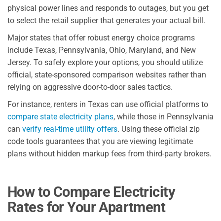
physical power lines and responds to outages, but you get
to select the retail supplier that generates your actual bill.
Major states that offer robust energy choice programs
include Texas, Pennsylvania, Ohio, Maryland, and New
Jersey. To safely explore your options, you should utilize
official, state-sponsored comparison websites rather than
relying on aggressive door-to-door sales tactics.
For instance, renters in Texas can use official platforms to
compare state electricity plans
, while those in Pennsylvania
can
verify real-time utility offers
. Using these official zip
code tools guarantees that you are viewing legitimate
plans without hidden markup fees from third-party brokers.
How to Compare Electricity
Rates for Your Apartment