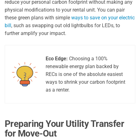
reduce your personal carbon footprint without making any
physical modifications to your rental unit. You can pair
these green plans with simple
ways to save on your electric
bill
, such as swapping out old lightbulbs for LEDs, to
further amplify your impact.
Eco Edge:
Choosing a 100%
renewable energy plan backed by
RECs is one of the absolute easiest
ways to shrink your carbon footprint
as a renter.
Preparing Your Utility Transfer
for Move-Out