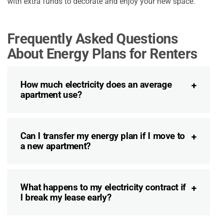
with extra funds to decorate and enjoy your new space.
Frequently Asked Questions
About Energy Plans for Renters
How much electricity does an average
apartment use?
Can I transfer my energy plan if I move to
a new apartment?
What happens to my electricity contract if
I break my lease early?