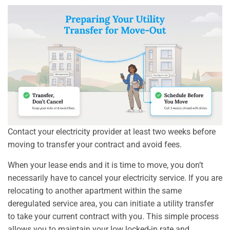
Contact your electricity provider at least two weeks before
moving to transfer your contract and avoid fees.
When your lease ends and it is time to move, you don’t
necessarily have to cancel your electricity service. If you are
relocating to another apartment within the same
deregulated service area, you can initiate a utility transfer
to take your current contract with you. This simple process
allows you to maintain your low locked-in rate and