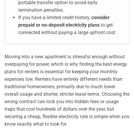
portable transfer option to avoid early
termination penalties.
If you have a limited credit history,
consider
prepaid or no-deposit electricity plans
to get
connected without paying a large upfront cost.
Moving into a new apartment is stressful enough without
overpaying for power, which is why finding the best energy
plans for renters is essential for keeping your monthly
expenses low. Renters have entirely different needs than
traditional homeowners, primarily due to much lower
overall usage and shorter, stricter lease terms. Choosing the
wrong contract can lock you into hidden fees or usage
traps that cost hundreds of dollars over the year, but
securing a cheap, flexible electricity rate is simple when you
know exactly what to look for.