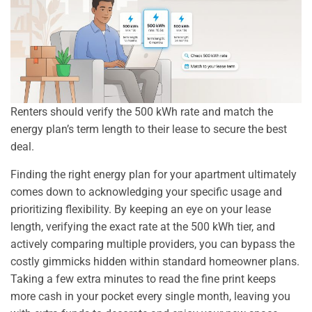
Renters should verify the 500 kWh rate and match the
energy plan’s term length to their lease to secure the best
deal.
Finding the right energy plan for your apartment ultimately
comes down to acknowledging your specific usage and
prioritizing flexibility. By keeping an eye on your lease
length, verifying the exact rate at the 500 kWh tier, and
actively comparing multiple providers, you can bypass the
costly gimmicks hidden within standard homeowner plans.
Taking a few extra minutes to read the fine print keeps
more cash in your pocket every single month, leaving you