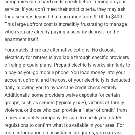
companies run a hard credit check before turning on your
service. If you don’t meet their strict criteria, they may ask
for a security deposit that can range from $100 to $400.
This large upfront cost is incredibly frustrating to manage
when you are already paying a security deposit for the
apartment itself.
Fortunately, there are alternative options. No-deposit
electricity for renters is available through specific providers
offering prepaid plans. Prepaid electricity works similarly to
a pay-as-you-go mobile phone. You load money into your
account upfront, and the cost of your electricity is deducted
daily, allowing you to bypass the credit check entirely.
Additionally, some providers waive deposits for certain
groups, such as seniors (typically 65+), victims of family
violence, or those who can provide a “letter of credit” from
a previous utility company. Be sure to check your state’s
regulations to confirm what is available in your area. For
more information on assistance programs, you can visit