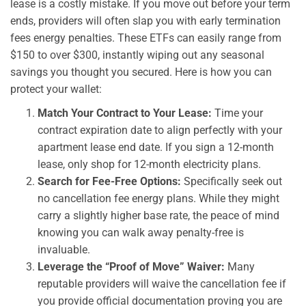
lease is a costly mistake. If you move out before your term
ends, providers will often slap you with early termination
fees energy penalties. These ETFs can easily range from
$150 to over $300, instantly wiping out any seasonal
savings you thought you secured. Here is how you can
protect your wallet:
Match Your Contract to Your Lease:
Time your
contract expiration date to align perfectly with your
apartment lease end date. If you sign a 12-month
lease, only shop for 12-month electricity plans.
Search for Fee-Free Options:
Specifically seek out
no cancellation fee energy plans. While they might
carry a slightly higher base rate, the peace of mind
knowing you can walk away penalty-free is
invaluable.
Leverage the “Proof of Move” Waiver:
Many
reputable providers will waive the cancellation fee if
you provide official documentation proving you are