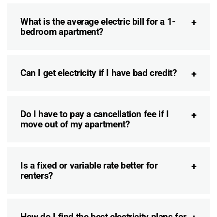
What is the average electric bill for a 1-
bedroom apartment?
Can I get electricity if I have bad credit?
Do I have to pay a cancellation fee if I
move out of my apartment?
Is a fixed or variable rate better for
renters?
How do I find the best electricity plans for