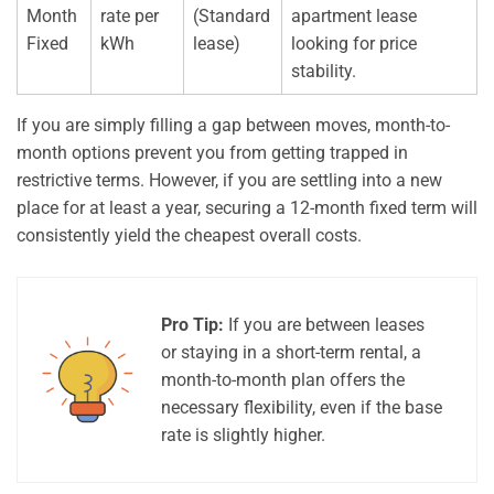
Month
rate per
(Standard
apartment lease
Fixed
kWh
lease)
looking for price
stability.
If you are simply filling a gap between moves, month-to-
month options prevent you from getting trapped in
restrictive terms. However, if you are settling into a new
place for at least a year, securing a 12-month fixed term will
consistently yield the cheapest overall costs.
Pro Tip:
If you are between leases
or staying in a short-term rental, a
month-to-month plan offers the
necessary flexibility, even if the base
rate is slightly higher.