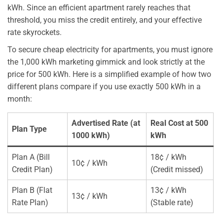
kWh. Since an efficient apartment rarely reaches that
threshold, you miss the credit entirely, and your effective
rate skyrockets.
To secure cheap electricity for apartments, you must ignore
the 1,000 kWh marketing gimmick and look strictly at the
price for 500 kWh. Here is a simplified example of how two
different plans compare if you use exactly 500 kWh in a
month:
Advertised Rate (at
Real Cost at 500
Plan Type
1000 kWh)
kWh
Plan A (Bill
18¢ / kWh
10¢ / kWh
Credit Plan)
(Credit missed)
Plan B (Flat
13¢ / kWh
13¢ / kWh
Rate Plan)
(Stable rate)