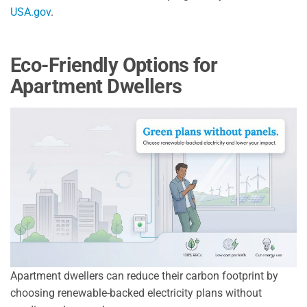
USA.gov
.
Eco-Friendly Options for
Apartment Dwellers
Apartment dwellers can reduce their carbon footprint by
choosing renewable-backed electricity plans without