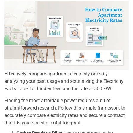
Effectively compare apartment electricity rates by
analyzing your past usage and scrutinizing the Electricity
Facts Label for hidden fees and the rate at 500 kWh.
Finding the most affordable power requires a bit of
straightforward research. Follow this simple framework to
accurately compare electricity rates and secure a contract
that fits your specific rental footprint.